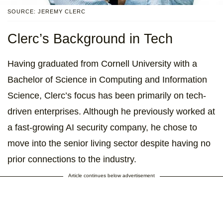
SOURCE: JEREMY CLERC
Clerc’s Background in Tech
Having graduated from Cornell University with a
Bachelor of Science in Computing and Information
Science, Clerc’s focus has been primarily on tech-
driven enterprises. Although he previously worked at
a fast-growing AI security company, he chose to
move into the senior living sector despite having no
prior connections to the industry.
Article continues below advertisement