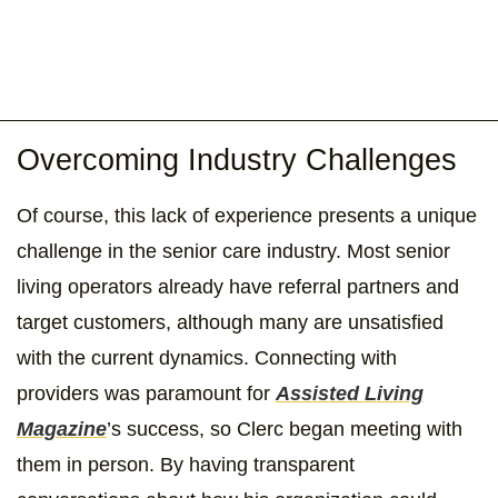
Overcoming Industry Challenges
Of course, this lack of experience presents a unique
challenge in the senior care industry. Most senior
living operators already have referral partners and
target customers, although many are unsatisfied
with the current dynamics. Connecting with
providers was paramount for
Assisted Living
Magazine
’s success, so Clerc began meeting with
them in person. By having transparent