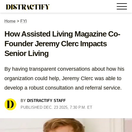
Home
>
FYI
How Assisted Living Magazine Co-
Founder Jeremy Clerc Impacts
Senior Living
By having transparent conversations about how his
organization could help, Jeremy Clerc was able to
develop a robust consultation and referral service.
BY
DISTRACTIFY STAFF
PUBLISHED DEC. 23 2025, 7:30 P.M. ET