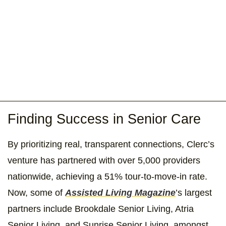
Finding Success in Senior Care
By prioritizing real, transparent connections, Clerc’s
venture has partnered with over 5,000 providers
nationwide, achieving a 51% tour-to-move-in rate.
Now, some of
Assisted Living Magazine
’s largest
partners include Brookdale Senior Living, Atria
Senior Living, and Sunrise Senior Living, amongst