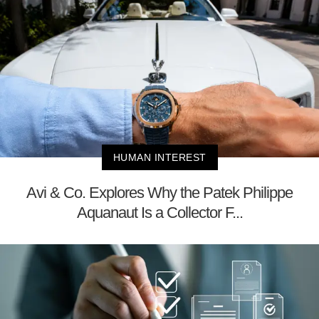
HUMAN INTEREST
Avi & Co. Explores Why the Patek Philippe
Aquanaut Is a Collector F...