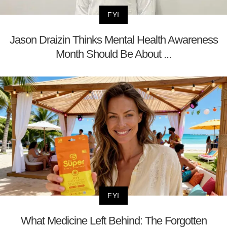
FYI
Jason Draizin Thinks Mental Health Awareness
Month Should Be About ...
FYI
What Medicine Left Behind: The Forgotten