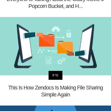
Popcorn Bucket, and H...
FYI
This Is How Zendocs Is Making File Sharing
Simple Again