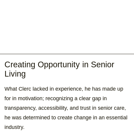
Creating Opportunity in Senior
Living
What Clerc lacked in experience, he has made up
for in motivation; recognizing a clear gap in
transparency, accessibility, and trust in senior care,
he was determined to create change in an essential
industry.