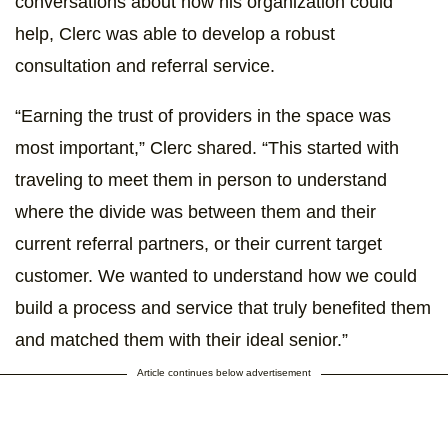
conversations about how his organization could
help, Clerc was able to develop a robust
consultation and referral service.
“Earning the trust of providers in the space was
most important,” Clerc shared. “This started with
traveling to meet them in person to understand
where the divide was between them and their
current referral partners, or their current target
customer. We wanted to understand how we could
build a process and service that truly benefited them
and matched them with their ideal senior.”
Article continues below advertisement