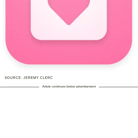
SOURCE: JEREMY CLERC
Article continues below advertisement