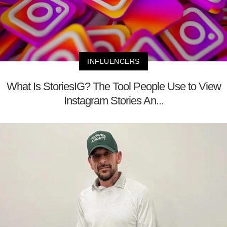
INFLUENCERS
What Is StoriesIG? The Tool People Use to View
Instagram Stories An...