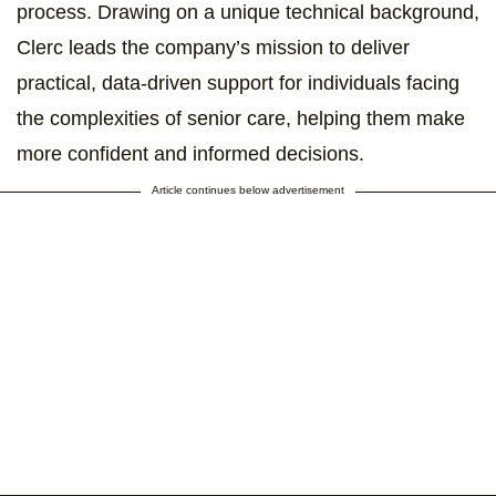
process. Drawing on a unique technical background,
Clerc leads the company’s mission to deliver
practical, data-driven support for individuals facing
the complexities of senior care, helping them make
more confident and informed decisions.
Article continues below advertisement