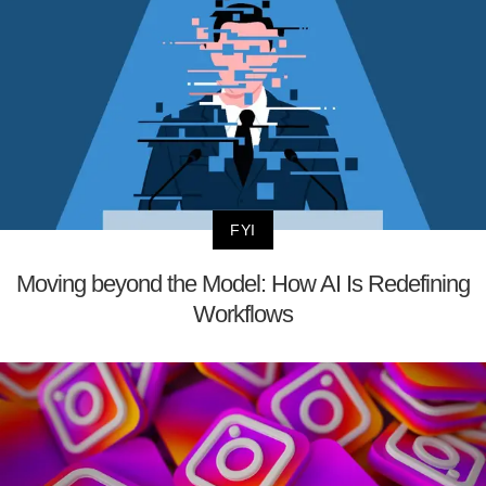
FYI
Moving beyond the Model: How AI Is Redefining
Workflows