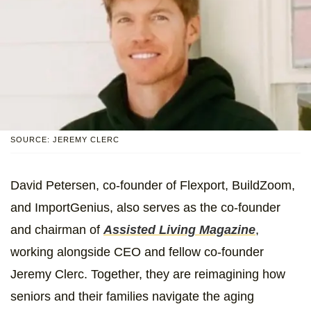
SOURCE: JEREMY CLERC
David Petersen, co-founder of Flexport, BuildZoom,
and ImportGenius, also serves as the co-founder
and chairman of
Assisted Living Magazine
,
working alongside CEO and fellow co-founder
Jeremy Clerc. Together, they are reimagining how
seniors and their families navigate the aging