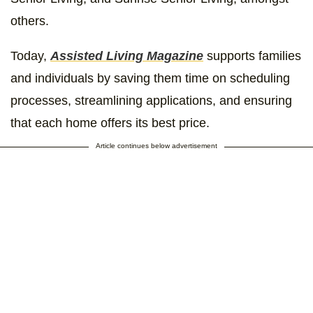
others.
Today,
Assisted Living Magazine
supports families
and individuals by saving them time on scheduling
processes, streamlining applications, and ensuring
that each home offers its best price.
Article continues below advertisement