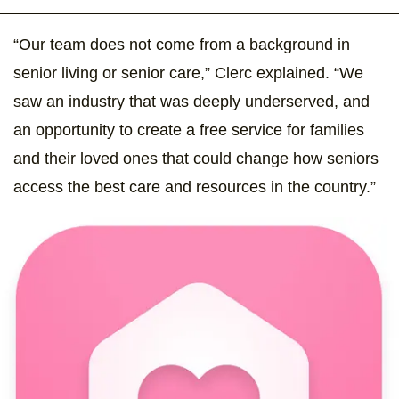
“Our team does not come from a background in
senior living or senior care,” Clerc explained. “We
saw an industry that was deeply underserved, and
an opportunity to create a free service for families
and their loved ones that could change how seniors
access the best care and resources in the country.”