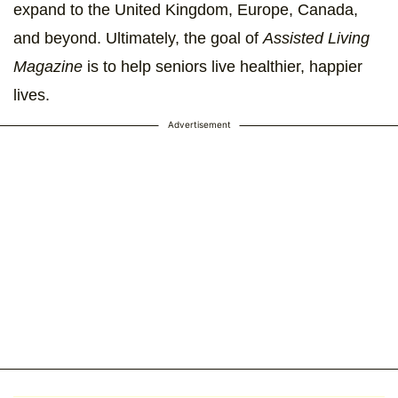
expand to the United Kingdom, Europe, Canada,
and beyond. Ultimately, the goal of
Assisted Living
Magazine
is to help seniors live healthier, happier
lives.
Advertisement