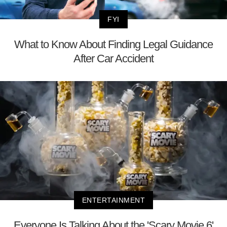
FYI
What to Know About Finding Legal Guidance
After Car Accident
ENTERTAINMENT
Everyone Is Talking About the 'Scary Movie 6'