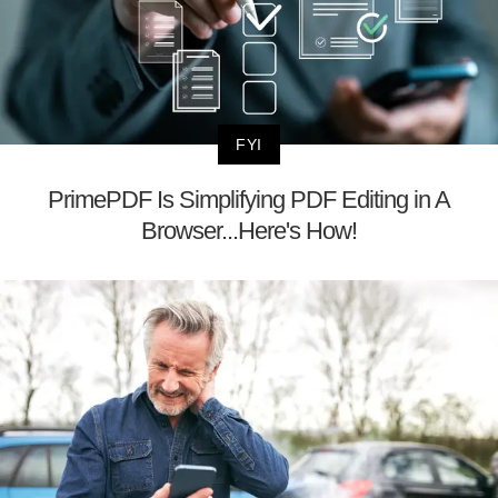
FYI
PrimePDF Is Simplifying PDF Editing in A
Browser...Here's How!