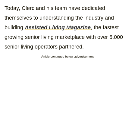
Today, Clerc and his team have dedicated
themselves to understanding the industry and
building
Assisted Living Magazine
, the fastest-
growing senior living marketplace with over 5,000
senior living operators partnered.
Article continues below advertisement