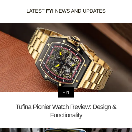
LATEST
FYI
NEWS AND UPDATES
FYI
Tufina Pionier Watch Review: Design &
Functionality