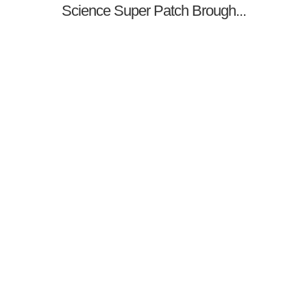
Science Super Patch Brough...