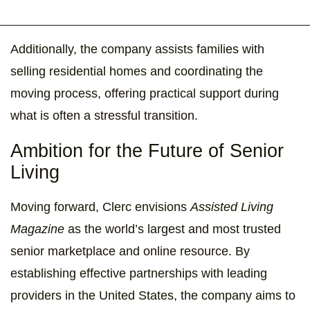
Additionally, the company assists families with
selling residential homes and coordinating the
moving process, offering practical support during
what is often a stressful transition.
Ambition for the Future of Senior
Living
Moving forward, Clerc envisions
Assisted Living
Magazine
as the world’s largest and most trusted
senior marketplace and online resource. By
establishing effective partnerships with leading
providers in the United States, the company aims to