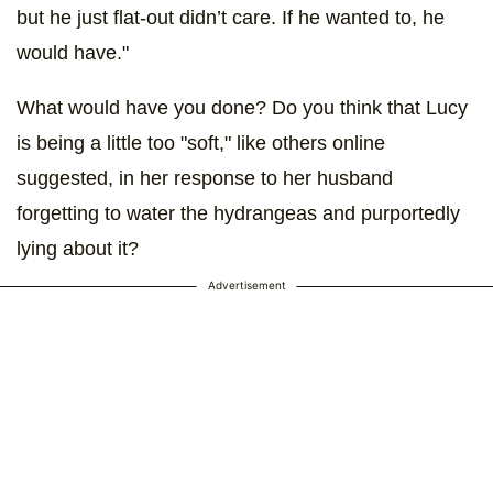
but he just flat-out didn’t care. If he wanted to, he
would have."
What would have you done? Do you think that Lucy
is being a little too "soft," like others online
suggested, in her response to her husband
forgetting to water the hydrangeas and purportedly
lying about it?
Advertisement