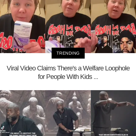
TRENDING
Viral Video Claims There's a Welfare Loophole
for People With Kids ...