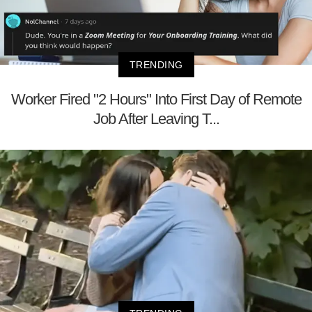
TRENDING
Worker Fired "2 Hours" Into First Day of Remote
Job After Leaving T...