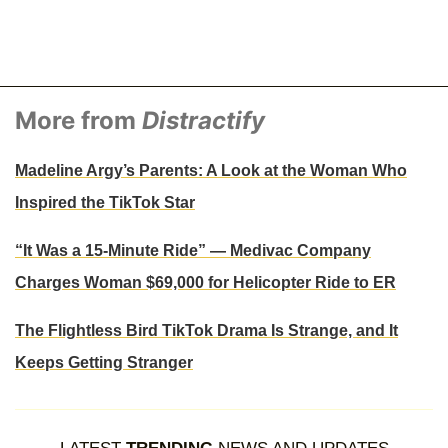
More from
Distractify
Madeline Argy’s Parents: A Look at the Woman Who
Inspired the TikTok Star
“It Was a 15-Minute Ride” — Medivac Company
Charges Woman $69,000 for Helicopter Ride to ER
The Flightless Bird TikTok Drama Is Strange, and It
Keeps Getting Stranger