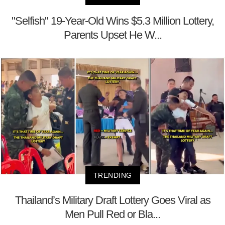
"Selfish" 19-Year-Old Wins $5.3 Million Lottery,
Parents Upset He W...
TRENDING
Thailand’s Military Draft Lottery Goes Viral as
Men Pull Red or Bla...