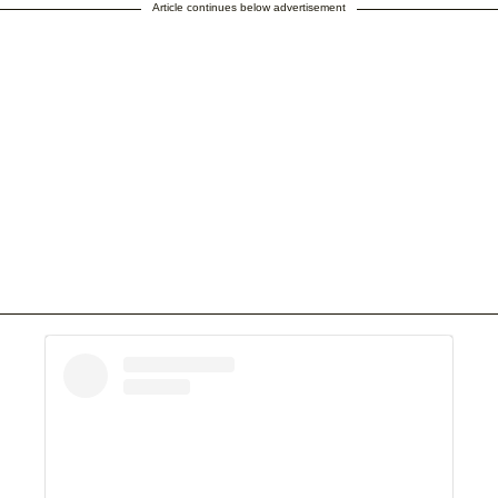
Article continues below advertisement