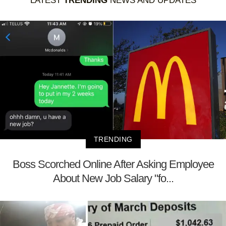
LATEST
TRENDING
NEWS AND UPDATES
TRENDING
Boss Scorched Online After Asking Employee
About New Job Salary "fo...