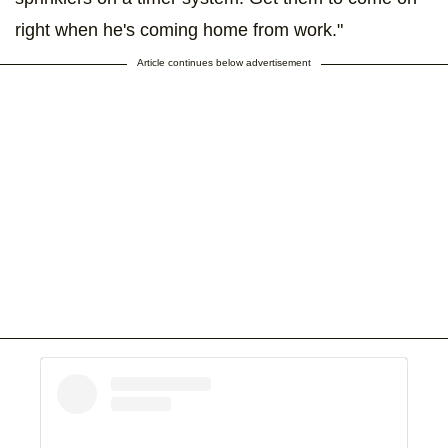
right when he's coming home from work."
Article continues below advertisement