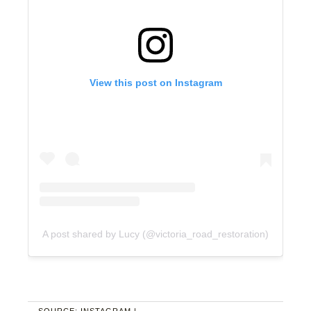
View this post on Instagram
A post shared by Lucy (@victoria_road_restoration)
SOURCE: INSTAGRAM |