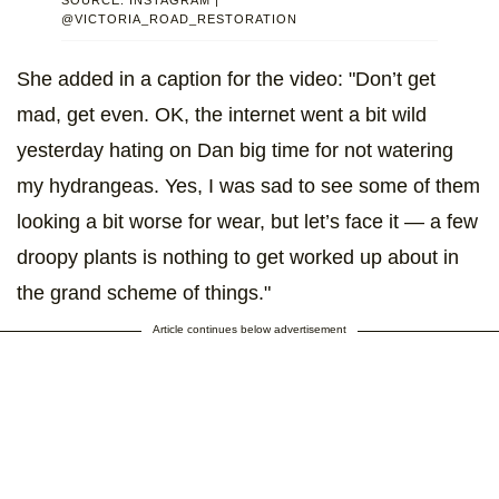
@VICTORIA_ROAD_RESTORATION
She added in a caption for the video: "Don’t get
mad, get even. OK, the internet went a bit wild
yesterday hating on Dan big time for not watering
my hydrangeas. Yes, I was sad to see some of them
looking a bit worse for wear, but let’s face it — a few
droopy plants is nothing to get worked up about in
the grand scheme of things."
Article continues below advertisement