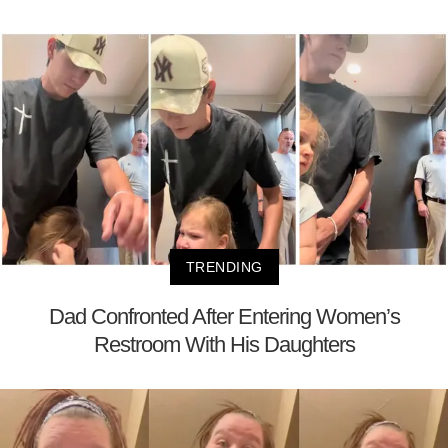
TRENDING
Dad Confronted After Entering Women’s
Restroom With His Daughters