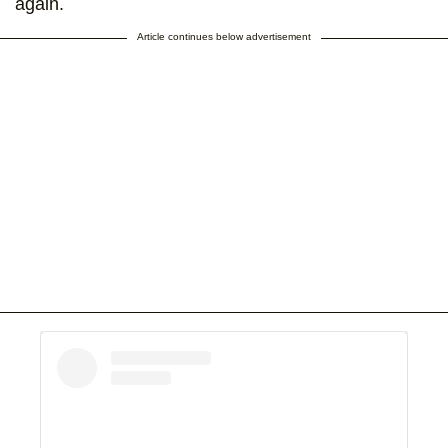
again.
Article continues below advertisement