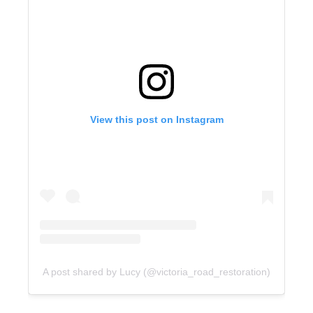
View this post on Instagram
A post shared by Lucy (@victoria_road_restoration)