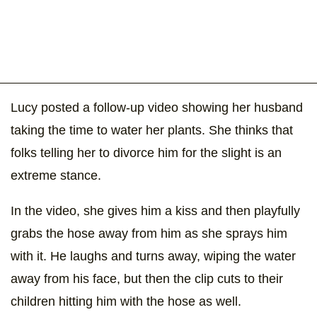
Lucy posted a follow-up video showing her husband
taking the time to water her plants. She thinks that
folks telling her to divorce him for the slight is an
extreme stance.
In the video, she gives him a kiss and then playfully
grabs the hose away from him as she sprays him
with it. He laughs and turns away, wiping the water
away from his face, but then the clip cuts to their
children hitting him with the hose as well.