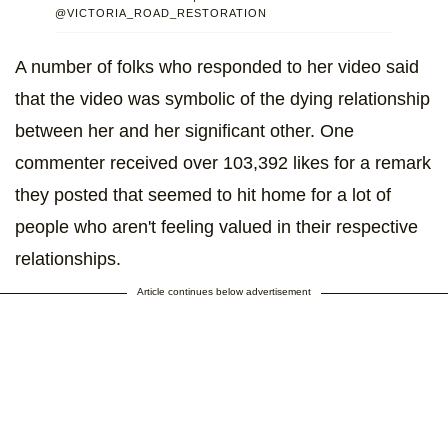
@VICTORIA_ROAD_RESTORATION
A number of folks who responded to her video said
that the video was symbolic of the dying relationship
between her and her significant other. One
commenter received over 103,392 likes for a remark
they posted that seemed to hit home for a lot of
people who aren't feeling valued in their respective
relationships.
Article continues below advertisement