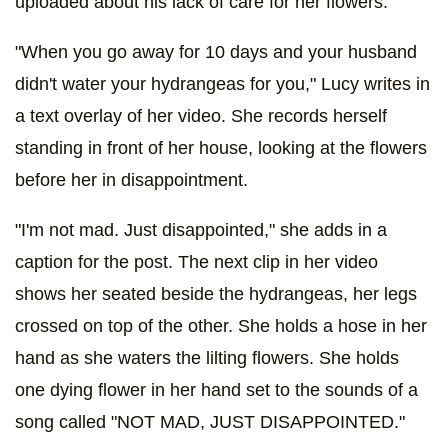
uploaded about his lack of care for her flowers.
"When you go away for 10 days and your husband
didn't water your hydrangeas for you," Lucy writes in
a text overlay of her video. She records herself
standing in front of her house, looking at the flowers
before her in disappointment.
"I'm not mad. Just disappointed," she adds in a
caption for the post. The next clip in her video
shows her seated beside the hydrangeas, her legs
crossed on top of the other. She holds a hose in her
hand as she waters the lilting flowers. She holds
one dying flower in her hand set to the sounds of a
song called "NOT MAD, JUST DISAPPOINTED."