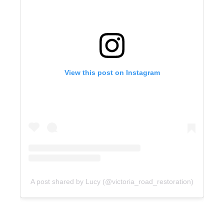
View this post on Instagram
A post shared by Lucy (@victoria_road_restoration)