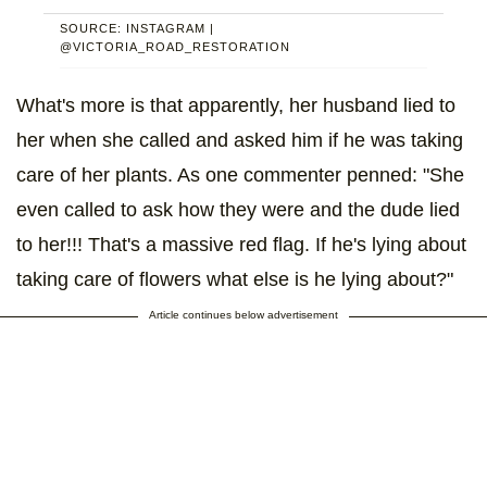
SOURCE: INSTAGRAM |
@VICTORIA_ROAD_RESTORATION
What's more is that apparently, her husband lied to
her when she called and asked him if he was taking
care of her plants. As one commenter penned: "She
even called to ask how they were and the dude lied
to her!!! That's a massive red flag. If he's lying about
taking care of flowers what else is he lying about?"
Article continues below advertisement