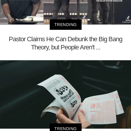
TRENDING
Pastor Claims He Can Debunk the Big Bang
Theory, but People Aren't ...
TRENDING