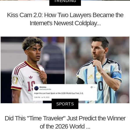
TRENDING
Kiss Cam 2.0: How Two Lawyers Became the
Internet's Newest Coldplay...
SPORTS
Did This "Time Traveler" Just Predict the Winner
of the 2026 World ...