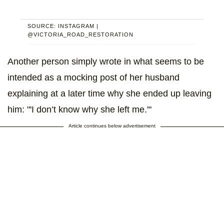
SOURCE: INSTAGRAM |
@VICTORIA_ROAD_RESTORATION
Another person simply wrote in what seems to be
intended as a mocking post of her husband
explaining at a later time why she ended up leaving
him: "'I don’t know why she left me.'"
Article continues below advertisement