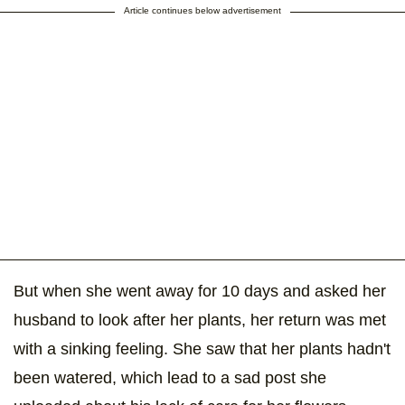
Article continues below advertisement
But when she went away for 10 days and asked her
husband to look after her plants, her return was met
with a sinking feeling. She saw that her plants hadn't
been watered, which lead to a sad post she