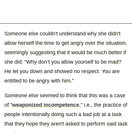
Someone else couldn't understand why she didn't
allow herself the time to get angry over the situation,
seemingly suggesting that it would be much better if
she did: "Why don’t you allow yourself to be mad?
He let you down and showed no respect. You are
entitled to be angry with him."
Someone else seemed to think that this was a case
of "
weaponized incompetence
," i.e., the practice of
people intentionally doing such a bad job at a task
that they hope they aren't asked to perform said task