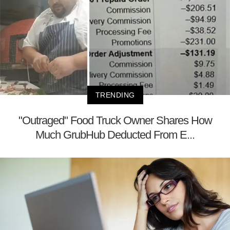
TRENDING
"Outraged" Food Truck Owner Shares How
Much GrubHub Deducted From E...