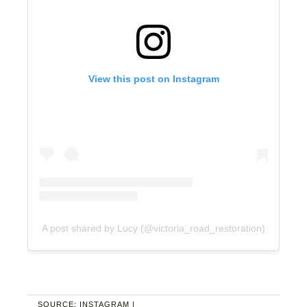
View this post on Instagram
A post shared by Lucy (@victoria_road_restoration)
SOURCE: INSTAGRAM |