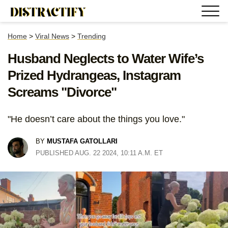
Home
>
Viral News
>
Trending
Husband Neglects to Water Wife’s
Prized Hydrangeas, Instagram
Screams "Divorce"
"He doesn’t care about the things you love."
BY
MUSTAFA GATOLLARI
PUBLISHED AUG. 22 2024, 10:11 A.M. ET