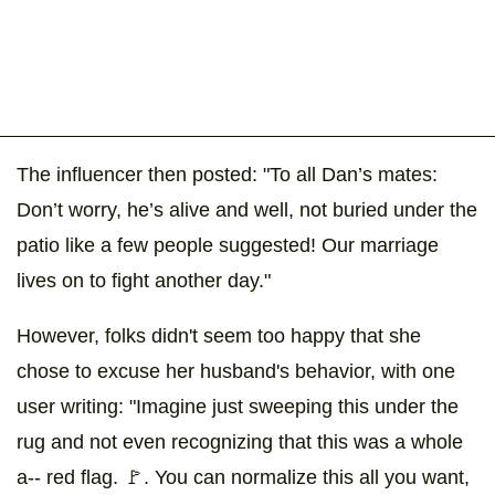
The influencer then posted: "To all Dan’s mates:
Don’t worry, he’s alive and well, not buried under the
patio like a few people suggested! Our marriage
lives on to fight another day."
However, folks didn't seem too happy that she
chose to excuse her husband's behavior, with one
user writing: "Imagine just sweeping this under the
rug and not even recognizing that this was a whole
a-- red flag. 🚩. You can normalize this all you want,