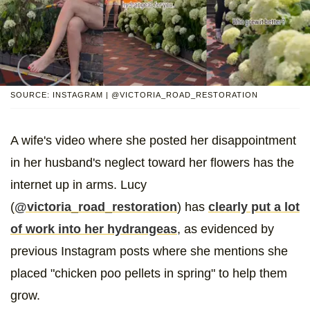
SOURCE: INSTAGRAM | @VICTORIA_ROAD_RESTORATION
A wife's video where she posted her disappointment
in her husband's neglect toward her flowers has the
internet up in arms. Lucy
(
@victoria_road_restoration
) has
clearly put a lot
of work into her hydrangeas
, as evidenced by
previous Instagram posts where she mentions she
placed "chicken poo pellets in spring" to help them
grow.