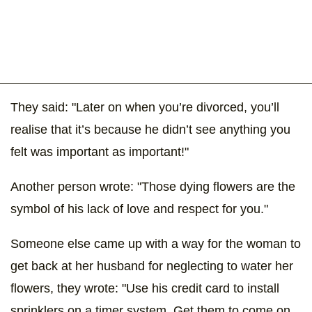
They said: "Later on when you’re divorced, you’ll
realise that it’s because he didn’t see anything you
felt was important as important!"
Another person wrote: "Those dying flowers are the
symbol of his lack of love and respect for you."
Someone else came up with a way for the woman to
get back at her husband for neglecting to water her
flowers, they wrote: "Use his credit card to install
sprinklers on a timer system. Get them to come on