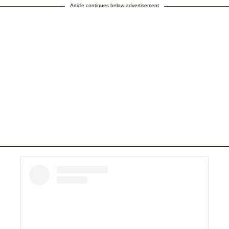
Article continues below advertisement