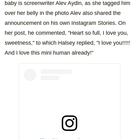
baby is screenwriter Alev Aydin, as she tagged him
over her belly in the photo Alev also shared the
announcement on his own Instagram Stories. On
her post, he commented, "Heart so full, I love you,
sweetness," to which Halsey replied, "I love you!!!!!
And I love this mini human already!"