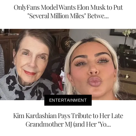
OnlyFans Model Wants Elon Musk to Put
"Several Million Miles" Betwe...
ENTERTAINMENT
Kim Kardashian Pays Tribute to Her Late
Grandmother MJ (and Her "Yo...