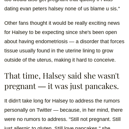
dating evan peters halsey none of us blame u sis."
Other fans thought it would be really exciting news
for Halsey to be expecting since she's been open
about having endometriosis — a disorder that forces
tissue usually found in the uterine lining to grow
outside of the uterus, making it hard to conceive.
That time, Halsey said she wasn't
pregnant — it was just pancakes.
It didn't take long for Halsey to address the rumors
personally on Twitter — because, in her mind, there
were no rumors to address. "Still not pregnant. Still
just allergic to gluten. Still love pancakes," she