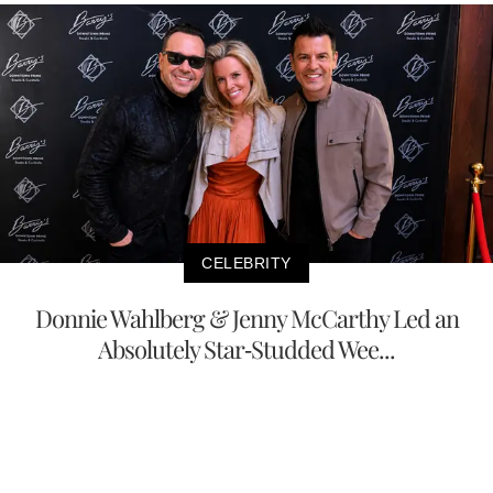
CELEBRITY
Donnie Wahlberg & Jenny McCarthy Led an
Absolutely Star-Studded Wee...