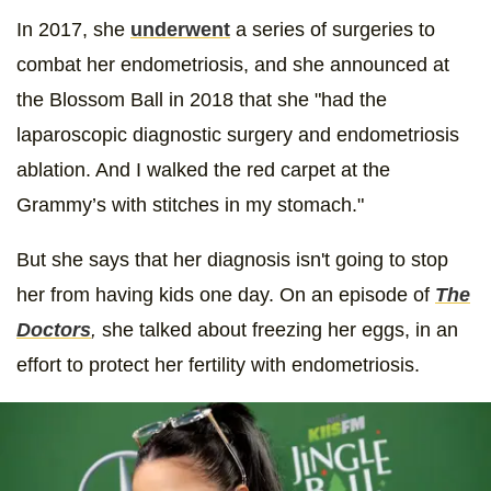
In 2017, she
underwent
a series of surgeries to
combat her endometriosis, and she announced at
the Blossom Ball in 2018 that she "had the
laparoscopic diagnostic surgery and endometriosis
ablation. And I walked the red carpet at the
Grammy’s with stitches in my stomach."
But she says that her diagnosis isn't going to stop
her from having kids one day. On an episode of
The
Doctors
,
she talked about freezing her eggs, in an
effort to protect her fertility with endometriosis.