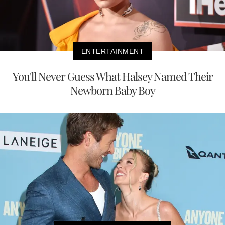
ENTERTAINMENT
You'll Never Guess What Halsey Named Their
Newborn Baby Boy