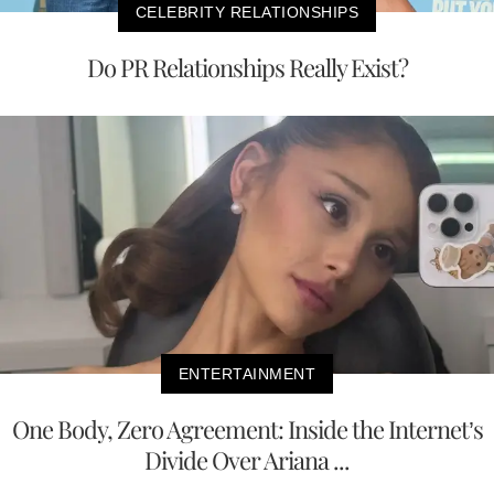
CELEBRITY RELATIONSHIPS
Do PR Relationships Really Exist?
ENTERTAINMENT
One Body, Zero Agreement: Inside the Internet’s
Divide Over Ariana ...