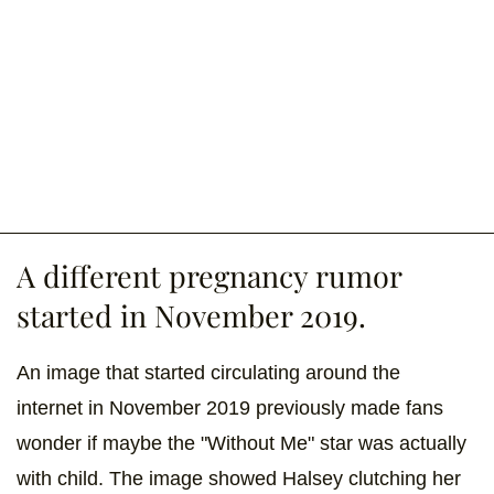
A different pregnancy rumor
started in November 2019.
An image that started circulating around the
internet in November 2019 previously made fans
wonder if maybe the "Without Me" star was actually
with child. The image showed Halsey clutching her