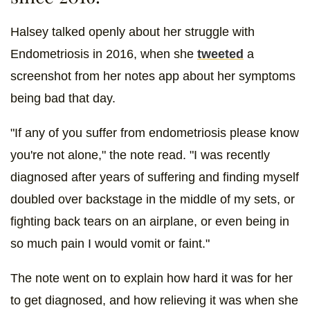
Halsey talked openly about her struggle with
Endometriosis in 2016, when she
tweeted
a
screenshot from her notes app about her symptoms
being bad that day.
"If any of you suffer from endometriosis please know
you're not alone," the note read. "I was recently
diagnosed after years of suffering and finding myself
doubled over backstage in the middle of my sets, or
fighting back tears on an airplane, or even being in
so much pain I would vomit or faint."
The note went on to explain how hard it was for her
to get diagnosed, and how relieving it was when she