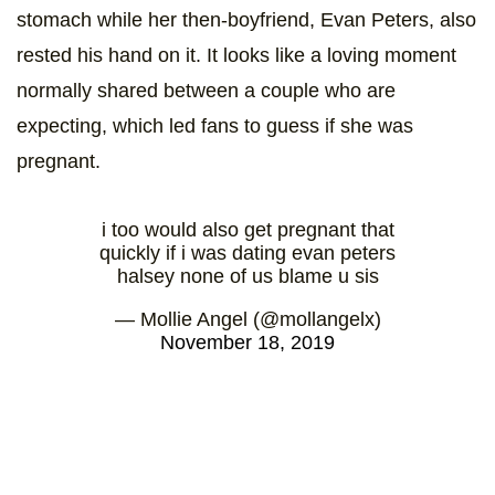
stomach while her then-boyfriend, Evan Peters, also
rested his hand on it. It looks like a loving moment
normally shared between a couple who are
expecting, which led fans to guess if she was
pregnant.
i too would also get pregnant that
quickly if i was dating evan peters
halsey none of us blame u sis
— Mollie Angel (@mollangelx)
November 18, 2019