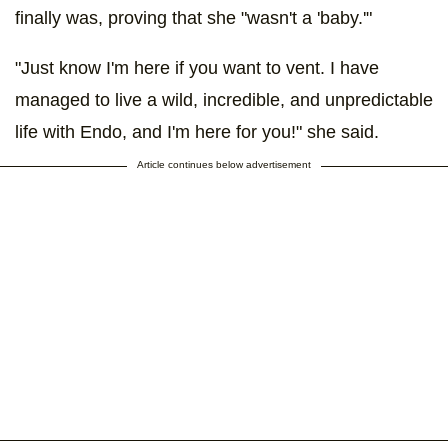
finally was, proving that she "wasn't a 'baby.'"
"Just know I'm here if you want to vent. I have
managed to live a wild, incredible, and unpredictable
life with Endo, and I'm here for you!" she said.
Article continues below advertisement