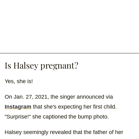
Is Halsey pregnant?
Yes, she is!
On Jan. 27, 2021, the singer announced via
Instagram
that she's expecting her first child.
"Surprise!" she captioned the bump photo.
Halsey seemingly revealed that the father of her