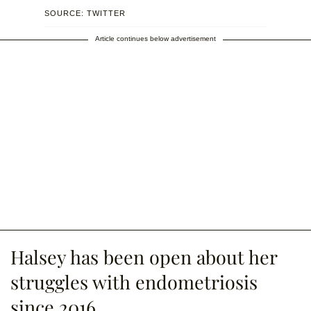
SOURCE: TWITTER
Article continues below advertisement
Halsey has been open about her
struggles with endometriosis
since 2016.