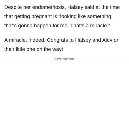
Despite her endometriosis, Halsey said at the time
that getting pregnant is “looking like something
that’s gonna happen for me. That’s a miracle.”
A miracle, indeed. Congrats to Halsey and Alev on
their little one on the way!
Advertisement