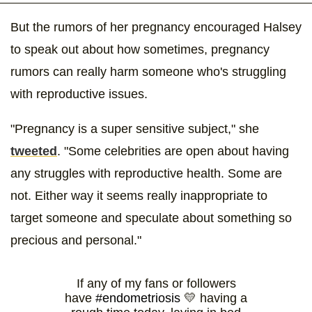
But the rumors of her pregnancy encouraged Halsey
to speak out about how sometimes, pregnancy
rumors can really harm someone who's struggling
with reproductive issues.
"Pregnancy is a super sensitive subject," she
tweeted
. "Some celebrities are open about having
any struggles with reproductive health. Some are
not. Either way it seems really inappropriate to
target someone and speculate about something so
precious and personal."
If any of my fans or followers
have
#endometriosis
💛 having a