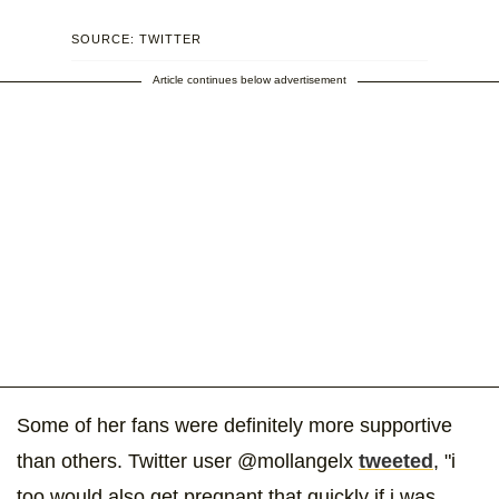
SOURCE: TWITTER
Article continues below advertisement
Some of her fans were definitely more supportive
than others. Twitter user @mollangelx
tweeted
, "i
too would also get pregnant that quickly if i was