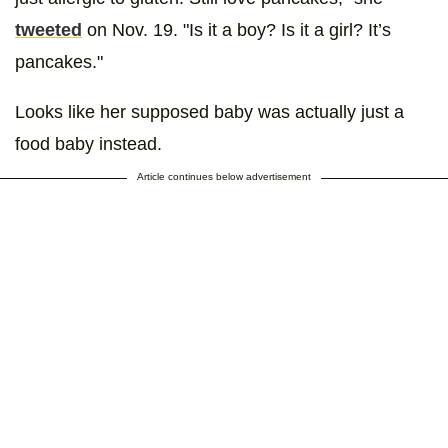
tweeted
on Nov. 19. "Is it a boy? Is it a girl? It’s
pancakes."
Looks like her supposed baby was actually just a
food baby instead.
Article continues below advertisement