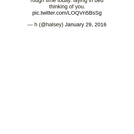
rough time today. laying in bed
thinking of you.
pic.twitter.com/LOQVn5BsSg
— h (@halsey)
January 29, 2016