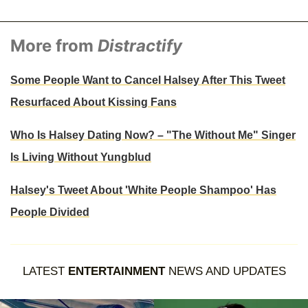
More from
Distractify
Some People Want to Cancel Halsey After This Tweet
Resurfaced About Kissing Fans
Who Is Halsey Dating Now? – "The Without Me" Singer
Is Living Without Yungblud
Halsey's Tweet About 'White People Shampoo' Has
People Divided
LATEST
ENTERTAINMENT
NEWS AND UPDATES