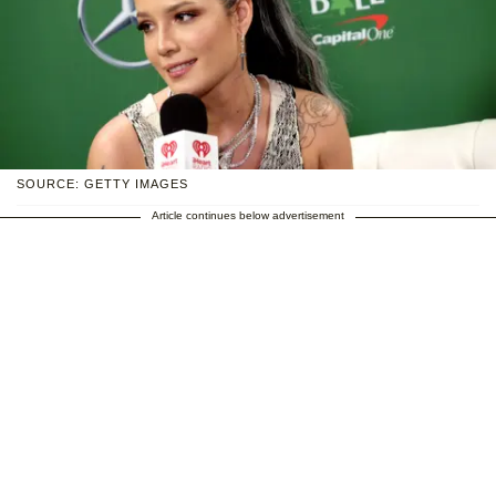
SOURCE: GETTY IMAGES
Article continues below advertisement