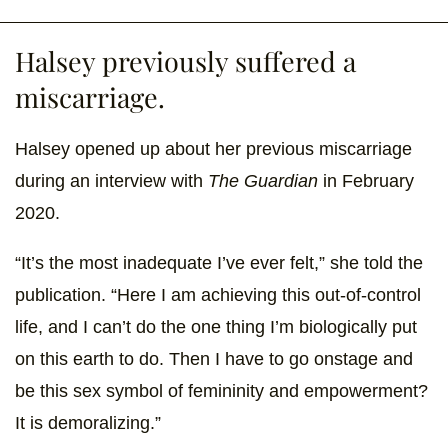
Halsey previously suffered a
miscarriage.
Halsey opened up about her previous miscarriage
during an interview with
The Guardian
in February
2020.
“It’s the most inadequate I’ve ever felt,” she told the
publication. “Here I am achieving this out-of-control
life, and I can’t do the one thing I’m biologically put
on this earth to do. Then I have to go onstage and
be this sex symbol of femininity and empowerment?
It is demoralizing.”