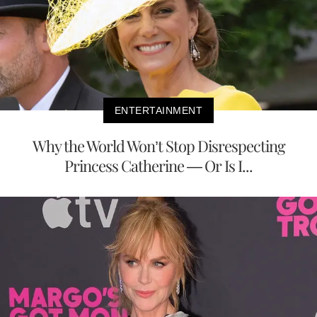
ENTERTAINMENT
Why the World Won’t Stop Disrespecting
Princess Catherine — Or Is I...