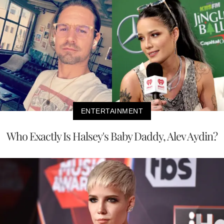
ENTERTAINMENT
Who Exactly Is Halsey's Baby Daddy, Alev Aydin?