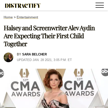
Home
>
Entertainment
Halsey and Screenwriter Alev Aydin
Are Expecting Their First Child
Together
BY
SARA BELCHER
UPDATED JAN. 28 2021, 3:05 P.M. ET