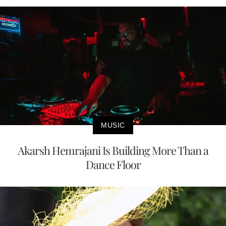
MUSIC
Akarsh Hemrajani Is Building More Than a
Dance Floor