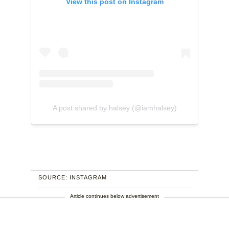
View this post on Instagram
A post shared by halsey (@iamhalsey)
SOURCE: INSTAGRAM
Article continues below advertisement