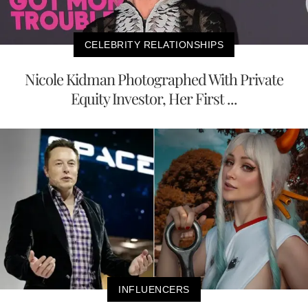
CELEBRITY RELATIONSHIPS
Nicole Kidman Photographed With Private
Equity Investor, Her First ...
INFLUENCERS