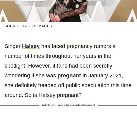
SOURCE: GETTY IMAGES
Singer
Halsey
has faced pregnancy rumors a
number of times throughout her years in the
spotlight. However, if fans had been secretly
wondering if she was
pregnant
in January 2021,
she definitely headed off public speculation this time
around. So is Halsey pregnant?
Article continues below advertisement