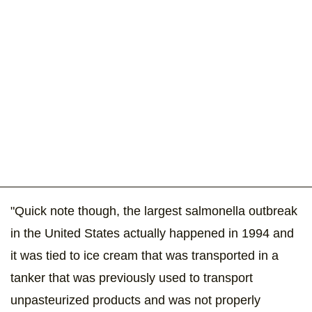
"Quick note though, the largest salmonella outbreak
in the United States actually happened in 1994 and
it was tied to ice cream that was transported in a
tanker that was previously used to transport
unpasteurized products and was not properly