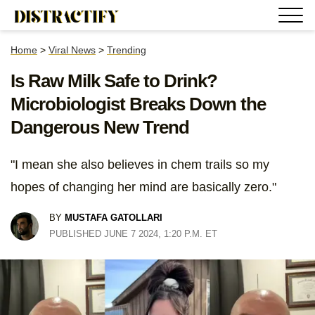
Home
>
Viral News
>
Trending
Is Raw Milk Safe to Drink?
Microbiologist Breaks Down the
Dangerous New Trend
"I mean she also believes in chem trails so my
hopes of changing her mind are basically zero."
BY
MUSTAFA GATOLLARI
PUBLISHED JUNE 7 2024, 1:20 P.M. ET