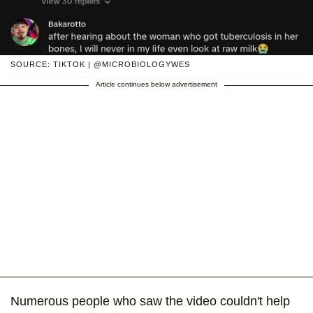
SOURCE: TIKTOK | @MICROBIOLOGYWES
Article continues below advertisement
Numerous people who saw the video couldn't help