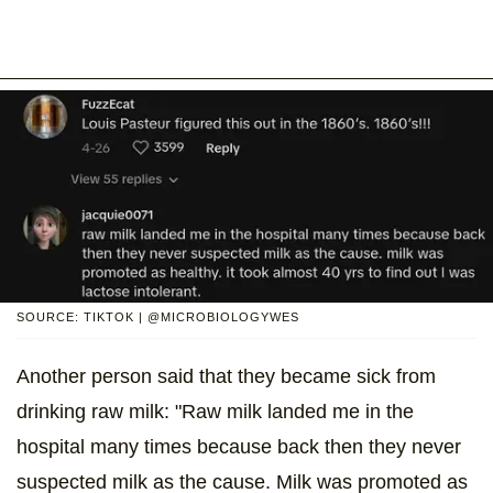
SOURCE: TIKTOK | @MICROBIOLOGYWES
Another person said that they became sick from
drinking raw milk: "Raw milk landed me in the
hospital many times because back then they never
suspected milk as the cause. Milk was promoted as