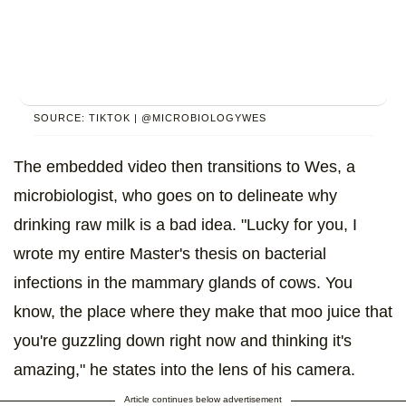
SOURCE: TIKTOK | @MICROBIOLOGYWES
The embedded video then transitions to Wes, a
microbiologist, who goes on to delineate why
drinking raw milk is a bad idea. "Lucky for you, I
wrote my entire Master's thesis on bacterial
infections in the mammary glands of cows. You
know, the place where they make that moo juice that
you're guzzling down right now and thinking it's
amazing," he states into the lens of his camera.
Article continues below advertisement