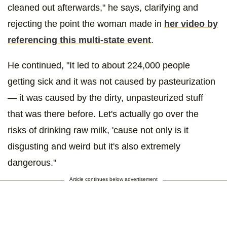
cleaned out afterwards," he says, clarifying and
rejecting the point the woman made in
her video by
referencing this multi-state event
.
He continued, "It led to about 224,000 people
getting sick and it was not caused by pasteurization
— it was caused by the dirty, unpasteurized stuff
that was there before. Let's actually go over the
risks of drinking raw milk, 'cause not only is it
disgusting and weird but it's also extremely
dangerous."
Article continues below advertisement