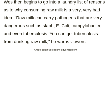
Wes then begins to go into a laundry list of reasons
as to why consuming raw milk is a very, very bad
idea: "Raw milk can carry pathogens that are very
dangerous such as staph, E. Coli, campylobacter,
and even tuberculosis. You can get tuberculosis
from drinking raw milk," he warns viewers.
Article continues below advertisement