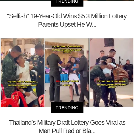
TRENDING
"Selfish" 19-Year-Old Wins $5.3 Million Lottery,
Parents Upset He W...
TRENDING
Thailand’s Military Draft Lottery Goes Viral as
Men Pull Red or Bla...