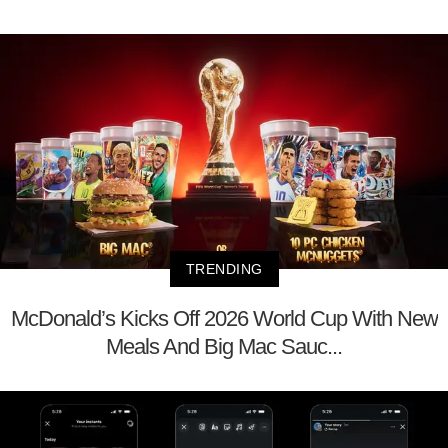
TRENDING
McDonald’s Kicks Off 2026 World Cup With New
Meals And Big Mac Sauc...