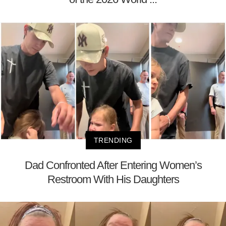
TRENDING
Dad Confronted After Entering Women’s
Restroom With His Daughters