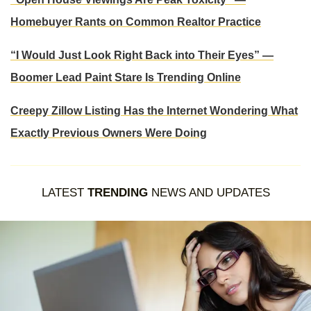
Homebuyer Rants on Common Realtor Practice
“I Would Just Look Right Back into Their Eyes” —
Boomer Lead Paint Stare Is Trending Online
Creepy Zillow Listing Has the Internet Wondering What
Exactly Previous Owners Were Doing
LATEST
TRENDING
NEWS AND UPDATES