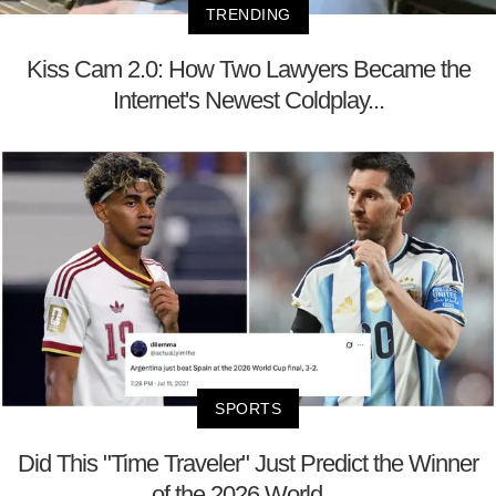
TRENDING
Kiss Cam 2.0: How Two Lawyers Became the
Internet's Newest Coldplay...
SPORTS
Did This "Time Traveler" Just Predict the Winner
of the 2026 World ...