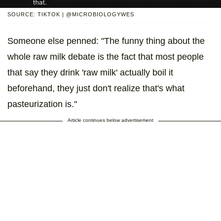
SOURCE: TIKTOK | @MICROBIOLOGYWES
Someone else penned: "The funny thing about the
whole raw milk debate is the fact that most people
that say they drink 'raw milk' actually boil it
beforehand, they just don't realize that's what
pasteurization is."
Article continues below advertisement