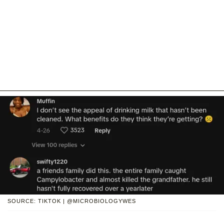
SOURCE: TIKTOK | @MICROBIOLOGYWES