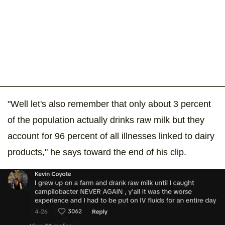
"Well let's also remember that only about 3 percent
of the population actually drinks raw milk but they
account for 96 percent of all illnesses linked to dairy
products," he says toward the end of his clip.