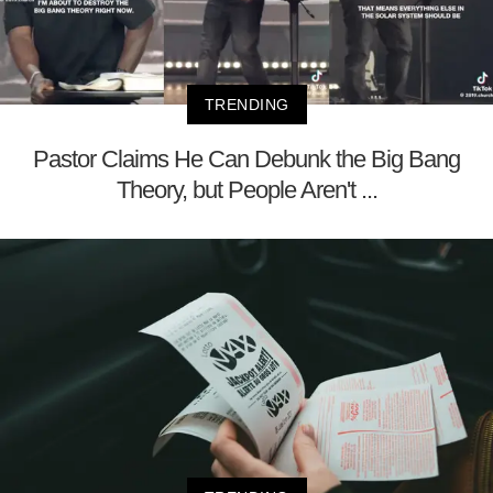
TRENDING
Pastor Claims He Can Debunk the Big Bang
Theory, but People Aren't ...