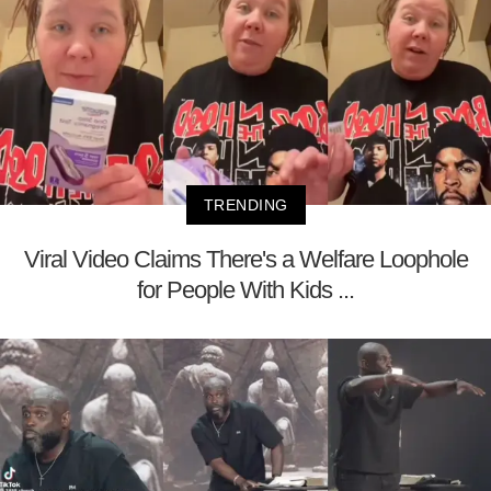
TRENDING
Viral Video Claims There's a Welfare Loophole
for People With Kids ...