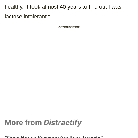
healthy. It took almost 40 years to find out I was
lactose intolerant."
Advertisement
More from
Distractify
“Open House Viewings Are Peak Toxicity” —