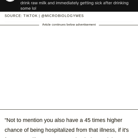
SOURCE: TIKTOK | @MICROBIOLOGYWES
Article continues below advertisement
"Not to mention you also have a 45 times higher
chance of being hospitalized from that illness, if it's