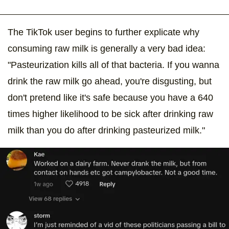
The TikTok user begins to further explicate why
consuming raw milk is generally a very bad idea:
"Pasteurization kills all of that bacteria. If you wanna
drink the raw milk go ahead, you're disgusting, but
don't pretend like it's safe because you have a 640
times higher likelihood to be sick after drinking raw
milk than you do after drinking pasteurized milk."