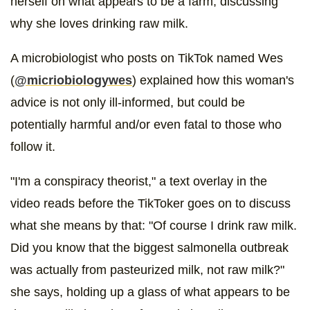
herself on what appears to be a farm, discussing
why she loves drinking raw milk.
A microbiologist who posts on TikTok named Wes
(
@micriobiologywes
) explained how this woman's
advice is not only ill-informed, but could be
potentially harmful and/or even fatal to those who
follow it.
"I'm a conspiracy theorist," a text overlay in the
video reads before the TikToker goes on to discuss
what she means by that: "Of course I drink raw milk.
Did you know that the biggest salmonella outbreak
was actually from pasteurized milk, not raw milk?"
she says, holding up a glass of what appears to be