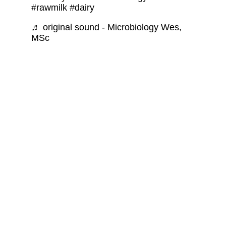
#rawmilk
#dairy
♬ original sound - Microbiology Wes,
MSc