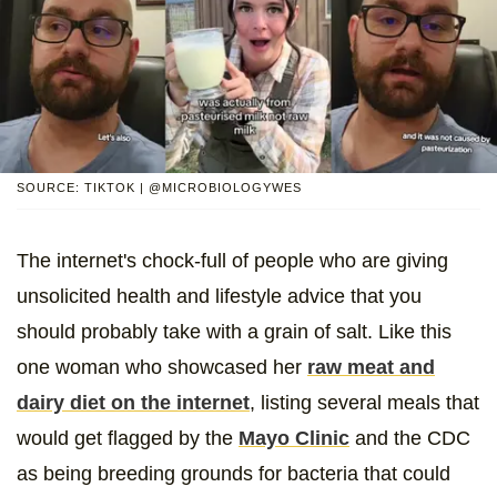
SOURCE: TIKTOK | @MICROBIOLOGYWES
The internet's chock-full of people who are giving
unsolicited health and lifestyle advice that you
should probably take with a grain of salt. Like this
one woman who showcased her
raw meat and
dairy diet on the internet
, listing several meals that
would get flagged by the
Mayo Clinic
and the CDC
as being breeding grounds for bacteria that could