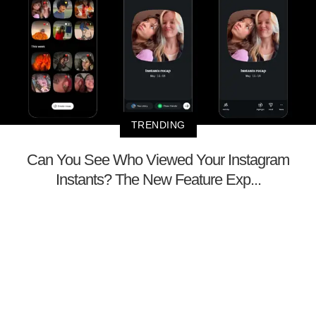
TRENDING
Can You See Who Viewed Your Instagram
Instants? The New Feature Exp...