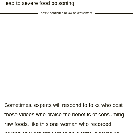
lead to severe food poisoning.
Article continues below advertisement
Sometimes, experts will respond to folks who post
these videos who praise the benefits of consuming
raw foods, like this one woman who recorded