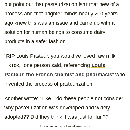
but point out that pasteurization isn't that new of a
process and that brighter minds nearly 200 years
ago knew this was an issue and came up with a
solution for human beings to consume dairy
products in a safer fashion.
"RIP Louis Pasteur, you would’ve loved raw milk
TikTok," one person said, referencing
Louis
Pasteur, the French chemist and pharmacist
who
invented the process of pasteurization.
Another wrote: "Like—do these people not consider
why pasteurization was developed and widely
adopted?? Did they think it was just for fun??"
Article continues below advertisement