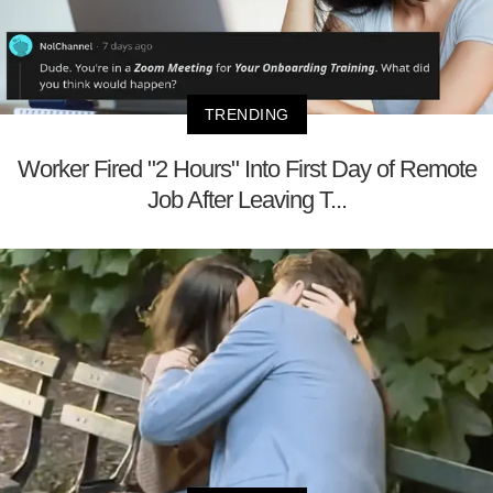
TRENDING
Worker Fired "2 Hours" Into First Day of Remote
Job After Leaving T...