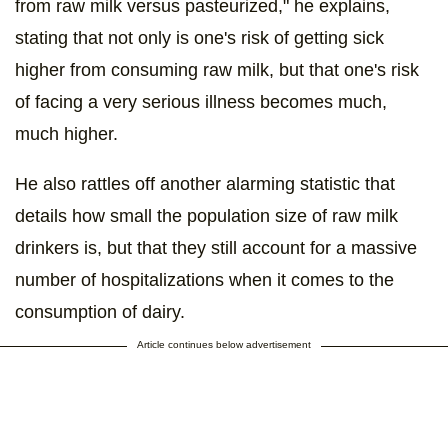
from raw milk versus pasteurized," he explains,
stating that not only is one's risk of getting sick
higher from consuming raw milk, but that one's risk
of facing a very serious illness becomes much,
much higher.
He also rattles off another alarming statistic that
details how small the population size of raw milk
drinkers is, but that they still account for a massive
number of hospitalizations when it comes to the
consumption of dairy.
Article continues below advertisement