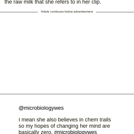
the raw milk that she refers to in her clip.
Article continues below advertisement
@microbiologywes
I mean she also believes in chem trails
so my hopes of changing her mind are
basically zero.
#microbiologywes