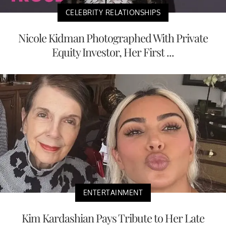
CELEBRITY RELATIONSHIPS
Nicole Kidman Photographed With Private
Equity Investor, Her First ...
ENTERTAINMENT
Kim Kardashian Pays Tribute to Her Late