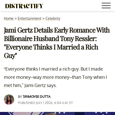
Home
>
Entertainment
>
Celebrity
Jami Gertz Details Early Romance With
Billionaire Husband Tony Ressler:
"Everyone Thinks I Married a Rich
Guy"
“Everyone thinks I married a rich guy. But I made
more money–way more money–than Tony when I
met him," Jami Gertz says.
BY
SRIMOYEE DUTTA
PUBLISHED JULY 1 2026, 6:04 A.M. ET