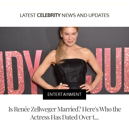
LATEST
CELEBRITY
NEWS AND UPDATES
ENTERTAINMENT
Is Renée Zellweger Married? Here's Who the
Actress Has Dated Over t...