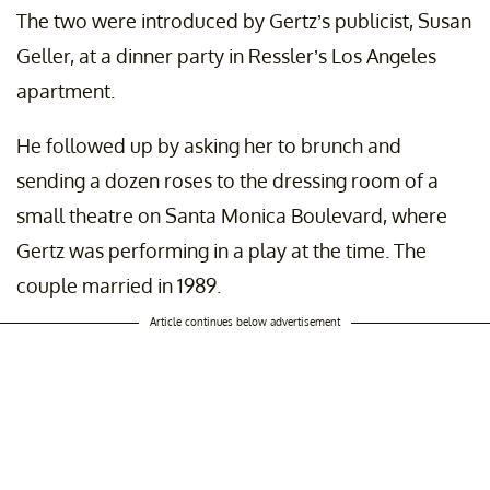
The two were introduced by Gertz’s publicist, Susan
Geller, at a dinner party in Ressler’s Los Angeles
apartment.
He followed up by asking her to brunch and
sending a dozen roses to the dressing room of a
small theatre on Santa Monica Boulevard, where
Gertz was performing in a play at the time. The
couple married in 1989.
Article continues below advertisement