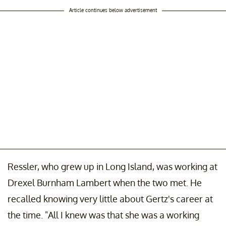
Article continues below advertisement
Ressler, who grew up in Long Island, was working at
Drexel Burnham Lambert when the two met. He
recalled knowing very little about Gertz's career at
the time. "All I knew was that she was a working