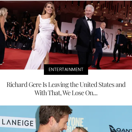
ENTERTAINMENT
Richard Gere Is Leaving the United States and
With That, We Lose On...