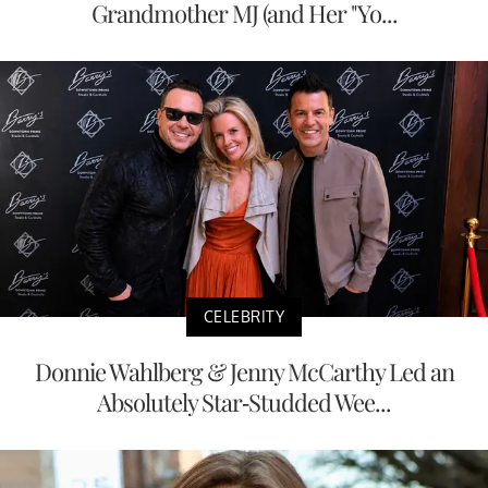
Grandmother MJ (and Her "Yo...
CELEBRITY
Donnie Wahlberg & Jenny McCarthy Led an
Absolutely Star-Studded Wee...