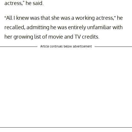
actress," he said.
“All I knew was that she was a working actress,” he
recalled, admitting he was entirely unfamiliar with
her growing list of movie and TV credits.
Article continues below advertisement