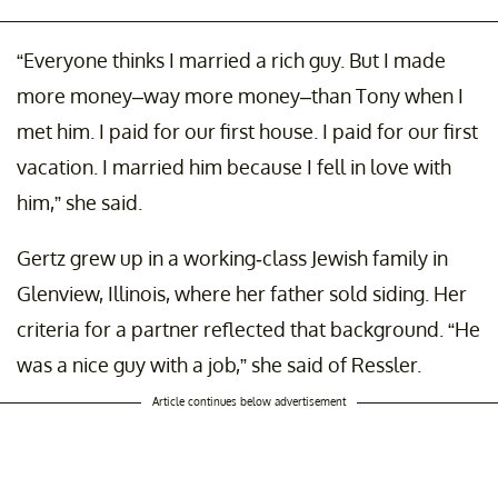
“Everyone thinks I married a rich guy. But I made
more money–way more money–than Tony when I
met him. I paid for our first house. I paid for our first
vacation. I married him because I fell in love with
him,” she said.
Gertz grew up in a working-class Jewish family in
Glenview, Illinois, where her father sold siding. Her
criteria for a partner reflected that background. “He
was a nice guy with a job,” she said of Ressler.
Article continues below advertisement