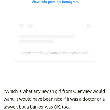
View this post on Instagram
A post shared by Atlanta Hawks (@atlhawks)
“Which is what any Jewish girl from Glenview would
want. It would have been nice if it was a doctor or a
lawyer, but a banker was OK, too.”