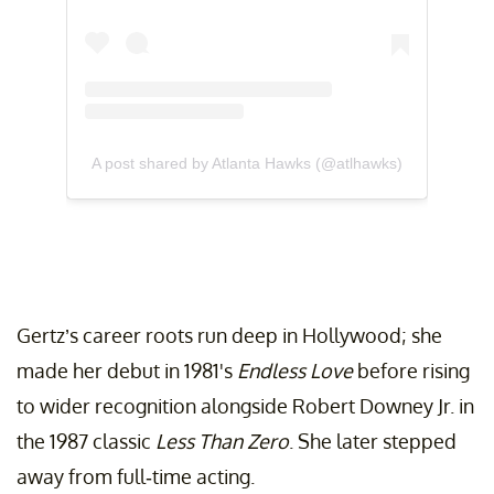
A post shared by Atlanta Hawks (@atlhawks)
Gertz’s career roots run deep in Hollywood; she
made her debut in 1981's
Endless Love
before rising
to wider recognition alongside Robert Downey Jr. in
the 1987 classic
Less Than Zero
. She later stepped
away from full-time acting.