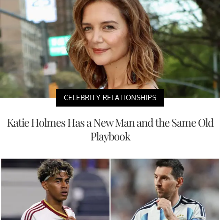
CELEBRITY RELATIONSHIPS
Katie Holmes Has a New Man and the Same Old
Playbook