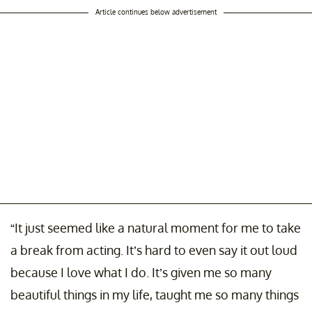
Article continues below advertisement
“It just seemed like a natural moment for me to take
a break from acting. It’s hard to even say it out loud
because I love what I do. It’s given me so many
beautiful things in my life, taught me so many things