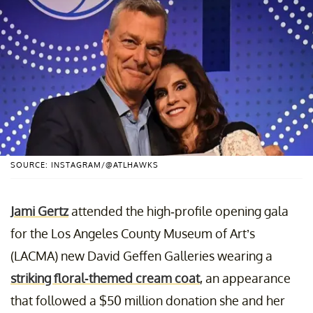
SOURCE: INSTAGRAM/@ATLHAWKS
Jami Gertz
attended the high-profile opening gala
for the Los Angeles County Museum of Art’s
(LACMA) new David Geffen Galleries wearing a
striking floral-themed cream coat
, an appearance
that followed a $50 million donation she and her