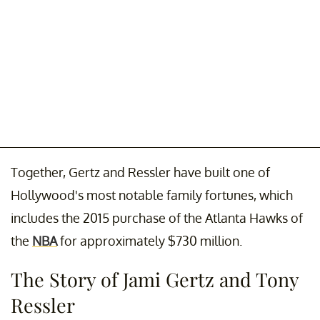
Together, Gertz and Ressler have built one of
Hollywood's most notable family fortunes, which
includes the 2015 purchase of the Atlanta Hawks of
the
NBA
for approximately $730 million.
The Story of Jami Gertz and Tony
Ressler