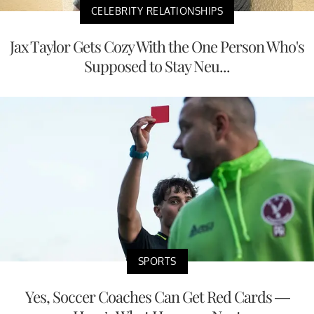
CELEBRITY RELATIONSHIPS
Jax Taylor Gets Cozy With the One Person Who's
Supposed to Stay Neu...
SPORTS
Yes, Soccer Coaches Can Get Red Cards —