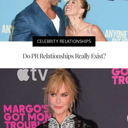
CELEBRITY RELATIONSHIPS
Do PR Relationships Really Exist?