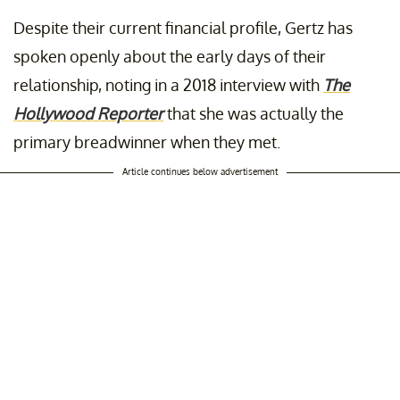
Despite their current financial profile, Gertz has
spoken openly about the early days of their
relationship, noting in a 2018 interview with
The
Hollywood Reporter
that she was actually the
primary breadwinner when they met.
Article continues below advertisement