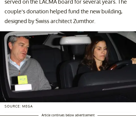
served on the LACMA board for several years. The
couple’s donation helped fund the new building,
designed by Swiss architect Zumthor.
SOURCE: MEGA
Article continues below advertisement