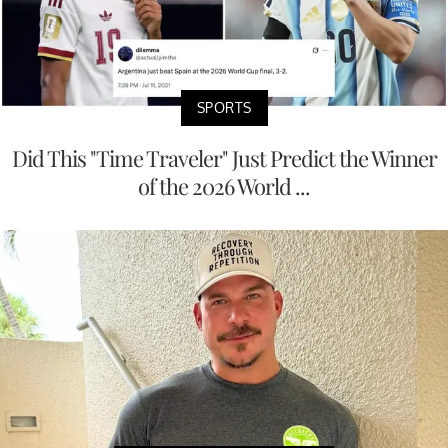
SPORTS
Did This "Time Traveler" Just Predict the Winner
of the 2026 World ...