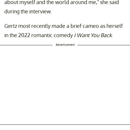
about myself and the world around me," she said
during the interview.
Gertz most recently made a brief cameo as herself
in the 2022 romantic comedy
I Want You Back
.
Advertisement