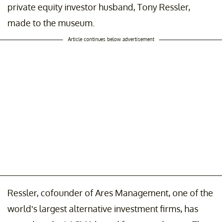
private equity investor husband, Tony Ressler,
made to the museum.
Article continues below advertisement
Ressler, cofounder of Ares Management, one of the
world’s largest alternative investment firms, has