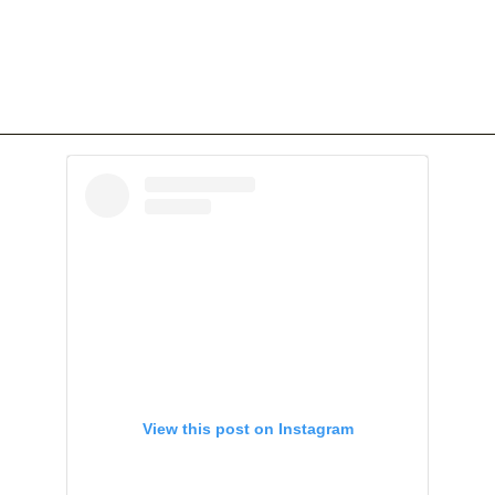
View this post on Instagram