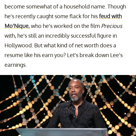
become somewhat of a household name. Though
he's recently caught some flack for his
feud with
Mo'Nique
, who he's worked on the film
Precious
with, he's still an incredibly successful figure in
Hollywood. But what kind of net worth does a
resume like his earn you? Let's break down Lee's
earnings.