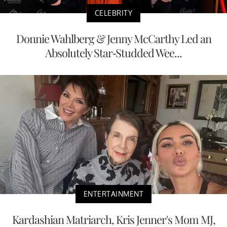
CELEBRITY
Donnie Wahlberg & Jenny McCarthy Led an
Absolutely Star-Studded Wee...
ENTERTAINMENT
Kardashian Matriarch, Kris Jenner's Mom MJ,