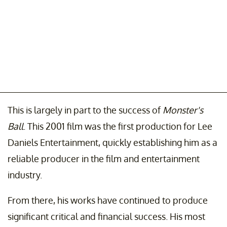
This is largely in part to the success of
Monster's
Ball
. This 2001 film was the first production for Lee
Daniels Entertainment, quickly establishing him as a
reliable producer in the film and entertainment
industry.
From there, his works have continued to produce
significant critical and financial success. His most