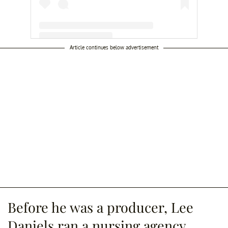
Article continues below advertisement
A post shared by Lee Daniels (@leedaniels)
Before he was a producer, Lee
Daniels ran a nursing agency.