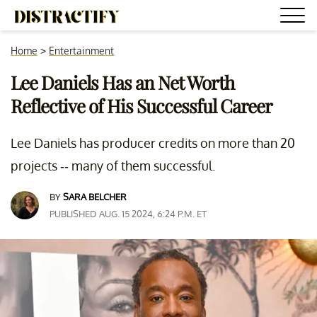
Home
>
Entertainment
Lee Daniels Has an Net Worth
Reflective of His Successful Career
Lee Daniels has producer credits on more than 20
projects -- many of them successful.
BY
SARA BELCHER
PUBLISHED AUG. 15 2024, 6:24 P.M. ET