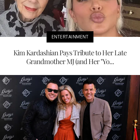
ENTERTAINMENT
Kim Kardashian Pays Tribute to Her Late
Grandmother MJ (and Her "Yo...