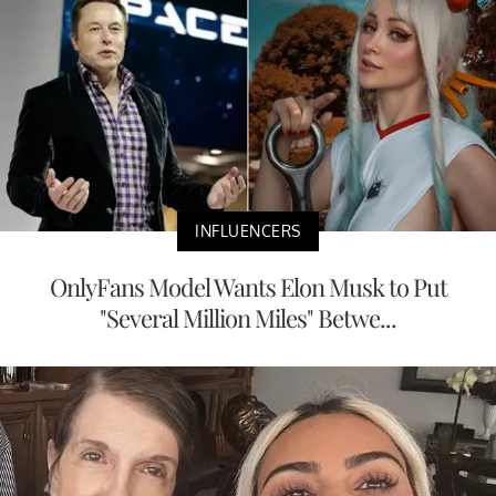
INFLUENCERS
OnlyFans Model Wants Elon Musk to Put
"Several Million Miles" Betwe...