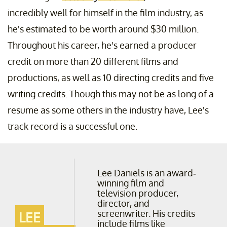
incredibly well for himself in the film industry, as
he's estimated to be worth around $30 million.
Throughout his career, he's earned a producer
credit on more than 20 different films and
productions, as well as 10 directing credits and five
writing credits. Though this may not be as long of a
resume as some others in the industry have, Lee's
track record is a successful one.
Lee Daniels is an award-
winning film and
television producer,
director, and
screenwriter. His credits
LEE
include films like