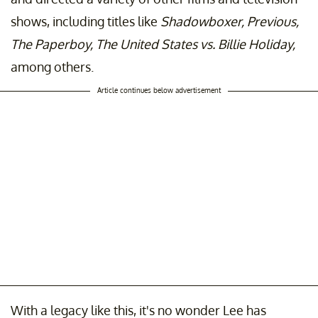
shows, including titles like
Shadowboxer, Previous,
The Paperboy, The United States vs. Billie Holiday,
among others.
Article continues below advertisement
With a legacy like this, it's no wonder Lee has