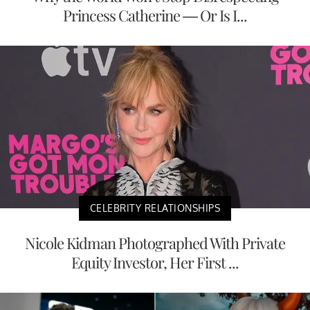
Princess Catherine — Or Is I...
CELEBRITY RELATIONSHIPS
Nicole Kidman Photographed With Private
Equity Investor, Her First ...