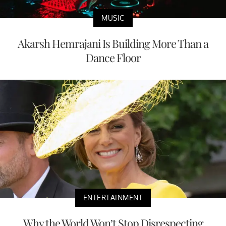
MUSIC
Akarsh Hemrajani Is Building More Than a
Dance Floor
ENTERTAINMENT
Why the World Won’t Stop Disrespecting