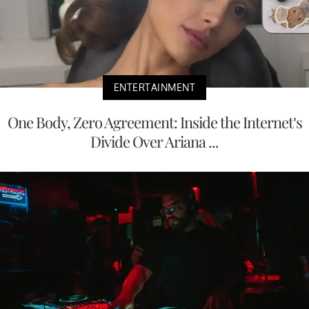
ENTERTAINMENT
One Body, Zero Agreement: Inside the Internet’s
Divide Over Ariana ...