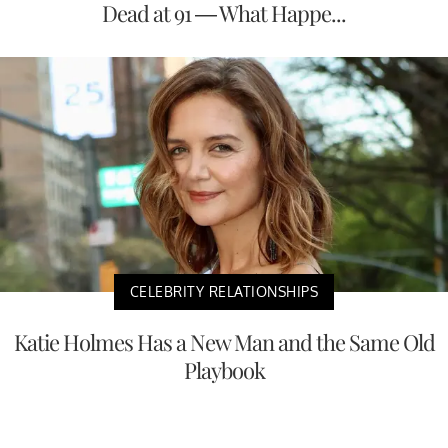
Dead at 91 — What Happe...
CELEBRITY RELATIONSHIPS
Katie Holmes Has a New Man and the Same Old
Playbook