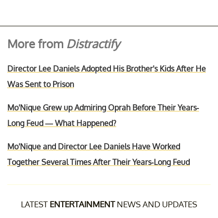
More from
Distractify
Director Lee Daniels Adopted His Brother's Kids After He
Was Sent to Prison
Mo'Nique Grew up Admiring Oprah Before Their Years-
Long Feud — What Happened?
Mo'Nique and Director Lee Daniels Have Worked
Together Several Times After Their Years-Long Feud
LATEST
ENTERTAINMENT
NEWS AND UPDATES