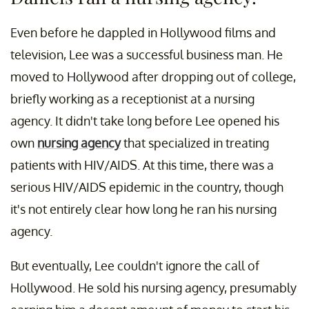
Even before he dappled in Hollywood films and
television, Lee was a successful business man. He
moved to Hollywood after dropping out of college,
briefly working as a receptionist at a nursing
agency. It didn't take long before Lee opened his
own
nursing agency
that specialized in treating
patients with HIV/AIDS. At this time, there was a
serious HIV/AIDS epidemic in the country, though
it's not entirely clear how long he ran his nursing
agency.
But eventually, Lee couldn't ignore the call of
Hollywood. He sold his nursing agency, presumably