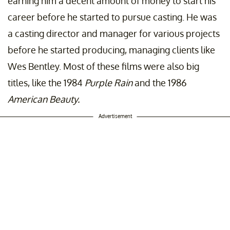
earning him a decent amount of money to start his
career before he started to pursue casting. He was
a casting director and manager for various projects
before he started producing, managing clients like
Wes Bentley. Most of these films were also big
titles, like the 1984
Purple Rain
and the 1986
American Beauty.
Advertisement