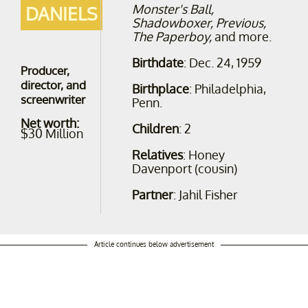
Monster's Ball,
DANIELS
Shadowboxer, Previous,
The Paperboy,
and more.
Birthdate
: Dec. 24, 1959
Producer,
director, and
Birthplace
: Philadelphia,
screenwriter
Penn.
Net worth:
Children
: 2
$30 Million
Relatives
: Honey
Davenport (cousin)
Partner
: Jahil Fisher
Article continues below advertisement