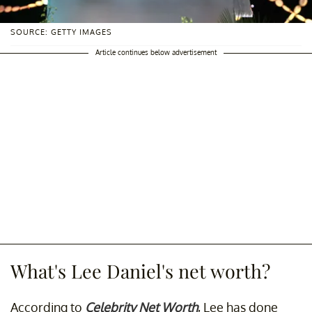
SOURCE: GETTY IMAGES
Article continues below advertisement
What's Lee Daniel's net worth?
According to
Celebrity Net Worth
, Lee has done