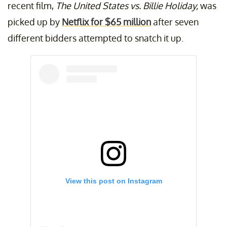
recent film,
The United States vs. Billie Holiday,
was
picked up by
Netflix for $65 million
after seven
different bidders attempted to snatch it up.
View this post on Instagram