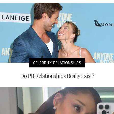
CELEBRITY RELATIONSHIPS
Do PR Relationships Really Exist?