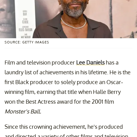
SOURCE: GETTY IMAGES
Film and television producer
Lee Daniels
has a
laundry list of achievements in his lifetime. He is the
first Black producer to solely produce an Oscar-
winning film, earning that title when Halle Berry
won the Best Actress award for the 2001 film
Monster's Ball.
Since this crowning achievement, he's produced
and directed a variety of other films and television