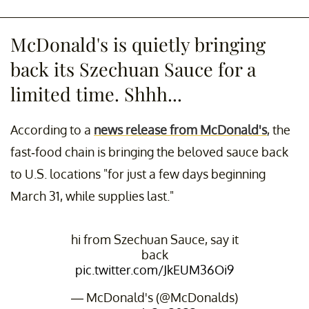
McDonald's is quietly bringing
back its Szechuan Sauce for a
limited time. Shhh...
According to a
news release from McDonald's
, the
fast-food chain is bringing the beloved sauce back
to U.S. locations "for just a few days beginning
March 31, while supplies last."
hi from Szechuan Sauce, say it
back
pic.twitter.com/JkEUM36Oi9
— McDonald's (@McDonalds)