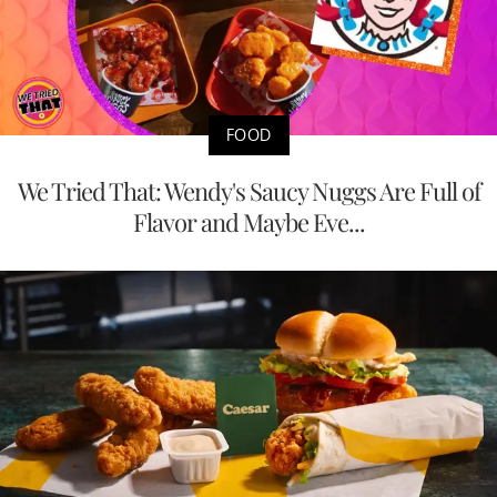
FOOD
We Tried That: Wendy's Saucy Nuggs Are Full of
Flavor and Maybe Eve...