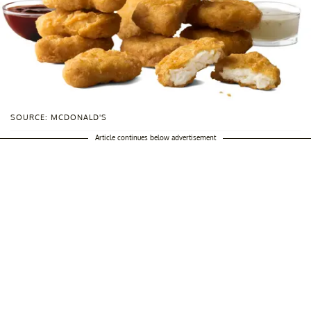
SOURCE: MCDONALD'S
Article continues below advertisement