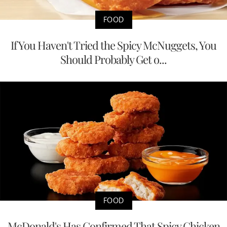
FOOD
If You Haven't Tried the Spicy McNuggets, You
Should Probably Get o...
FOOD
McDonald's Has Confirmed That Spicy Chicken