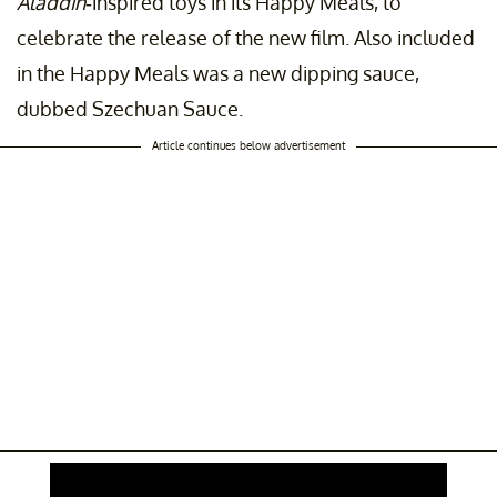
Aladdin
-inspired toys in its Happy Meals, to
celebrate the release of the new film. Also included
in the Happy Meals was a new dipping sauce,
dubbed Szechuan Sauce.
Article continues below advertisement