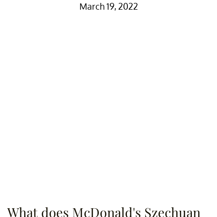
March 19, 2022
What does McDonald's Szechuan