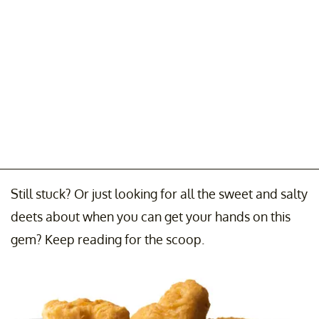
Still stuck? Or just looking for all the sweet and salty
deets about when you can get your hands on this
gem? Keep reading for the scoop.