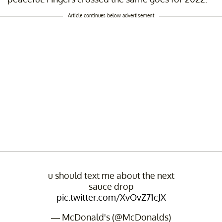
Article continues below advertisement
u should text me about the next
sauce drop
pic.twitter.com/XvOvZ71cJX
— McDonald's (@McDonalds)