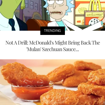
TRENDING
Not A Drill: McDonald's Might Bring Back The
'Mulan' Szechuan Sauce...