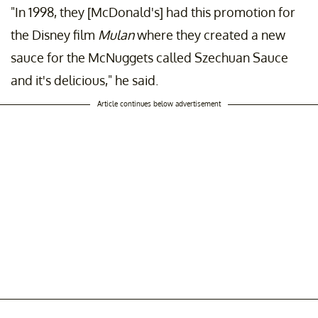
"In 1998, they [McDonald's] had this promotion for
the Disney film
Mulan
where they created a new
sauce for the McNuggets called Szechuan Sauce
and it's delicious," he said.
Article continues below advertisement