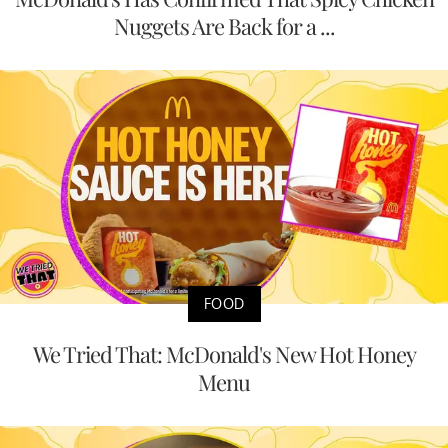
Nuggets Are Back for a ...
FOOD
We Tried That: McDonald's New Hot Honey
Menu