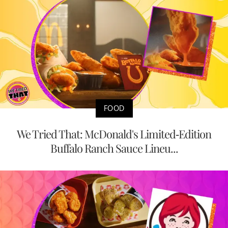
FOOD
We Tried That: McDonald's Limited-Edition
Buffalo Ranch Sauce Lineu...