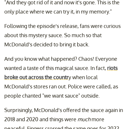
"And they got rid of it and now it's gone. This is the
only place where we can try it, in my memory."
Following the episode's release, fans were curious
about this mystery sauce. So much so that
McDonald's decided to bring it back.
And you know what happened? Chaos! Everyone
wanted a taste of this magical sauce. In fact,
riots
broke out across the countr
y when local
McDonald's stores ran out. Police were called, as
people chanted "we want sauce" outside.
Surprisingly, McDonald's offered the sauce again in
2018 and 2020 and things were
much
more
peaceful. Fingers crossed the same goes for 2022.