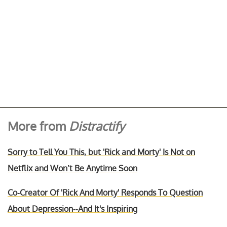
More from
Distractify
Sorry to Tell You This, but 'Rick and Morty' Is Not on
Netflix and Won’t Be Anytime Soon
Co-Creator Of 'Rick And Morty' Responds To Question
About Depression--And It's Inspiring