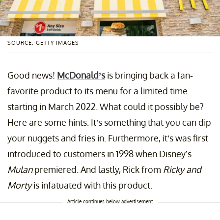
SOURCE: GETTY IMAGES
Good news!
McDonald’s
is bringing back a fan-
favorite product to its menu for a limited time
starting in March 2022. What could it possibly be?
Here are some hints: It’s something that you can dip
your nuggets and fries in. Furthermore, it’s was first
introduced to customers in 1998 when Disney’s
Mulan
premiered. And lastly, Rick from
Ricky and
Morty
is infatuated with this product.
Article continues below advertisement