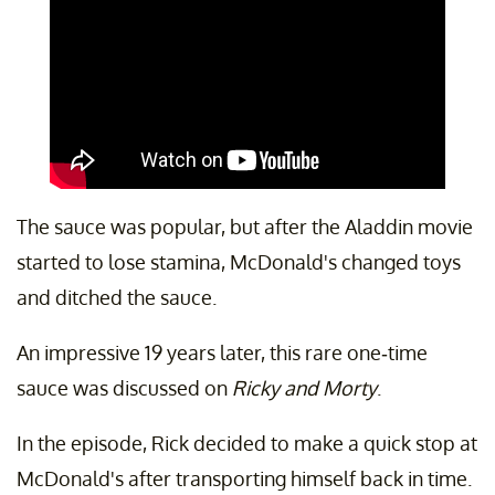
The sauce was popular, but after the Aladdin movie
started to lose stamina, McDonald's changed toys
and ditched the sauce.
An impressive 19 years later, this rare one-time
sauce was discussed on
Ricky and Morty
.
In the episode, Rick decided to make a quick stop at
McDonald's after transporting himself back in time.