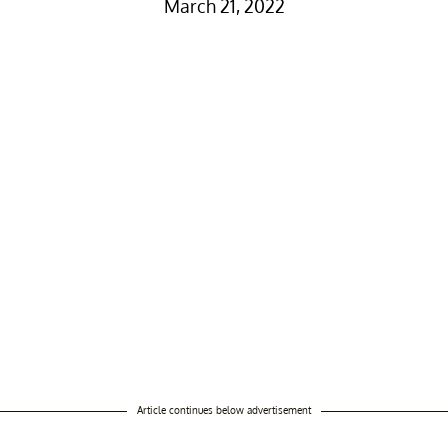
March 21, 2022
Article continues below advertisement