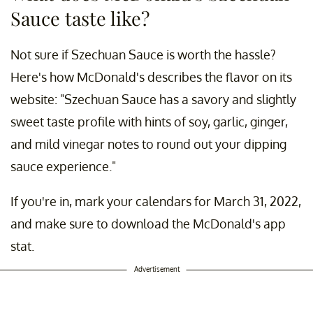
Sauce taste like?
Not sure if Szechuan Sauce is worth the hassle?
Here's how McDonald's describes the flavor on its
website: "Szechuan Sauce has a savory and slightly
sweet taste profile with hints of soy, garlic, ginger,
and mild vinegar notes to round out your dipping
sauce experience."
If you're in, mark your calendars for March 31, 2022,
and make sure to download the McDonald's app
stat.
Advertisement