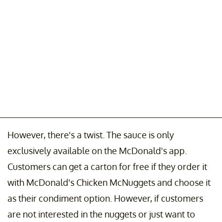
However, there's a twist. The sauce is only
exclusively available on the McDonald's app.
Customers can get a carton for free if they order it
with McDonald's Chicken McNuggets and choose it
as their condiment option. However, if customers
are not interested in the nuggets or just want to