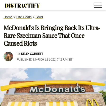
Home
>
Life Goals
>
Food
McDonald's Is Bringing Back Its Ultra-
Rare Szechuan Sauce That Once
Caused Riots
BY
KELLY CORBETT
PUBLISHED MARCH 22 2022, 7:12 P.M. ET