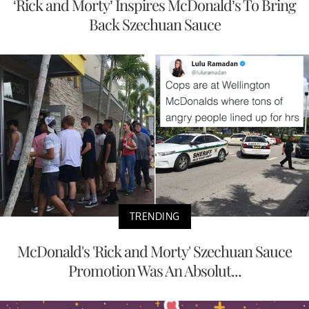
‘Rick and Morty’ Inspires McDonald’s To Bring
Back Szechuan Sauce
TRENDING
McDonald's 'Rick and Morty' Szechuan Sauce
Promotion Was An Absolut...