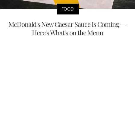
FOOD
McDonald's New Caesar Sauce Is Coming —
Here's What's on the Menu