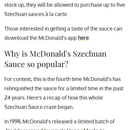
stock up, they will be allowed to purchase up to five
Szechuan sauces à la carte.
Those interested in getting a taste of the sauce can
download the McDonald's app
here
.
Why is McDonald's Szechuan
Sauce so popular?
For context, this is the fourth time McDonald's has
relinquished the sauce for a limited time in the past
24 years. Here's a recap of how this whole
Szechuan Sauce craze began.
In 1998, McDonald's released a limited batch of