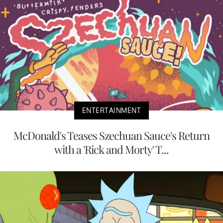
ENTERTAINMENT
McDonald's Teases Szechuan Sauce's Return
with a 'Rick and Morty' T...