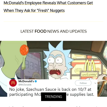
McDonald's Employee Reveals What Customers Get
When They Ask for "Fresh" Nuggets
LATEST
FOOD
NEWS AND UPDATES
TRENDING