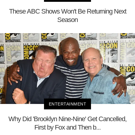
These ABC Shows Won't Be Returning Next
Season
ENTERTAINMENT
Why Did 'Brooklyn Nine-Nine' Get Cancelled,
First by Fox and Then b...