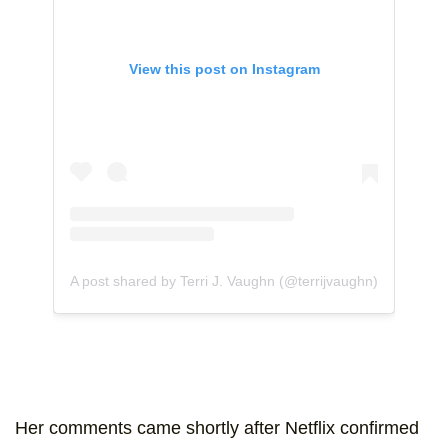
View this post on Instagram
A post shared by Terri J. Vaughn (@terrijvaughn)
Her comments came shortly after Netflix confirmed