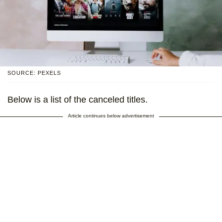
SOURCE: PEXELS
Below is a list of the canceled titles.
Article continues below advertisement