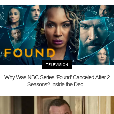
TELEVISION
Why Was NBC Series ‘Found’ Canceled After 2
Seasons? Inside the Dec...