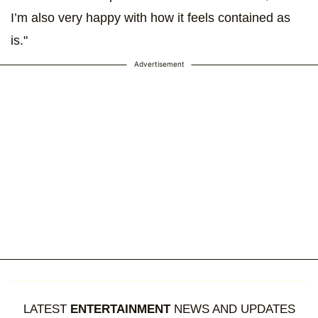
I’m also very happy with how it feels contained as
is."
Advertisement
LATEST
ENTERTAINMENT
NEWS AND UPDATES