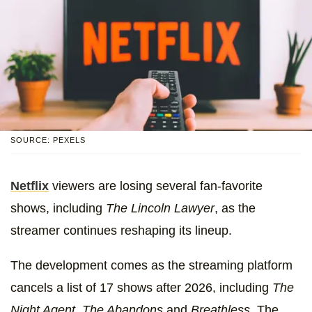
SOURCE: PEXELS
Netflix
viewers are losing several fan-favorite
shows, including
The Lincoln Lawyer
, as the
streamer continues reshaping its lineup.
The development comes as the streaming platform
cancels a list of 17 shows after 2026, including
The
Night Agent, The Abandons
and
Breathless.
The