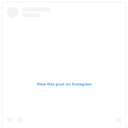
View this post on Instagram