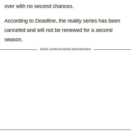
over with no second chances.
According to
Deadline
, the reality series has been
canceled and will not be renewed for a second
season.
Article continues below advertisement