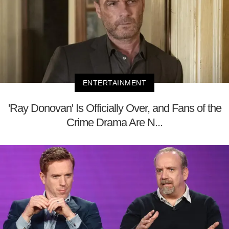
ENTERTAINMENT
'Ray Donovan' Is Officially Over, and Fans of the
Crime Drama Are N...