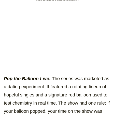
Pop the Balloon Live
:
The series was marketed as
a dating experiment. It featured a rotating lineup of
hopeful singles and a signature red balloon used to
test chemistry in real time. The show had one rule: if
your balloon popped, your time on the show was