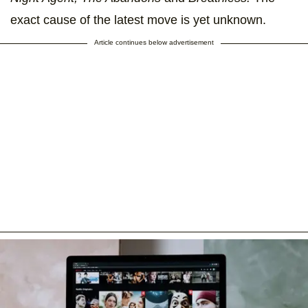
exact cause of the latest move is yet unknown.
Article continues below advertisement