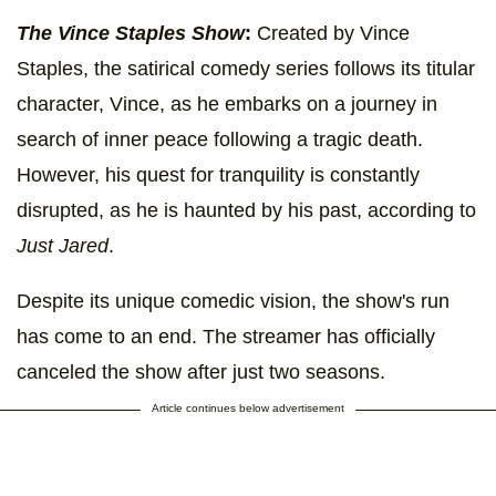
The Vince Staples Show
:
Created by Vince
Staples, the satirical comedy series follows its titular
character, Vince, as he embarks on a journey in
search of inner peace following a tragic death.
However, his quest for tranquility is constantly
disrupted, as he is haunted by his past, according to
Just Jared
.
Despite its unique comedic vision, the show's run
has come to an end. The streamer has officially
canceled the show after just two seasons.
Article continues below advertisement