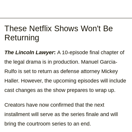
These Netflix Shows Won't Be
Returning
The Lincoln Lawyer
:
A 10-episode final chapter of
the legal drama is in production. Manuel Garcia-
Rulfo is set to return as defense attorney Mickey
Haller. However, the upcoming episodes will include
cast changes as the show prepares to wrap up.
Creators have now confirmed that the next
installment will serve as the series finale and will
bring the courtroom series to an end.