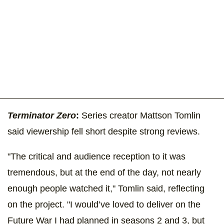
Terminator Zero
:
Series creator Mattson Tomlin
said viewership fell short despite strong reviews.
"The critical and audience reception to it was
tremendous, but at the end of the day, not nearly
enough people watched it," Tomlin said, reflecting
on the project. "I would’ve loved to deliver on the
Future War I had planned in seasons 2 and 3, but