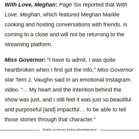
With Love, Meghan
:
Page Six
reported that
With
Love, Meghan
, which featured Meghan Markle
cooking and hosting conversations with friends, is
coming to a close and will not be returning to the
streaming platform.
Miss Governor
:
"I have to admit, I was quite
heartbroken when I first got the info,"
Miss Governor
star Terri J. Vaughn said in an emotional Instagram
video. “... My heart and the intention behind the
show was just, and I still feel it was just so beautiful
and purposeful [and] impactful… to be able to tell
those stories through that character."
Article continues below advertisement