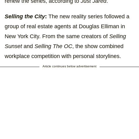
renew the series, according to
Just Jared
.
Selling the City
:
The new reality series followed a
group of real estate agents at Douglas Elliman in
New York City. From the same creators of
Selling
Sunset
and
Selling The OC
, the show combined
workplace competition with personal storylines.
Article continues below advertisement