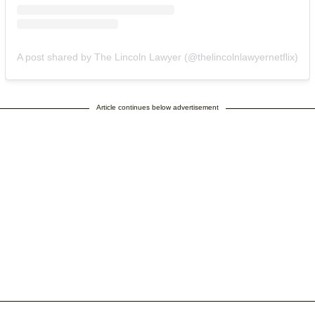
A post shared by The Lincoln Lawyer (@thelincolnlawyernetflix)
Article continues below advertisement