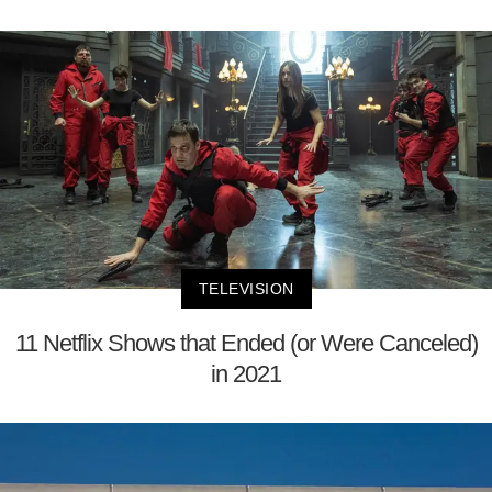
TELEVISION
11 Netflix Shows that Ended (or Were Canceled)
in 2021