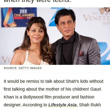
SOURCE: GETTY IMAGES
It would be remiss to talk about Shah's kids without
first talking about the mother of his children! Gauri
Khan is a Bollywood film producer and fashion
designer. According to
Lifestyle Asia
, Shah Rukh