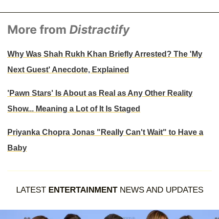
More from
Distractify
Why Was Shah Rukh Khan Briefly Arrested? The 'My
Next Guest' Anecdote, Explained
'Pawn Stars' Is About as Real as Any Other Reality
Show... Meaning a Lot of It Is Staged
Priyanka Chopra Jonas "Really Can't Wait" to Have a
Baby
LATEST
ENTERTAINMENT
NEWS AND UPDATES