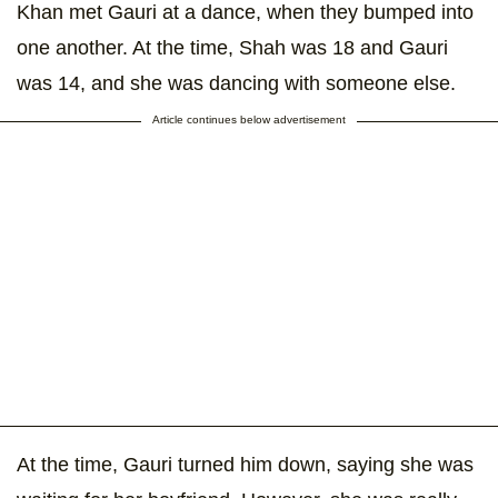
Khan met Gauri at a dance, when they bumped into
one another. At the time, Shah was 18 and Gauri
was 14, and she was dancing with someone else.
Article continues below advertisement
At the time, Gauri turned him down, saying she was