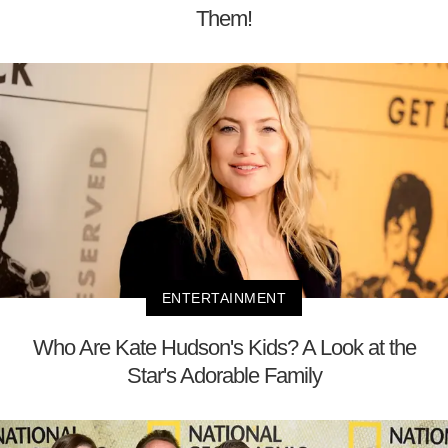
Them!
ENTERTAINMENT
Who Are Kate Hudson's Kids? A Look at the
Star's Adorable Family