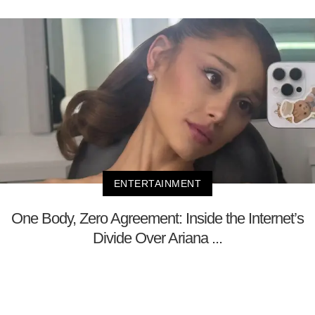
ENTERTAINMENT
One Body, Zero Agreement: Inside the Internet’s
Divide Over Ariana ...