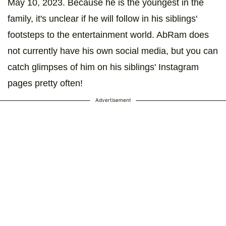
May 10, 2023. Because he is the youngest in the
family, it's unclear if he will follow in his siblings'
footsteps to the entertainment world. AbRam does
not currently have his own social media, but you can
catch glimpses of him on his siblings' Instagram
pages pretty often!
Advertisement