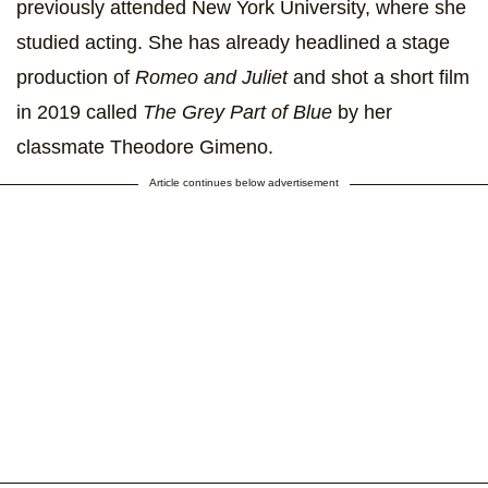
previously attended New York University, where she
studied acting. She has already headlined a stage
production of
Romeo and Juliet
and shot a short film
in 2019 called
The Grey Part of Blue
by her
classmate Theodore Gimeno.
Article continues below advertisement