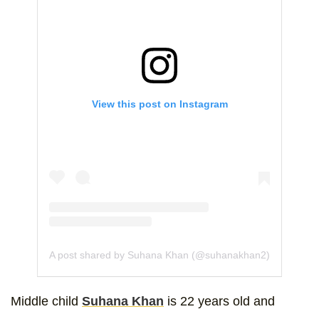
View this post on Instagram
A post shared by Suhana Khan (@suhanakhan2)
Middle child
Suhana Khan
is 22 years old and