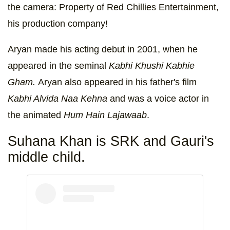
the camera: Property of Red Chillies Entertainment,
his production company!
Aryan made his acting debut in 2001, when he
appeared in the seminal
Kabhi Khushi Kabhie
Gham.
Aryan also appeared in his father's film
Kabhi Alvida Naa Kehna
and was a voice actor in
the animated
Hum Hain Lajawaab
.
Suhana Khan is SRK and Gauri's
middle child.