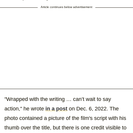
Article continues below advertisement
"Wrapped with the writing … can’t wait to say
action," he wrote
in a post
on Dec. 6, 2022. The
photo contained a picture of the film's script with his
thumb over the title, but there is one credit visible to