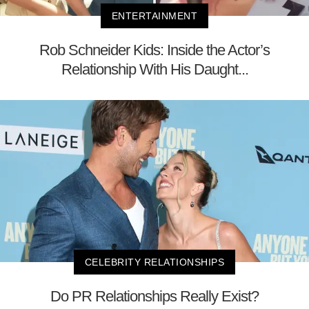
ENTERTAINMENT
Rob Schneider Kids: Inside the Actor’s
Relationship With His Daught...
CELEBRITY RELATIONSHIPS
Do PR Relationships Really Exist?