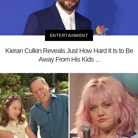
ENTERTAINMENT
Kieran Culkin Reveals Just How Hard It Is to Be
Away From His Kids ...