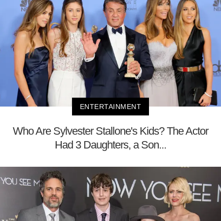
ENTERTAINMENT
Who Are Sylvester Stallone's Kids? The Actor
Had 3 Daughters, a Son...