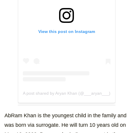
View this post on Instagram
A post shared by Aryan Khan (@___aryan___)
AbRam Khan is the youngest child in the family and
was born via surrogate. He will turn 10 years old on