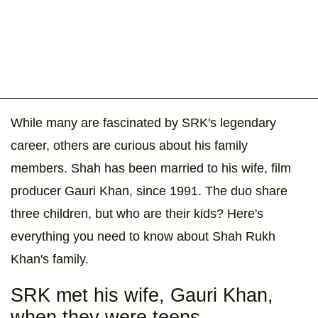
While many are fascinated by SRK's legendary
career, others are curious about his family
members. Shah has been married to his wife, film
producer Gauri Khan, since 1991. The duo share
three children, but who are their kids? Here's
everything you need to know about Shah Rukh
Khan's family.
SRK met his wife, Gauri Khan,
when they were teens.