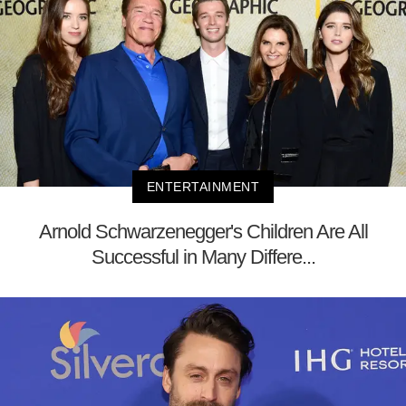
ENTERTAINMENT
Arnold Schwarzenegger's Children Are All
Successful in Many Differe...