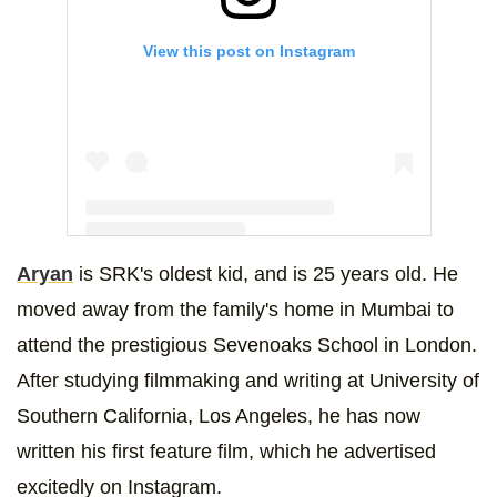
View this post on Instagram
Aryan
is SRK's oldest kid, and is 25 years old. He
A post shared by Aryan Khan (@___aryan___)
moved away from the family's home in Mumbai to
attend the prestigious Sevenoaks School in London.
After studying filmmaking and writing at University of
Southern California, Los Angeles, he has now
written his first feature film, which he advertised
excitedly on Instagram.