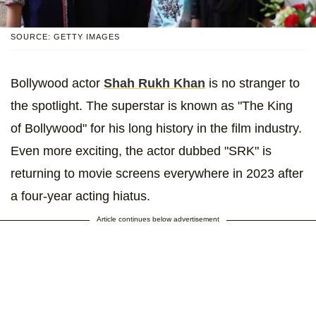
SOURCE: GETTY IMAGES
Bollywood actor
Shah Rukh Khan
is no stranger to
the spotlight. The superstar is known as "The King
of Bollywood" for his long history in the film industry.
Even more exciting, the actor dubbed "SRK" is
returning to movie screens everywhere in 2023 after
a four-year acting hiatus.
Article continues below advertisement