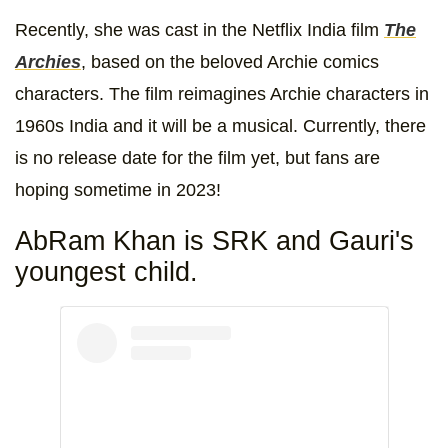
Recently, she was cast in the Netflix India film
The
Archies
, based on the beloved Archie comics
characters. The film reimagines Archie characters in
1960s India and it will be a musical. Currently, there
is no release date for the film yet, but fans are
hoping sometime in 2023!
AbRam Khan is SRK and Gauri's
youngest child.