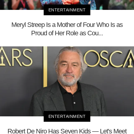
ENTERTAINMENT
Meryl Streep Is a Mother of Four Who Is as
Proud of Her Role as Cou...
ENTERTAINMENT
Robert De Niro Has Seven Kids — Let's Meet