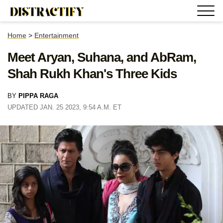
Home
>
Entertainment
Meet Aryan, Suhana, and AbRam,
Shah Rukh Khan's Three Kids
BY
PIPPA RAGA
UPDATED JAN. 25 2023, 9:54 A.M. ET