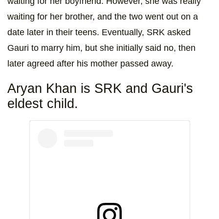
waiting for her boyfriend. However, she was really
waiting for her brother, and the two went out on a
date later in their teens. Eventually, SRK asked
Gauri to marry him, but she initially said no, then
later agreed after his mother passed away.
Aryan Khan is SRK and Gauri's
eldest child.