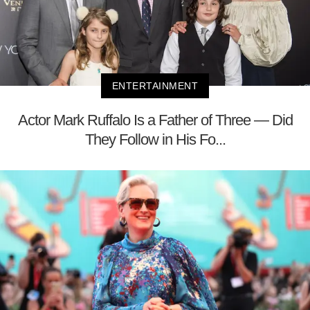
ENTERTAINMENT
Actor Mark Ruffalo Is a Father of Three — Did
They Follow in His Fo...