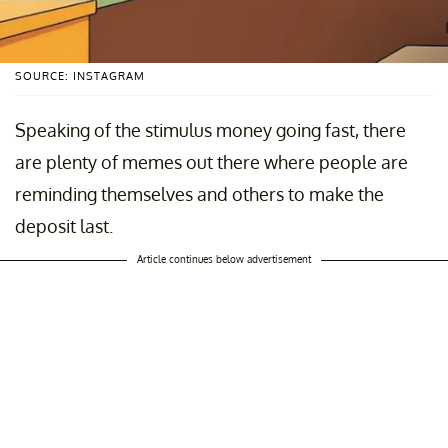
SOURCE: INSTAGRAM
Speaking of the stimulus money going fast, there
are plenty of memes out there where people are
reminding themselves and others to make the
deposit last.
Article continues below advertisement