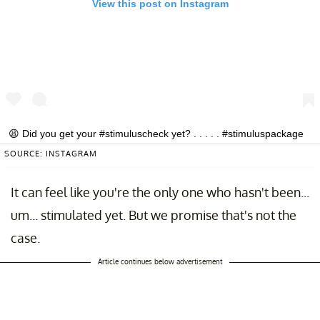
View this post on Instagram
😩 Did you get your #stimuluscheck yet? . . . . . #stimuluspackage
#stimulusdeposit #stimulus #stimuluschecks
SOURCE: INSTAGRAM
#stimuluspackage2020 #covidmemes #coronamemes #quarantine
#quarantinelife
It can feel like you're the only one who hasn't been...
A post shared by
The Tylt
(@thetylt) on
Apr 13, 2020 at 4:00pm PDT
um... stimulated yet. But we promise that's not the
case.
Article continues below advertisement