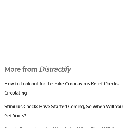
More from
Distractify
How to Look out for the Fake Coronavirus Relief Checks
Circulating
Stimulus Checks Have Started Coming, So When Will You
Get Yours?