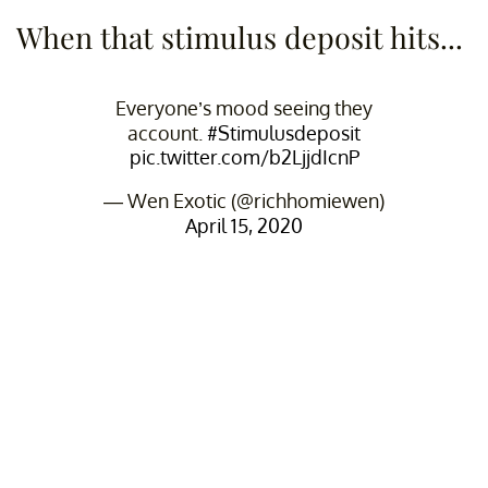
When that stimulus deposit hits...
Everyone’s mood seeing they
account.
#Stimulusdeposit
pic.twitter.com/b2LjjdIcnP
— Wen Exotic (@richhomiewen)
April 15, 2020