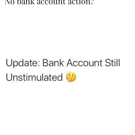
No bank account action?