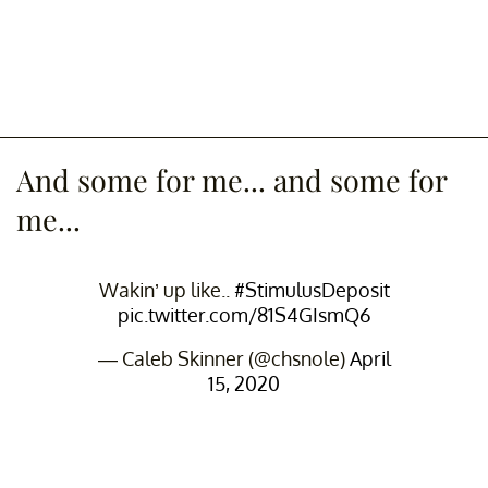
And some for me... and some for
me...
Wakin’ up like..
#StimulusDeposit
pic.twitter.com/81S4GIsmQ6
— Caleb Skinner (@chsnole)
April
15, 2020