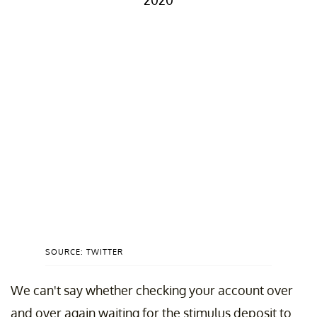
2020
SOURCE: TWITTER
We can't say whether checking your account over
and over again waiting for the stimulus deposit to