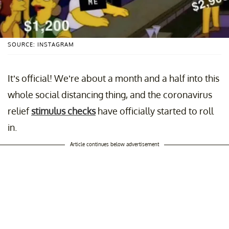
SOURCE: INSTAGRAM
It’s official! We’re about a month and a half into this
whole social distancing thing, and the coronavirus
relief
stimulus checks
have officially started to roll
in.
Article continues below advertisement