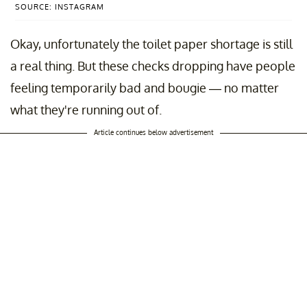
SOURCE: INSTAGRAM
Okay, unfortunately the toilet paper shortage is still
a real thing. But these checks dropping have people
feeling temporarily bad and bougie — no matter
what they're running out of.
Article continues below advertisement