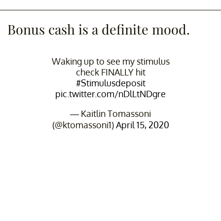
Bonus cash is a definite mood.
Waking up to see my stimulus
check FINALLY hit
#Stimulusdeposit
pic.twitter.com/nDlLtNDgre
— Kaitlin Tomassoni
(@ktomassoni1)
April 15, 2020