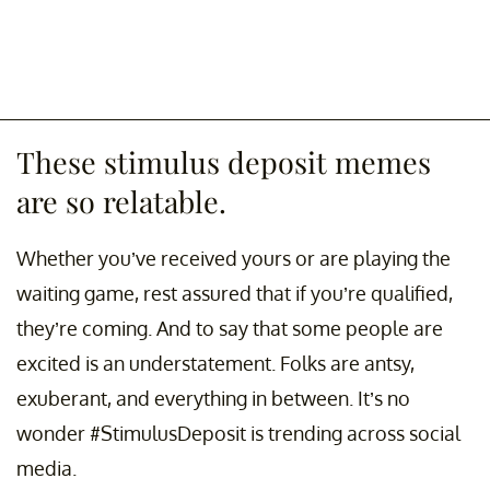
These stimulus deposit memes
are so relatable.
Whether you’ve received yours or are playing the
waiting game, rest assured that if you’re qualified,
they’re coming. And to say that some people are
excited is an understatement. Folks are antsy,
exuberant, and everything in between. It’s no
wonder #StimulusDeposit is trending across social
media.