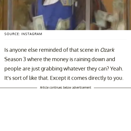
SOURCE: INSTAGRAM
Is anyone else reminded of that scene in
Ozark
Season 3 where the money is raining down and
people are just grabbing whatever they can? Yeah.
It's sort of like that. Except it comes directly to you.
Article continues below advertisement