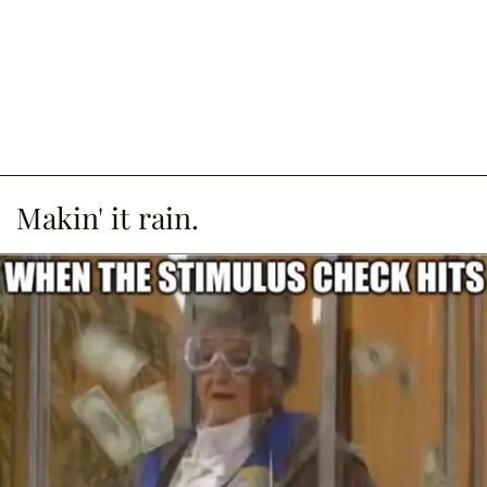
Makin' it rain.