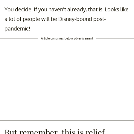
You decide. If you haven't already, that is. Looks like
a lot of people will be Disney-bound post-
pandemic!
Article continues below advertisement
But remember, this is relief