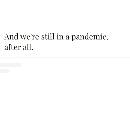
And we're still in a pandemic,
after all.