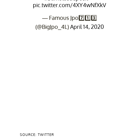
pic.twitter.com/4XY4wNfXkV
— Famous Jpo7️⃣1️⃣3️⃣
(@BigJpo_4L)
April 14, 2020
SOURCE: TWITTER