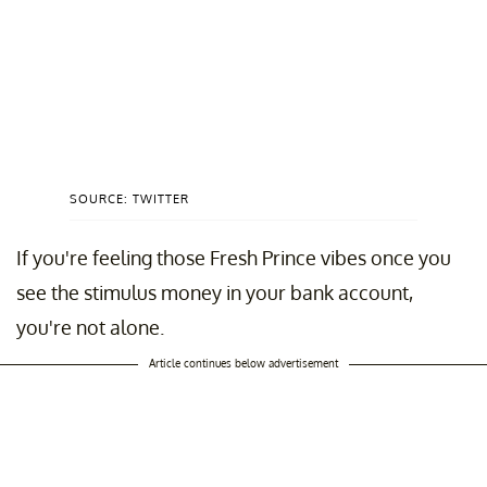
SOURCE: TWITTER
If you're feeling those Fresh Prince vibes once you
see the stimulus money in your bank account,
you're not alone.
Article continues below advertisement