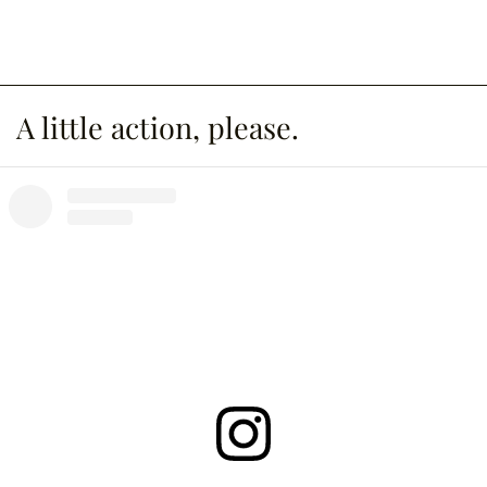
A little action, please.