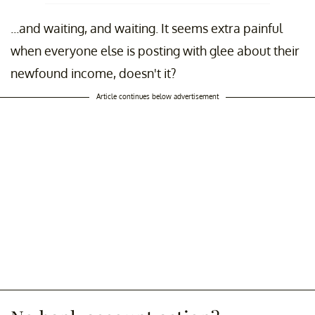
...and waiting, and waiting. It seems extra painful
when everyone else is posting with glee about their
newfound income, doesn't it?
Article continues below advertisement