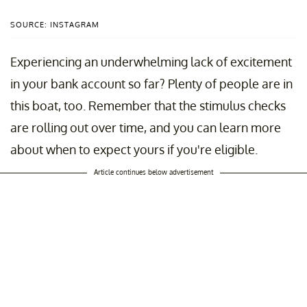
SOURCE: INSTAGRAM
Experiencing an underwhelming lack of excitement
in your bank account so far? Plenty of people are in
this boat, too. Remember that the stimulus checks
are rolling out over time, and you can learn more
about when to expect yours if you're eligible.
Article continues below advertisement