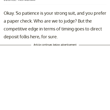
Okay. So patience is your strong suit, and you prefer
a paper check. Who are we to judge? But the
competitive edge in terms of timing goes to direct
deposit folks here, for sure.
Article continues below advertisement