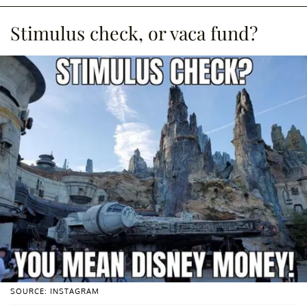
Stimulus check, or vaca fund?
SOURCE: INSTAGRAM