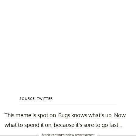
SOURCE: TWITTER
This meme is spot on. Bugs knows what's up. Now
what to spend it on, because it's sure to go fast...
Article continues below advertisement