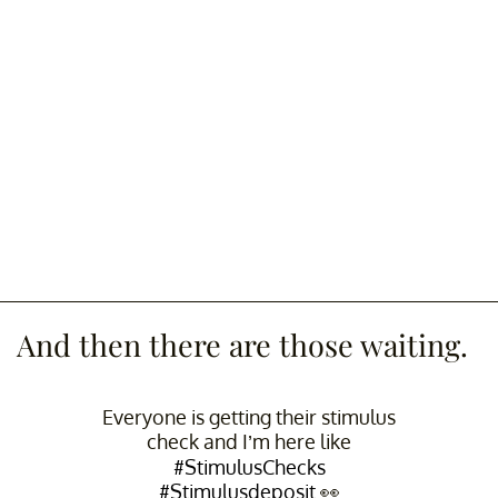
And then there are those waiting.
Everyone is getting their stimulus
check and I’m here like
#StimulusChecks
#Stimulusdeposit
👀