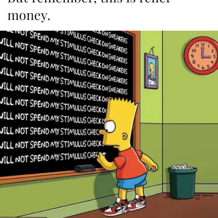
money.