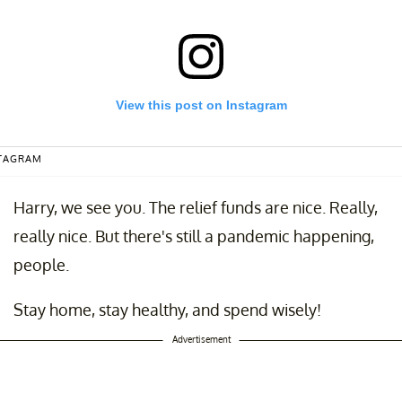
View this post on Instagram
STAGRAM
Harry, we see you. The relief funds are nice. Really,
really nice. But there's still a pandemic happening,
people.
Stay home, stay healthy, and spend wisely!
timuluscheck #stimulus #government
ed by
Callie Boerner Petty
(@going_back_to__callie) on
Apr 15, 2020 a
Advertisement