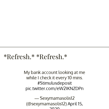
*Refresh.* *Refresh.*
My bank account looking at me
while I check it every 10 mins.
#Stimulusdeposit
pic.twitter.com/eW2IKNZDPn
— Sexymamasolis12
(@sexymamasolis12)
April 15,