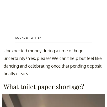
SOURCE: TWITTER
Unexpected money during a time of huge
uncertainty? Yes, please! We can't help but feel like
dancing and celebrating once that pending deposit
finally clears.
What toilet paper shortage?