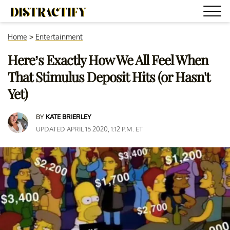
Home
>
Entertainment
Here’s Exactly How We All Feel When
That Stimulus Deposit Hits (or Hasn't
Yet)
BY
KATE BRIERLEY
UPDATED APRIL 15 2020, 1:12 P.M. ET