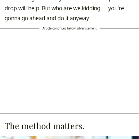
drop will help. But who are we kidding — you're
gonna go ahead and do it anyway.
Article continues below advertisement
The method matters.