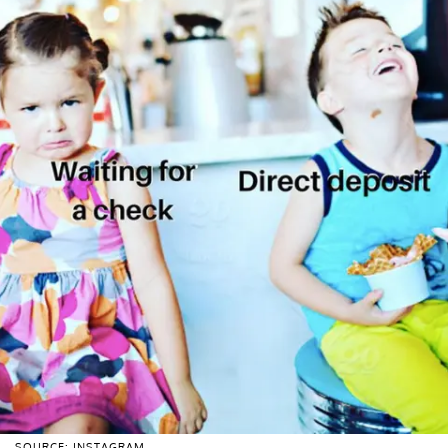
SOURCE: INSTAGRAM