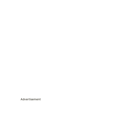
Advertisement