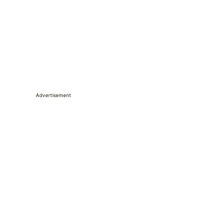
Advertisement