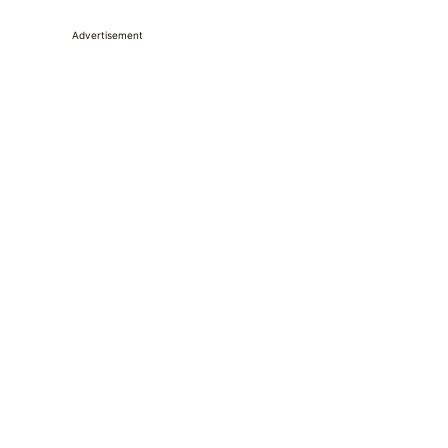
Advertisement