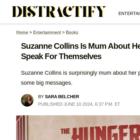
ENTERTA
Home
>
Entertainment
>
Books
Suzanne Collins Is Mum About Her
Speak For Themselves
Suzanne Collins is surprisingly mum about her p
some big messages.
BY
SARA BELCHER
PUBLISHED JUNE 10 2024, 6:37 P.M. ET