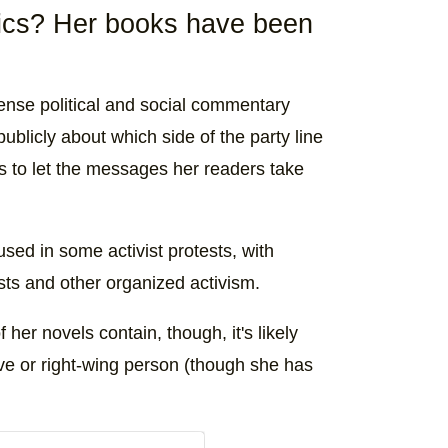
tics? Her books have been
nse political and social commentary
licly about which side of the party line
ts to let the messages her readers take
sed in some activist protests, with
s and other organized activism.
er novels contain, though, it's likely
ive or right-wing person (though she has