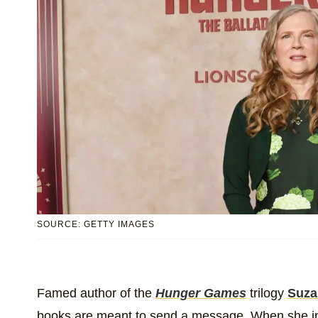
SOURCE: GETTY IMAGES
Famed author of the
Hunger Games
trilogy
Suza
books are meant to send a message. When she ini