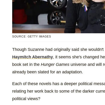
SOURCE: GETTY IMAGES
Though Suzanne had originally said she wouldn't
Haymitch Abernathy
, it seems she's changed h
book set in the
Hunger Games
universe and will 
already been slated for an adaptation.
Each of these novels has a deeper political mess
relating her work back to some of the darker curre
political views?