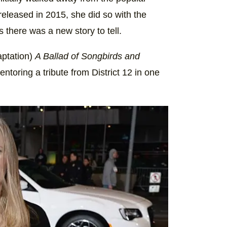
released in 2015, she did so with the
there was a new story to tell.
aptation)
A Ballad of Songbirds and
toring a tribute from District 12 in one