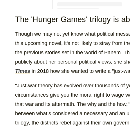
The 'Hunger Games' trilogy is abo
A post shared by The Hunger Games S
Though we may not yet know what political mess
this upcoming novel, it's not likely to stray from 
the previous stories set in the world of Panem.
publicly about her personal political views, she s
Times
in 2018 how she wanted to write a "just-war
"Just-war theory has evolved over thousands of ye
circumstances give you the moral right to wage w
that war and its aftermath. The why and the how," sh
between what’s considered a necessary and an u
trilogy, the districts rebel against their own gove