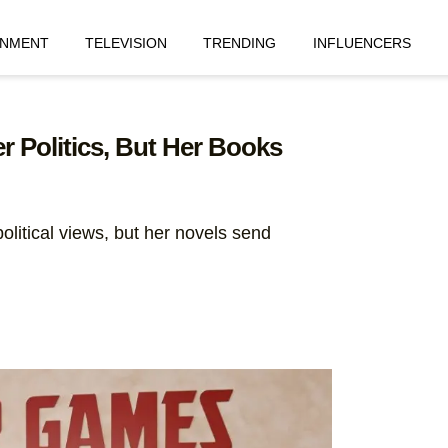
INMENT
TELEVISION
TRENDING
INFLUENCERS
 Politics, But Her Books
olitical views, but her novels send