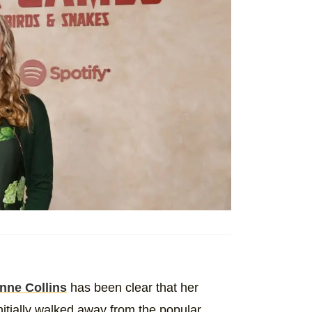
nne Collins
has been clear that her
tially walked away from the popular