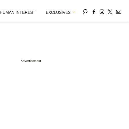
HUMAN INTEREST
EXCLUSIVES
Advertisement