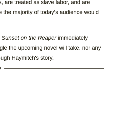
s, are treated as slave labor, and are
e the majority of today’s audience would
f
Sunset on the Reaper
immediately
gle the upcoming novel will take, nor any
ough Haymitch's story.
t