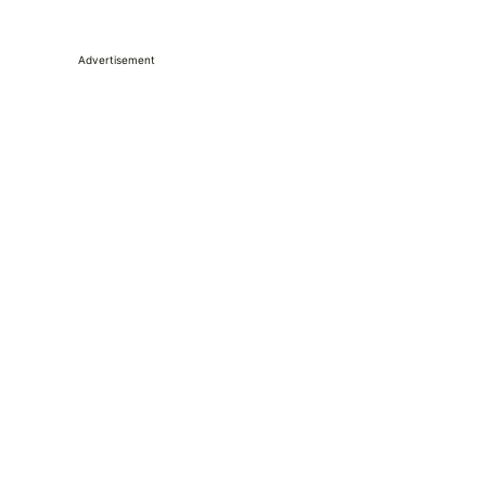
Advertisement