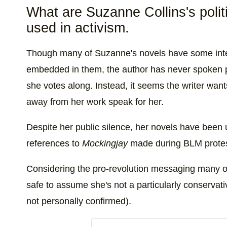
What are Suzanne Collins's poli
used in activism.
Though many of Suzanne's novels have some inte
embedded in them, the author has never spoken pub
she votes along. Instead, it seems the writer wan
away from her work speak for her.
Despite her public silence, her novels have been u
references to
Mockingjay
made during BLM protest
Considering the pro-revolution messaging many of h
safe to assume she's not a particularly conservat
not personally confirmed).