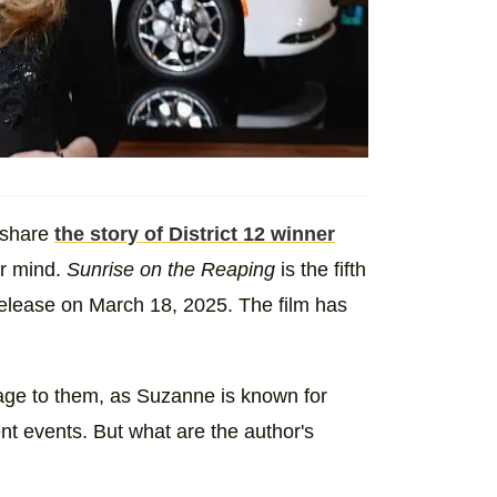
 share
the story of District 12 winner
er mind.
Sunrise on the Reaping
is the fifth
release on March 18, 2025. The film has
age to them, as Suzanne is known for
nt events. But what are the author's