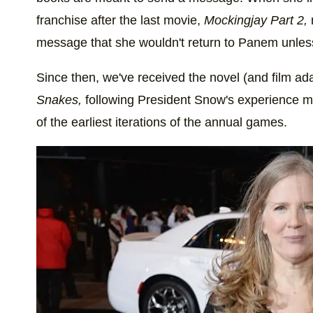
franchise after the last movie,
Mockingjay Part 2,
message that she wouldn't return to Panem unless 
Since then, we've received the novel (and film ad
Snakes,
following President Snow's experience men
of the earliest iterations of the annual games.