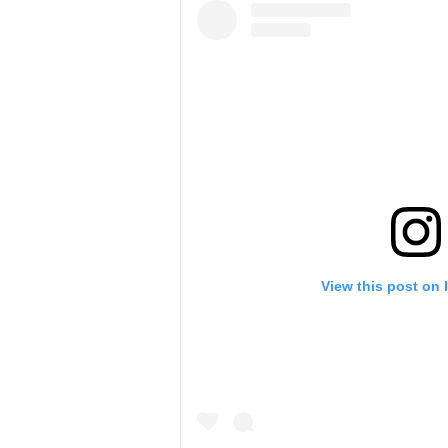
View this post on 