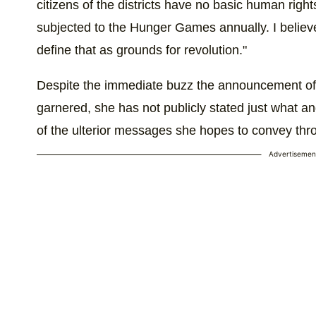
citizens of the districts have no basic human right
subjected to the Hunger Games annually. I believ
define that as grounds for revolution."
Despite the immediate buzz the announcement o
garnered, she has not publicly stated just what an
of the ulterior messages she hopes to convey thr
Advertisemen