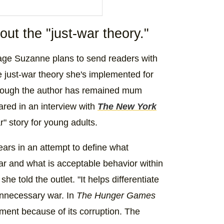
ut the "just-war theory."
eries (@songbirdsandsnakes)
age Suzanne plans to send readers with
the just-war theory she's implemented for
 Though the author has remained mum
hared in an interview with
The New York
" story for young adults.
ars in an attempt to define what
ar and what is acceptable behavior within
e told the outlet. "It helps differentiate
nnecessary war. In
The Hunger Games
rnment because of its corruption. The