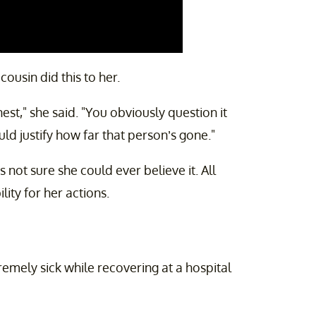
ousin did this to her.
est," she said. "You obviously question it
uld justify how far that person’s gone."
s not sure she could ever believe it. All
lity for her actions.
emely sick while recovering at a hospital