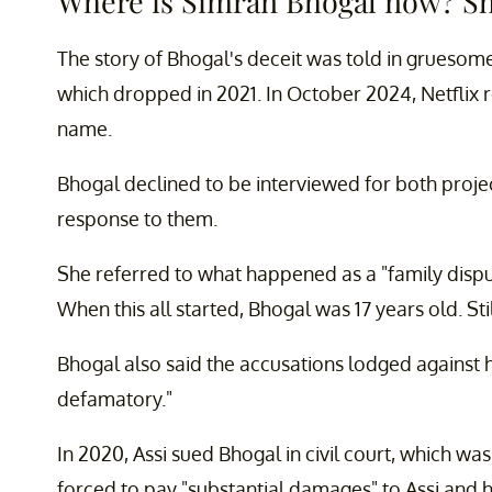
Where is Simran Bhogal now? She
The story of Bhogal's deceit was told in gruesom
which dropped in 2021. In October 2024, Netflix
name.
Bhogal declined to be interviewed for both projec
response to them.
She referred to what happened as a "family disp
When this all started, Bhogal was 17 years old. Sti
Bhogal also said the accusations lodged against 
defamatory."
In 2020, Assi sued Bhogal in civil court, which wa
forced to pay "substantial damages" to Assi and h