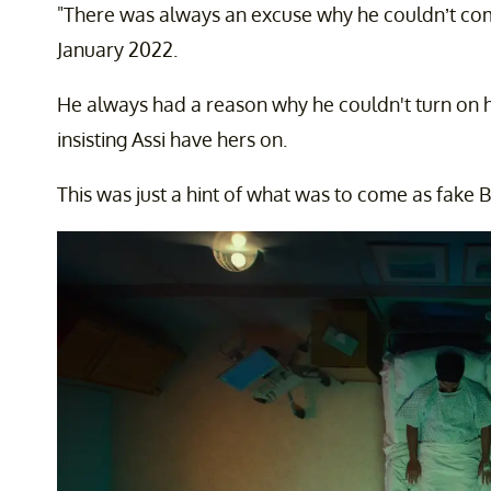
"There was always an excuse why he couldn’t com
January 2022.
He always had a reason why he couldn't turn on h
insisting Assi have hers on.
This was just a hint of what was to come as fak