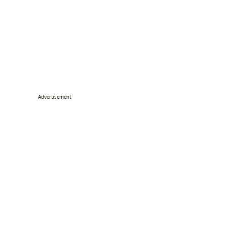
Advertisement