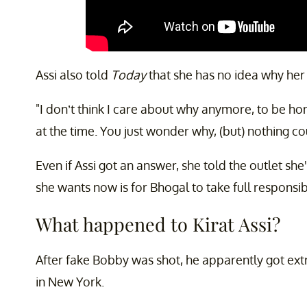
Assi also told
Today
that she has no idea why her c
"I don’t think I care about why anymore, to be hon
at the time. You just wonder why, (but) nothing co
Even if Assi got an answer, she told the outlet she'
she wants now is for Bhogal to take full responsibi
What happened to Kirat Assi?
After fake Bobby was shot, he apparently got extr
in New York.