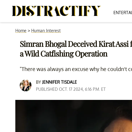
ENTERTA
Home
>
Human Interest
Simran Bhogal Deceived Kirat Assi f
a Wild Catfishing Operation
"There was always an excuse why he couldn’t 
BY
JENNIFER TISDALE
PUBLISHED OCT. 17 2024, 6:16 P.M. ET