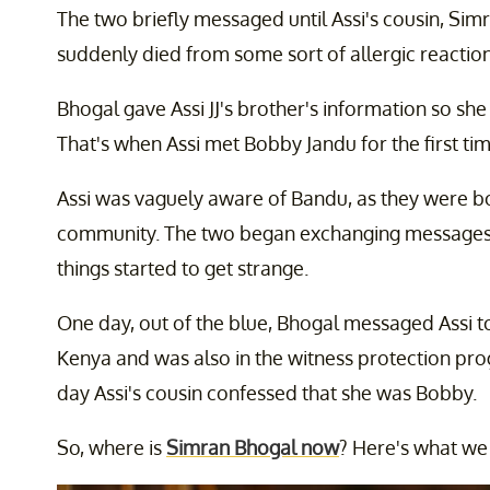
The two briefly messaged until Assi's cousin, Simr
suddenly died from some sort of allergic reaction
Bhogal gave Assi JJ's brother's information so sh
That's when Assi met Bobby Jandu for the first tim
Assi was vaguely aware of Bandu, as they were 
community. The two began exchanging messages an
things started to get strange.
One day, out of the blue, Bhogal messaged Assi t
Kenya and was also in the witness protection progr
day Assi's cousin confessed that she was Bobby.
So, where is
Simran Bhogal now
? Here's what we