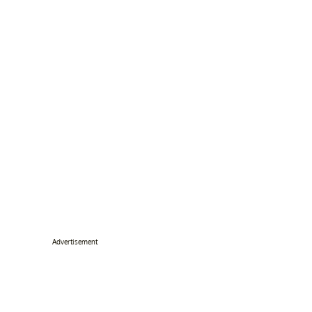
Advertisement