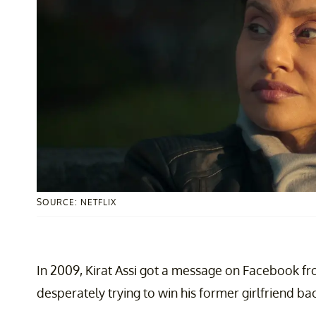
SOURCE: NETFLIX
In 2009, Kirat Assi got a message on Facebook fr
desperately trying to win his former girlfriend ba