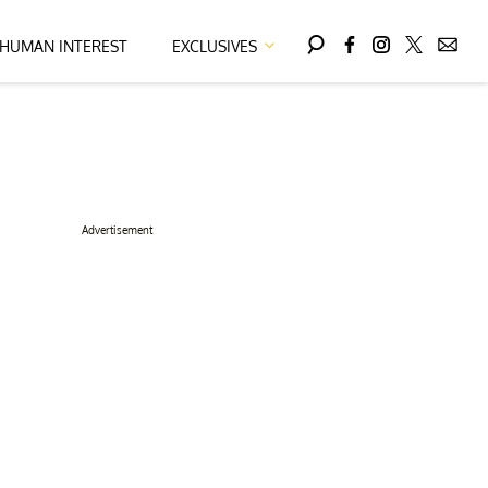
HUMAN INTEREST
EXCLUSIVES
Advertisement