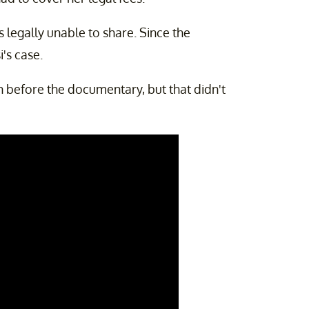
s legally unable to share. Since the
's case.
 before the documentary, but that didn't