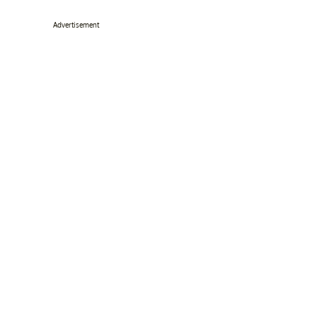
Advertisement