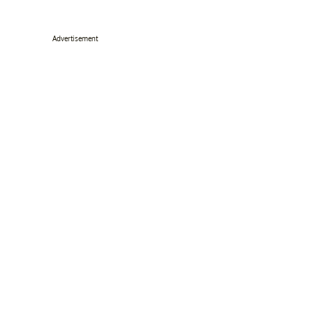
Advertisement