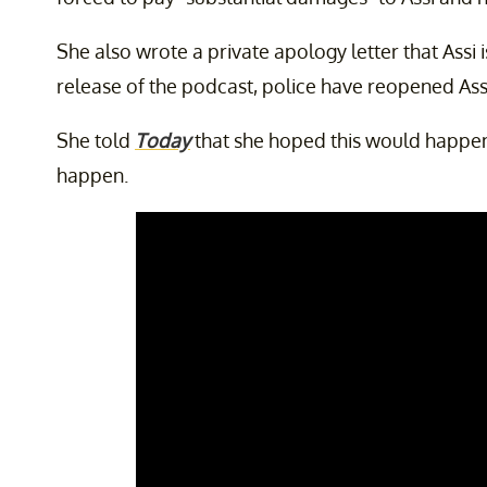
She also wrote a private apology letter that Assi i
release of the podcast, police have reopened Assi
She told
Today
that she hoped this would happen
happen.