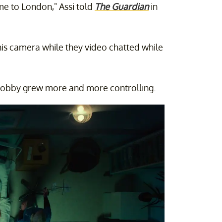
e to London," Assi told
The Guardian
in
is camera while they video chatted while
e Bobby grew more and more controlling.