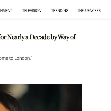
INMENT
TELEVISION
TRENDING
INFLUENCERS
or Nearly a Decade by Way of
come to London."