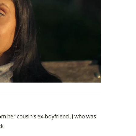
om her cousin's ex-boyfriend JJ who was
ck.