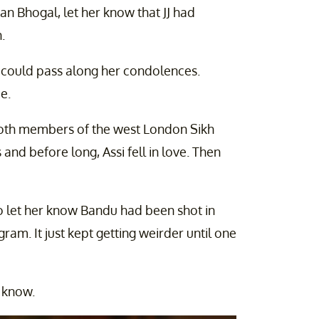
an Bhogal, let her know that JJ had
.
e could pass along her condolences.
e.
both members of the west London Sikh
d before long, Assi fell in love. Then
o let her know Bandu had been shot in
am. It just kept getting weirder until one
 know.