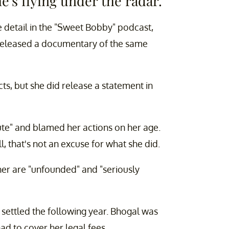
's flying under the radar.
e detail in the "Sweet Bobby" podcast,
 released a documentary of the same
ts, but she did release a statement in
ute" and blamed her actions on her age.
ll, that's not an excuse for what she did.
her are "unfounded" and "seriously
s settled the following year. Bhogal was
ad to cover her legal fees.