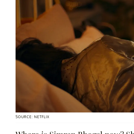
SOURCE: NETFLIX