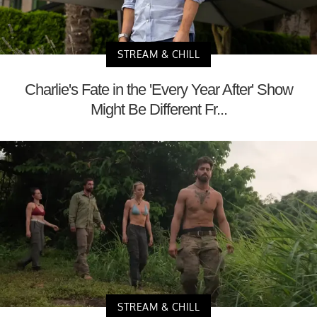
STREAM & CHILL
Charlie's Fate in the 'Every Year After' Show
Might Be Different Fr...
STREAM & CHILL