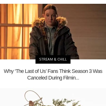
STREAM & CHILL
Why ‘The Last of Us’ Fans Think Season 3 Was
Canceled During Filmin...