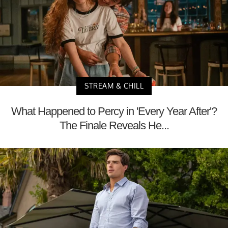
STREAM & CHILL
What Happened to Percy in 'Every Year After'?
The Finale Reveals He...