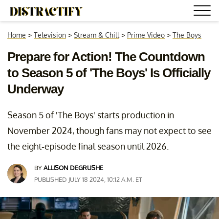
Home
>
Television
>
Stream & Chill
>
Prime Video
>
The Boys
Prepare for Action! The Countdown
to Season 5 of 'The Boys' Is Officially
Underway
Season 5 of 'The Boys' starts production in
November 2024, though fans may not expect to see
the eight-episode final season until 2026.
BY
ALLISON DEGRUSHE
PUBLISHED JULY 18 2024, 10:12 A.M. ET