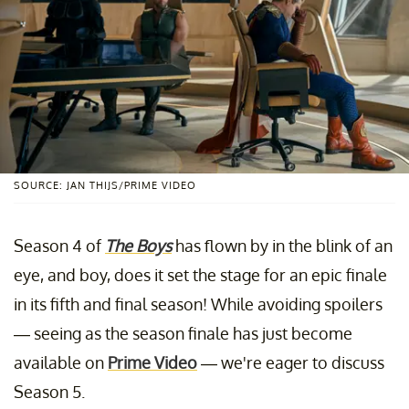
SOURCE: JAN THIJS/PRIME VIDEO
Season 4 of
The Boys
has flown by in the blink of an
eye, and boy, does it set the stage for an epic finale
in its fifth and final season! While avoiding spoilers
— seeing as the season finale has just become
available on
Prime Video
— we're eager to discuss
Season 5.