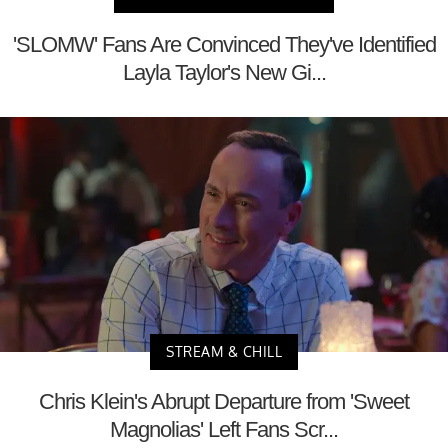
'SLOMW' Fans Are Convinced They've Identified
Layla Taylor's New Gi...
STREAM & CHILL
Chris Klein's Abrupt Departure from 'Sweet
Magnolias' Left Fans Scr...