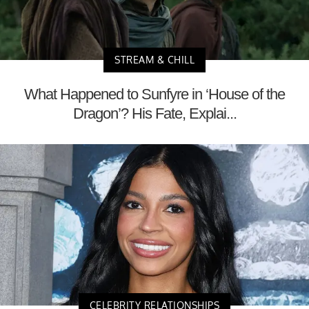
STREAM & CHILL
What Happened to Sunfyre in ‘House of the
Dragon’? His Fate, Explai...
CELEBRITY RELATIONSHIPS