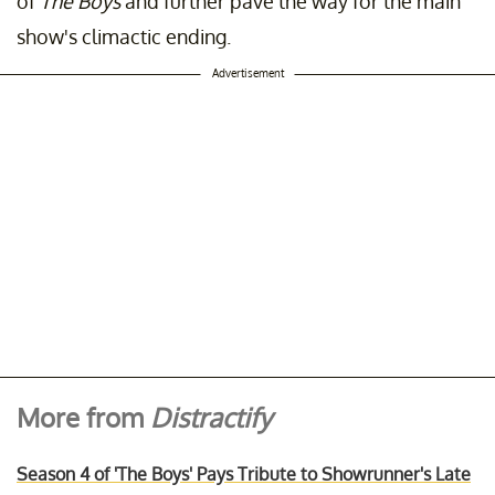
of
The Boys
and further pave the way for the main
show's climactic ending.
Advertisement
More from
Distractify
Season 4 of 'The Boys' Pays Tribute to Showrunner's Late