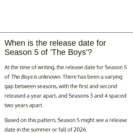
When is the release date for
Season 5 of 'The Boys'?
At the time of writing, the release date for Season 5
of
The Boys
is unknown. There has been a varying
gap between seasons, with the first and second
released a year apart, and Seasons 3 and 4 spaced
two years apart.
Based on this pattern, Season 5 might see a release
date in the summer or fall of 2026.