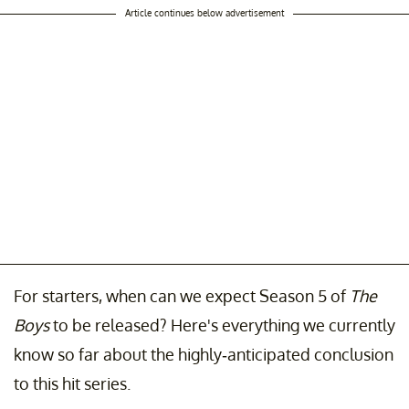
Article continues below advertisement
For starters, when can we expect Season 5 of
The
Boys
to be released? Here's everything we currently
know so far about the highly-anticipated conclusion
to this hit series.