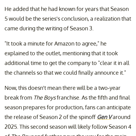
He added that he had known for years that Season
5 would be the series's conclusion, a realization that
came during the writing of Season 3.
"It took a minute for Amazon to agree," he
explained to the outlet, mentioning that it took
additional time to get the company to "clear it in all
the channels so that we could finally announce it."
Now, this doesn't mean there will be a two-year
break from
The Boys
franchise. As the fifth and final
season prepares for production, fans can anticipate
the release of Season 2 of the spinoff
Gen V
around
2025. This second season will likely follow Season 4