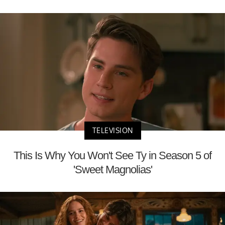
TELEVISION
This Is Why You Won't See Ty in Season 5 of
'Sweet Magnolias'