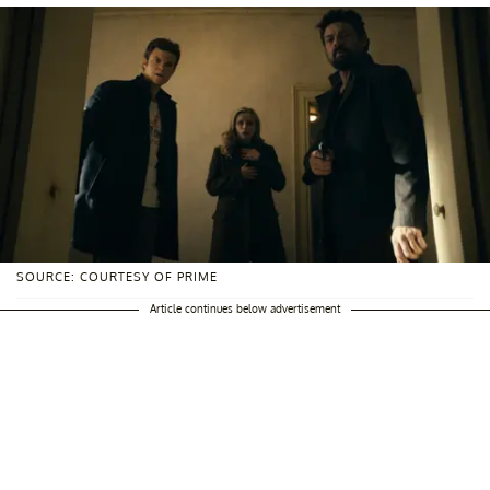
SOURCE: COURTESY OF PRIME
Article continues below advertisement