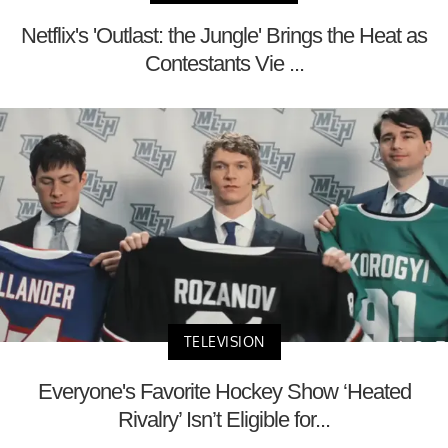
Netflix's 'Outlast: the Jungle' Brings the Heat as
Contestants Vie ...
TELEVISION
Everyone's Favorite Hockey Show ‘Heated
Rivalry’ Isn’t Eligible for...