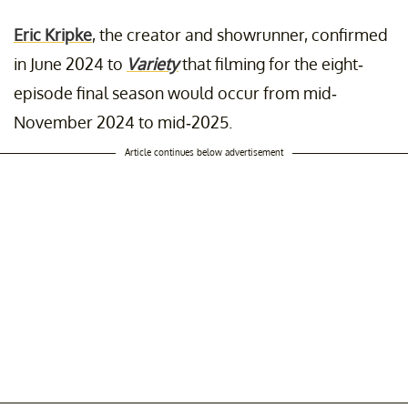
Eric Kripke
, the creator and showrunner, confirmed
in June 2024 to
Variety
that filming for the eight-
episode final season would occur from mid-
November 2024 to mid-2025.
Article continues below advertisement