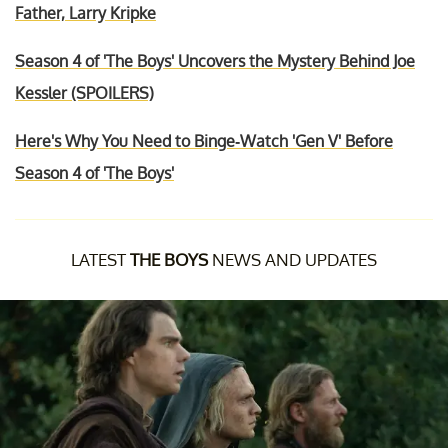
Father, Larry Kripke
Season 4 of 'The Boys' Uncovers the Mystery Behind Joe
Kessler (SPOILERS)
Here's Why You Need to Binge-Watch 'Gen V' Before
Season 4 of 'The Boys'
LATEST
THE BOYS
NEWS AND UPDATES