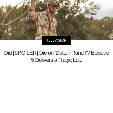
TELEVISION
Did [SPOILER] Die on 'Dutton Ranch'? Episode
5 Delivers a Tragic Lo...