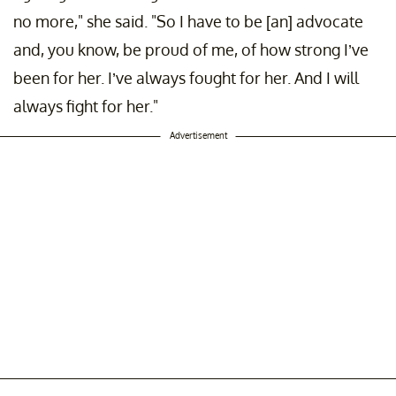
no more," she said. "So I have to be [an] advocate
and, you know, be proud of me, of how strong I’ve
been for her. I’ve always fought for her. And I will
always fight for her."
Advertisement