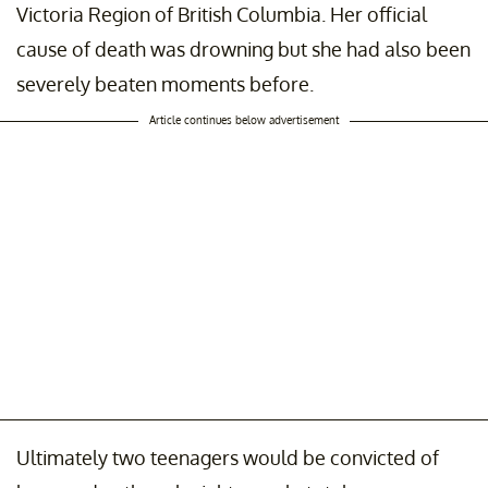
Victoria Region of British Columbia. Her official
cause of death was drowning but she had also been
severely beaten moments before.
Article continues below advertisement
Ultimately two teenagers would be convicted of