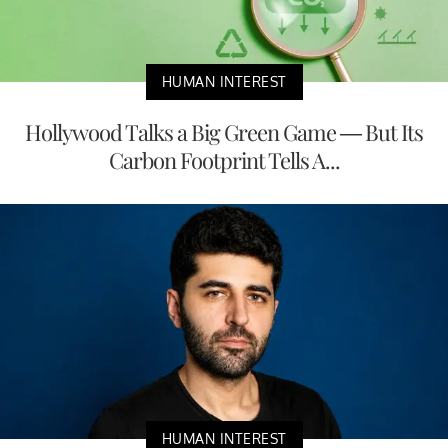
HUMAN INTEREST
Hollywood Talks a Big Green Game — But Its
Carbon Footprint Tells A...
HUMAN INTEREST