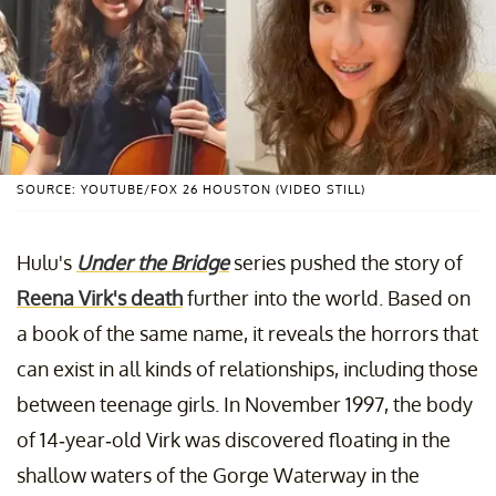
SOURCE: YOUTUBE/FOX 26 HOUSTON (VIDEO STILL)
Hulu's
Under the Bridge
series pushed the story of
Reena Virk's death
further into the world. Based on
a book of the same name, it reveals the horrors that
can exist in all kinds of relationships, including those
between teenage girls. In November 1997, the body
of 14-year-old Virk was discovered floating in the
shallow waters of the Gorge Waterway in the