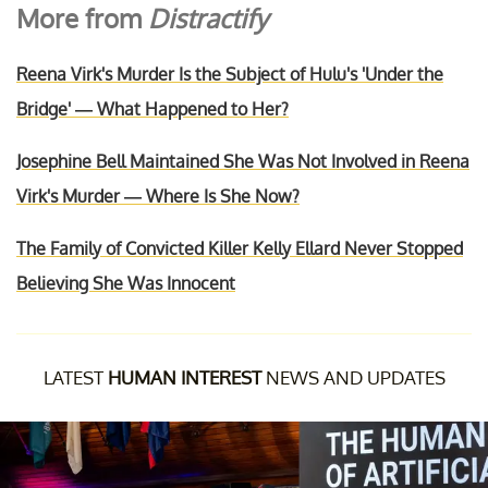
More from
Distractify
Reena Virk's Murder Is the Subject of Hulu's 'Under the
Bridge' — What Happened to Her?
Josephine Bell Maintained She Was Not Involved in Reena
Virk's Murder — Where Is She Now?
The Family of Convicted Killer Kelly Ellard Never Stopped
Believing She Was Innocent
LATEST
HUMAN INTEREST
NEWS AND UPDATES