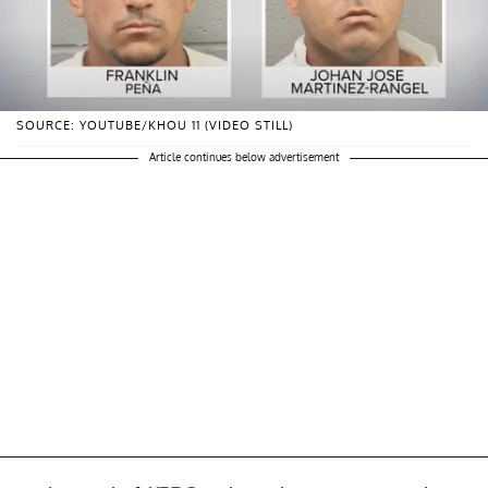
SOURCE: YOUTUBE/KHOU 11 (VIDEO STILL)
Article continues below advertisement