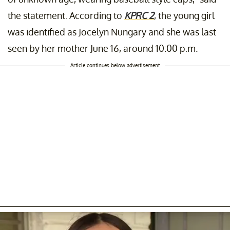
the statement. According to
KPRC 2
, the young girl
was identified as Jocelyn Nungary and she was last
seen by her mother June 16, around 10:00 p.m.
Article continues below advertisement