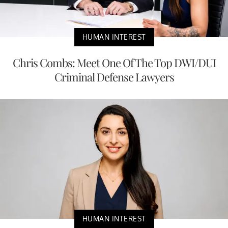
HUMAN INTEREST
Chris Combs: Meet One Of The Top DWI/DUI
Criminal Defense Lawyers
HUMAN INTEREST