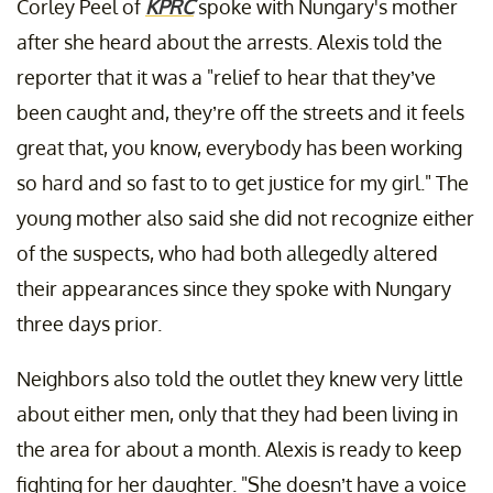
Corley Peel of
KPRC
spoke with Nungary's mother
after she heard about the arrests. Alexis told the
reporter that it was a "relief to hear that they’ve
been caught and, they’re off the streets and it feels
great that, you know, everybody has been working
so hard and so fast to to get justice for my girl." The
young mother also said she did not recognize either
of the suspects, who had both allegedly altered
their appearances since they spoke with Nungary
three days prior.
Neighbors also told the outlet they knew very little
about either men, only that they had been living in
the area for about a month. Alexis is ready to keep
fighting for her daughter. "She doesn’t have a voice