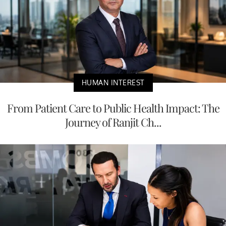
HUMAN INTEREST
From Patient Care to Public Health Impact: The
Journey of Ranjit Ch...