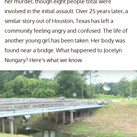
her murder, though eight people total were
involved in the initial assault. Over 25 years later, a
similar story out of Houston, Texas has left a
community feeling angry and confused. The life of
another young girl has been taken. Her body was
found near a bridge. What happened to Jocelyn
Nungary? Here's what we know.