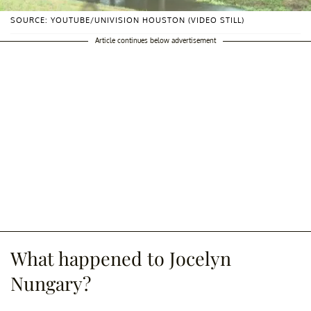
SOURCE: YOUTUBE/UNIVISION HOUSTON (VIDEO STILL)
Article continues below advertisement
What happened to Jocelyn
Nungary?