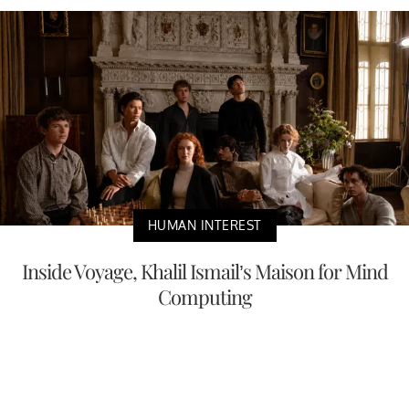
HUMAN INTEREST
Inside Voyage, Khalil Ismail’s Maison for Mind
Computing