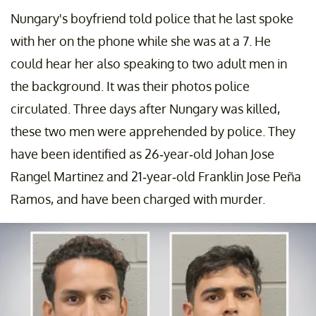
Nungary's boyfriend told police that he last spoke
with her on the phone while she was at a 7. He
could hear her also speaking to two adult men in
the background. It was their photos police
circulated. Three days after Nungary was killed,
these two men were apprehended by police. They
have been identified as 26-year-old Johan Jose
Rangel Martinez and 21-year-old Franklin Jose Peña
Ramos, and have been charged with murder.