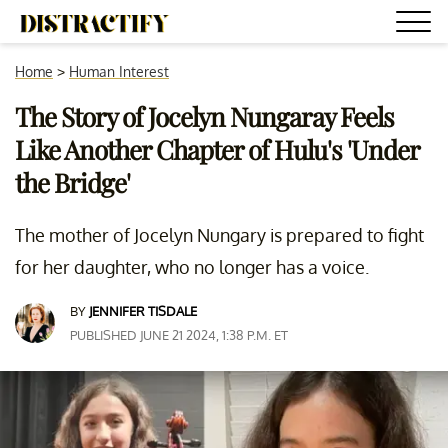
Home
>
Human Interest
The Story of Jocelyn Nungaray Feels
Like Another Chapter of Hulu's 'Under
the Bridge'
The mother of Jocelyn Nungary is prepared to fight
for her daughter, who no longer has a voice.
BY
JENNIFER TISDALE
PUBLISHED JUNE 21 2024, 1:38 P.M. ET