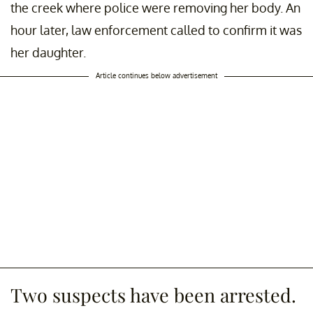
the creek where police were removing her body. An
hour later, law enforcement called to confirm it was
her daughter.
Article continues below advertisement
Two suspects have been arrested.