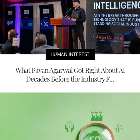
HUMAN INTEREST
What Pavan Agarwal Got Right About AI
Decades Before the Industry F...