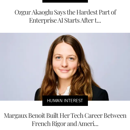
Ozgur Akaoglu Says the Hardest Part of
Enterprise AI Starts After t...
HUMAN INTEREST
Margaux Benoit Built Her Tech Career Between
French Rigor and Ameri...