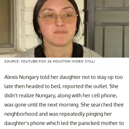
SOURCE: YOUTUBE/FOX 26 HOUSTON (VIDEO STILL)
Alexis Nungary told her daughter not to stay up too
late then headed to bed, reported the outlet. She
didn't realize Nungary, along with her cell phone,
was gone until the next morning. She searched their
neighborhood and was repeatedly pinging her
daughter's phone which led the panicked mother to