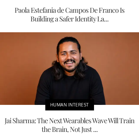
Paola Estefania de Campos De Franco Is
Building a Safer Identity La...
HUMAN INTEREST
Jai Sharma: The Next Wearables Wave Will Train
the Brain, Not Just ...