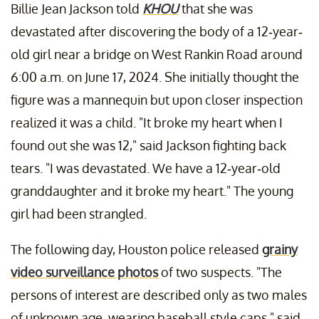
Billie Jean Jackson told
KHOU
that she was
devastated after discovering the body of a 12-year-
old girl near a bridge on West Rankin Road around
6:00 a.m. on June 17, 2024. She initially thought the
figure was a mannequin but upon closer inspection
realized it was a child. "It broke my heart when I
found out she was 12," said Jackson fighting back
tears. "I was devastated. We have a 12-year-old
granddaughter and it broke my heart." The young
girl had been strangled.
The following day, Houston police released
grainy
video surveillance photos
of two suspects. "The
persons of interest are described only as two males
of unknown age, wearing baseball style caps," said