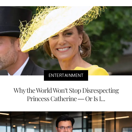
ENTERTAINMENT
Why the World Won’t Stop Disrespecting
Princess Catherine — Or Is I...