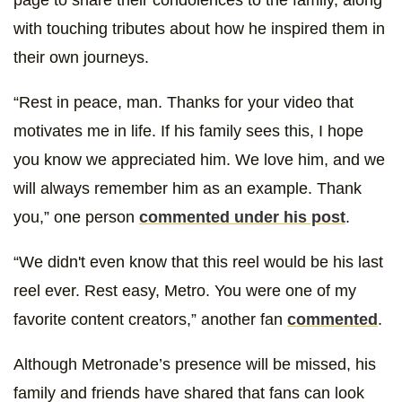
with touching tributes about how he inspired them in
their own journeys.
“Rest in peace, man. Thanks for your video that
motivates me in life. If his family sees this, I hope
you know we appreciated him. We love him, and we
will always remember him as an example. Thank
you,” one person
commented under his post
.
“We didn't even know that this reel would be his last
reel ever. Rest easy, Metro. You were one of my
favorite content creators,” another fan
commented
.
Although Metronade’s presence will be missed, his
family and friends have shared that fans can look