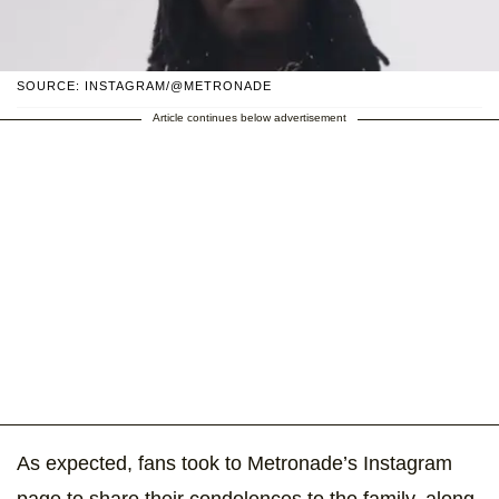
SOURCE: INSTAGRAM/@METRONADE
Article continues below advertisement
As expected, fans took to Metronade’s Instagram
page to share their condolences to the family, along