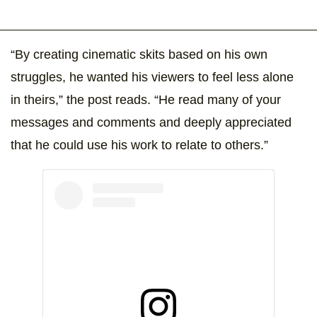
“By creating cinematic skits based on his own
struggles, he wanted his viewers to feel less alone
in theirs,” the post reads. “He read many of your
messages and comments and deeply appreciated
that he could use his work to relate to others.”