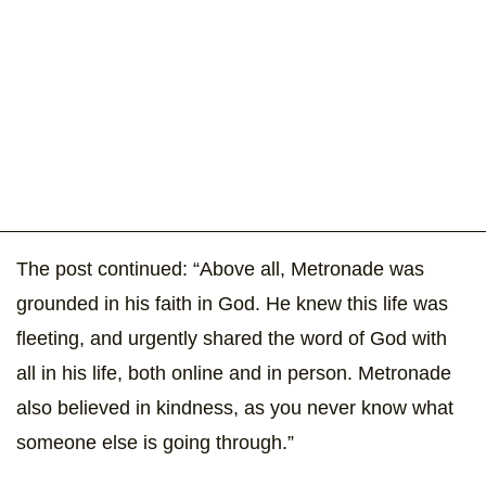
The post continued: “Above all, Metronade was
grounded in his faith in God. He knew this life was
fleeting, and urgently shared the word of God with
all in his life, both online and in person. Metronade
also believed in kindness, as you never know what
someone else is going through.”