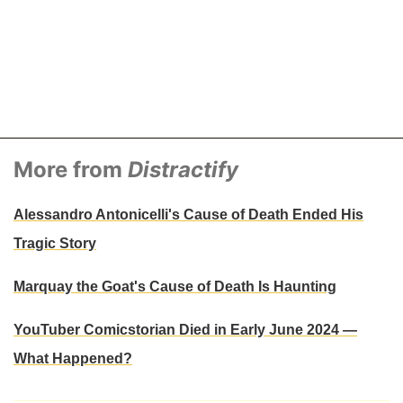
More from
Distractify
Alessandro Antonicelli's Cause of Death Ended His
Tragic Story
Marquay the Goat's Cause of Death Is Haunting
YouTuber Comicstorian Died in Early June 2024 —
What Happened?