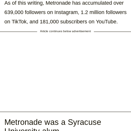
As of this writing, Metronade has accumulated over
639,000 followers on Instagram, 1.2 million followers
on TikTok, and 181,000 subscribers on YouTube.
Article continues below advertisement
Metronade was a Syracuse