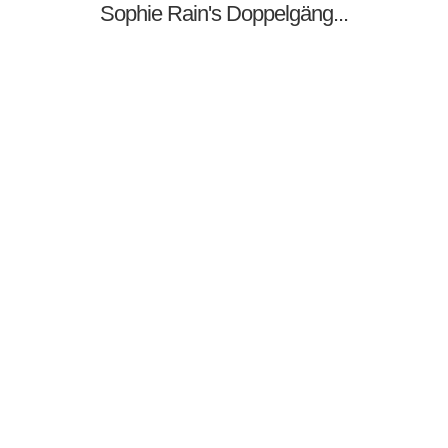
Sophie Rain's Doppelgäng...