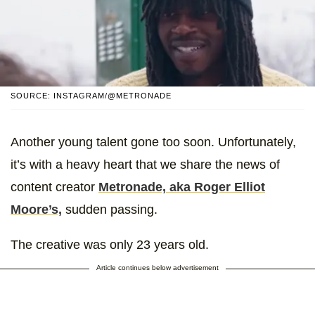
SOURCE: INSTAGRAM/@METRONADE
Another young talent gone too soon. Unfortunately,
it’s with a heavy heart that we share the news of
content creator
Metronade, aka Roger Elliot
Moore’s,
sudden passing.
The creative was only 23 years old.
Article continues below advertisement