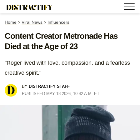
Home
>
Viral News
>
Influencers
Content Creator Metronade Has
Died at the Age of 23
"Roger lived with love, compassion, and a fearless
creative spirit."
BY
DISTRACTIFY STAFF
PUBLISHED MAY 18 2026, 10:42 A.M. ET