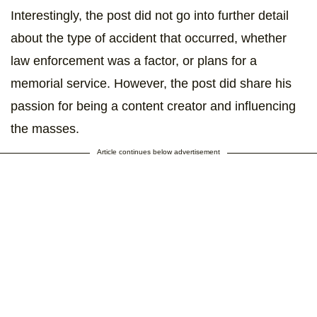
Interestingly, the post did not go into further detail
about the type of accident that occurred, whether
law enforcement was a factor, or plans for a
memorial service. However, the post did share his
passion for being a content creator and influencing
the masses.
Article continues below advertisement