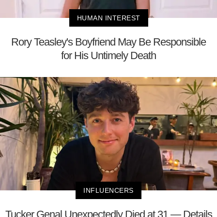
HUMAN INTEREST
Rory Teasley's Boyfriend May Be Responsible
for His Untimely Death
INFLUENCERS
Tucker Genal Unexpectedly Died at 31 — Details