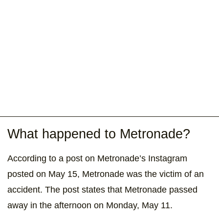
What happened to Metronade?
According to a post on Metronade’s Instagram
posted on May 15, Metronade was the victim of an
accident. The post states that Metronade passed
away in the afternoon on Monday, May 11.