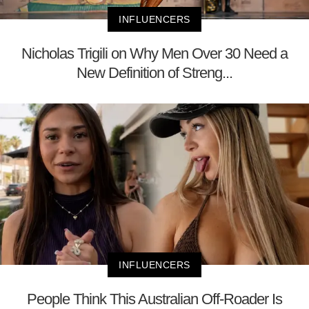
INFLUENCERS
Nicholas Trigili on Why Men Over 30 Need a
New Definition of Streng...
INFLUENCERS
People Think This Australian Off-Roader Is