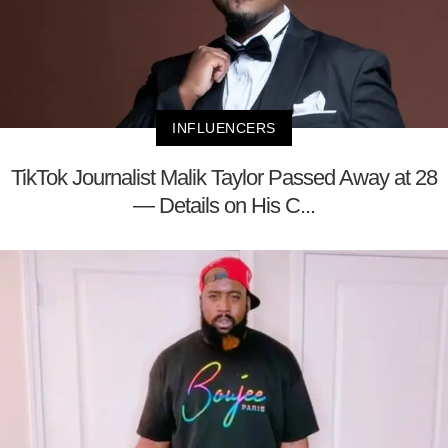
INFLUENCERS
TikTok Journalist Malik Taylor Passed Away at 28
— Details on His C...