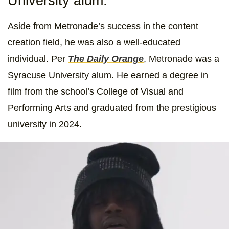
University alum.
Aside from Metronade’s success in the content
creation field, he was also a well-educated
individual. Per
The Daily Orange
, Metronade was a
Syracuse University alum. He earned a degree in
film from the school’s College of Visual and
Performing Arts and graduated from the prestigious
university in 2024.