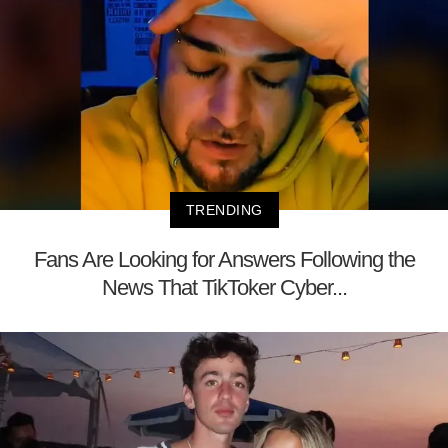
TRENDING
Fans Are Looking for Answers Following the
News That TikToker Cyber...