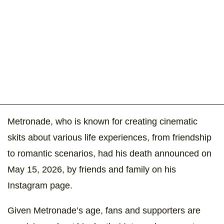
Metronade, who is known for creating cinematic
skits about various life experiences, from friendship
to romantic scenarios, had his death announced on
May 15, 2026, by friends and family on his
Instagram page.
Given Metronade’s age, fans and supporters are