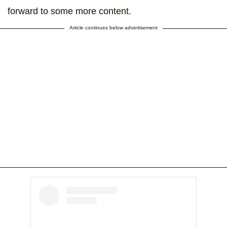
forward to some more content.
Article continues below advertisement