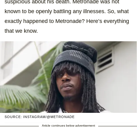
suspicious about his death. Metronade was not
known to be openly battling any illnesses. So, what
exactly happened to Metronade? Here’s everything
that we know.
SOURCE: INSTAGRAM/@METRONADE
Article continues below advertisement