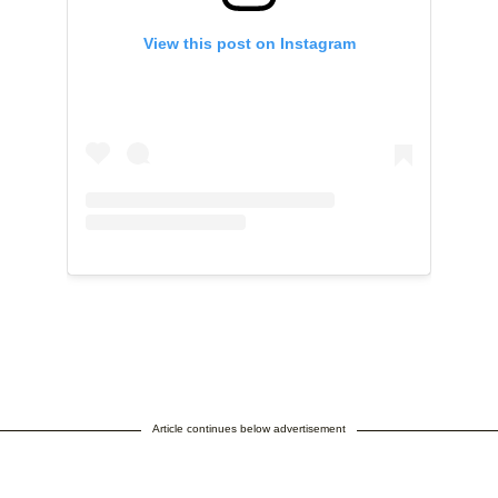
View this post on Instagram
Article continues below advertisement