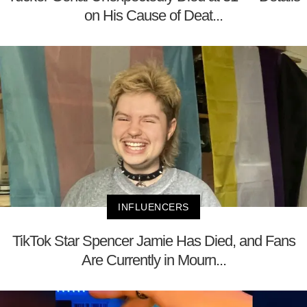
on His Cause of Deat...
INFLUENCERS
TikTok Star Spencer Jamie Has Died, and Fans
Are Currently in Mourn...