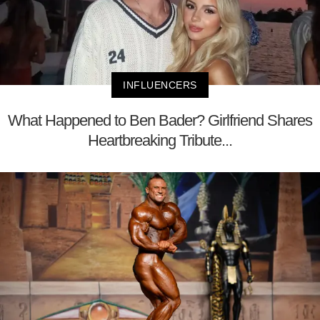
INFLUENCERS
What Happened to Ben Bader? Girlfriend Shares
Heartbreaking Tribute...