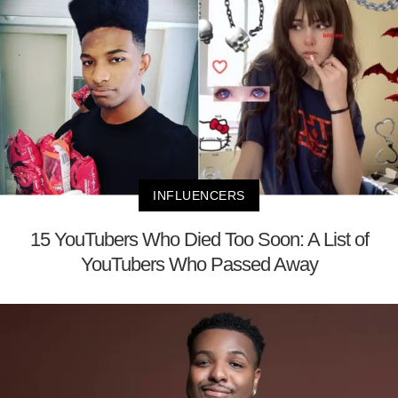
INFLUENCERS
15 YouTubers Who Died Too Soon: A List of
YouTubers Who Passed Away