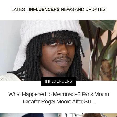
LATEST
INFLUENCERS
NEWS AND UPDATES
INFLUENCERS
What Happened to Metronade? Fans Mourn
Creator Roger Moore After Su...