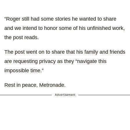
“Roger still had some stories he wanted to share
and we intend to honor some of his unfinished work,
the post reads.
The post went on to share that his family and friends
are requesting privacy as they “navigate this
impossible time.”
Rest in peace, Metronade.
Advertisement