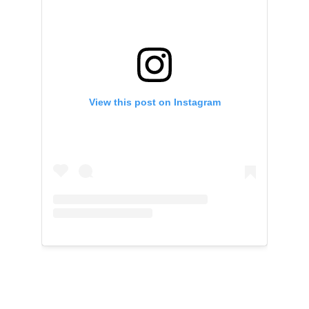
View this post on Instagram