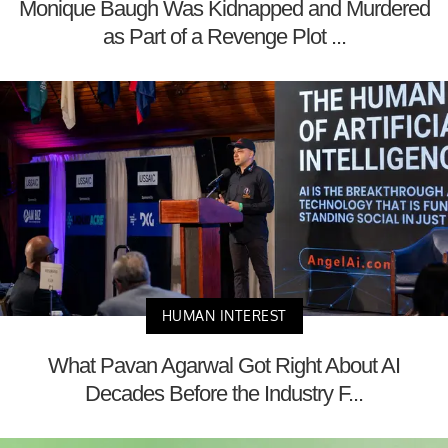
Monique Baugh Was Kidnapped and Murdered
as Part of a Revenge Plot ...
HUMAN INTEREST
What Pavan Agarwal Got Right About AI
Decades Before the Industry F...