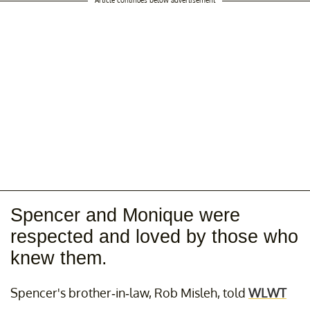
Spencer and Monique were
respected and loved by those who
knew them.
Spencer's brother-in-law, Rob Misleh, told
WLWT