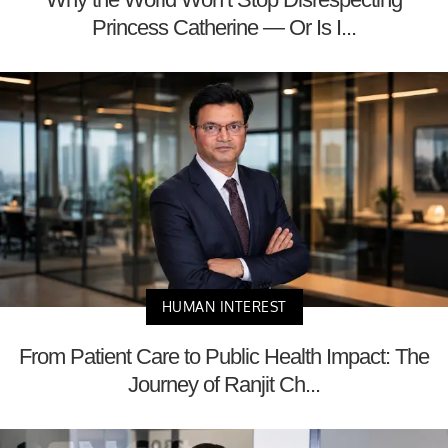
Princess Catherine — Or Is I...
HUMAN INTEREST
From Patient Care to Public Health Impact: The
Journey of Ranjit Ch...