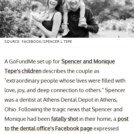
SOURCE: FACEBOOK/SPENCER L TEPE
A GoFundMe set up for
Spencer and Monique
Tepe's children
describes the couple as
"extraordinary people whose lives were filled with
love, joy, and deep connection to others." Spencer
was a dentist at Athens Dental Depot in Athens,
Ohio. Following the tragic news that Spencer and
Monique had been
fatally shot
in their home, a
post
to the dental office's Facebook page
expressed