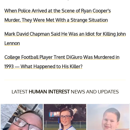
When Police Arrived at the Scene of Ryan Cooper's
Murder, They Were Met With a Strange Situation
Mark David Chapman Said He Was an Idiot for Killing John
Lennon
College Football Player Trent DiGiuro Was Murdered in
1993 — What Happened to His Killer?
LATEST
HUMAN INTEREST
NEWS AND UPDATES