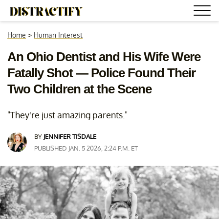
Home
>
Human Interest
An Ohio Dentist and His Wife Were
Fatally Shot — Police Found Their
Two Children at the Scene
"They're just amazing parents."
BY
JENNIFER TISDALE
PUBLISHED JAN. 5 2026, 2:24 P.M. ET