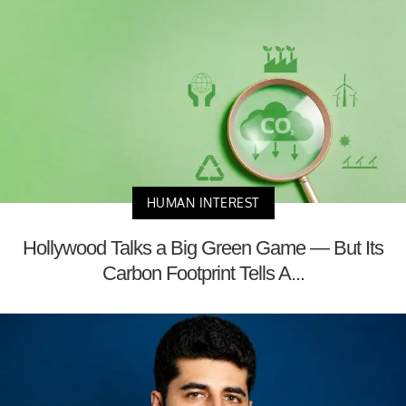
HUMAN INTEREST
Hollywood Talks a Big Green Game — But Its
Carbon Footprint Tells A...