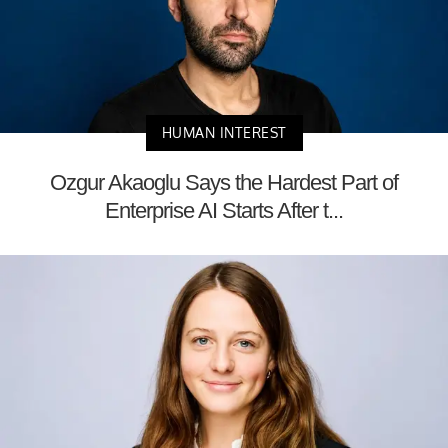
HUMAN INTEREST
Ozgur Akaoglu Says the Hardest Part of
Enterprise AI Starts After t...