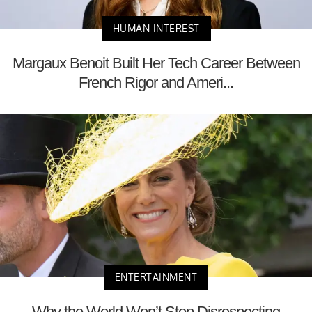
HUMAN INTEREST
Margaux Benoit Built Her Tech Career Between
French Rigor and Ameri...
ENTERTAINMENT
Why the World Won’t Stop Disrespecting