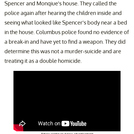
Spencer and Monqiue's house. They called the
police again after hearing the children inside and
seeing what looked like Spencer's body near a bed
in the house. Columbus police found no evidence of
a break-in and have yet to find a weapon. They did
determine this was not a murder-suicide and are
treating it as a double homicide.
Article continues below advertisement