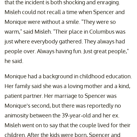
that the incident is both shocking and enraging.
Misleh could not recall a time when Spencer and
Monique were without a smile. "They were so
warm," said Misleh. "Their place in Columbus was
just where everybody gathered. They always had
people over. Always having fun. Just great people,"
he said.
Monique had a background in childhood education.
Her family said she was a loving mother and a kind,
patient partner. Her marriage to Spencer was
Monique's second, but there was reportedly no
animosity between the 39-year-old and her ex.
Misleh went on to say that the couple lived for their
children. After the kids were born, Spencer and