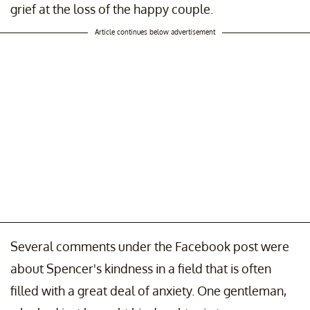
grief at the loss of the happy couple.
Article continues below advertisement
Several comments under the Facebook post were
about Spencer's kindness in a field that is often
filled with a great deal of anxiety. One gentleman,