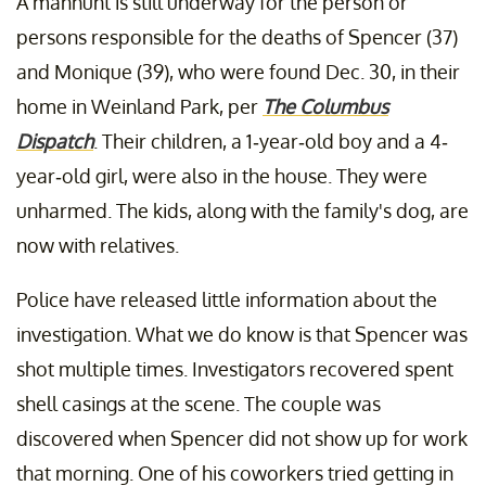
A manhunt is still underway for the person or
persons responsible for the deaths of Spencer (37)
and Monique (39), who were found Dec. 30, in their
home in Weinland Park, per
The Columbus
Dispatch
. Their children, a 1-year-old boy and a 4-
year-old girl, were also in the house. They were
unharmed. The kids, along with the family's dog, are
now with relatives.
Police have released little information about the
investigation. What we do know is that Spencer was
shot multiple times. Investigators recovered spent
shell casings at the scene. The couple was
discovered when Spencer did not show up for work
that morning. One of his coworkers tried getting in