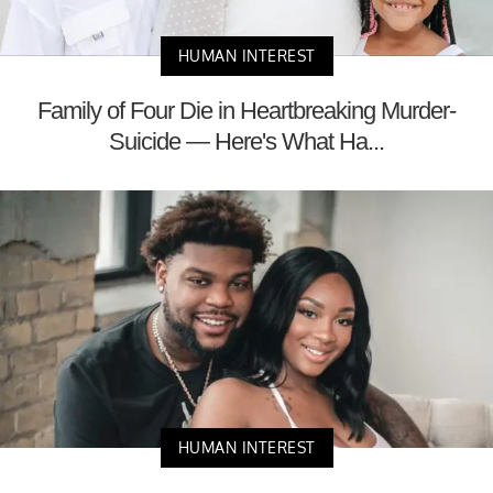
HUMAN INTEREST
Family of Four Die in Heartbreaking Murder-
Suicide — Here's What Ha...
HUMAN INTEREST