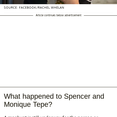
SOURCE: FACEBOOK/RACHEL WHELAN
Article continues below advertisement
What happened to Spencer and
Monique Tepe?