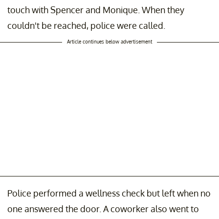
touch with Spencer and Monique. When they
couldn't be reached, police were called.
Article continues below advertisement
Police performed a wellness check but left when no
one answered the door. A coworker also went to