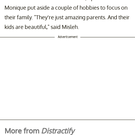
Monique put aside a couple of hobbies to focus on
their family. "They're just amazing parents. And their
kids are beautiful," said Misleh.
Advertisement
More from
Distractify