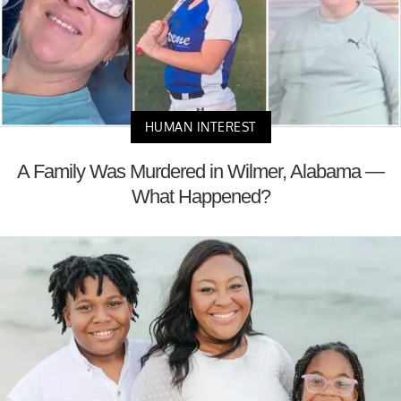
HUMAN INTEREST
A Family Was Murdered in Wilmer, Alabama —
What Happened?