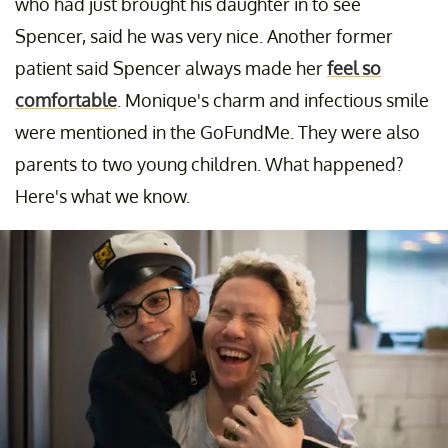
who had just brought his daughter in to see
Spencer, said he was very nice. Another former
patient said Spencer always made her
feel so
comfortable
. Monique's charm and infectious smile
were mentioned in the GoFundMe. They were also
parents to two young children. What happened?
Here's what we know.