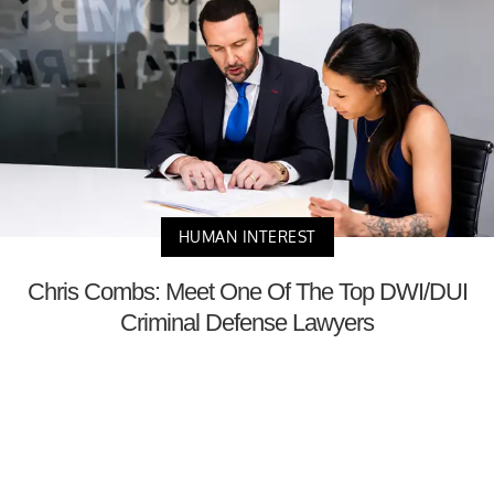
HUMAN INTEREST
Chris Combs: Meet One Of The Top DWI/DUI
Criminal Defense Lawyers