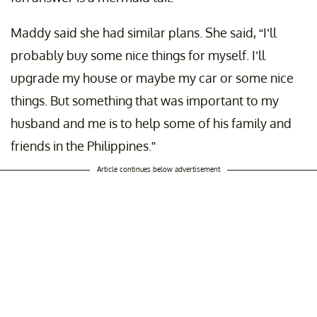
Maddy said she had similar plans. She said, “I’ll
probably buy some nice things for myself. I’ll
upgrade my house or maybe my car or some nice
things. But something that was important to my
husband and me is to help some of his family and
friends in the Philippines.”
Article continues below advertisement