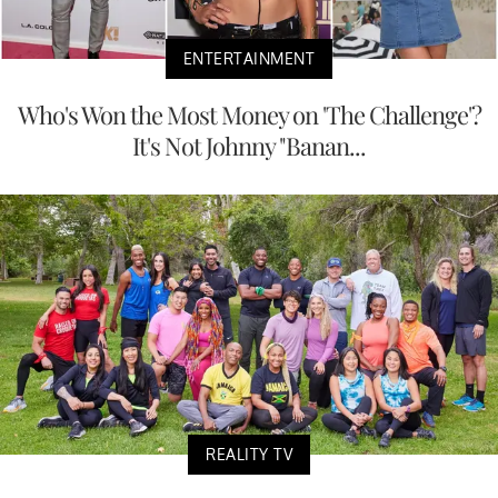
ENTERTAINMENT
Who's Won the Most Money on 'The Challenge'?
It's Not Johnny "Banan...
REALITY TV