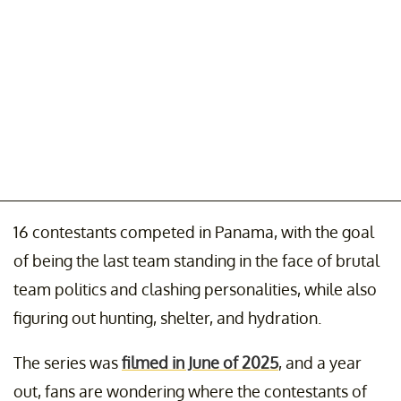
16 contestants competed in Panama, with the goal
of being the last team standing in the face of brutal
team politics and clashing personalities, while also
figuring out hunting, shelter, and hydration.
The series was
filmed in June of 2025
, and a year
out, fans are wondering where the contestants of