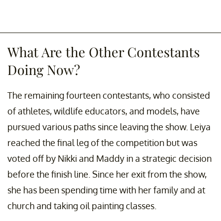
What Are the Other Contestants
Doing Now?
The remaining fourteen contestants, who consisted
of athletes, wildlife educators, and models, have
pursued various paths since leaving the show. Leiya
reached the final leg of the competition but was
voted off by Nikki and Maddy in a strategic decision
before the finish line. Since her exit from the show,
she has been spending time with her family and at
church and taking oil painting classes.