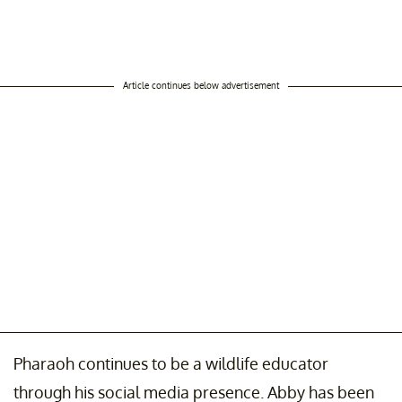
Article continues below advertisement
Pharaoh continues to be a wildlife educator
through his social media presence. Abby has been