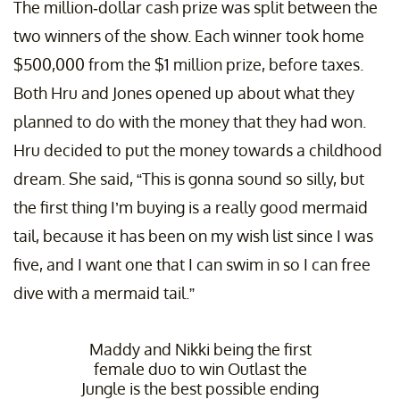
The million-dollar cash prize was split between the
two winners of the show. Each winner took home
$500,000 from the $1 million prize, before taxes.
Both Hru and Jones opened up about what they
planned to do with the money that they had won.
Hru decided to put the money towards a childhood
dream. She said, “This is gonna sound so silly, but
the first thing I’m buying is a really good mermaid
tail, because it has been on my wish list since I was
five, and I want one that I can swim in so I can free
dive with a mermaid tail.”
Maddy and Nikki being the first
female duo to win Outlast the
Jungle is the best possible ending