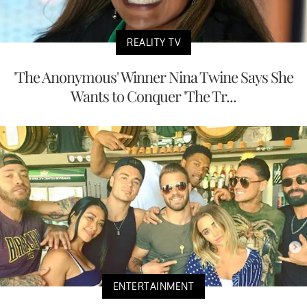
REALITY TV
'The Anonymous' Winner Nina Twine Says She
Wants to Conquer 'The Tr...
ENTERTAINMENT