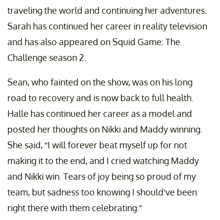
traveling the world and continuing her adventures.
Sarah has continued her career in reality television
and has also appeared on Squid Game: The
Challenge season 2.
Sean, who fainted on the show, was on his long
road to recovery and is now back to full health.
Halle has continued her career as a model and
posted her thoughts on Nikki and Maddy winning.
She said, “I will forever beat myself up for not
making it to the end, and I cried watching Maddy
and Nikki win. Tears of joy being so proud of my
team, but sadness too knowing I should’ve been
right there with them celebrating.”