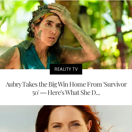
REALITY TV
Aubry Takes the Big Win Home From 'Survivor
50' — Here's What She D...