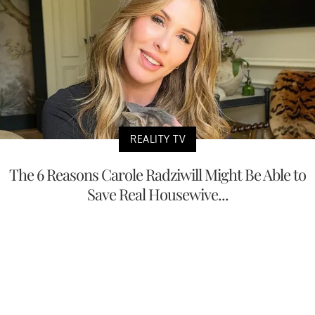
REALITY TV
The 6 Reasons Carole Radziwill Might Be Able to
Save Real Housewive...