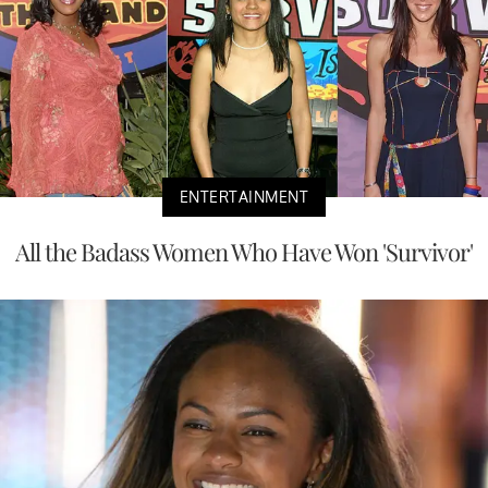
ENTERTAINMENT
All the Badass Women Who Have Won 'Survivor'