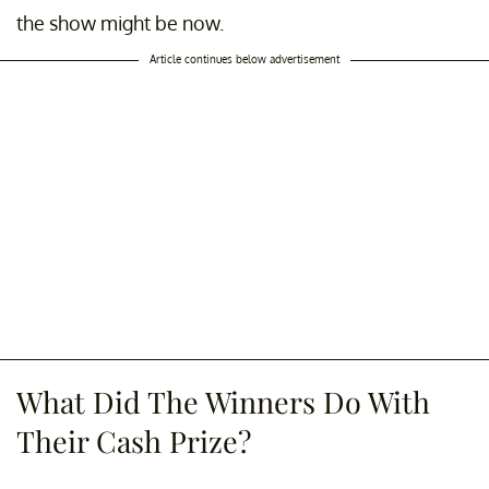
the show might be now.
Article continues below advertisement
What Did The Winners Do With
Their Cash Prize?