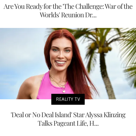
Are You Ready for the 'The Challenge: War of the
Worlds' Reunion Dr...
REALITY TV
'Deal or No Deal Island' Star Alyssa Klinzing
Talks Pageant Life, H...