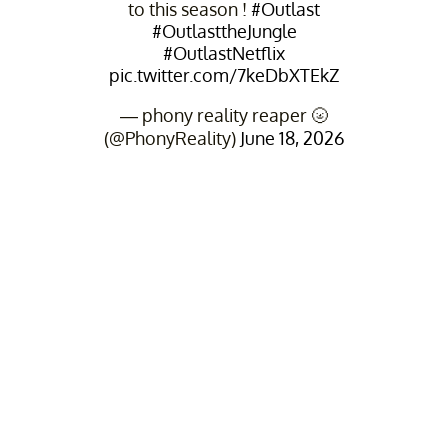
to this season !
#Outlast
#OutlasttheJungle
#OutlastNetflix
pic.twitter.com/7keDbXTEkZ
— phony reality reaper 🌝
(@PhonyReality)
June 18, 2026