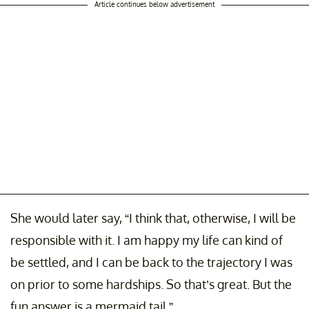
Article continues below advertisement
She would later say, “I think that, otherwise, I will be
responsible with it. I am happy my life can kind of
be settled, and I can be back to the trajectory I was
on prior to some hardships. So that’s great. But the
fun answer is a mermaid tail.”