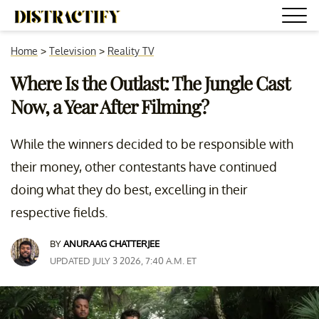
Home
>
Television
>
Reality TV
Where Is the Outlast: The Jungle Cast
Now, a Year After Filming?
While the winners decided to be responsible with
their money, other contestants have continued
doing what they do best, excelling in their
respective fields.
BY
ANURAAG CHATTERJEE
UPDATED JULY 3 2026, 7:40 A.M. ET