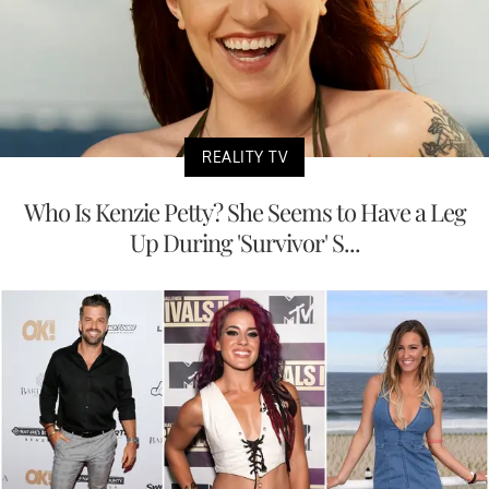
REALITY TV
Who Is Kenzie Petty? She Seems to Have a Leg
Up During 'Survivor' S...