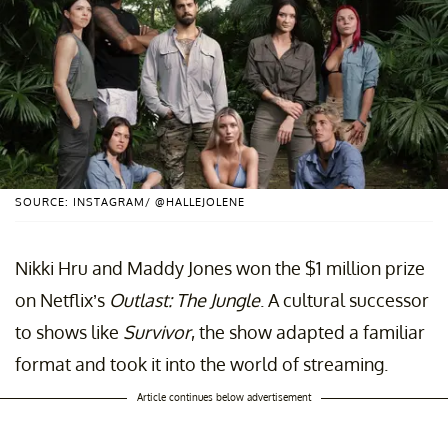
SOURCE: INSTAGRAM/ @HALLEJOLENE
Nikki Hru and Maddy Jones won the $1 million prize
on Netflix’s
Outlast: The Jungle
. A cultural successor
to shows like
Survivor
, the show adapted a familiar
format and took it into the world of streaming.
Article continues below advertisement