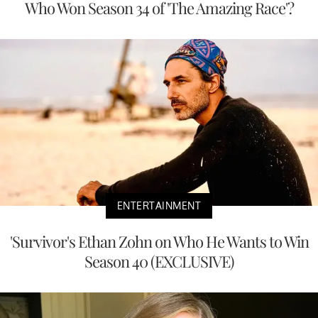
Who Won Season 34 of 'The Amazing Race'?
ENTERTAINMENT
'Survivor's Ethan Zohn on Who He Wants to Win
Season 40 (EXCLUSIVE)