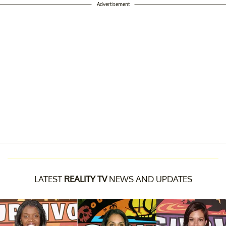
Advertisement
LATEST
REALITY TV
NEWS AND UPDATES