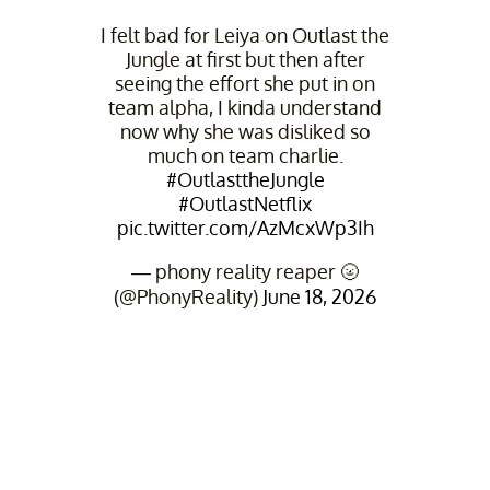
I felt bad for Leiya on Outlast the
Jungle at first but then after
seeing the effort she put in on
team alpha, I kinda understand
now why she was disliked so
much on team charlie.
#OutlasttheJungle
#OutlastNetflix
pic.twitter.com/AzMcxWp3Ih
— phony reality reaper 🌝
(@PhonyReality)
June 18, 2026