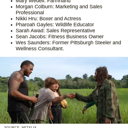
Mary Wedell: Farmhand
Morgan Colburn: Marketing and Sales
Professional
Nikki Hru: Boxer and Actress
Pharoah Gayles: Wildlife Educator
Sarah Awad: Sales Representative
Sean Jacobs: Fitness Business Owner
Wes Saunders: Former Pittsburgh Steeler and
Wellness Consultant.
SOURCE: NETFLIX