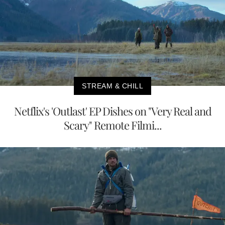
STREAM & CHILL
Netflix's 'Outlast' EP Dishes on "Very Real and
Scary" Remote Filmi...