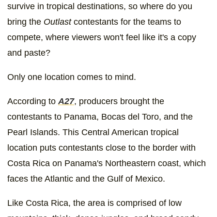
survive in tropical destinations, so where do you
bring the
Outlast
contestants for the teams to
compete, where viewers won't feel like it's a copy
and paste?
Only one location comes to mind.
According to
A27
, producers brought the
contestants to Panama, Bocas del Toro, and the
Pearl Islands. This Central American tropical
location puts contestants close to the border with
Costa Rica on Panama's Northeastern coast, which
faces the Atlantic and the Gulf of Mexico.
Like Costa Rica, the area is comprised of low