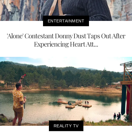
ENTERTAINMENT
'Alone' Contestant Donny Dust Taps Out After
Experiencing Heart Att...
REALITY TV