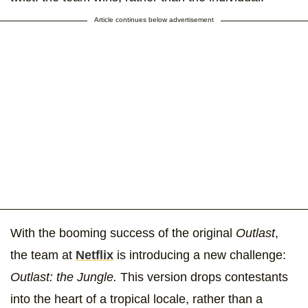
Article continues below advertisement
With the booming success of the original
Outlast
,
the team at
Netflix
is introducing a new challenge:
Outlast: the Jungle.
This version drops contestants
into the heart of a tropical locale, rather than a