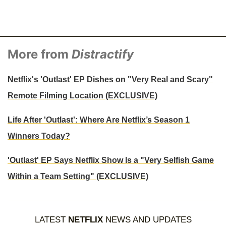
More from
Distractify
Netflix's 'Outlast' EP Dishes on "Very Real and Scary"
Remote Filming Location (EXCLUSIVE)
Life After 'Outlast': Where Are Netflix’s Season 1
Winners Today?
'Outlast' EP Says Netflix Show Is a "Very Selfish Game
Within a Team Setting" (EXCLUSIVE)
LATEST
NETFLIX
NEWS AND UPDATES