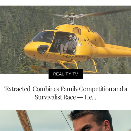
REALITY TV
'Extracted' Combines Family Competition and a
Survivalist Race — He...