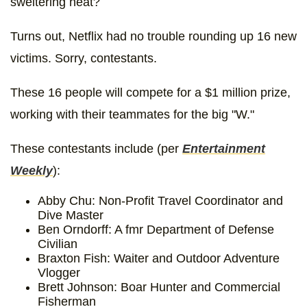
sweltering heat?
Turns out, Netflix had no trouble rounding up 16 new
victims. Sorry, contestants.
These 16 people will compete for a $1 million prize,
working with their teammates for the big "W."
These contestants include (per
Entertainment
Weekly
):
Abby Chu: Non-Profit Travel Coordinator and
Dive Master
Ben Orndorff: A fmr Department of Defense
Civilian
Braxton Fish: Waiter and Outdoor Adventure
Vlogger
Brett Johnson: Boar Hunter and Commercial
Fisherman