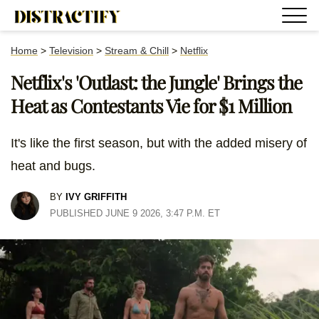
Home
>
Television
>
Stream & Chill
>
Netflix
Netflix's 'Outlast: the Jungle' Brings the
Heat as Contestants Vie for $1 Million
It's like the first season, but with the added misery of
heat and bugs.
BY
IVY GRIFFITH
PUBLISHED JUNE 9 2026, 3:47 P.M. ET