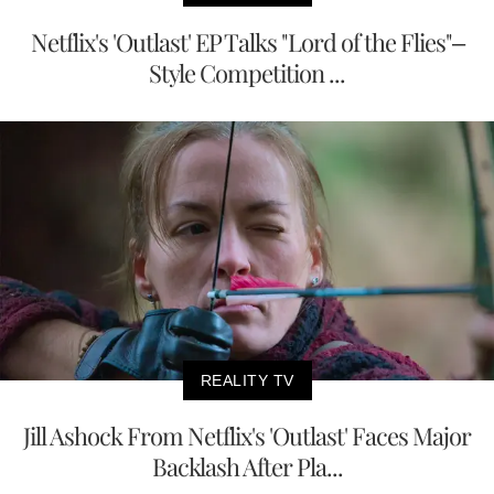
Netflix's 'Outlast' EP Talks "Lord of the Flies"–
Style Competition ...
REALITY TV
Jill Ashock From Netflix's 'Outlast' Faces Major
Backlash After Pla...