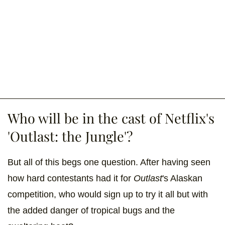
Who will be in the cast of Netflix's
'Outlast: the Jungle'?
But all of this begs one question. After having seen
how hard contestants had it for
Outlast
's Alaskan
competition, who would sign up to try it all but with
the added danger of tropical bugs and the