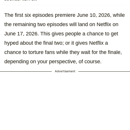
The first six episodes premiere June 10, 2026, while
the remaining two episodes will land on Netflix on
June 17, 2026. This gives people a chance to get
hyped about the final two; or it gives Netflix a
chance to torture fans while they wait for the finale,
depending on your perspective, of course.
Advertisement