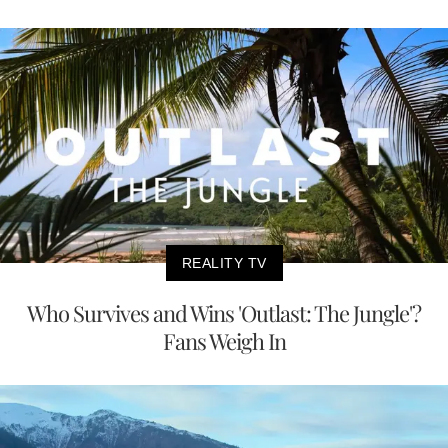
REALITY TV
Who Survives and Wins 'Outlast: The Jungle'?
Fans Weigh In