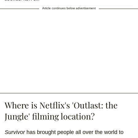
Article continues below advertisement
Where is Netflix's 'Outlast: the
Jungle' filming location?
Survivor
has brought people all over the world to