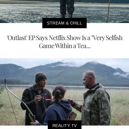
STREAM & CHILL
'Outlast' EP Says Netflix Show Is a "Very Selfish
Game Within a Tea...
REALITY TV