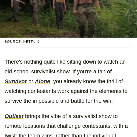
SOURCE: NETFLIX
There's nothing quite like sitting down to watch an
old-school survivalist show. If you're a fan of
Survivor
or
Alone
, you already know the thrill of
watching contestants work against the elements to
survive the impossible and battle for the win.
Outlast
brings the vibe of a survivalist show to
remote locations that challenge contestants, with a
twist: the team wins, rather than the individual.