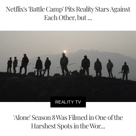
Netflix's 'Battle Camp' Pits Reality Stars Against
Each Other, but ...
REALITY TV
'Alone' Season 8 Was Filmed in One of the
Harshest Spots in the Wor...