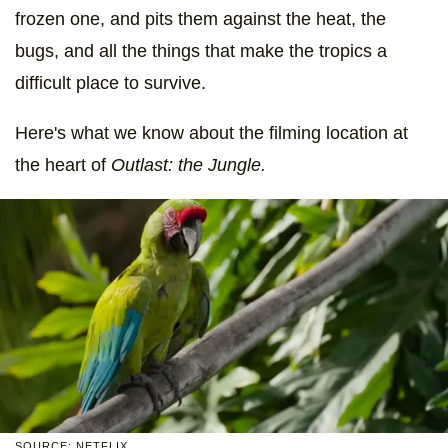
frozen one, and pits them against the heat, the
bugs, and all the things that make the tropics a
difficult place to survive.
Here's what we know about the filming location at
the heart of
Outlast: the Jungle.
SOURCE: NETFLIX