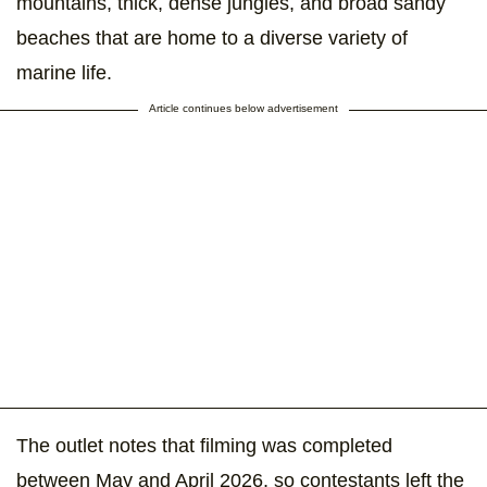
mountains, thick, dense jungles, and broad sandy
beaches that are home to a diverse variety of
marine life.
Article continues below advertisement
The outlet notes that filming was completed
between May and April 2026, so contestants left the