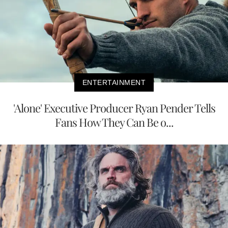
ENTERTAINMENT
'Alone' Executive Producer Ryan Pender Tells
Fans How They Can Be o...