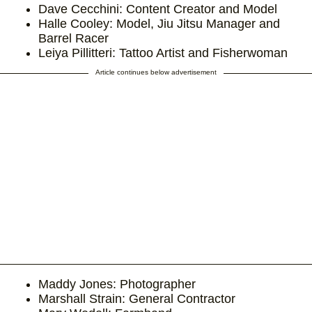
Dave Cecchini: Content Creator and Model
Halle Cooley: Model, Jiu Jitsu Manager and
Barrel Racer
Leiya Pillitteri: Tattoo Artist and Fisherwoman
Article continues below advertisement
Maddy Jones: Photographer
Marshall Strain: General Contractor