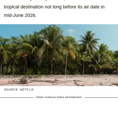
tropical destination not long before its air date in
mid-June 2026.
SOURCE: NETFLIX
Article continues below advertisement