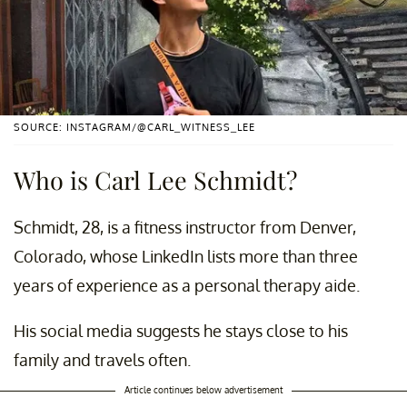
SOURCE: INSTAGRAM/@CARL_WITNESS_LEE
Who is Carl Lee Schmidt?
Schmidt, 28, is a fitness instructor from Denver,
Colorado, whose LinkedIn lists more than three
years of experience as a personal therapy aide.
His social media suggests he stays close to his
family and travels often.
Article continues below advertisement