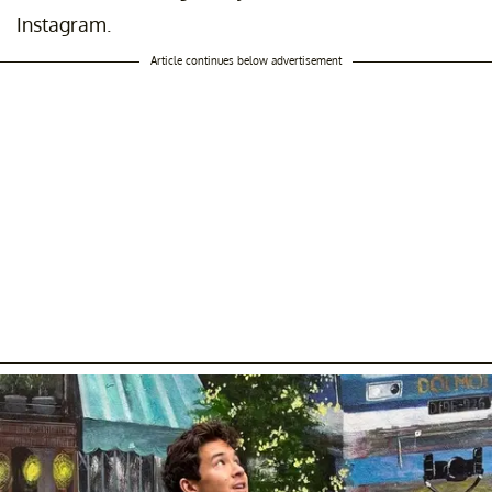
Instagram.
Article continues below advertisement