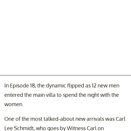
In Episode 18, the dynamic flipped as 12 new men
entered the main villa to spend the night with the
women.
One of the most talked-about new arrivals was Carl
Lee Schmidt, who goes by Witness Carl on