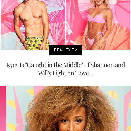
REALITY TV
Kyra Is "Caught in the Middle" of Shannon and
Will's Fight on 'Love...