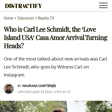
Home
>
Television
>
Reality TV
Who is Carl Lee Schmidt, the ‘Love
Island USA’ Casa Amor Arrival Turning
Heads?
One of the most talked-about new arrivals was Carl
Lee Schmidt, who goes by Witness Carl on
Instagram.
BY
ANURAAG CHATTERJEE
UPDATED JUNE 23 2026, 4:19 A.M. ET