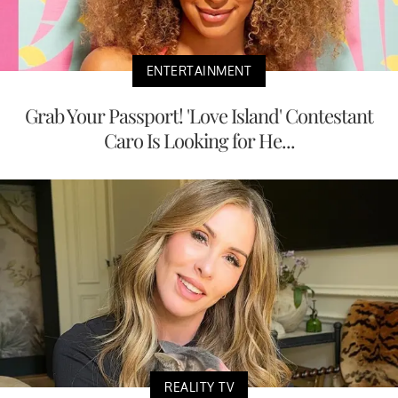
ENTERTAINMENT
Grab Your Passport! 'Love Island' Contestant
Caro Is Looking for He...
REALITY TV