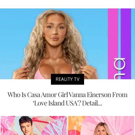
REALITY TV
Who Is Casa Amor Girl Vanna Einerson From
‘Love Island USA'? Detail...