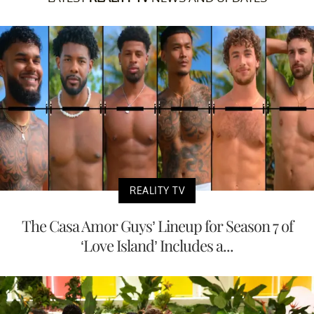
REALITY TV
The Casa Amor Guys’ Lineup for Season 7 of
‘Love Island’ Includes a...