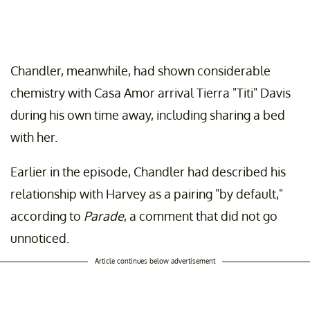
Chandler, meanwhile, had shown considerable
chemistry with Casa Amor arrival Tierra "Titi" Davis
during his own time away, including sharing a bed
with her.
Earlier in the episode, Chandler had described his
relationship with Harvey as a pairing "by default,"
according to
Parade
, a comment that did not go
unnoticed.
Article continues below advertisement