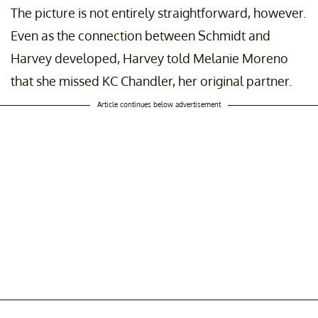
The picture is not entirely straightforward, however.
Even as the connection between Schmidt and
Harvey developed, Harvey told Melanie Moreno
that she missed KC Chandler, her original partner.
Article continues below advertisement