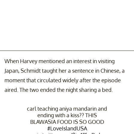
When Harvey mentioned an interest in visiting
Japan, Schmidt taught her a sentence in Chinese, a
moment that circulated widely after the episode
aired. The two ended the night sharing a bed.
carl teaching aniya mandarin and
ending with a kiss?? THIS
BLAWASIA FOOD IS SO GOOD
#LoveIslandUSA