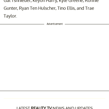
Gal Tshnieder, Keyon Harry, Kyle Greene, Ronnie
Gunter, Ryan Ten Hulscher, Tino Ellis, and Trae
Taylor.
Advertisement
LATEST
REALITY TV
NEWS AND UPDATES