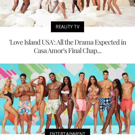
REALITY TV
'Love Island USA': All the Drama Expected in
Casa Amor's Final Chap...
ENTERTAINMENT