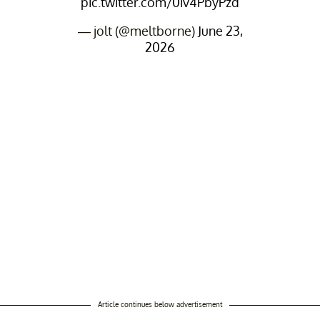
pic.twitter.com/0iv4PbyPzd
— jolt (@meltborne)
June 23,
2026
Article continues below advertisement