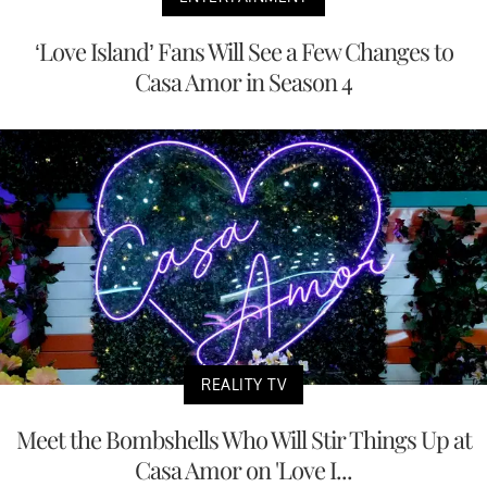
‘Love Island’ Fans Will See a Few Changes to
Casa Amor in Season 4
REALITY TV
Meet the Bombshells Who Will Stir Things Up at
Casa Amor on 'Love I...