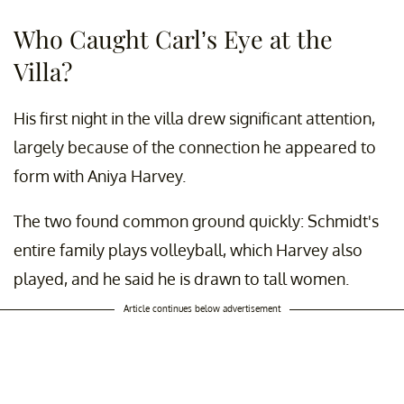
Who Caught Carl’s Eye at the
Villa?
His first night in the villa drew significant attention,
largely because of the connection he appeared to
form with Aniya Harvey.
The two found common ground quickly: Schmidt's
entire family plays volleyball, which Harvey also
played, and he said he is drawn to tall women.
Article continues below advertisement