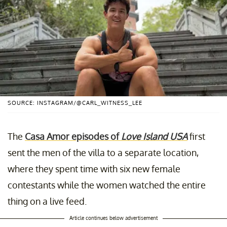
SOURCE: INSTAGRAM/@CARL_WITNESS_LEE
The
Casa Amor episodes of
Love Island USA
first
sent the men of the villa to a separate location,
where they spent time with six new female
contestants while the women watched the entire
thing on a live feed.
Article continues below advertisement