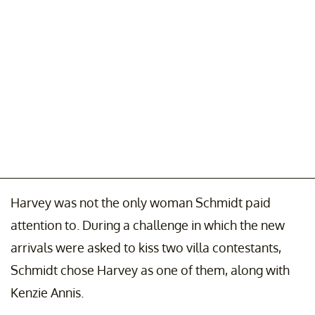
Harvey was not the only woman Schmidt paid
attention to. During a challenge in which the new
arrivals were asked to kiss two villa contestants,
Schmidt chose Harvey as one of them, along with
Kenzie Annis.