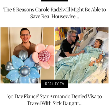
The 6 Reasons Carole Radziwill Might Be Able to
Save Real Housewive...
REALITY TV
'90 Day Fiancé' Star Armando Denied Visa to
Travel With Sick Daught...