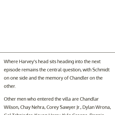
Where Harvey's head sits heading into the next
episode remains the central question, with Schmidt
on one side and the memory of Chandler on the
other.
Other men who entered the villa are Chandlar
Wilson, Chay Nehra, Corey Sawyer Jr., Dylan Wrona,