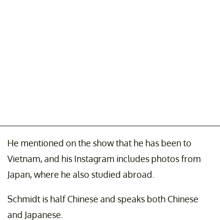
He mentioned on the show that he has been to
Vietnam, and his Instagram includes photos from
Japan, where he also studied abroad.
Schmidt is half Chinese and speaks both Chinese
and Japanese.