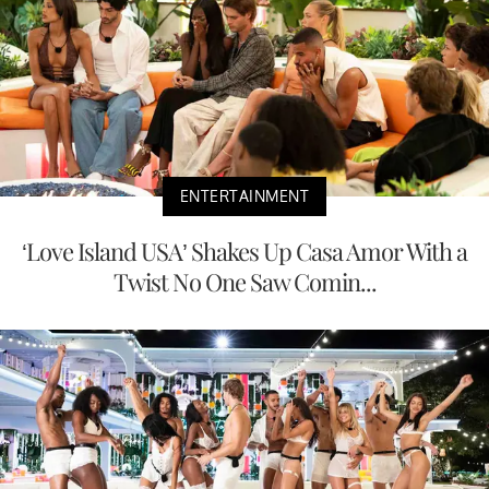
ENTERTAINMENT
‘Love Island USA’ Shakes Up Casa Amor With a
Twist No One Saw Comin...