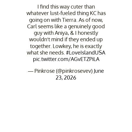
I find this way cuter than
whatever lust-fueled thing KC has
going on with Tierra. As of now,
Carl seems like a genuinely good
guy with Aniya, & I honestly
wouldn’t mind if they ended up
together. Lowkey, he is exactly
what she needs.
#LoveIslandUSA
pic.twitter.com/AGvETZPiLA
— Pinkrose (@pinkrosevev)
June
23, 2026