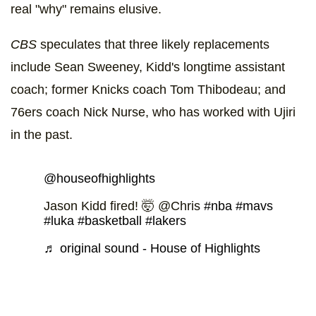
real "why" remains elusive.
CBS
speculates that three likely replacements
include Sean Sweeney, Kidd's longtime assistant
coach; former Knicks coach Tom Thibodeau; and
76ers coach Nick Nurse, who has worked with Ujiri
in the past.
@houseofhighlights
Jason Kidd fired! 🤯 @Chris
#nba
#mavs
#luka
#basketball
#lakers
♬ original sound - House of Highlights