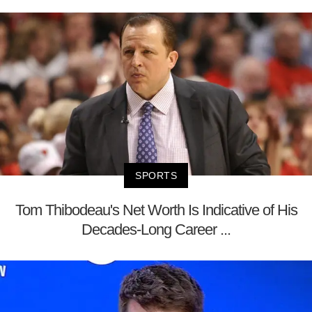
SPORTS
Tom Thibodeau's Net Worth Is Indicative of His
Decades-Long Career ...