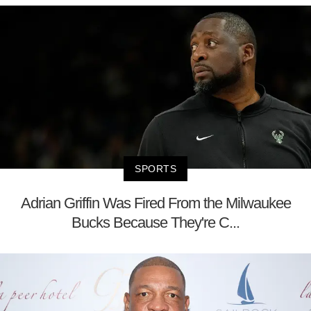
SPORTS
Adrian Griffin Was Fired From the Milwaukee
Bucks Because They're C...