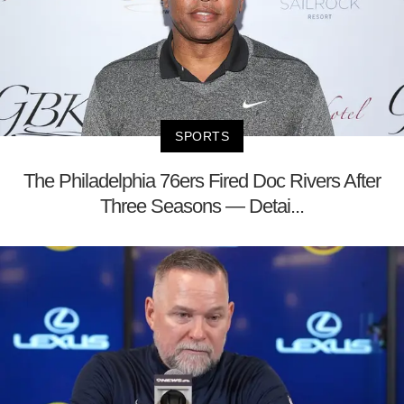
SPORTS
The Philadelphia 76ers Fired Doc Rivers After
Three Seasons — Detai...