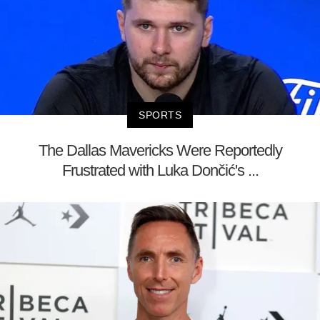
SPORTS
The Dallas Mavericks Were Reportedly
Frustrated with Luka Dončić's ...