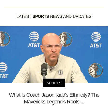
LATEST
SPORTS
NEWS AND UPDATES
SPORTS
What Is Coach Jason Kidd's Ethnicity? The
Mavericks Legend's Roots ...