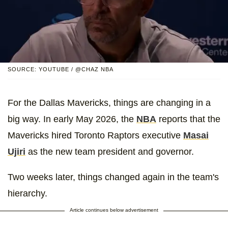
SOURCE: YOUTUBE / @CHAZ NBA
For the Dallas Mavericks, things are changing in a
big way. In early May 2026, the
NBA
reports that the
Mavericks hired Toronto Raptors executive
Masai
Ujiri
as the new team president and governor.
Two weeks later, things changed again in the team's
hierarchy.
Article continues below advertisement