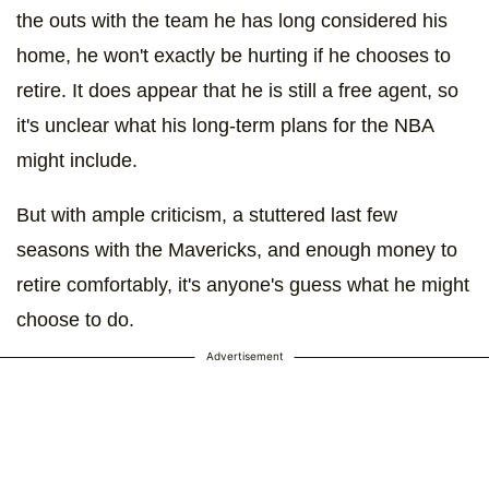
the outs with the team he has long considered his
home, he won't exactly be hurting if he chooses to
retire. It does appear that he is still a free agent, so
it's unclear what his long-term plans for the NBA
might include.
But with ample criticism, a stuttered last few
seasons with the Mavericks, and enough money to
retire comfortably, it's anyone's guess what he might
choose to do.
Advertisement