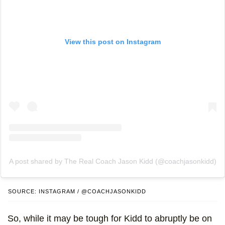
View this post on Instagram
A post shared by The Real Coach Jason Kidd (@coachjasonkidd)
SOURCE: INSTAGRAM / @COACHJASONKIDD
So, while it may be tough for Kidd to abruptly be on