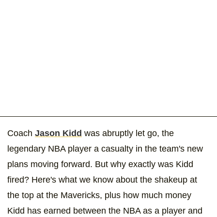
Coach
Jason Kidd
was abruptly let go, the
legendary NBA player a casualty in the team's new
plans moving forward. But why exactly was Kidd
fired? Here's what we know about the shakeup at
the top at the Mavericks, plus how much money
Kidd has earned between the NBA as a player and