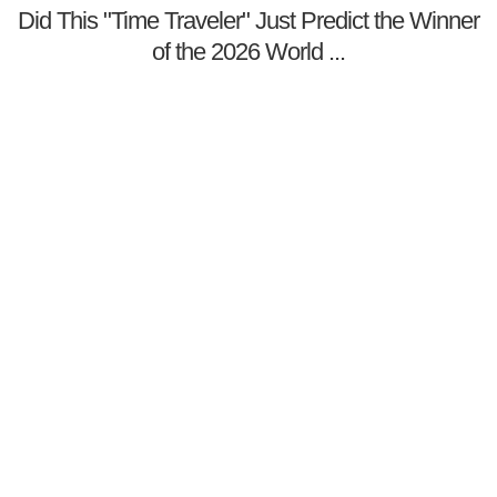
Did This "Time Traveler" Just Predict the Winner
of the 2026 World ...