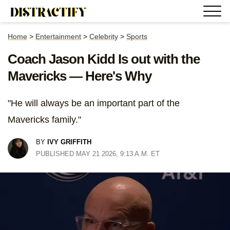
Home
>
Entertainment
>
Celebrity
>
Sports
Coach Jason Kidd Is out with the
Mavericks — Here's Why
"He will always be an important part of the
Mavericks family."
BY
IVY GRIFFITH
PUBLISHED MAY 21 2026, 9:13 A.M. ET