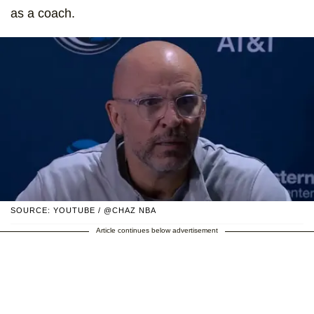
as a coach.
SOURCE: YOUTUBE / @CHAZ NBA
Article continues below advertisement