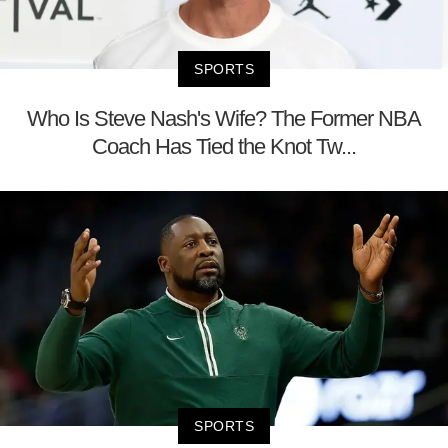
SPORTS
Who Is Steve Nash's Wife? The Former NBA
Coach Has Tied the Knot Tw...
SPORTS