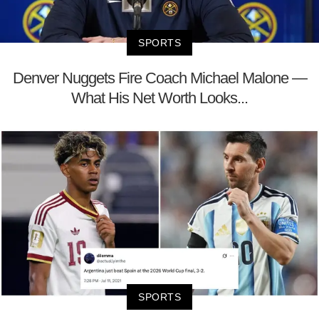
SPORTS
Denver Nuggets Fire Coach Michael Malone —
What His Net Worth Looks...
SPORTS