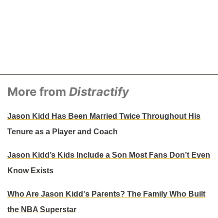
More from
Distractify
Jason Kidd Has Been Married Twice Throughout His
Tenure as a Player and Coach
Jason Kidd’s Kids Include a Son Most Fans Don’t Even
Know Exists
Who Are Jason Kidd's Parents? The Family Who Built
the NBA Superstar