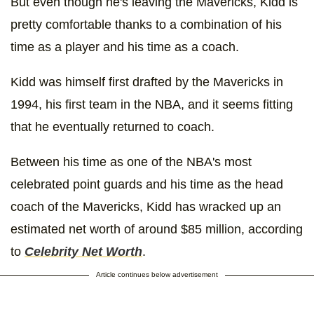
But even though he's leaving the Mavericks, Kidd is
pretty comfortable thanks to a combination of his
time as a player and his time as a coach.
Kidd was himself first drafted by the Mavericks in
1994, his first team in the NBA, and it seems fitting
that he eventually returned to coach.
Between his time as one of the NBA's most
celebrated point guards and his time as the head
coach of the Mavericks, Kidd has wracked up an
estimated net worth of around $85 million, according
to
Celebrity Net Worth
.
Article continues below advertisement