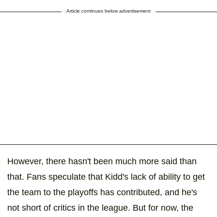
Article continues below advertisement
However, there hasn't been much more said than
that. Fans speculate that Kidd's lack of ability to get
the team to the playoffs has contributed, and he's
not short of critics in the league. But for now, the