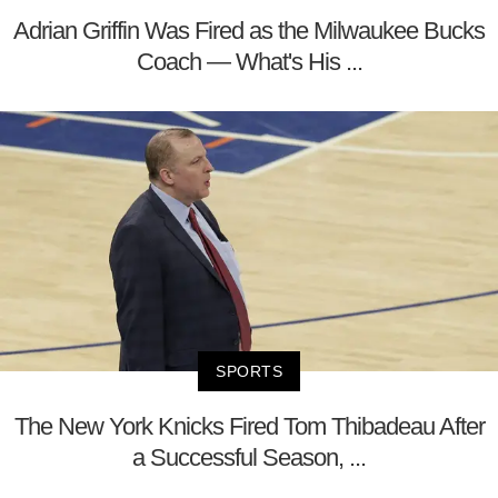
Adrian Griffin Was Fired as the Milwaukee Bucks
Coach — What's His ...
SPORTS
The New York Knicks Fired Tom Thibadeau After
a Successful Season, ...