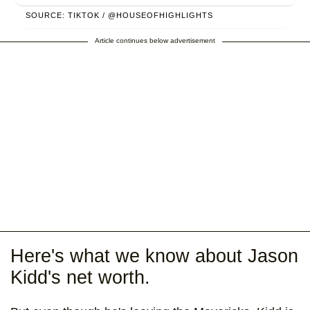
SOURCE: TIKTOK / @HOUSEOFHIGHLIGHTS
Article continues below advertisement
Here's what we know about Jason
Kidd's net worth.