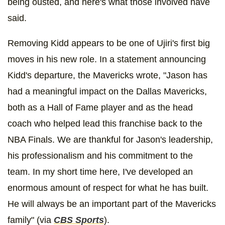
being ousted, and here's what those involved have
said.
Removing Kidd appears to be one of Ujiri's first big
moves in his new role. In a statement announcing
Kidd's departure, the Mavericks wrote, "Jason has
had a meaningful impact on the Dallas Mavericks,
both as a Hall of Fame player and as the head
coach who helped lead this franchise back to the
NBA Finals. We are thankful for Jason's leadership,
his professionalism and his commitment to the
team. In my short time here, I've developed an
enormous amount of respect for what he has built.
He will always be an important part of the Mavericks
family" (via
CBS Sports
).