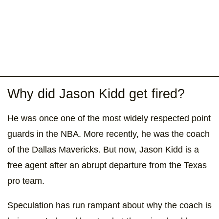
Why did Jason Kidd get fired?
He was once one of the most widely respected point
guards in the NBA. More recently, he was the coach
of the Dallas Mavericks. But now, Jason Kidd is a
free agent after an abrupt departure from the Texas
pro team.
Speculation has run rampant about why the coach is