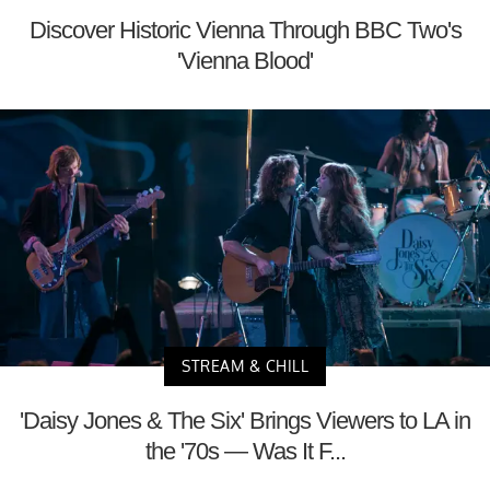
Discover Historic Vienna Through BBC Two's
'Vienna Blood'
STREAM & CHILL
'Daisy Jones & The Six' Brings Viewers to LA in
the '70s — Was It F...