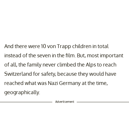
And there were 10 von Trapp children in total
instead of the seven in the film. But, most important
of all, the family never climbed the Alps to reach
Switzerland for safety, because they would have
reached what was Nazi Germany at the time,
geographically.
Advertisement