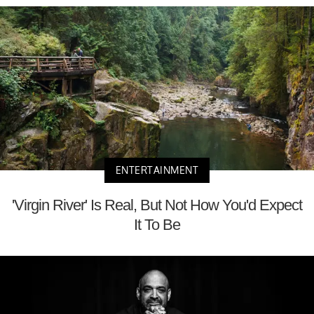
ENTERTAINMENT
'Virgin River' Is Real, But Not How You'd Expect
It To Be