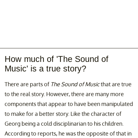
How much of 'The Sound of
Music' is a true story?
There are parts of
The Sound of Music
that are true
to the real story. However, there are many more
components that appear to have been manipulated
to make for a better story. Like the character of
Georg being a cold disciplinarian to his children.
According to reports, he was the opposite of that in