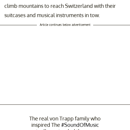
climb mountains to reach Switzerland with their
suitcases and musical instruments in tow.
Article continues below advertisement
The real von Trapp family who
inspired The
#SoundOfMusic