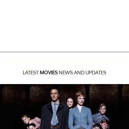
LATEST
MOVIES
NEWS AND UPDATES