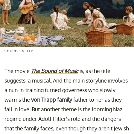
SOURCE: GETTY
The movie
The Sound of Music
is, as the title
suggests, a musical. And the main storyline involves
a nun-in-training turned governess who slowly
warms the
von Trapp family
father to her as they
fall in love. But another theme is the looming Nazi
regime under Adolf Hitler's rule and the dangers
that the family faces, even though they aren't Jewish