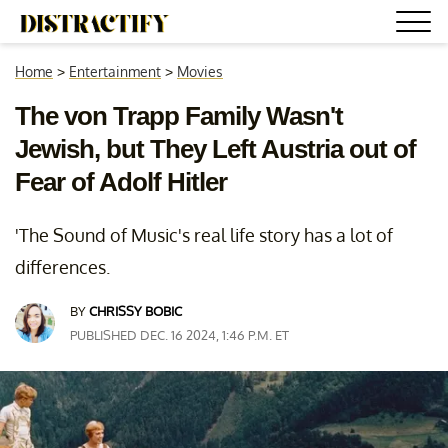
Home
>
Entertainment
>
Movies
The von Trapp Family Wasn't
Jewish, but They Left Austria out of
Fear of Adolf Hitler
'The Sound of Music's real life story has a lot of
differences.
BY
CHRISSY BOBIC
PUBLISHED DEC. 16 2024, 1:46 P.M. ET