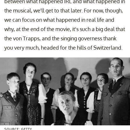
between what happened IRL and what happened in
the musical, we'll get to that later. For now, though,
we can focus on what happened in real life and
why, at the end of the movie, it's such a big deal that
the von Trapps, and the singing governess thank
you very much, headed for the hills of Switzerland.
SOURCE: GETTY