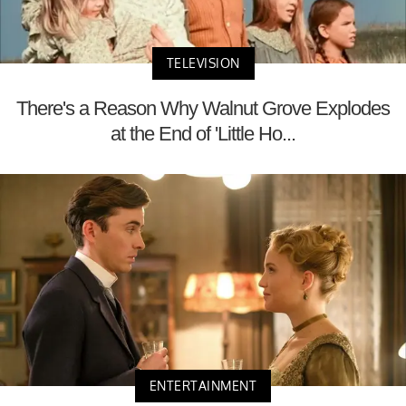
TELEVISION
There's a Reason Why Walnut Grove Explodes
at the End of 'Little Ho...
ENTERTAINMENT