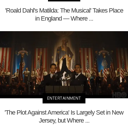
'Roald Dahl's Matilda: The Musical' Takes Place
in England — Where ...
ENTERTAINMENT
'The Plot Against America' Is Largely Set in New
Jersey, but Where ...