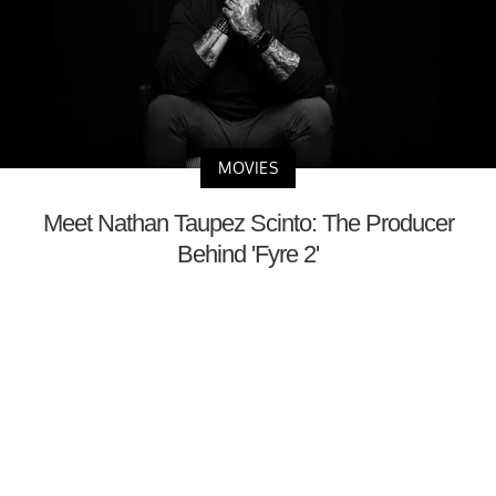
MOVIES
Meet Nathan Taupez Scinto: The Producer
Behind 'Fyre 2'