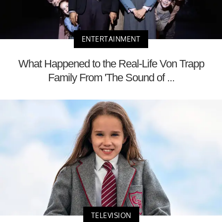
ENTERTAINMENT
What Happened to the Real-Life Von Trapp
Family From 'The Sound of ...
TELEVISION