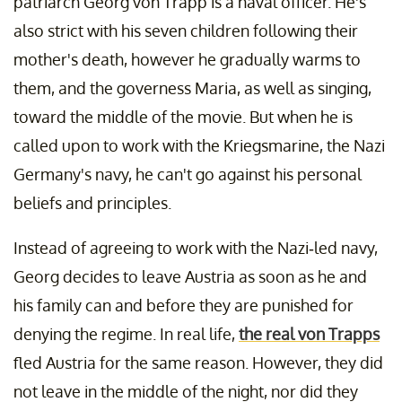
patriarch Georg von Trapp is a naval officer. He's
also strict with his seven children following their
mother's death, however he gradually warms to
them, and the governess Maria, as well as singing,
toward the middle of the movie. But when he is
called upon to work with the Kriegsmarine, the Nazi
Germany's navy, he can't go against his personal
beliefs and principles.
Instead of agreeing to work with the Nazi-led navy,
Georg decides to leave Austria as soon as he and
his family can and before they are punished for
denying the regime. In real life,
the real von Trapps
fled Austria for the same reason. However, they did
not leave in the middle of the night, nor did they