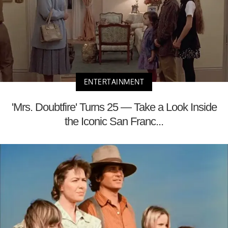
ENTERTAINMENT
'Mrs. Doubtfire' Turns 25 — Take a Look Inside
the Iconic San Franc...