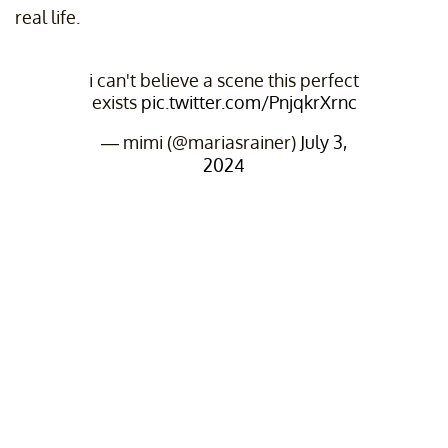
real life.
i can't believe a scene this perfect
exists
pic.twitter.com/PnjqkrXrnc
— mimi (@mariasrainer)
July 3,
2024