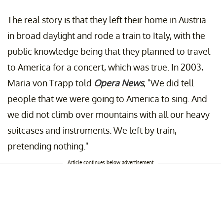
The real story is that they left their home in Austria
in broad daylight and rode a train to Italy, with the
public knowledge being that they planned to travel
to America for a concert, which was true. In 2003,
Maria von Trapp told
Opera News
, "We did tell
people that we were going to America to sing. And
we did not climb over mountains with all our heavy
suitcases and instruments. We left by train,
pretending nothing."
Article continues below advertisement