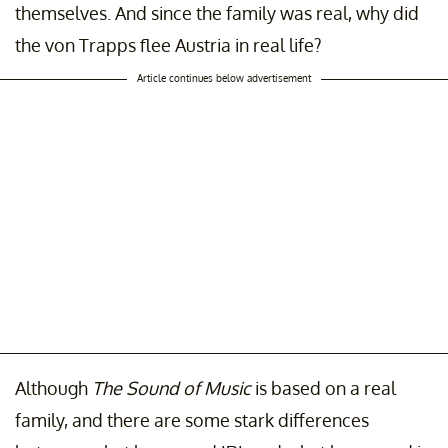
themselves. And since the family was real, why did
the von Trapps flee Austria in real life?
Article continues below advertisement
Although
The Sound of Music
is based on a real
family, and there are some stark differences