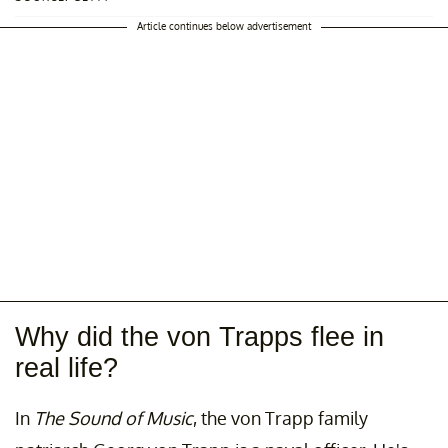
Article continues below advertisement
Why did the von Trapps flee in
real life?
In
The Sound of Music
, the von Trapp family