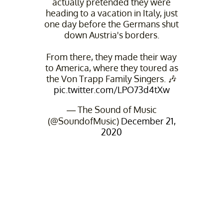
actually pretended they were
heading to a vacation in Italy, just
one day before the Germans shut
down Austria's borders.
From there, they made their way
to America, where they toured as
the Von Trapp Family Singers. 🎶
pic.twitter.com/LPO73d4tXw
— The Sound of Music
(@SoundofMusic)
December 21,
2020