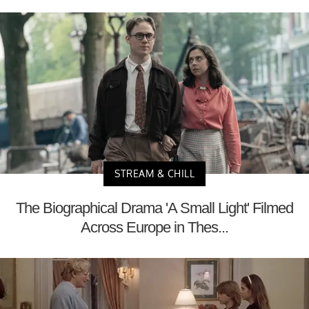
STREAM & CHILL
The Biographical Drama 'A Small Light' Filmed
Across Europe in Thes...