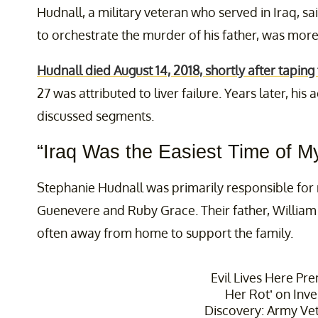
Hudnall, a military veteran who served in Iraq, sa
to orchestrate the murder of his father, was more 
Hudnall died August 14, 2018, shortly after taping
27 was attributed to liver failure. Years later, hi
discussed segments.
“Iraq Was the Easiest Time of My
Stephanie Hudnall was primarily responsible for r
Guenevere and Ruby Grace. Their father, Willia
often away from home to support the family.
Evil Lives Here Pre
Her Rot’ on Inve
Discovery: Army Ve