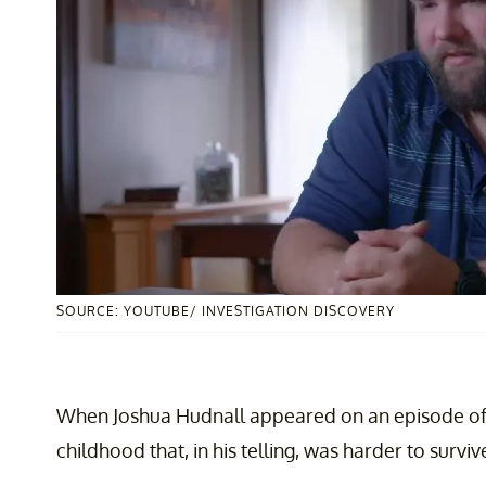
SOURCE: YOUTUBE/ INVESTIGATION DISCOVERY
When Joshua Hudnall appeared on an episode o
childhood that, in his telling, was harder to survi