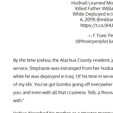
Hudnall Learned Mot
Killed Father Will
While Deployed in I
6, 2019) ⁦@milita
https://t.co/JH
— F Toxic P
(@ftoxicpeople)
J
By the time Joshua, the Alachua County resident, 
service, Stephanie was estranged from her hus
while he was deployed in Iraq. Of his time in servi
of my life. You've got bombs going off everywhere
you, and even with all that craziness. Still, a tho
with.”