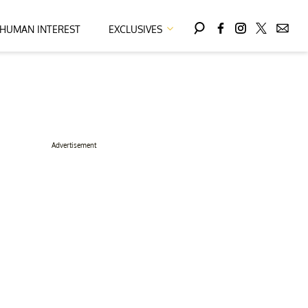
HUMAN INTEREST
EXCLUSIVES
Advertisement