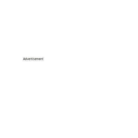
Advertisement