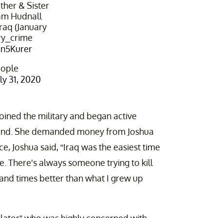
her & Sister
iam Hudnall
raq (January
ry_crime⁩
Un5Kurer
eople
uly 31, 2020
joined the military and began active
band. She demanded money from Joshua
ce, Joshua said, “Iraq was the easiest time
. There's always someone trying to kill
usand times better than what I grew up