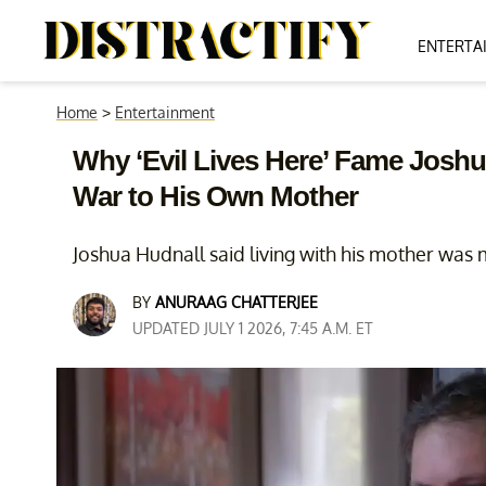
ENTERTA
Home
>
Entertainment
Why ‘Evil Lives Here’ Fame Joshu
War to His Own Mother
Joshua Hudnall said living with his mother was 
BY
ANURAAG CHATTERJEE
UPDATED JULY 1 2026, 7:45 A.M. ET