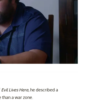
f
Evil Lives Here
, he described a
ve than a war zone.