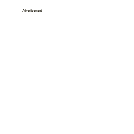
Advertisement