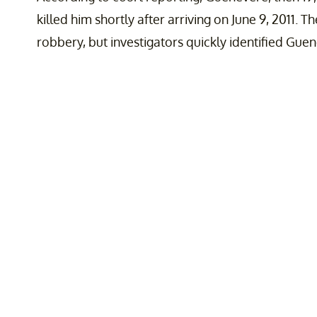
killed him shortly after arriving on June 9, 2011. 
robbery, but investigators quickly identified Gue