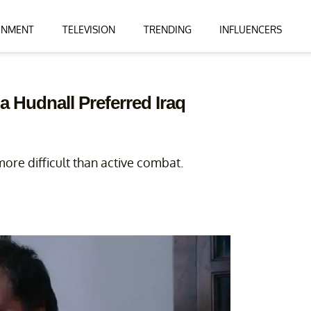
INMENT
TELEVISION
TRENDING
INFLUENCERS
a Hudnall Preferred Iraq
more difficult than active combat.