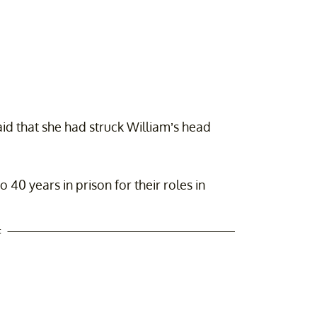
id that she had struck William’s head
0 years in prison for their roles in
t