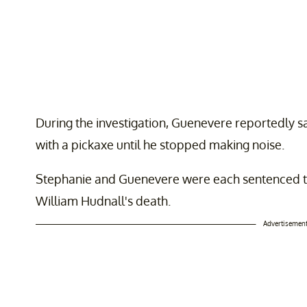
During the investigation, Guenevere reportedly sa
with a pickaxe until he stopped making noise.
Stephanie and Guenevere were each sentenced to 4
William Hudnall's death.
Advertisemen