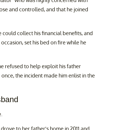
lator” who was highly concerned with
lose and controlled, and that he joined
ould collect his financial benefits, and
occasion, set his bed on fire while he
 refused to help exploit his father
 once, the incident made him enlist in the
sband
.
 drove to her father's home in 2011 and