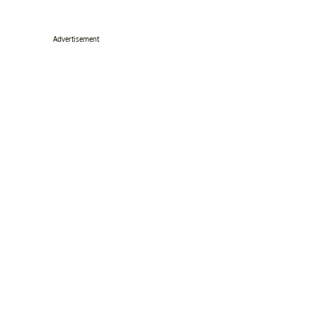
Advertisement