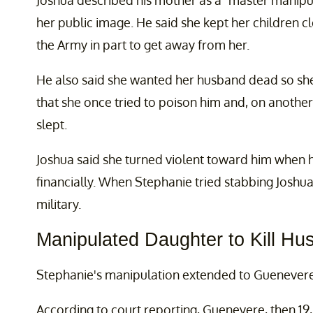
Joshua described his mother as a “master manipu
her public image. He said she kept her children c
the Army in part to get away from her.
He also said she wanted her husband dead so she c
that she once tried to poison him and, on another 
slept.
Joshua said she turned violent toward him when he
financially. When Stephanie tried stabbing Joshua
military.
Manipulated Daughter to Kill Hu
Stephanie's manipulation extended to Guenevere
According to court reporting, Guenevere, then 19,