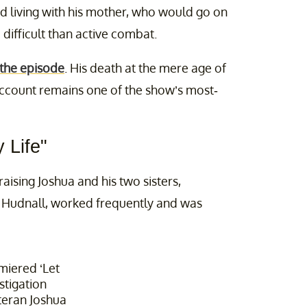
id living with his mother, who would go on
difficult than active combat.
 the episode
. His death at the mere age of
s account remains one of the show’s most-
 Life"
aising Joshua and his two sisters,
m Hudnall, worked frequently and was
miered ‘Let
stigation
teran Joshua