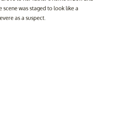
The scene was staged to look like a
nevere as a suspect.