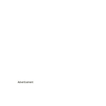
Advertisement