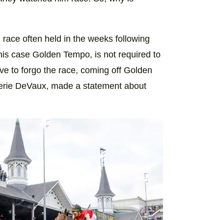
race often held in the weeks following
his case Golden Tempo, is not required to
ove to forgo the race, coming off Golden
Cherie DeVaux, made a statement about