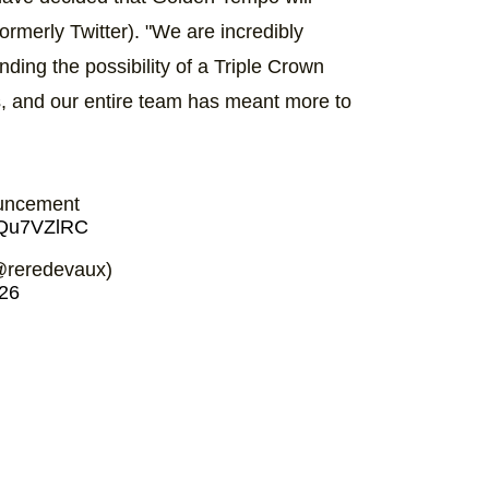
ormerly Twitter). "We are incredibly
ding the possibility of a Triple Crown
s, and our entire team has meant more to
uncement
8JQu7VZlRC
@reredevaux)
26