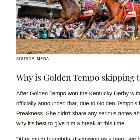
SOURCE: MEGA
Why is Golden Tempo skipping t
After Golden Tempo won the Kentucky Derby with 
officially announced that, due to Golden Tempo's 
Preakness. She didn't share any serious notes abo
why it's best to give him a break at this time.
"After much thoughtful discussion as a team, we 