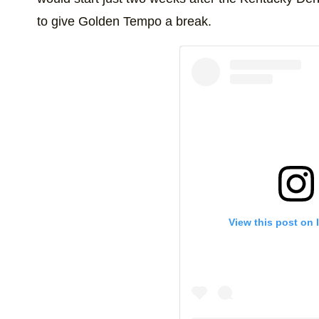
to give Golden Tempo a break.
View this post on 