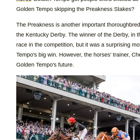
Golden Tempo skipping the Preakness Stakes?
The Preakness is another important thoroughbred 
the Kentucky Derby. The winner of the Derby, in t
race in the competition, but it was a surprising m
Tempo's big win. However, the horses' trainer, 
Golden Tempo's future.