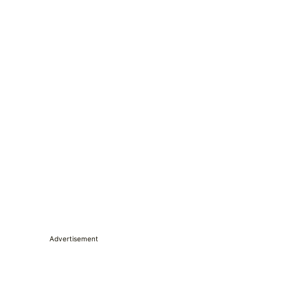
Advertisement