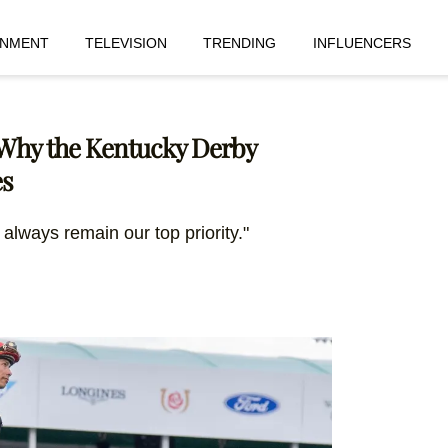
INMENT
TELEVISION
TRENDING
INFLUENCERS
 Why the Kentucky Derby
es
 always remain our top priority."