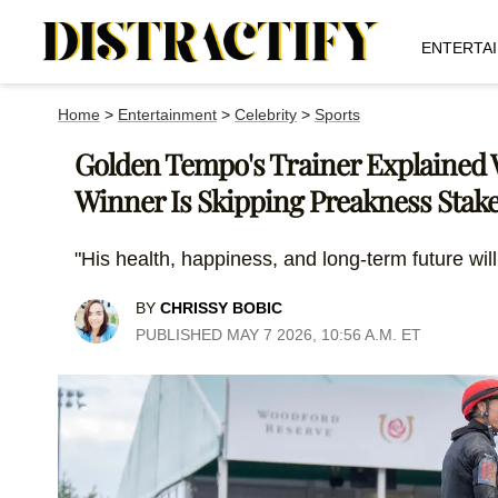
ENTERTA
Home
>
Entertainment
>
Celebrity
>
Sports
Golden Tempo's Trainer Explained
Winner Is Skipping Preakness Stak
"His health, happiness, and long-term future will
BY
CHRISSY BOBIC
PUBLISHED MAY 7 2026, 10:56 A.M. ET