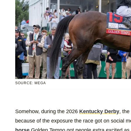
SOURCE: MEGA
Somehow, during the 2026
Kentucky Derby
, the
because of the exposure the race got on social med
horse
Golden Tempo got people extra excited as 