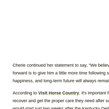
Cherie continued her statement to say, "We belie
forward is to give him a little more time following
happiness, and long-term future will always remain 
According to
Visit Horse Country
, it's important
recover and get the proper care they need after 
would start just two weeks after the Kentucky De