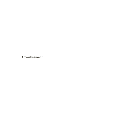
Advertisement