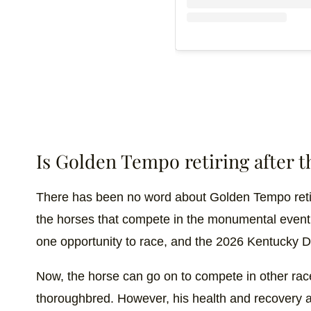
Is Golden Tempo retiring after 
There has been no word about Golden Tempo retiri
the horses that compete in the monumental event a
one opportunity to race, and the 2026 Kentucky
Now, the horse can go on to compete in other race
thoroughbred. However, his health and recovery a