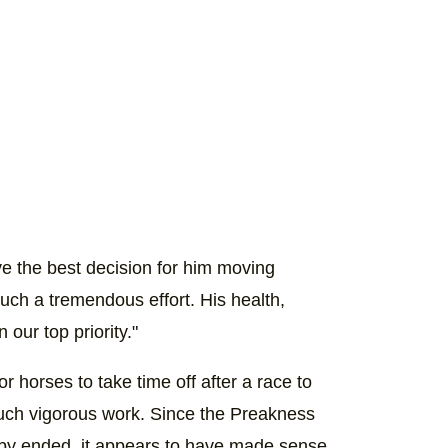
ve the best decision for him moving
 such a tremendous effort. His health,
our top priority."
 for horses to take time off after a race to
such vigorous work. Since the Preakness
rby ended, it appears to have made sense