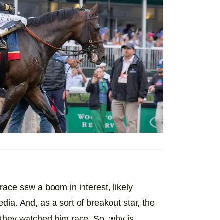
 race saw a boom in interest, likely
ia. And, as a sort of breakout star, the
they watched him race. So, why is