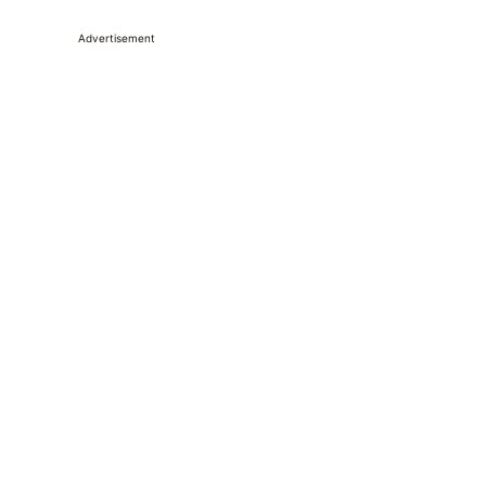
Advertisement