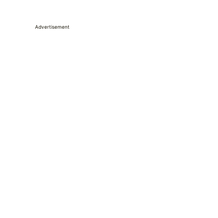
Advertisement