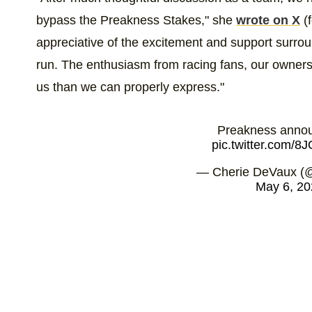
bypass the Preakness Stakes," she
wrote on X
(f
appreciative of the excitement and support surroun
run. The enthusiasm from racing fans, our owner
us than we can properly express."
Preakness anno
pic.twitter.com/
— Cherie DeVaux (
May 6, 20