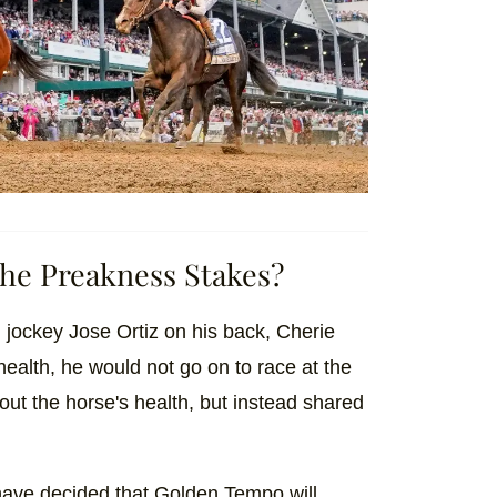
he Preakness Stakes?
jockey Jose Ortiz on his back, Cherie
health, he would not go on to race at the
ut the horse's health, but instead shared
have decided that Golden Tempo will