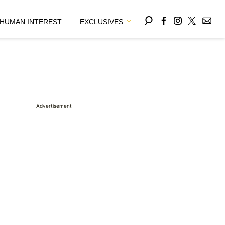
HUMAN INTEREST
EXCLUSIVES
Advertisement