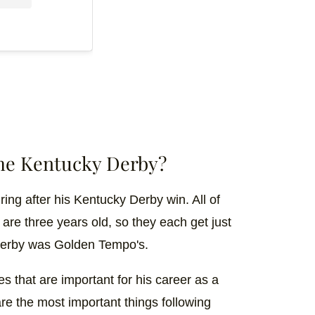
the Kentucky Derby?
ng after his Kentucky Derby win. All of
re three years old, so they each get just
 Derby was Golden Tempo's.
s that are important for his career as a
re the most important things following