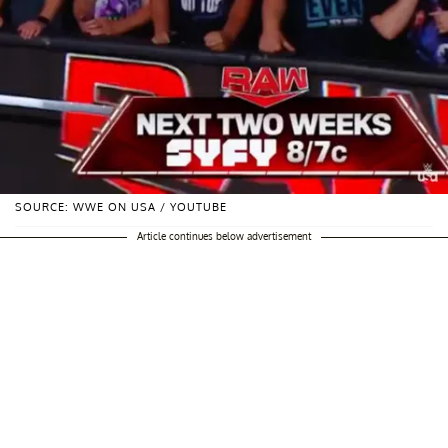
SOURCE: WWE ON USA / YOUTUBE
Article continues below advertisement