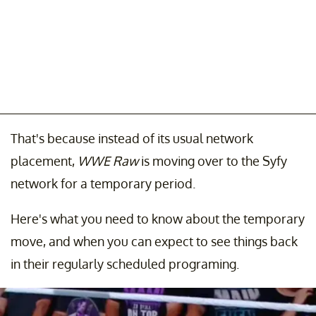
That's because instead of its usual network
placement,
WWE Raw
is moving over to the Syfy
network for a temporary period.
Here's what you need to know about the temporary
move, and when you can expect to see things back
in their regularly scheduled programing.