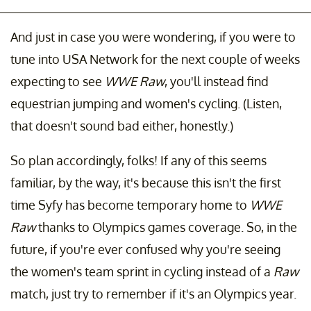
And just in case you were wondering, if you were to
tune into USA Network for the next couple of weeks
expecting to see
WWE Raw
, you'll instead find
equestrian jumping and women's cycling. (Listen,
that doesn't sound bad either, honestly.)
So plan accordingly, folks! If any of this seems
familiar, by the way, it's because this isn't the first
time Syfy has become temporary home to
WWE
Raw
thanks to Olympics games coverage. So, in the
future, if you're ever confused why you're seeing
the women's team sprint in cycling instead of a
Raw
match, just try to remember if it's an Olympics year.