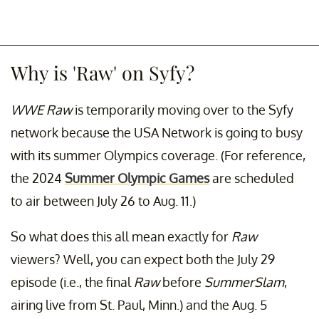
Why is 'Raw' on Syfy?
WWE Raw
is temporarily moving over to the Syfy
network because the USA Network is going to busy
with its summer Olympics coverage. (For reference,
the 2024
Summer Olympic Games
are scheduled
to air between July 26 to Aug. 11.)
So what does this all mean exactly for
Raw
viewers? Well, you can expect both the July 29
episode (i.e., the final
Raw
before
SummerSlam
,
airing live from St. Paul, Minn.) and the Aug. 5