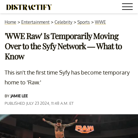
Home
>
Entertainment
>
Celebrity
>
Sports
>
WWE
'WWE Raw' Is Temporarily Moving
Over to the Syfy Network — What to
Know
This isn't the first time Syfy has become temporary
home to 'Raw.'
BY
JAMIE LEE
PUBLISHED JULY 23 2024, 11:48 A.M. ET