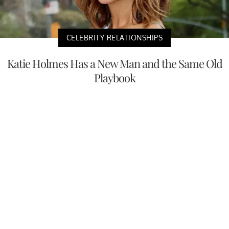
CELEBRITY RELATIONSHIPS
Katie Holmes Has a New Man and the Same Old
Playbook