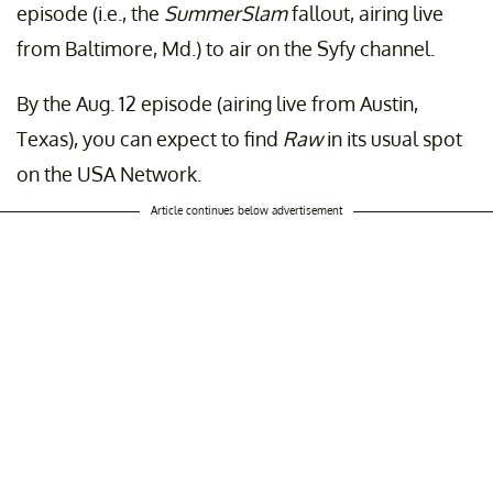
episode (i.e., the
SummerSlam
fallout, airing live
from Baltimore, Md.) to air on the Syfy channel.
By the Aug. 12 episode (airing live from Austin,
Texas), you can expect to find
Raw
in its usual spot
on the USA Network.
Article continues below advertisement