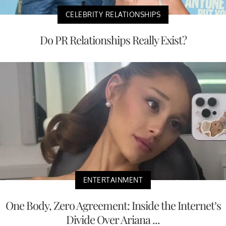
CELEBRITY RELATIONSHIPS
Do PR Relationships Really Exist?
ENTERTAINMENT
One Body, Zero Agreement: Inside the Internet’s
Divide Over Ariana ...