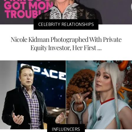
CELEBRITY RELATIONSHIPS
Nicole Kidman Photographed With Private
Equity Investor, Her First ...
INFLUENCERS