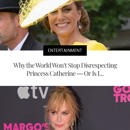
ENTERTAINMENT
Why the World Won’t Stop Disrespecting
Princess Catherine — Or Is I...