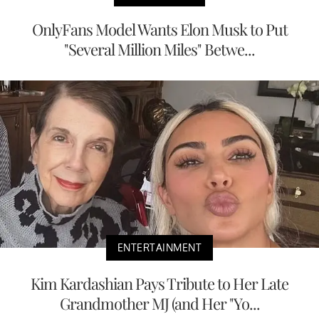
OnlyFans Model Wants Elon Musk to Put
"Several Million Miles" Betwe...
ENTERTAINMENT
Kim Kardashian Pays Tribute to Her Late
Grandmother MJ (and Her "Yo...