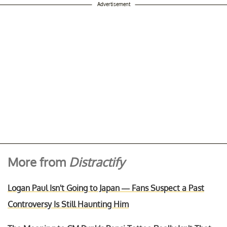
Advertisement
More from
Distractify
Logan Paul Isn't Going to Japan — Fans Suspect a Past
Controversy Is Still Haunting Him