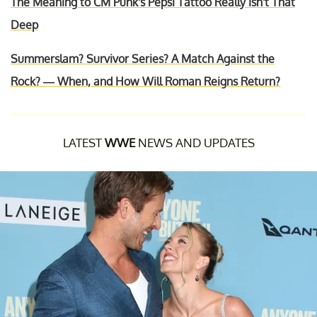
The Meaning to CM Punk's Pepsi Tattoo Really Isn't That
Deep
Summerslam? Survivor Series? A Match Against the
Rock? — When, and How Will Roman Reigns Return?
LATEST
WWE
NEWS AND UPDATES