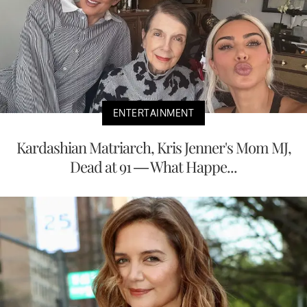
ENTERTAINMENT
Kardashian Matriarch, Kris Jenner's Mom MJ,
Dead at 91 — What Happe...