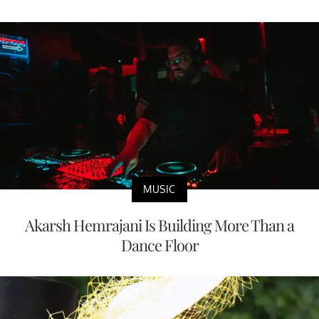
MUSIC
Akarsh Hemrajani Is Building More Than a
Dance Floor