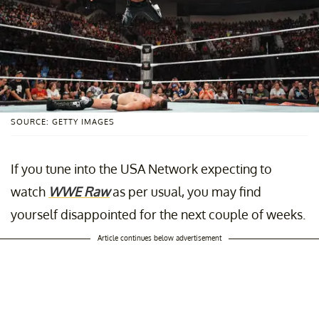
SOURCE: GETTY IMAGES
If you tune into the USA Network expecting to
watch
WWE Raw
as per usual, you may find
yourself disappointed for the next couple of weeks.
Article continues below advertisement