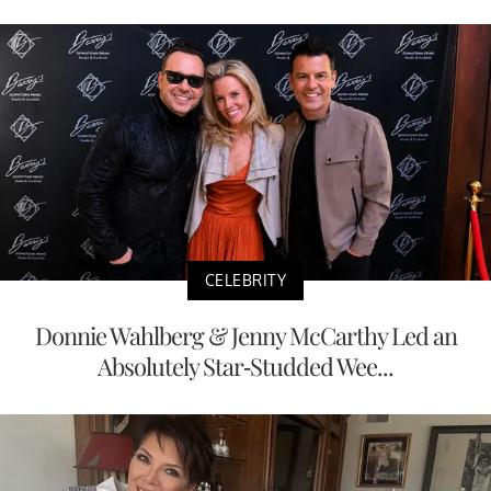
CELEBRITY
Donnie Wahlberg & Jenny McCarthy Led an
Absolutely Star-Studded Wee...