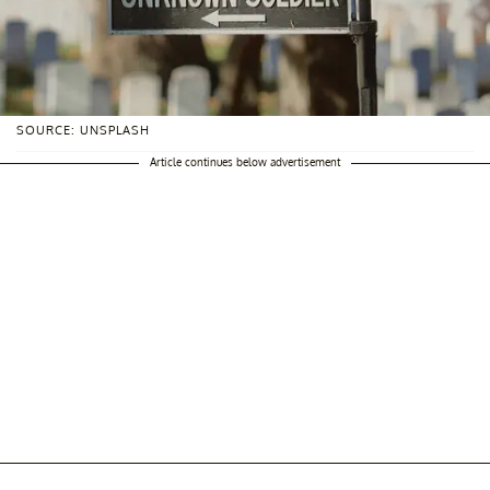
SOURCE: UNSPLASH
Article continues below advertisement