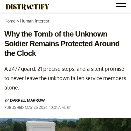
Home
>
Human Interest
Why the Tomb of the Unknown
Soldier Remains Protected Around
the Clock
A 24/7 guard, 21 precise steps, and a silent promise
to never leave the unknown fallen service members
alone.
BY
DARRELL MARROW
PUBLISHED MAY 26 2026, 10:01 A.M. ET