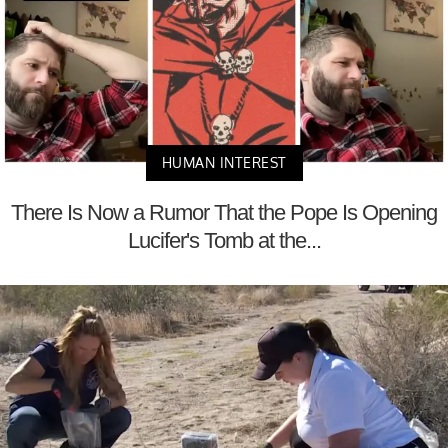
HUMAN INTEREST
There Is Now a Rumor That the Pope Is Opening
Lucifer's Tomb at the...