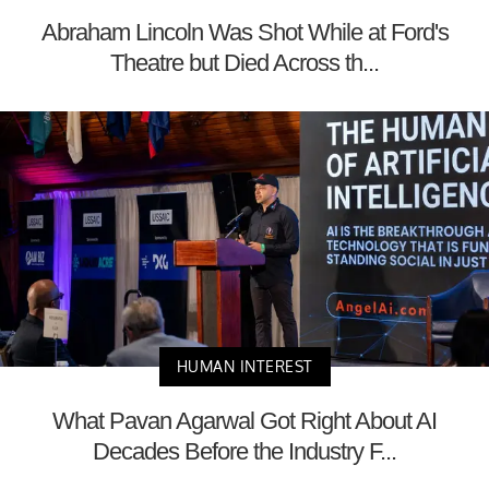
Abraham Lincoln Was Shot While at Ford's
Theatre but Died Across th...
HUMAN INTEREST
What Pavan Agarwal Got Right About AI
Decades Before the Industry F...