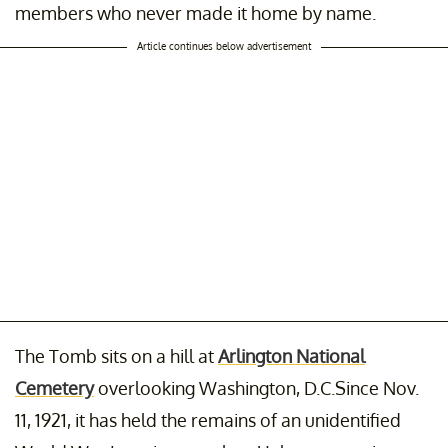
members who never made it home by name.
Article continues below advertisement
The Tomb sits on a hill at
Arlington National
Cemetery
overlooking Washington, D.C.Since Nov.
11, 1921, it has held the remains of an unidentified