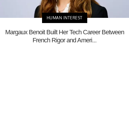
HUMAN INTEREST
Margaux Benoit Built Her Tech Career Between
French Rigor and Ameri...