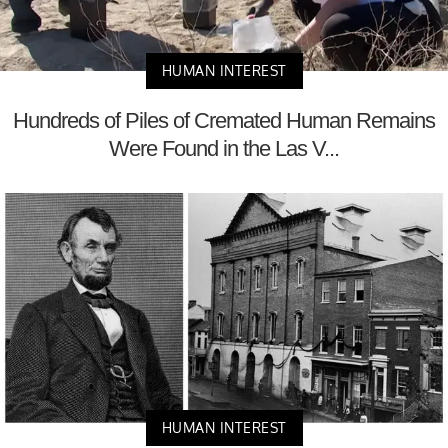
HUMAN INTEREST
Hundreds of Piles of Cremated Human Remains
Were Found in the Las V...
HUMAN INTEREST