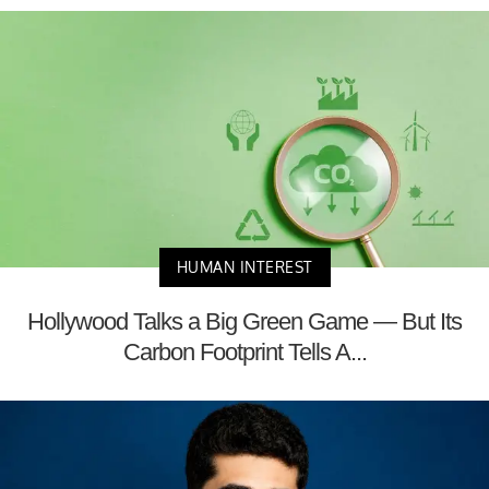
HUMAN INTEREST
Hollywood Talks a Big Green Game — But Its
Carbon Footprint Tells A...