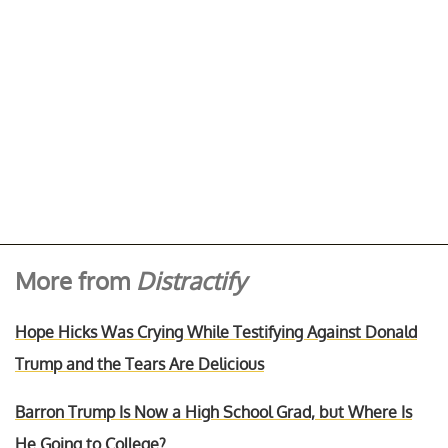
More from
Distractify
Hope Hicks Was Crying While Testifying Against Donald
Trump and the Tears Are Delicious
Barron Trump Is Now a High School Grad, but Where Is
He Going to College?