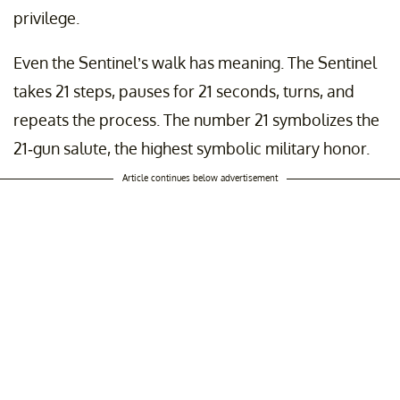
privilege.
Even the Sentinel’s walk has meaning. The Sentinel
takes 21 steps, pauses for 21 seconds, turns, and
repeats the process. The number 21 symbolizes the
21-gun salute, the highest symbolic military honor.
Article continues below advertisement