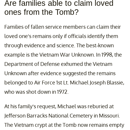
Are families able to claim loved
ones from the Tomb?
Families of fallen service members can claim their
loved one’s remains only if officials identify them
through evidence and science. The best-known
example is the Vietnam War Unknown. In 1998, the
Department of Defense exhumed the Vietnam
Unknown after evidence suggested the remains
belonged to Air Force 1st Lt. Michael Joseph Blassie,
who was shot down in 1972.
At his family’s request, Michael was reburied at
Jefferson Barracks National Cemetery in Missouri.
The Vietnam crypt at the Tomb now remains empty