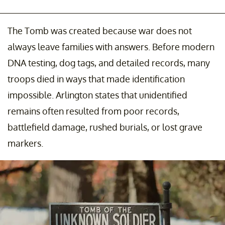
The Tomb was created because war does not
always leave families with answers. Before modern
DNA testing, dog tags, and detailed records, many
troops died in ways that made identification
impossible. Arlington states that unidentified
remains often resulted from poor records,
battlefield damage, rushed burials, or lost grave
markers.