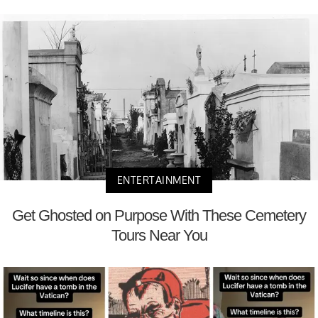
ENTERTAINMENT
Get Ghosted on Purpose With These Cemetery
Tours Near You