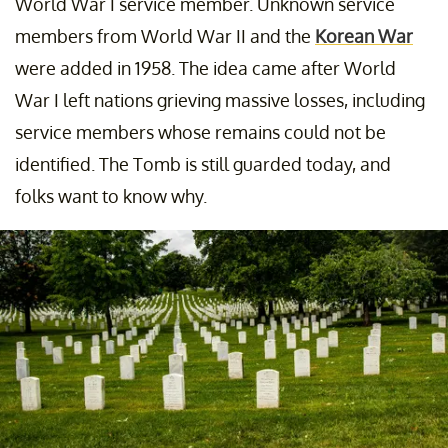
World War I service member. Unknown service
members from World War II and the
Korean War
were added in 1958. The idea came after World
War I left nations grieving massive losses, including
service members whose remains could not be
identified. The Tomb is still guarded today, and
folks want to know why.