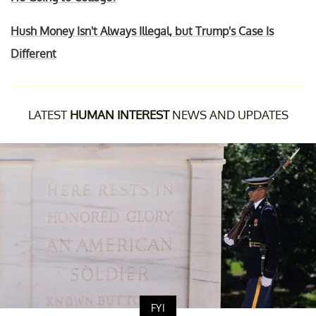
Hush Money Isn't Always Illegal, but Trump's Case Is
Different
LATEST
HUMAN INTEREST
NEWS AND UPDATES
FYI