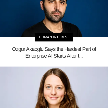
HUMAN INTEREST
Ozgur Akaoglu Says the Hardest Part of
Enterprise AI Starts After t...