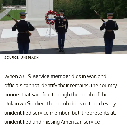
SOURCE: UNSPLASH
When a U.S.
service member
dies in war, and
officials cannot identify their remains, the country
honors that sacrifice through the Tomb of the
Unknown Soldier. The Tomb does not hold every
unidentified service member, but it represents all
unidentified and missing American service