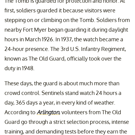
The Tomb is guarded for protection and honor. At
first, soldiers guarded it because visitors were
stepping on or climbing on the Tomb. Soldiers from
nearby Fort Myer began guarding it during daylight
hours in March 1926. In 1937, the watch became a
24-hour presence. The 3rd U.S. Infantry Regiment,
known as The Old Guard, officially took over the
duty in 1948.
These days, the guard is about much more than
crowd control. Sentinels stand watch 24 hours a
day, 365 days a year, in every kind of weather.
According to
Arlington
, volunteers from The Old
Guard go through a strict selection process, intense
training, and demanding tests before they earn the