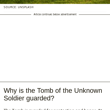
SOURCE: UNSPLASH
Article continues below advertisement
Why is the Tomb of the Unknown
Soldier guarded?