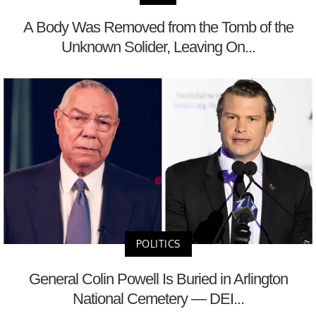
A Body Was Removed from the Tomb of the
Unknown Solider, Leaving On...
POLITICS
General Colin Powell Is Buried in Arlington
National Cemetery — DEI...