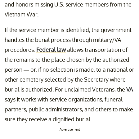
and honors missing U.S. service members from the
Vietnam War.
If the service member is identified, the government
handles the burial process through military/VA
procedures.
Federal law
allows transportation of
the remains to the place chosen by the authorized
person — or, if no selection is made, to a national or
other cemetery selected by the Secretary where
burial is authorized. For unclaimed Veterans, the
VA
says it works with service organizations, funeral
partners, public administrators, and others to make
sure they receive a dignified burial.
Advertisement