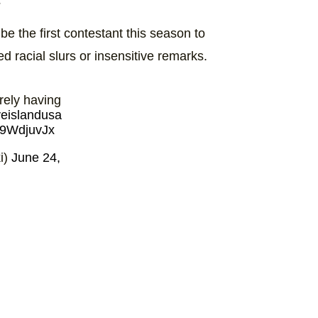
e the first contestant this season to
d racial slurs or insensitive remarks.
rely having
veislandusa
T79WdjuvJx
i)
June 24,