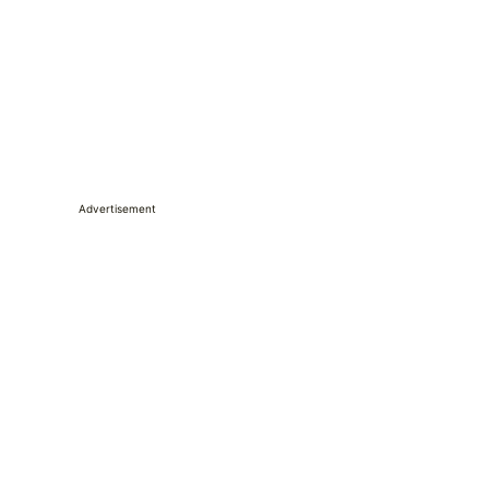
Advertisement