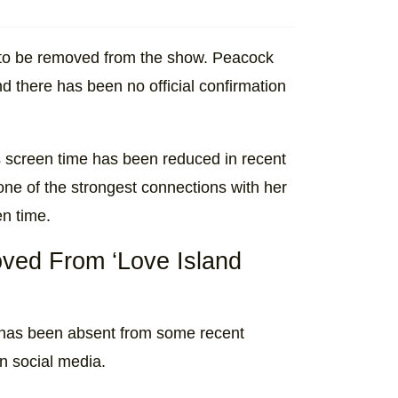
 to be removed from the show. Peacock
d there has been no official confirmation
 screen time has been reduced in recent
ne of the strongest connections with her
en time.
ed From ‘Love Island
, has been absent from some recent
n
social media.