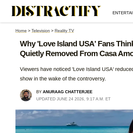
ENTERTA
Home
>
Television
>
Reality TV
Why 'Love Island USA' Fans Thi
Quietly Removed From Casa Amo
Viewers have noticed 'Love Island USA' reduce
show in the wake of the controversy.
BY
ANURAAG CHATTERJEE
UPDATED JUNE 24 2026, 9:17 A.M. ET