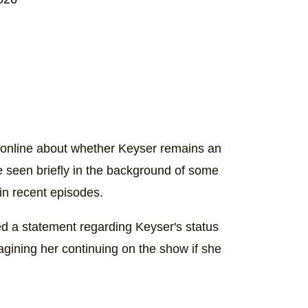
 online about whether Keyser remains an
be seen briefly in the background of some
in recent episodes.
d a statement regarding Keyser's status
gining her continuing on the show if she
t