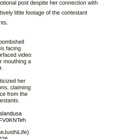
tional post despite her connection with
vely little footage of the contestant
nts.
bombshell
is facing
urfaced video
r mouthing a
r.
ticized her
ons, claiming
nce from the
estants.
slandusa
G7FV0KNTeh
eJustNLife)
026