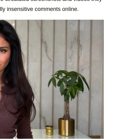
lly insensitive comments online.