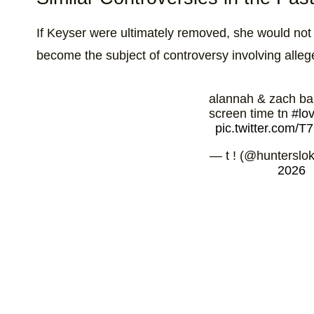
If Keyser were ultimately removed, she would not b
become the subject of controversy involving allege
alannah & zach ba
screen time tn
#lo
pic.twitter.com/
— t ! (@hunterslok
2026