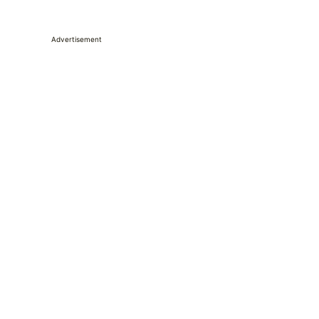
Advertisement