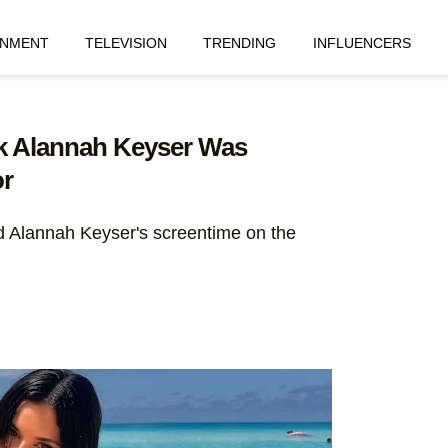
INMENT
TELEVISION
TRENDING
INFLUENCERS
nk Alannah Keyser Was
r
d Alannah Keyser's screentime on the