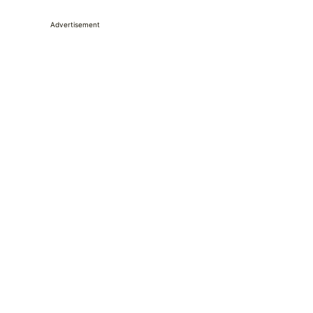
Advertisement