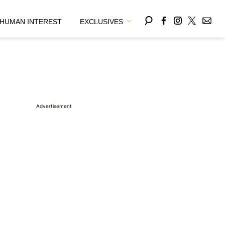
HUMAN INTEREST
EXCLUSIVES
Advertisement