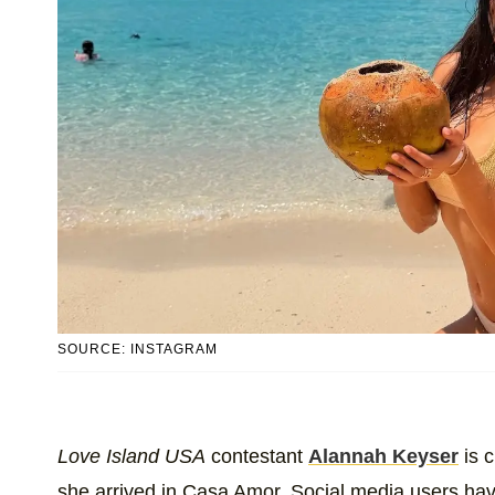
SOURCE: INSTAGRAM
Love Island USA
contestant
Alannah Keyser
is c
she arrived in Casa Amor. Social media users hav