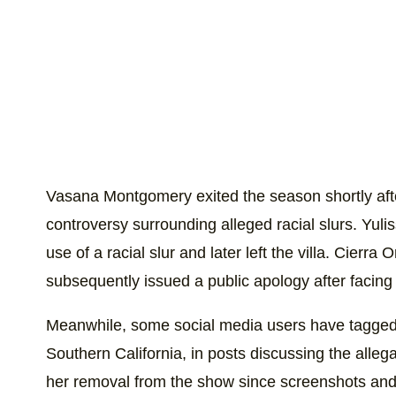
Vasana Montgomery exited the season shortly aft
controversy surrounding alleged racial slurs. Yul
use of a racial slur and later left the villa. Cie
subsequently issued a public apology after facing c
Meanwhile, some social media users have tagged 
Southern California, in posts discussing the alleg
her removal from the show since screenshots and 