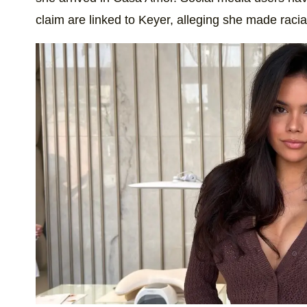
claim are linked to Keyer, alleging she made racia