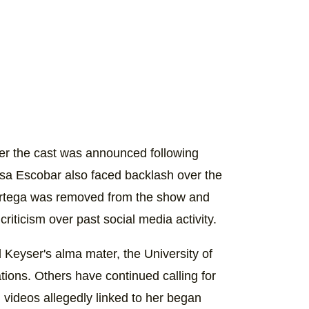
er the cast was announced following
issa Escobar also faced backlash over the
rra Ortega was removed from the show and
riticism over past social media activity.
Keyser's alma mater, the University of
ations. Others have continued calling for
videos allegedly linked to her began