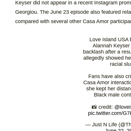
Keyser did not appear in a recent Instagram promo
Georgiou. The June 23 episode also featured relati
compared with several other Casa Amor participa
Love Island USA 
Alannah Keyser 
backlash after a res
allegedly showed he
racial slu
Fans have also cri
Casa Amor interacti
she kept her dista
Black male cont
📸 credit:
@lovei
pic.twitter.com/
— Just N Life (@Th
June 22, 2