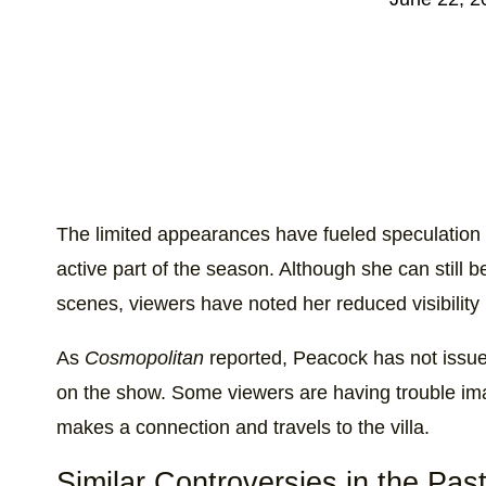
The limited appearances have fueled speculation
active part of the season. Although she can still 
scenes, viewers have noted her reduced visibility 
As
Cosmopolitan
reported, Peacock has not issue
on the show. Some viewers are having trouble ima
makes a connection and travels to the villa.
Similar Controversies in the Pas