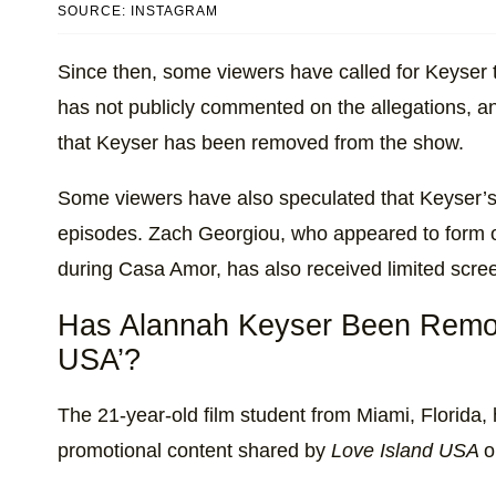
SOURCE: INSTAGRAM
Since then, some viewers have called for Keyser
has not publicly commented on the allegations, an
that Keyser has been removed from the show.
Some viewers have also speculated that Keyser’s
episodes. Zach Georgiou, who appeared to form o
during Casa Amor, has also received limited scre
Has Alannah Keyser Been Remov
USA’?
The 21-year-old film student from Miami, Florida
promotional content shared by
Love Island USA
o