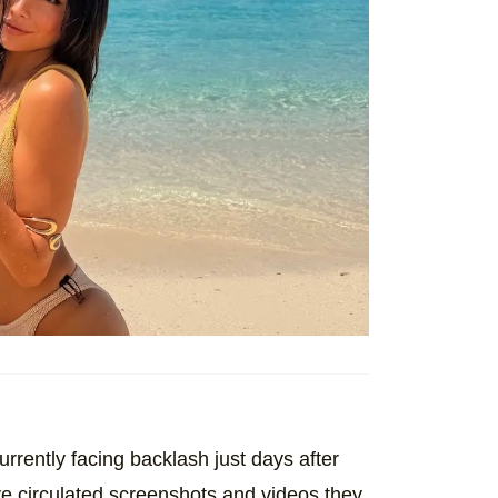
urrently facing backlash just days after
e circulated screenshots and videos they