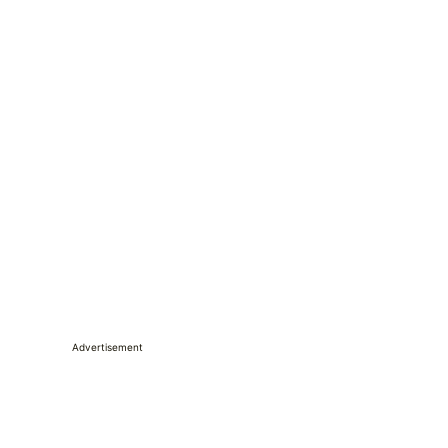
Advertisement