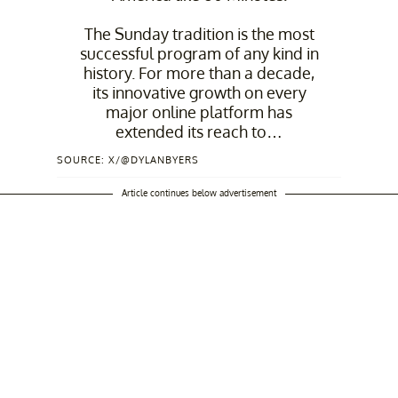
The Sunday tradition is the most
successful program of any kind in
history. For more than a decade,
its innovative growth on every
major online platform has
extended its reach to…
SOURCE: X/@DYLANBYERS
— Dylan Byers (@DylanByers)
June 3, 2026
Article continues below advertisement