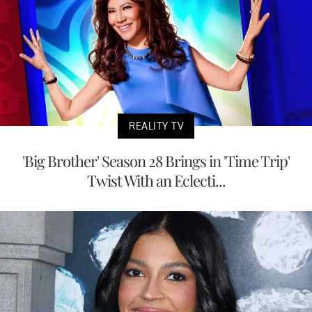
REALITY TV
'Big Brother' Season 28 Brings in 'Time Trip'
Twist With an Eclecti...