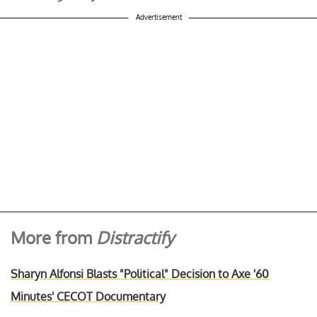
Advertisement
More from
Distractify
Sharyn Alfonsi Blasts "Political" Decision to Axe '60
Minutes' CECOT Documentary