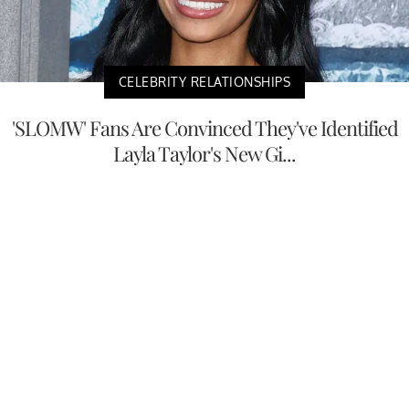
CELEBRITY RELATIONSHIPS
'SLOMW' Fans Are Convinced They've Identified
Layla Taylor's New Gi...