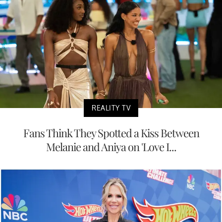
REALITY TV
Fans Think They Spotted a Kiss Between
Melanie and Aniya on 'Love I...