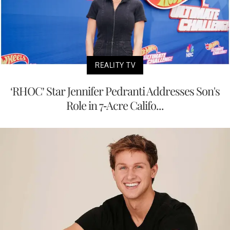
REALITY TV
‘RHOC’ Star Jennifer Pedranti Addresses Son's
Role in 7-Acre Califo...