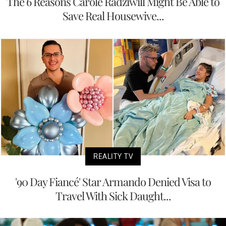
The 6 Reasons Carole Radziwill Might Be Able to
Save Real Housewive...
REALITY TV
'90 Day Fiancé' Star Armando Denied Visa to
Travel With Sick Daught...