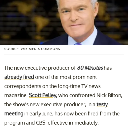
SOURCE: WIKIMEDIA COMMONS
The new executive producer of
60 Minutes
has
already fired
one of the most prominent
correspondents on the long-time TV news
magazine.
Scott Pelley,
who confronted Nick Bilton,
the show's new executive producer, in a
testy
meeting
in early June, has now been fired from the
program and CBS, effective immediately.