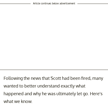
Article continues below advertisement
Following the news that Scott had been fired, many
wanted to better understand exactly what
happened and why he was ultimately let go. Here's
what we know.