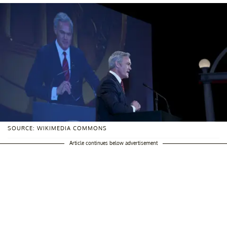
SOURCE: WIKIMEDIA COMMONS
Article continues below advertisement