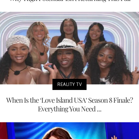
REALITY TV
When Is the ‘Love Island USA’ Season 8 Finale?
Everything You Need ...