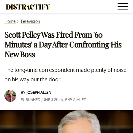
Home
>
Television
Scott Pelley Was Fired From '60
Minutes' a Day After Confronting His
New Boss
The long-time correspondent made plenty of noise
on his way out the door.
BY
JOSEPH ALLEN
PUBLISHED JUNE 3 2026, 9:49 A.M. ET