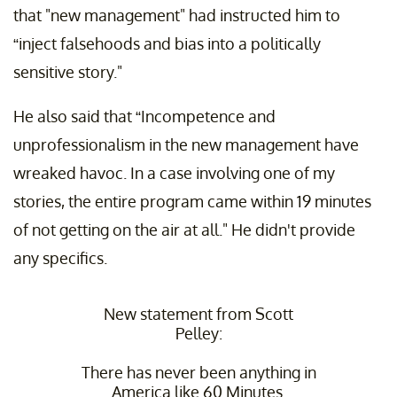
that "new management" had instructed him to
“inject falsehoods and bias into a politically
sensitive story."
He also said that “Incompetence and
unprofessionalism in the new management have
wreaked havoc. In a case involving one of my
stories, the entire program came within 19 minutes
of not getting on the air at all." He didn't provide
any specifics.
New statement from Scott
Pelley:
There has never been anything in
America like 60 Minutes.