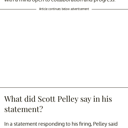
Article continues below advertisement
What did Scott Pelley say in his
statement?
In a statement responding to his firing, Pelley said