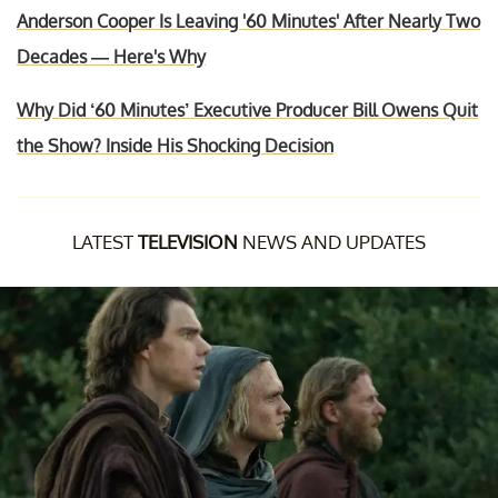
Anderson Cooper Is Leaving '60 Minutes' After Nearly Two
Decades — Here's Why
Why Did ‘60 Minutes’ Executive Producer Bill Owens Quit
the Show? Inside His Shocking Decision
LATEST
TELEVISION
NEWS AND UPDATES