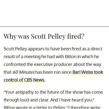
Why was Scott Pelley fired?
Scott Pelley appears to have been fired as a direct
result of a meeting he had with Bilton in which he
confronted the executive producer about the way
that
60 Minutes
has been run since
Bari Weiss took
control of CBS News.
“Your antipathy to the future of the show has come
through loud and clear. And I have heard you,”
Bilton wrote in a letter to Pelley. “I therefore write