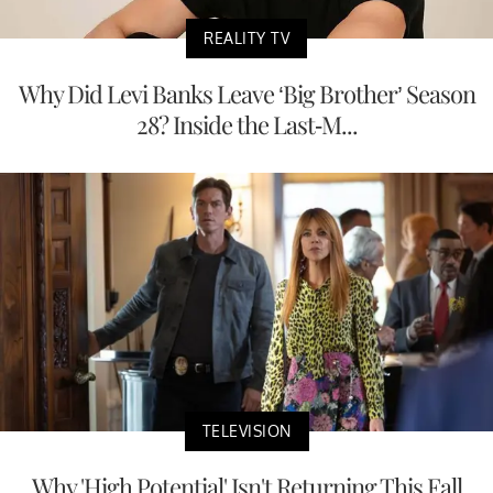
REALITY TV
Why Did Levi Banks Leave ‘Big Brother’ Season
28? Inside the Last-M...
TELEVISION
Why 'High Potential' Isn't Returning This Fall