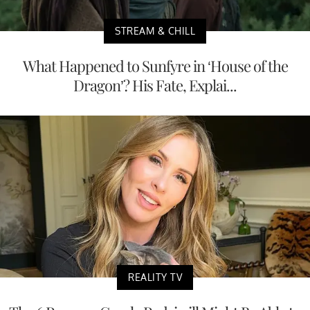
STREAM & CHILL
What Happened to Sunfyre in ‘House of the
Dragon’? His Fate, Explai...
REALITY TV