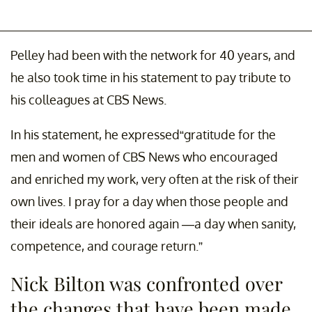
Pelley had been with the network for 40 years, and
he also took time in his statement to pay tribute to
his colleagues at CBS News.
In his statement, he expressed“gratitude for the
men and women of CBS News who encouraged
and enriched my work, very often at the risk of their
own lives. I pray for a day when those people and
their ideals are honored again —a day when sanity,
competence, and courage return.”
Nick Bilton was confronted over
the changes that have been made