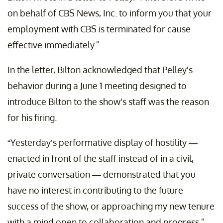
on behalf of CBS News, Inc. to inform you that your
employment with CBS is terminated for cause
effective immediately."
In the letter, Bilton acknowledged that Pelley's
behavior during a June 1 meeting designed to
introduce Bilton to the show's
staff was the reason
for his firing.
“Yesterday’s performative display of hostility —
enacted in front of the staff instead of in a civil,
private conversation — demonstrated that you
have no interest in contributing to the future
success of the show, or approaching my new tenure
with a mind open to collaboration and progress."