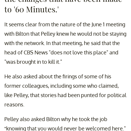
to '60 Minutes.'
It seems clear from the nature of the June 1 meeting
with Bilton that Pelley knew he would not be staying
with the network. In that meeting, he said that the
head of CBS News "does not love this place" and
"was brought in to kill it."
He also asked about the firings of some of his
former colleagues, including some who claimed,
like Pelley, that stories had been punted for political
reasons.
Pelley also asked Bilton why he took the job
“knowing that you would never be welcomed here."