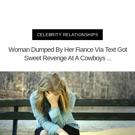
CELEBRITY RELATIONSHIPS
Woman Dumped By Her Fiance Via Text Got
Sweet Revenge At A Cowboys ...