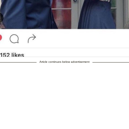
Article continues below advertisement