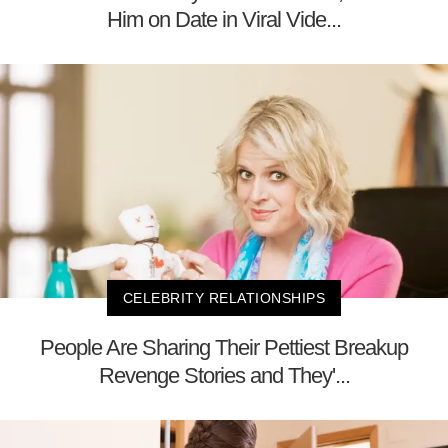
Him on Date in Viral Vide...
CELEBRITY RELATIONSHIPS
People Are Sharing Their Pettiest Breakup
Revenge Stories and They'...