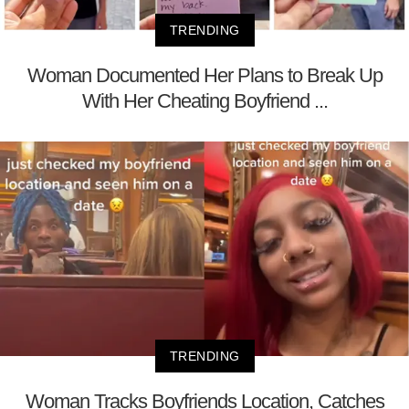
TRENDING
Woman Documented Her Plans to Break Up
With Her Cheating Boyfriend ...
TRENDING
Woman Tracks Boyfriends Location, Catches