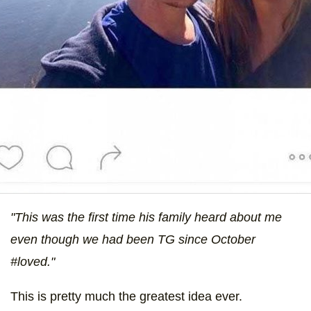
"This was the first time his family heard about me
even though we had been TG since October
#loved."
This is pretty much the greatest idea ever.