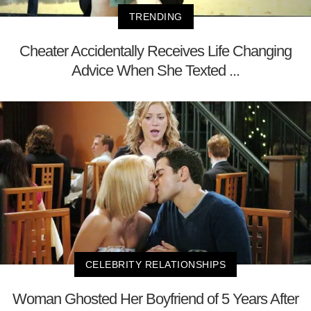
TRENDING
Cheater Accidentally Receives Life Changing
Advice When She Texted ...
CELEBRITY RELATIONSHIPS
Woman Ghosted Her Boyfriend of 5 Years After