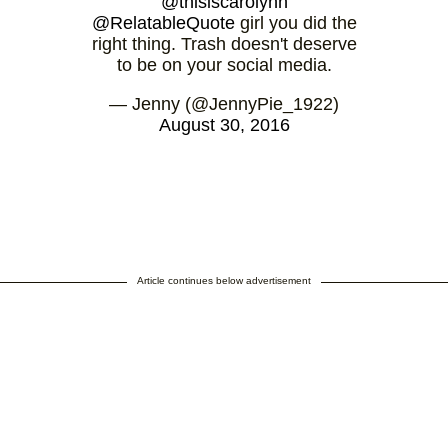
@thisiscarolynn
@RelatableQuote
girl you did the
right thing. Trash doesn't deserve
to be on your social media.
— Jenny (@JennyPie_1922)
August 30, 2016
Article continues below advertisement