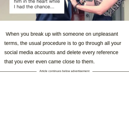
When you break up with someone on unpleasant
terms, the usual procedure is to go through all your
social media accounts and delete every reference
that you ever even came close to them.
Article continues below advertisement