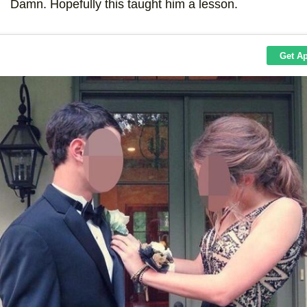
Damn. Hopefully this taught him a lesson.