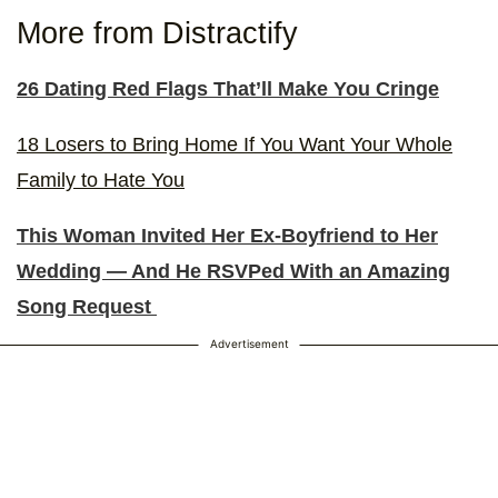
More from Distractify
26 Dating Red Flags That’ll Make You Cringe
18 Losers to Bring Home If You Want Your Whole
Family to Hate You
This Woman Invited Her Ex-Boyfriend to Her
Wedding — And He RSVPed With an Amazing
Song Request
Advertisement