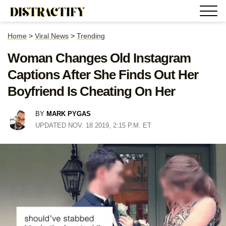
Home
>
Viral News
>
Trending
Woman Changes Old Instagram
Captions After She Finds Out Her
Boyfriend Is Cheating On Her
BY
MARK PYGAS
UPDATED NOV. 18 2019, 2:15 P.M. ET