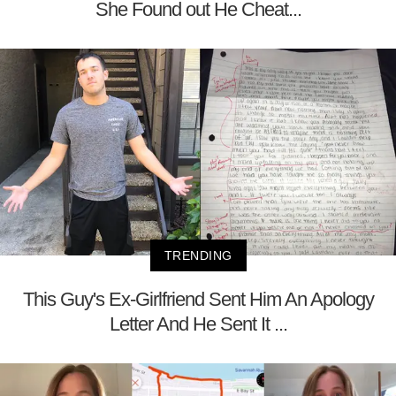
She Found out He Cheat...
TRENDING
This Guy's Ex-Girlfriend Sent Him An Apology
Letter And He Sent It ...