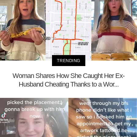
TRENDING
Woman Shares How She Caught Her Ex-
Husband Cheating Thanks to a Wor...