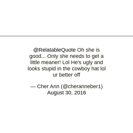
@RelatableQuote
Oh she is
good... Only she needs to get a
little meaner! Lol He's ugly and
looks stupid in the cowboy hat lol
ur better off
— Cher Ann (@cheranneber1)
August 30, 2016