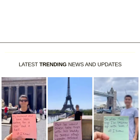
LATEST
TRENDING
NEWS AND UPDATES