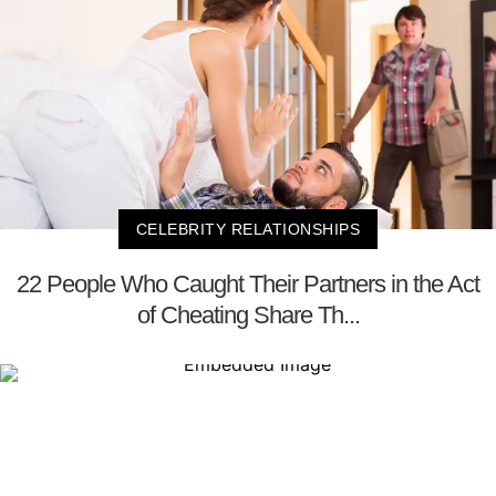
CELEBRITY RELATIONSHIPS
22 People Who Caught Their Partners in the Act
of Cheating Share Th...