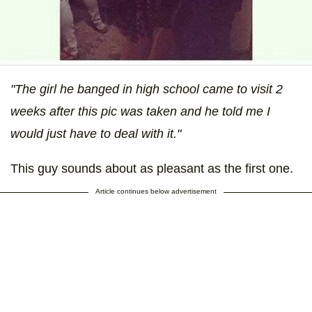
"The girl he banged in high school came to visit 2
weeks after this pic was taken and he told me I
would just have to deal with it."
This guy sounds about as pleasant as the first one.
Article continues below advertisement