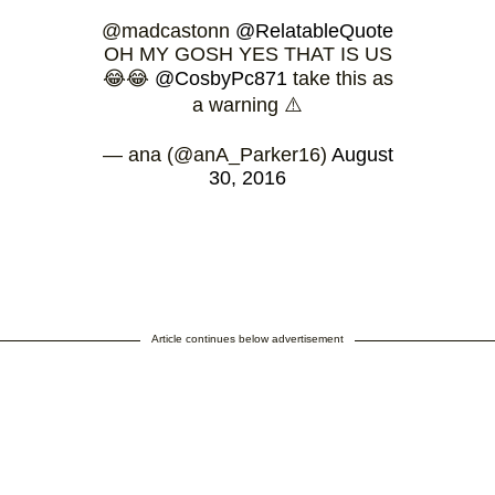
@madcastonn
@RelatableQuote
OH MY GOSH YES THAT IS US
😂😂
@CosbyPc871
take this as
a warning ⚠️
— ana (@anA_Parker16)
August
30, 2016
Article continues below advertisement