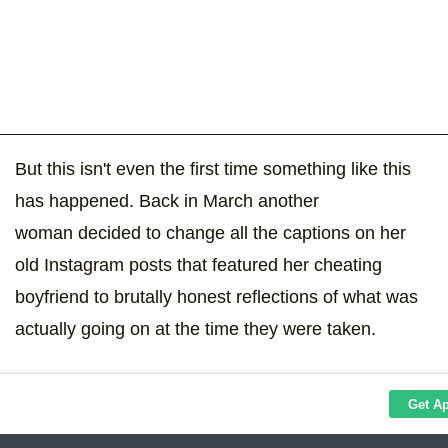
But this isn't even the first time something like this
has happened. Back in March another
woman decided to change all the captions on her
old Instagram posts that featured her cheating
boyfriend to brutally honest reflections of what was
actually going on at the time they were taken.