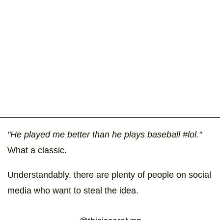
"He played me better than he plays baseball #lol."
What a classic.
Understandably, there are plenty of people on social
media who want to steal the idea.