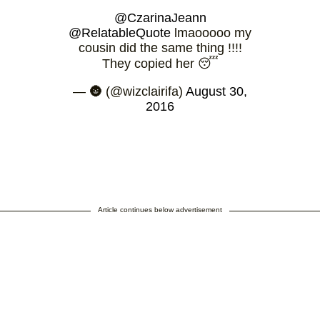
@CzarinaJeann
@RelatableQuote
lmaooooo my
cousin did the same thing !!!!
They copied her 😴
— 🌚 (@wizclairifa)
August 30,
2016
Article continues below advertisement