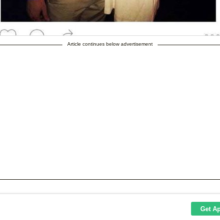
Article continues below advertisement