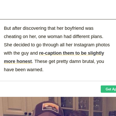
But after discovering that her boyfriend was
cheating on her, one woman had different plans.
She decided to go through all her Instagram photos
with the guy and
re-caption them to be slightly
more honest
. These get pretty damn brutal, you
have been warned.