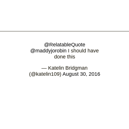
@RelatableQuote
@maddyjorobin
I should have
done this
— Katelin Bridgman
(@katelin109)
August 30, 2016