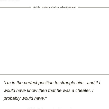
Article continues below advertisement
"I'm in the perfect position to strangle him...and if I
would have know then that he was a cheater, I
probably would have."