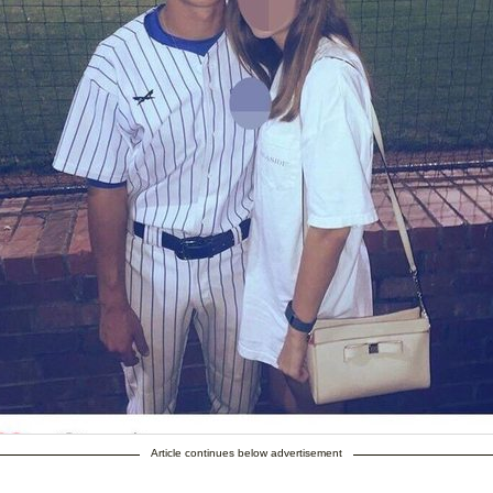
Article continues below advertisement