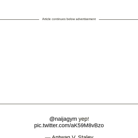
Article continues below advertisement
@naijagym
yep!
pic.twitter.com/aK59M8vBzo
— Antwan V. Staley