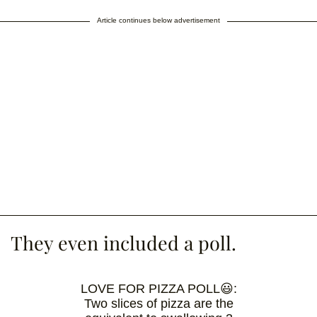
Article continues below advertisement
They even included a poll.
LOVE FOR PIZZA POLL😃:
Two slices of pizza are the