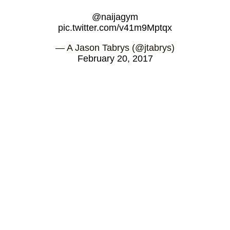
@naijagym
pic.twitter.com/v41m9Mptqx
— A Jason Tabrys (@jtabrys)
February 20, 2017