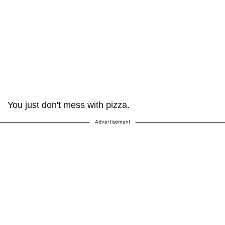
You just don't mess with pizza.
Advertisement