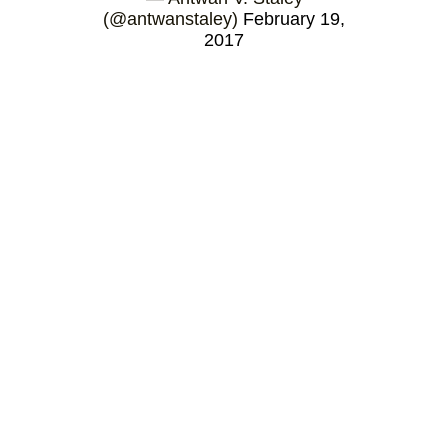
(@antwanstaley)
February 19,
2017