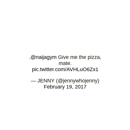
.
@naijagym
Give me the pizza,
mate.
pic.twitter.com/AVHLuO6Zx1
— JENNY (@jennywhojenny)
February 19, 2017