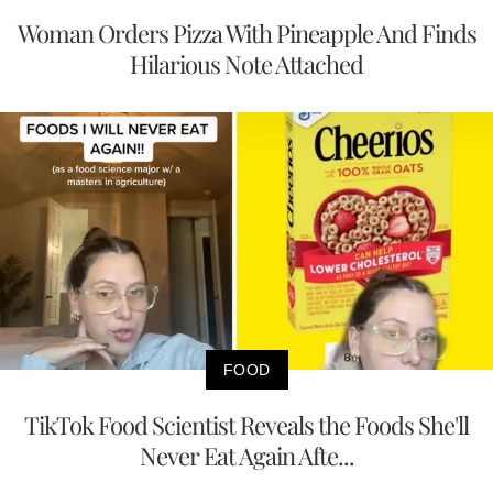
Woman Orders Pizza With Pineapple And Finds
Hilarious Note Attached
FOOD
TikTok Food Scientist Reveals the Foods She'll
Never Eat Again Afte...