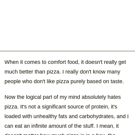
When it comes to comfort food, it doesn't really get
much better than pizza. I really don't know many
people who don't like pizza purely based on taste.
Now the logical part of my mind absolutely hates
pizza. It's not a significant source of protein, it's
loaded with unhealthy fats and carbohydrates, and I
can eat an infinite amount of the stuff. I mean, it