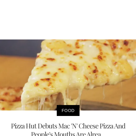
FOOD
Pizza Hut Debuts Mac 'N' Cheese Pizza And
People's Mouths Are Alrea...