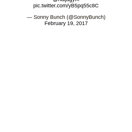
pic.twitter.com/yB5pq55c8C
— Sonny Bunch (@SonnyBunch)
February 19, 2017