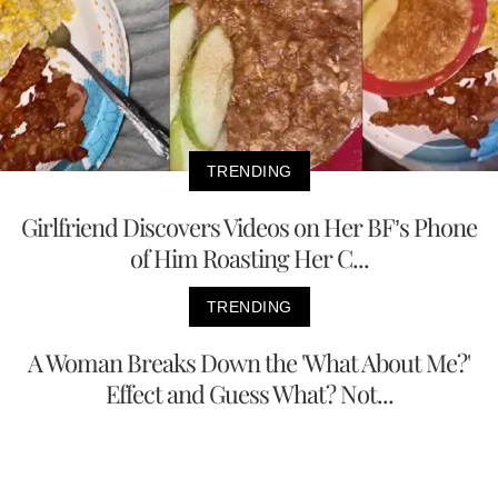
TRENDING
Girlfriend Discovers Videos on Her BF’s Phone
of Him Roasting Her C...
TRENDING
A Woman Breaks Down the 'What About Me?'
Effect and Guess What? Not...