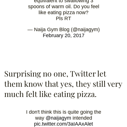
equivalent to swallowing 3
spoons of warm oil. Do you feel
like eating pizza now?
Pls RT
— Naija Gym Blog (@naijagym)
February 20, 2017
Surprising no one, Twitter let
them know that yes, they still very
much felt like eating pizza.
I don't think this is quite going the
way
@naijagym
intended
pic.twitter.com/3aIAAxAlet