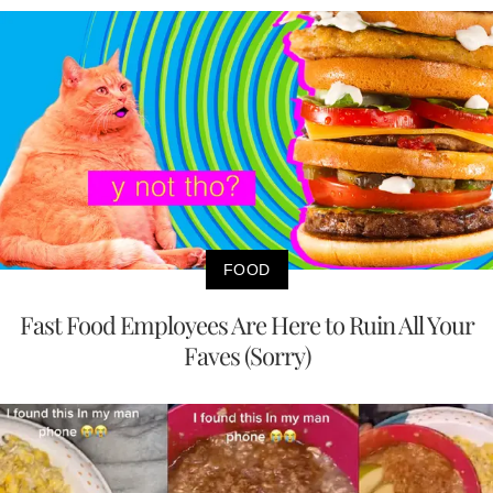
FOOD
Fast Food Employees Are Here to Ruin All Your
Faves (Sorry)