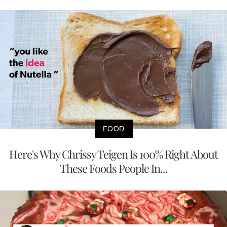
FOOD
Here's Why Chrissy Teigen Is 100% Right About
These Foods People In...