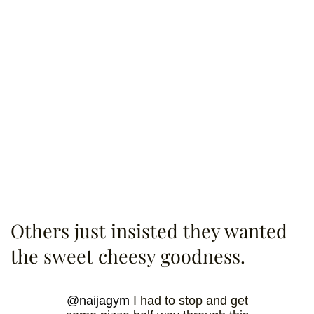
Others just insisted they wanted
the sweet cheesy goodness.
@naijagym
I had to stop and get