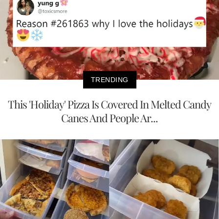
TRENDING
This 'Holiday' Pizza Is Covered In Melted Candy
Canes And People Ar...