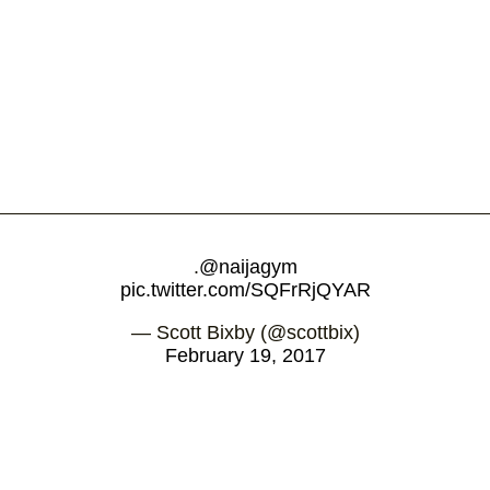
.
@naijagym
pic.twitter.com/SQFrRjQYAR
— Scott Bixby (@scottbix)
February 19, 2017