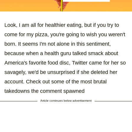
Look, I am all for healthier eating, but if you try to
come for my pizza, you're going to wish you weren't
born. It seems I'm not alone in this sentiment,
because when a health guru talked smack about
America's favorite food disc, Twitter came for her so
savagely, we'd be unsurprised if she deleted her
account. Check out some of the most brutal
takedowns the comment spawned
Article continues below advertisement