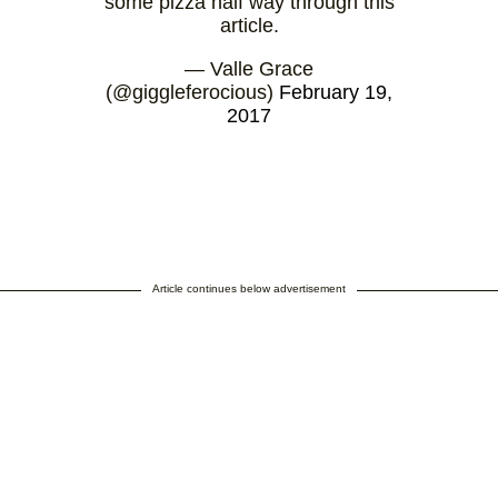
some pizza half way through this
article.
— Valle Grace
(@giggleferocious)
February 19,
2017
Article continues below advertisement