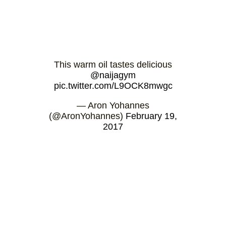
This warm oil tastes delicious
@naijagym
pic.twitter.com/L9OCK8mwgc
— Aron Yohannes
(@AronYohannes)
February 19,
2017