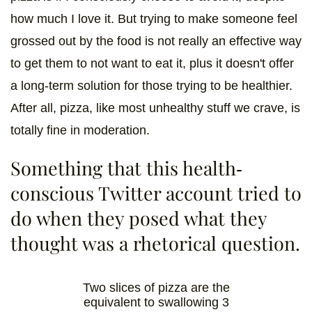
how much I love it. But trying to make someone feel
grossed out by the food is not really an effective way
to get them to not want to eat it, plus it doesn't offer
a long-term solution for those trying to be healthier.
After all, pizza, like most unhealthy stuff we crave, is
totally fine in moderation.
Something that this health-
conscious Twitter account tried to
do when they posed what they
thought was a rhetorical question.
Two slices of pizza are the
equivalent to swallowing 3