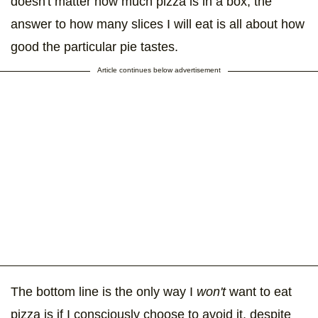
doesn't matter how much pizza is in a box, the
answer to how many slices I will eat is all about how
good the particular pie tastes.
Article continues below advertisement
The bottom line is the only way I
won't
want to eat
pizza is if I consciously choose to avoid it, despite