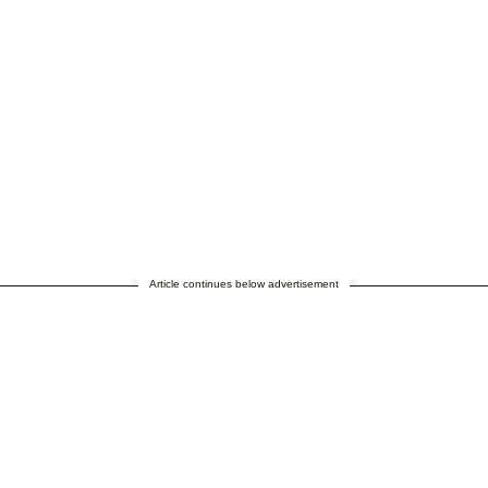
Article continues below advertisement