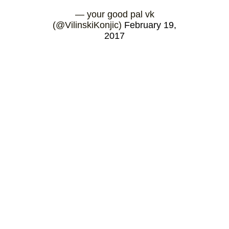
— your good pal vk
(@VilinskiKonjic)
February 19,
2017