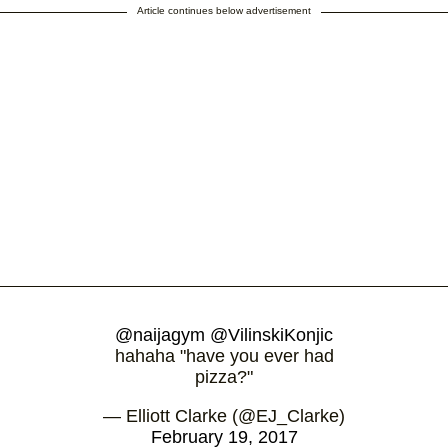
Article continues below advertisement
@naijagym
@VilinskiKonjic
hahaha "have you ever had
pizza?"
— Elliott Clarke (@EJ_Clarke)
February 19, 2017