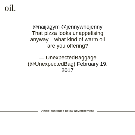
oil.
@naijagym
@jennywhojenny
That pizza looks unappetising
anyway....what kind of warm oil
are you offering?
— UnexpectedBaggage
(@UnexpectedBag)
February 19,
2017
Article continues below advertisement