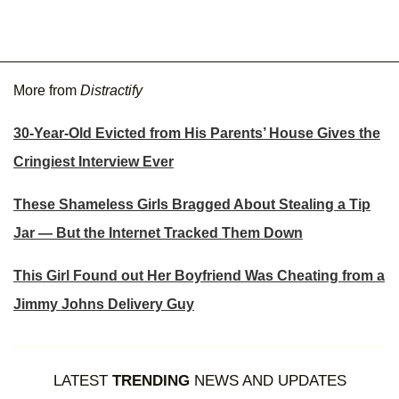
More from
Distractify
30-Year-Old Evicted from His Parents’ House Gives the
Cringiest Interview Ever
These Shameless Girls Bragged About Stealing a Tip
Jar — But the Internet Tracked Them Down
This Girl Found out Her Boyfriend Was Cheating from a
Jimmy Johns Delivery Guy
LATEST
TRENDING
NEWS AND UPDATES