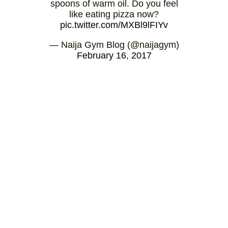
spoons of warm oil. Do you feel
like eating pizza now?
pic.twitter.com/MXBl9lFIYv
— Naija Gym Blog (@naijagym)
February 16, 2017