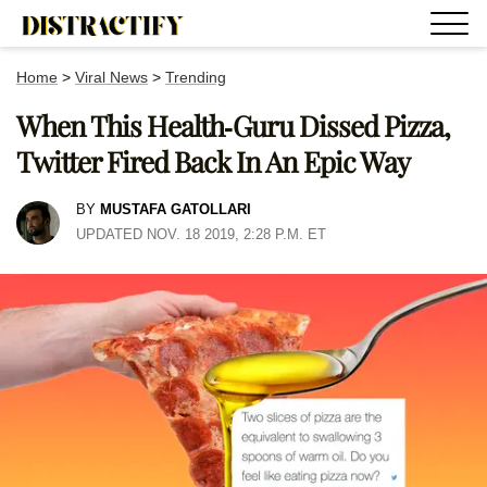
Home
>
Viral News
>
Trending
When This Health-Guru Dissed Pizza,
Twitter Fired Back In An Epic Way
BY
MUSTAFA GATOLLARI
UPDATED NOV. 18 2019, 2:28 P.M. ET