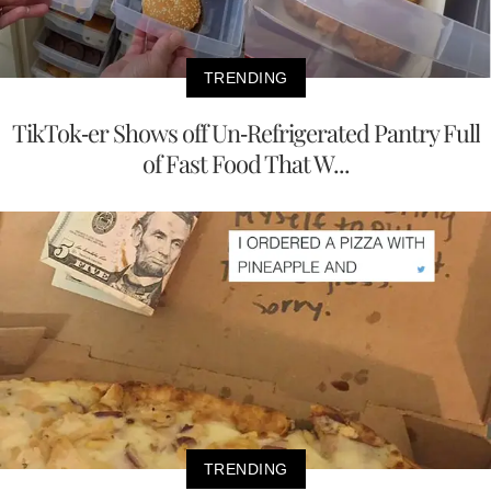
TRENDING
TikTok-er Shows off Un-Refrigerated Pantry Full
of Fast Food That W...
TRENDING