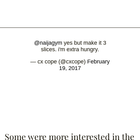
@naijagym
yes but make it 3
slices. i'm extra hungry.
— cx cope (@cxcope)
February
19, 2017
Some were more interested in the