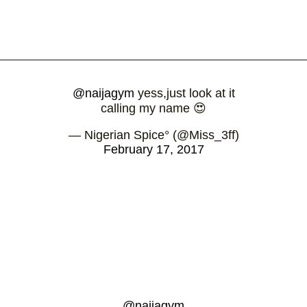
@naijagym
yess,just look at it
calling my name 😍
— Nigerian Spice° (@Miss_3ff)
February 17, 2017
@naijagym