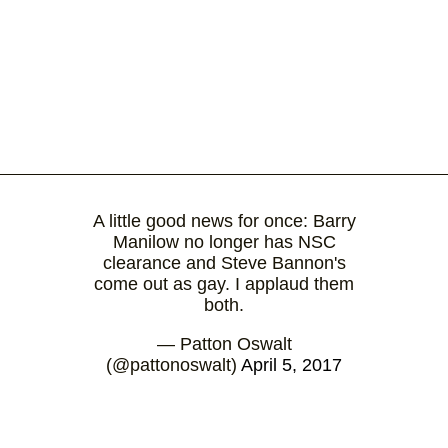
A little good news for once: Barry
Manilow no longer has NSC
clearance and Steve Bannon's
come out as gay. I applaud them
both.
— Patton Oswalt
(@pattonoswalt)
April 5, 2017