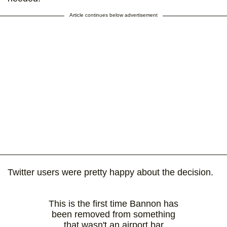
Article continues below advertisement
Twitter users were pretty happy about the decision.
This is the first time Bannon has
been removed from something
that wasn't an airport bar