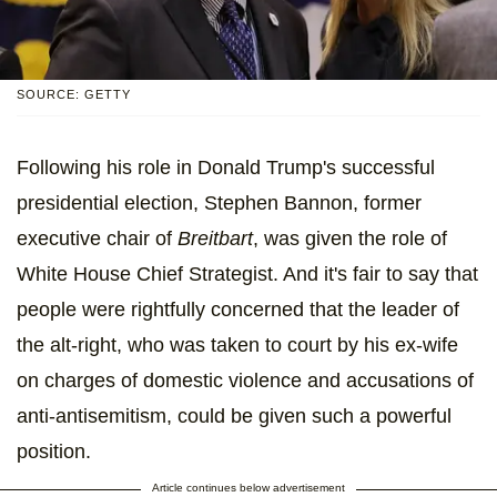
SOURCE: GETTY
Following his role in Donald Trump's successful
presidential election, Stephen Bannon, former
executive chair of
Breitbart
, was given the role of
White House Chief Strategist. And it's fair to say that
people were rightfully concerned that the leader of
the alt-right, who was taken to court by his ex-wife
on charges of domestic violence and accusations of
anti-antisemitism, could be given such a powerful
position.
Article continues below advertisement