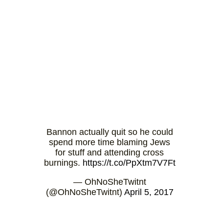
Bannon actually quit so he could
spend more time blaming Jews
for stuff and attending cross
burnings.
https://t.co/PpXtm7V7Ft
— OhNoSheTwitnt
(@OhNoSheTwitnt)
April 5, 2017