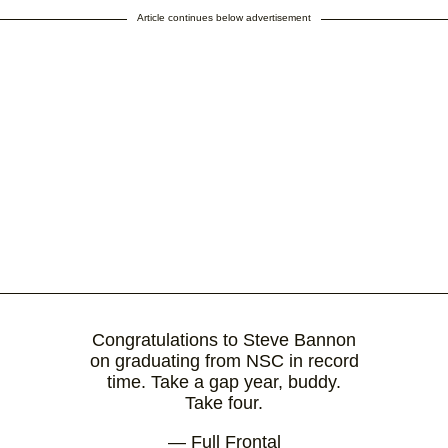
Article continues below advertisement
Congratulations to Steve Bannon
on graduating from NSC in record
time. Take a gap year, buddy.
Take four.
— Full Frontal