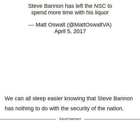
Steve Bannon has left the NSC to
spend more time with his liquor
— Matt Oswalt (@MattOswaltVA)
April 5, 2017
We can all sleep easier knowing that Steve Bannon
has nothing to do with the security of the nation.
Advertisement