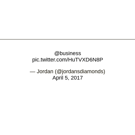
@business
pic.twitter.com/HuTVXD6N8P
— Jordan (@jordansdiamonds)
April 5, 2017