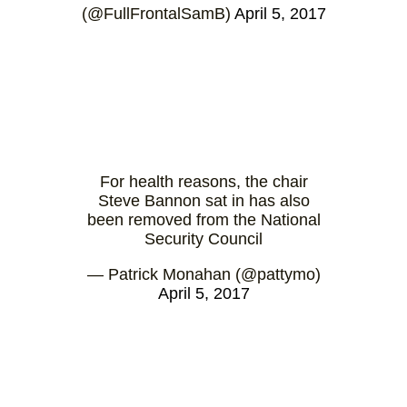
(@FullFrontalSamB)
April 5, 2017
For health reasons, the chair
Steve Bannon sat in has also
been removed from the National
Security Council
— Patrick Monahan (@pattymo)
April 5, 2017