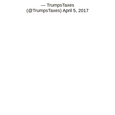
— TrumpsTaxes
(@TrumpsTaxes)
April 5, 2017