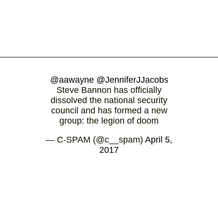
@aawayne
@JenniferJJacobs
Steve Bannon has officially
dissolved the national security
council and has formed a new
group: the legion of doom
— C-SPAM (@c__spam)
April 5,
2017