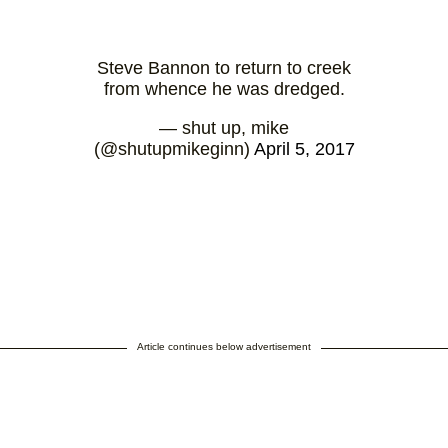
Steve Bannon to return to creek
from whence he was dredged.
— shut up, mike
(@shutupmikeginn)
April 5, 2017
Article continues below advertisement