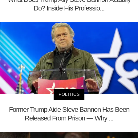
Do? Inside His Professio...
POLITICS
Former Trump Aide Steve Bannon Has Been
Released From Prison — Why ...