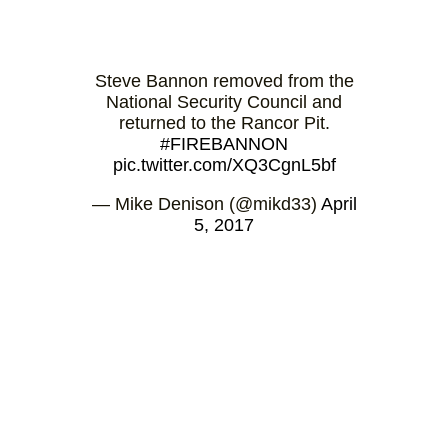
Steve Bannon removed from the
National Security Council and
returned to the Rancor Pit.
#FIREBANNON
pic.twitter.com/XQ3CgnL5bf
— Mike Denison (@mikd33)
April
5, 2017