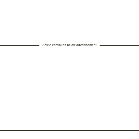
Article continues below advertisement