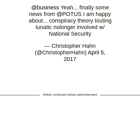
@business
Yeah... finally some
news from
@POTUS
I am happy
about... conspiracy theory touting
lunatic nolonger involved w/
National Security
— Christopher Hahn
(@ChristopherHahn)
April 5,
2017
Article continues below advertisement