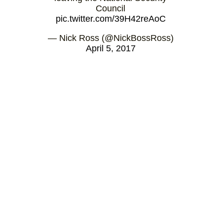
Council
pic.twitter.com/39H42reAoC
— Nick Ross (@NickBossRoss)
April 5, 2017