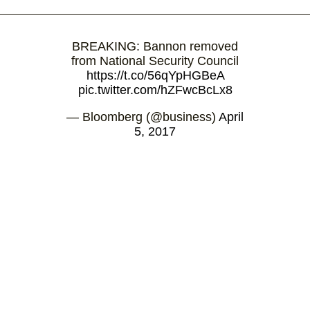
BREAKING: Bannon removed
from National Security Council
https://t.co/56qYpHGBeA
pic.twitter.com/hZFwcBcLx8
— Bloomberg (@business)
April
5, 2017