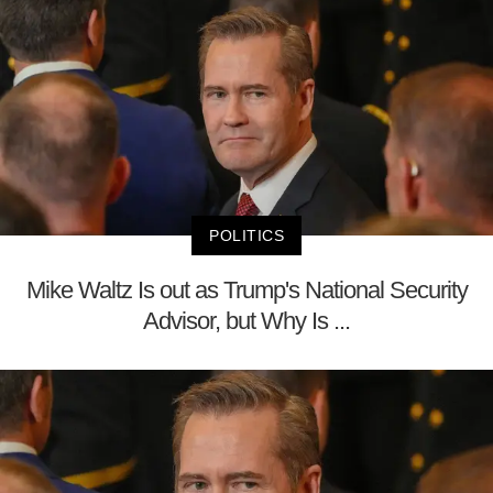
POLITICS
Mike Waltz Is out as Trump's National Security
Advisor, but Why Is ...