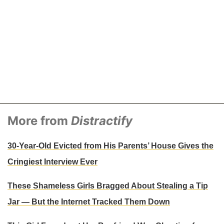
More from
Distractify
30-Year-Old Evicted from His Parents’ House Gives the
Cringiest Interview Ever
These Shameless Girls Bragged About Stealing a Tip
Jar — But the Internet Tracked Them Down