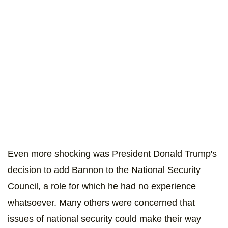
Even more shocking was President Donald Trump's
decision to add Bannon to the National Security
Council, a role for which he had no experience
whatsoever. Many others were concerned that
issues of national security could make their way