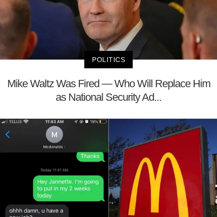
POLITICS
Mike Waltz Was Fired — Who Will Replace Him
as National Security Ad...