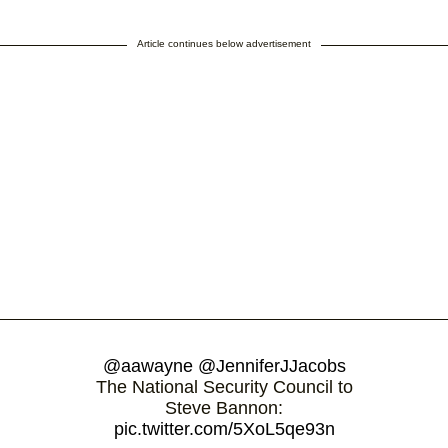
Article continues below advertisement
@aawayne
@JenniferJJacobs
The National Security Council to
Steve Bannon:
pic.twitter.com/5XoL5qe93n