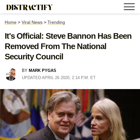
Home
>
Viral News
>
Trending
It's Official: Steve Bannon Has Been
Removed From The National
Security Council
BY
MARK PYGAS
UPDATED APRIL 26 2020, 2:14 P.M. ET