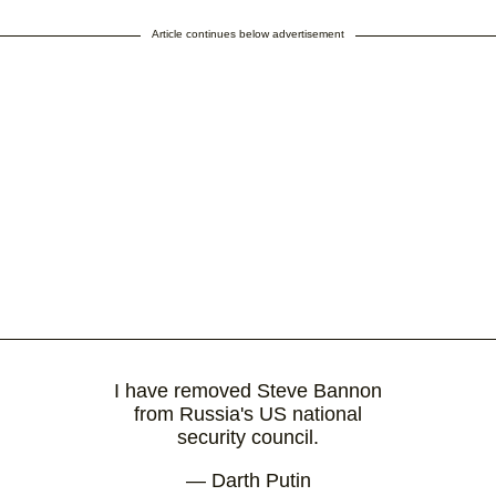
Article continues below advertisement
I have removed Steve Bannon
from Russia's US national
security council.
— Darth Putin