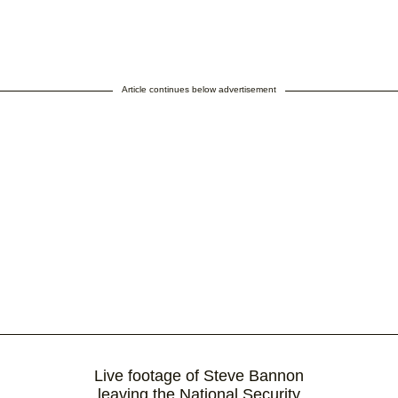
Article continues below advertisement
Live footage of Steve Bannon
leaving the National Security