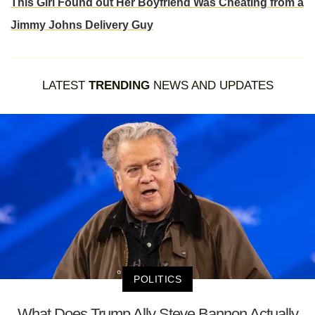
This Girl Found out Her Boyfriend Was Cheating from a
Jimmy Johns Delivery Guy
LATEST
TRENDING
NEWS AND UPDATES
POLITICS
What Does Trump Ally Steve Bannon Actually