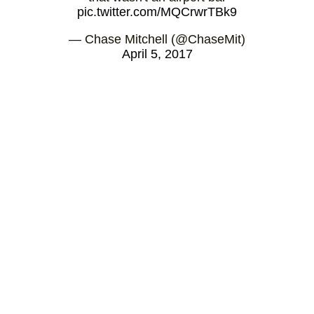
pic.twitter.com/MQCrwrTBk9
— Chase Mitchell (@ChaseMit)
April 5, 2017