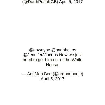
(@DarthPutinKGB)
April 5, 2017
@aawayne
@nadabakos
@JenniferJJacobs
Now we just
need to get him out of the White
House.
— Ant Man Bee (@argonnoodle)
April 5, 2017