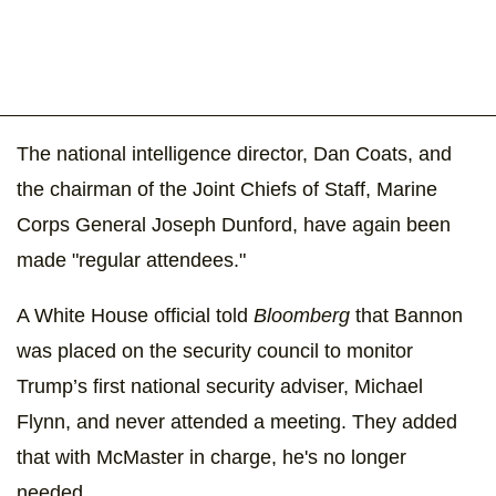
The national intelligence director, Dan Coats, and
the chairman of the Joint Chiefs of Staff, Marine
Corps General Joseph Dunford, have again been
made "regular attendees."
A White House official told
Bloomberg
that Bannon
was placed on the security council to monitor
Trump’s first national security adviser, Michael
Flynn, and never attended a meeting. They added
that with McMaster in charge, he's no longer
needed.