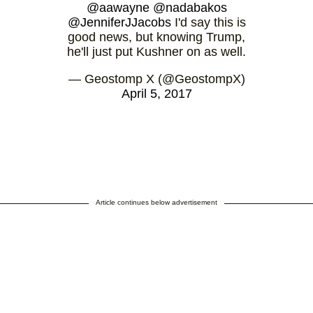
@aawayne
@nadabakos
@JenniferJJacobs
I'd say this is
good news, but knowing Trump,
he'll just put Kushner on as well.
— Geostomp X (@GeostompX)
April 5, 2017
Article continues below advertisement