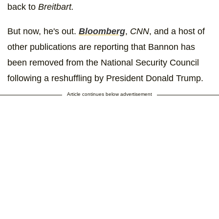
back to
Breitbart.
But now, he's out.
Bloomberg
,
CNN
, and a host of
other publications are reporting that Bannon has
been removed from the National Security Council
following a reshuffling by President Donald Trump.
Article continues below advertisement