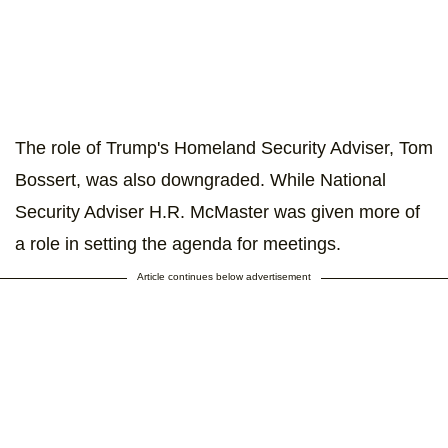
The role of Trump's Homeland Security Adviser, Tom
Bossert, was also downgraded. While National
Security Adviser H.R. McMaster was given more of
a role in setting the agenda for meetings.
Article continues below advertisement