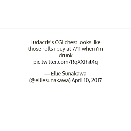
Ludacris's CGI chest looks like
those rolls i buy at 7/11 when i’m
drunk
pic.twitter.com/RqXXfhit4q
— Ellie Sunakawa
(@elliesunakawa)
April 10, 2017