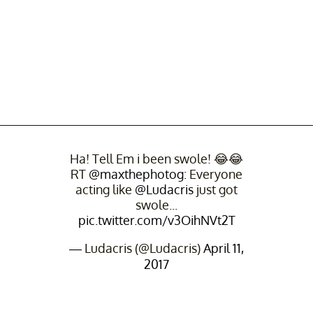
Ha! Tell Em i been swole! 😂😂
RT
@maxthephotog
: Everyone
acting like
@Ludacris
just got
swole...
pic.twitter.com/v3OihNVt2T
— Ludacris (@Ludacris)
April 11,
2017