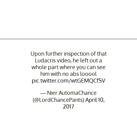
Upon further inspection of that
Ludacris video, he left out a
whole part where you can see
him with no abs looool
pic.twitter.com/wtGEMQCfSV
— Nier:AutomaChance
(@LordChancePants)
April 10,
2017