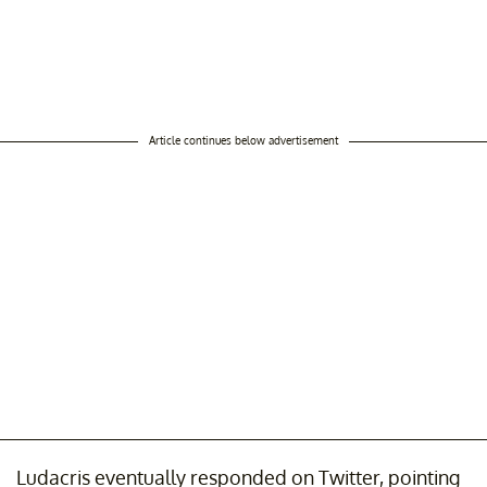
Article continues below advertisement
Ludacris eventually responded on Twitter, pointing