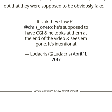
out that they were supposed to be obviously fake.
It's ok they slow RT
@chris_oneto
: he's supposed to
have CGI & he looks at them at
the end of the video & sees em
gone. It's intentional
— Ludacris (@Ludacris)
April 11,
2017
Article continues below advertisement