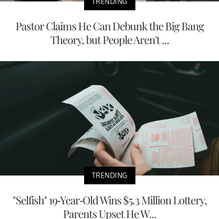
TRENDING
Pastor Claims He Can Debunk the Big Bang
Theory, but People Aren't ...
TRENDING
"Selfish" 19-Year-Old Wins $5.3 Million Lottery,
Parents Upset He W...