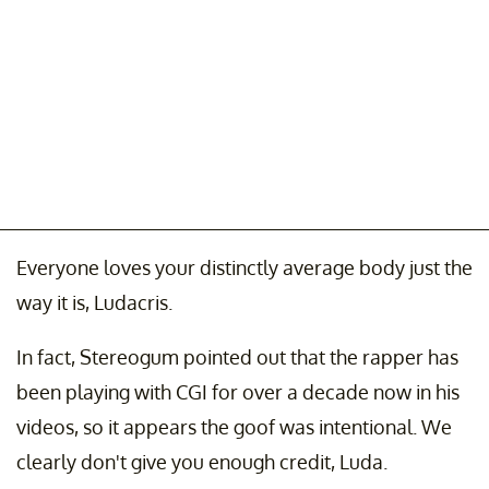
Everyone loves your distinctly average body just the
way it is, Ludacris.
In fact, Stereogum pointed out that the rapper has
been playing with CGI for over a decade now in his
videos, so it appears the goof was intentional. We
clearly don't give you enough credit, Luda.