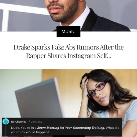
MUSIC
Drake Sparks Fake Abs Rumors After the
Rapper Shares Instagram Self...