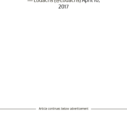
2017
Article continues below advertisement