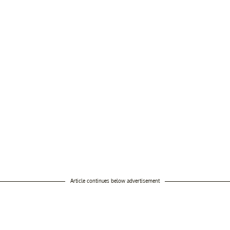
Article continues below advertisement