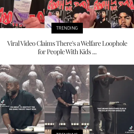
TRENDING
Viral Video Claims There's a Welfare Loophole
for People With Kids ...