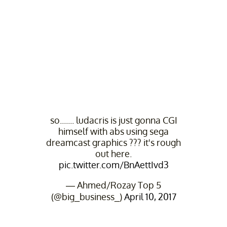
so....... ludacris is just gonna CGI
himself with abs using sega
dreamcast graphics ??? it's rough
out here.
pic.twitter.com/BnAettIvd3
— Ahmed/Rozay Top 5
(@big_business_)
April 10, 2017