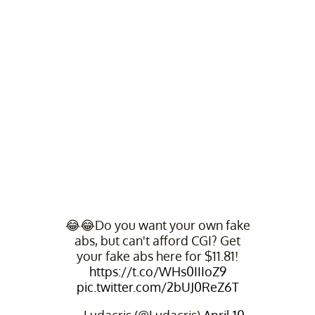
😂😂Do you want your own fake
abs, but can't afford CGI? Get
your fake abs here for $11.81!
https://t.co/WHs0IIIoZ9
pic.twitter.com/2bUJ0ReZ6T
— Ludacris (@Ludacris)
April 10,