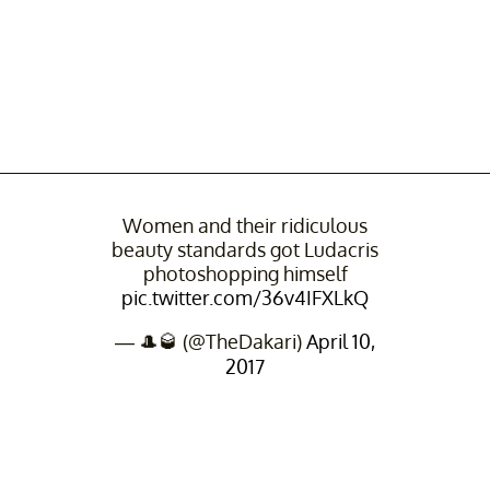
Women and their ridiculous
beauty standards got Ludacris
photoshopping himself
pic.twitter.com/36v4IFXLkQ
— 🎩🥃 (@TheDakari)
April 10,
2017