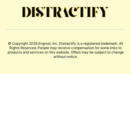
© Copyright 2026 Engrost, Inc. Distractify is a registered trademark. All
Rights Reserved. People may receive compensation for some links to
products and services on this website. Offers may be subject to change
without notice.