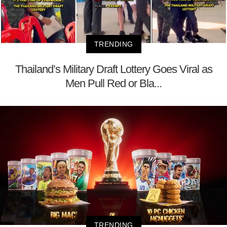
TRENDING
Thailand’s Military Draft Lottery Goes Viral as
Men Pull Red or Bla...
TRENDING