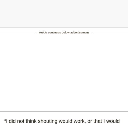
Article continues below advertisement
ill the Potty Police know I'm transgender if the Governor doesn't?
hroombuddy #satx #indivisible #stopsb6 #noh8 #transgender
nslivesmatter #sunsetandsinedie #classroomsnotbathrooms
t shared by Ashley Smith (@ashleysmithhair) on
Jul 15, 2017 at 1:08
“I did not think shouting would work, or that I would