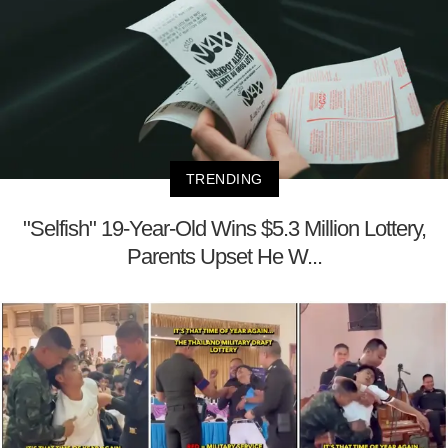
TRENDING
"Selfish" 19-Year-Old Wins $5.3 Million Lottery,
Parents Upset He W...