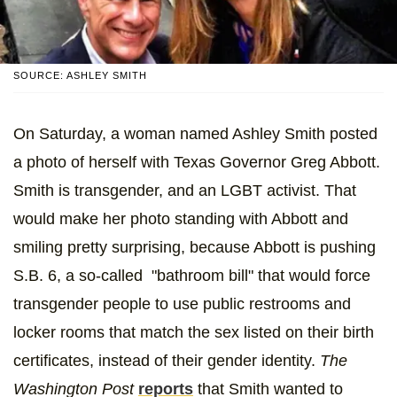
SOURCE: ASHLEY SMITH
On Saturday, a woman named Ashley Smith posted
a photo of herself with Texas Governor Greg Abbott.
Smith is transgender, and an LGBT activist. That
would make her photo standing with Abbott and
smiling pretty surprising, because Abbott is pushing
S.B. 6, a so-called "bathroom bill" that would force
transgender people to use public restrooms and
locker rooms that match the sex listed on their birth
certificates, instead of their gender identity.
The
Washington Post
reports
that Smith wanted to