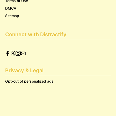
Terms of Use
DMCA
Sitemap
Connect with Distractify
Privacy & Legal
Opt-out of personalized ads