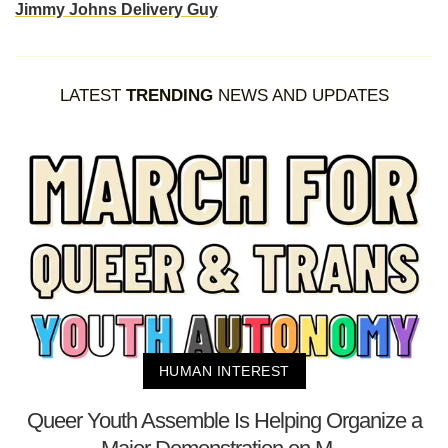
Jimmy Johns Delivery Guy
LATEST
TRENDING
NEWS AND UPDATES
HUMAN INTEREST
Queer Youth Assemble Is Helping Organize a