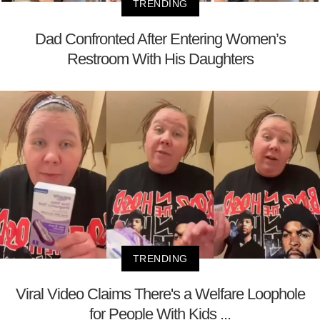
TRENDING
Dad Confronted After Entering Women’s
Restroom With His Daughters
TRENDING
Viral Video Claims There's a Welfare Loophole
for People With Kids ...