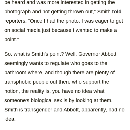
be heard and was more interested in getting the
photograph and not getting thrown out,” Smith
told
reporters. “Once I had the photo, I was eager to get
on social media just because I wanted to make a
point.”
So, what is Smith's point? Well, Governor Abbott
seemingly wants to regulate who goes to the
bathroom where, and though there are plenty of
transphobic people out there who support the
notion, the reality is, you have no idea what
someone's biological sex is by looking at them.
Smith is transgender and Abbott, apparently, had no
idea.