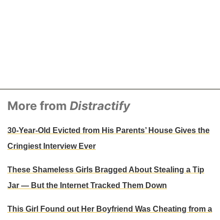
st shared by Ashley Smith (@ashleysmithhair) on
Jul 1, 2017 at 1:16p
More from
Distractify
30-Year-Old Evicted from His Parents’ House Gives the
Cringiest Interview Ever
These Shameless Girls Bragged About Stealing a Tip
Jar — But the Internet Tracked Them Down
This Girl Found out Her Boyfriend Was Cheating from a