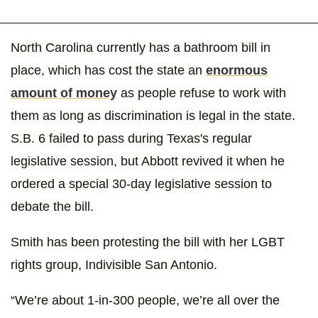
North Carolina currently has a bathroom bill in
place, which has cost the state an
enormous
amount of money
as people refuse to work with
them as long as discrimination is legal in the state.
S.B. 6 failed to pass during Texas's regular
legislative session, but Abbott revived it when he
ordered a special 30-day legislative session to
debate the bill.
Smith has been protesting the bill with her LGBT
rights group, Indivisible San Antonio.
“We’re about 1-in-300 people, we’re all over the