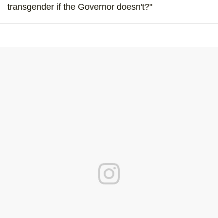
transgender if the Governor doesn't?"