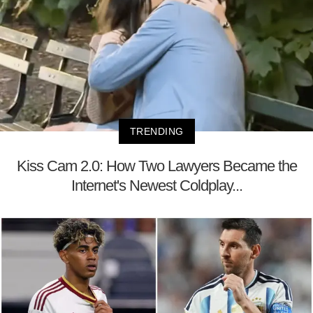
TRENDING
Kiss Cam 2.0: How Two Lawyers Became the
Internet's Newest Coldplay...