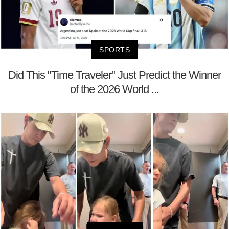
SPORTS
Did This "Time Traveler" Just Predict the Winner
of the 2026 World ...