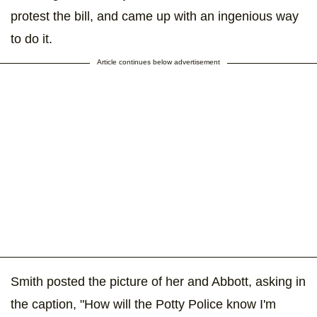
protest the bill, and came up with an ingenious way
to do it.
Article continues below advertisement
Smith posted the picture of her and Abbott, asking in
the caption, "How will the Potty Police know I'm