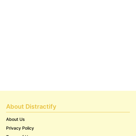
About Distractify
About Us
Privacy Policy