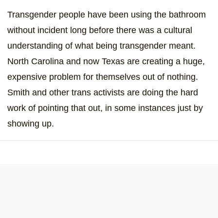
Transgender people have been using the bathroom
without incident long before there was a cultural
understanding of what being transgender meant.
North Carolina and now Texas are creating a huge,
expensive problem for themselves out of nothing.
Smith and other trans activists are doing the hard
work of pointing that out, in some instances just by
showing up.