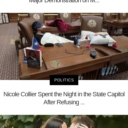
Major Demonstration on M...
POLITICS
Nicole Collier Spent the Night in the State Capitol
After Refusing ...