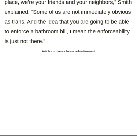
place, we’re your friends and your neighbors,” Smith
explained. “Some of us are not immediately obvious
as trans. And the idea that you are going to be able
to enforce a bathroom bill, I mean the enforceability
is just not there.”
Article continues below advertisement