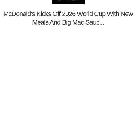
McDonald’s Kicks Off 2026 World Cup With New
Meals And Big Mac Sauc...