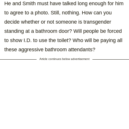
He and Smith must have talked long enough for him
to agree to a photo. Still, nothing. How can you
decide whether or not someone is transgender
standing at a bathroom door? Will people be forced
to show I.D. to use the toilet? Who will be paying all
these aggressive bathroom attendants?
Article continues below advertisement