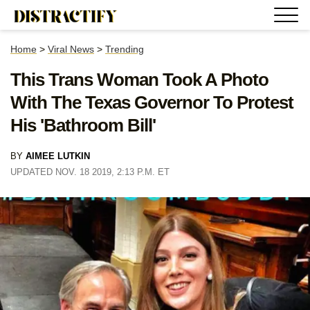
Home
>
Viral News
>
Trending
This Trans Woman Took A Photo
With The Texas Governor To Protest
His 'Bathroom Bill'
BY
AIMEE LUTKIN
UPDATED NOV. 18 2019, 2:13 P.M. ET