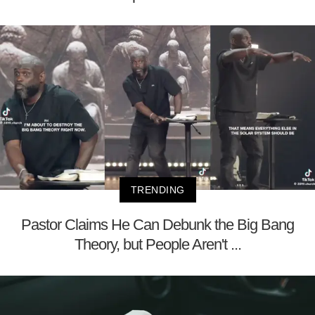
TRENDING
Pastor Claims He Can Debunk the Big Bang
Theory, but People Aren't ...