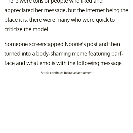
There were tons of people who liked and
appreciated her message, but the internet being the
place it is, there were many who were quick to
criticize the model.
Someone screencapped Noonie's post and then
turned into a body-shaming meme featuring barf-
face and what emojis with the following message:
Article continues below advertisement