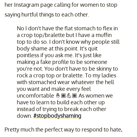
her Instagram page calling for women to stop
saying hurtful things to each other.
No I don't have the flat stomach to flex in
a crop top/bralette but I have a muffin
top to do so. I don't know why people still
body shame at this point. It's quit
pointless if you ask me. It's just like
making a fake profile to be someone
you're not. You don't have to be skinny to
rock a crop top or bralette. To my ladies
with stomached wear whatever the hell
you want and make every feel
uncomfortable 🤞🏾💪🏾 As women we
have to learn to build each other up
instead of trying to break each other
down.
#stopbodyshaming
Pretty much the perfect way to respond to hate,