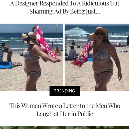
A Designer Responded To A Ridiculous 'Fat
Shaming' Ad By Being Just...
TRENDING
This Woman Wrote a Letter to the Men Who
Laugh at Her in Public