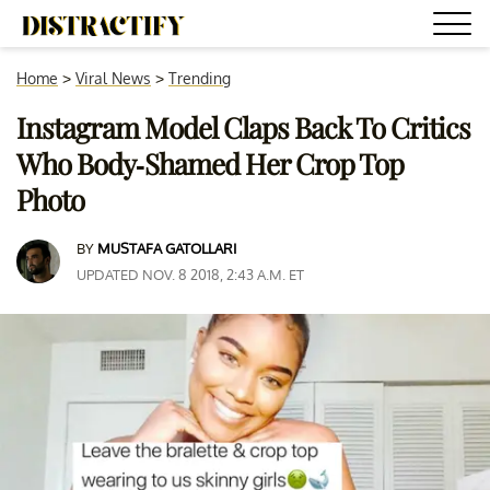
Home
>
Viral News
>
Trending
Instagram Model Claps Back To Critics
Who Body-Shamed Her Crop Top
Photo
BY
MUSTAFA GATOLLARI
UPDATED NOV. 8 2018, 2:43 A.M. ET