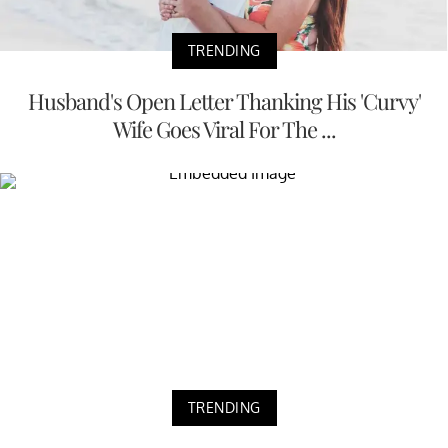
TRENDING
Husband's Open Letter Thanking His 'Curvy'
Wife Goes Viral For The ...
TRENDING