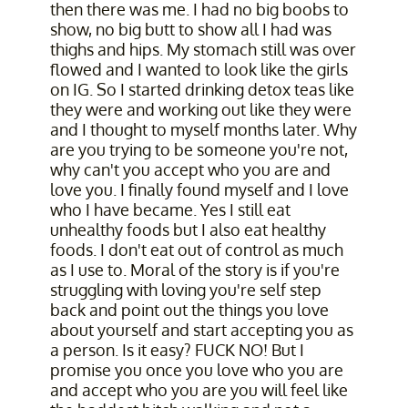
then there was me. I had no big boobs to
show, no big butt to show all I had was
thighs and hips. My stomach still was over
flowed and I wanted to look like the girls
on IG. So I started drinking detox teas like
they were and working out like they were
and I thought to myself months later. Why
are you trying to be someone you're not,
why can't you accept who you are and
love you. I finally found myself and I love
who I have became. Yes I still eat
unhealthy foods but I also eat healthy
foods. I don't eat out of control as much
as I use to. Moral of the story is if you're
struggling with loving you're self step
back and point out the things you love
about yourself and start accepting you as
a person. Is it easy? FUCK NO! But I
promise you once you love who you are
and accept who you are you will feel like