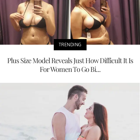
TRENDING
Plus Size Model Reveals Just How Difficult It Is
For Women To Go Bi...