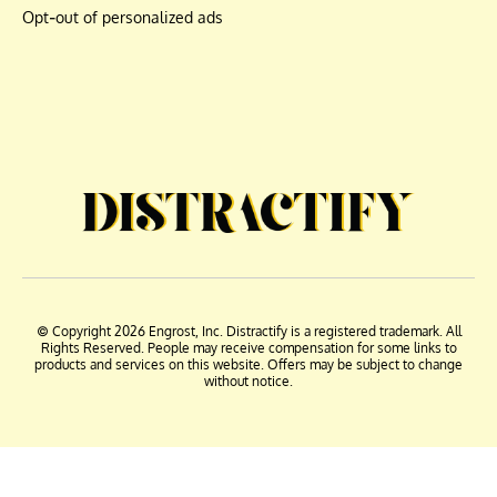
Opt-out of personalized ads
© Copyright 2026 Engrost, Inc. Distractify is a registered trademark. All
Rights Reserved. People may receive compensation for some links to
products and services on this website. Offers may be subject to change
without notice.