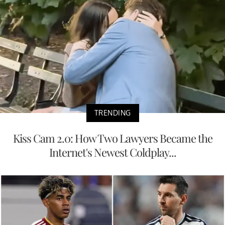
TRENDING
Kiss Cam 2.0: How Two Lawyers Became the
Internet's Newest Coldplay...