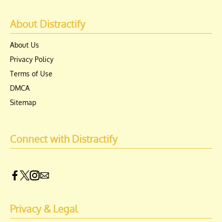
About Distractify
About Us
Privacy Policy
Terms of Use
DMCA
Sitemap
Connect with Distractify
Privacy & Legal