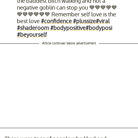
the baddest bitch walking and not a
negative goblin can stop you 💙💙💙💙💙
💙💙💙💙💙💙 Remember self love is the
best love
#confidence
#plussize
#viral
#shaderoom
#bodypositive
#bodyposi
#beyourself
Article continues below advertisement