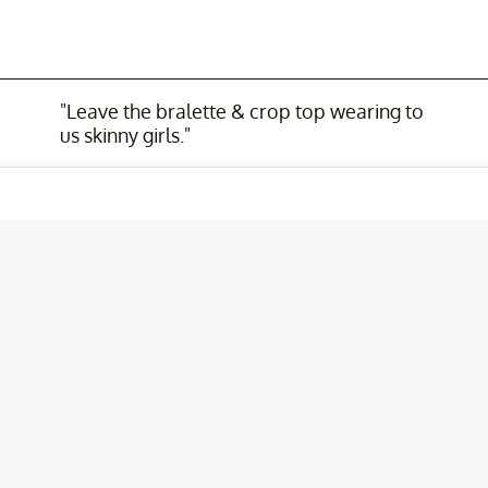
"Leave the bralette & crop top wearing to
us skinny girls."