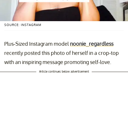
SOURCE: INSTAGRAM
Plus-Sized Instagram model
noonie_regardless
recently posted this photo of herself in a crop-top
with an inspiring message promoting self-love.
Article continues below advertisement