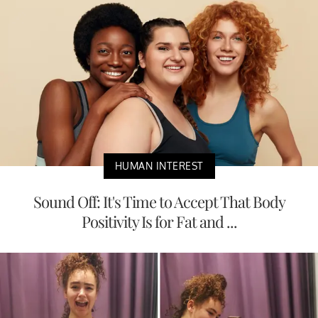
HUMAN INTEREST
Sound Off: It's Time to Accept That Body
Positivity Is for Fat and ...