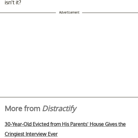
isn't it?
Advertisement
More from
Distractify
30-Year-Old Evicted from His Parents’ House Gives the
Cringiest Interview Ever