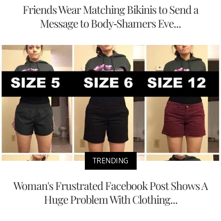
Friends Wear Matching Bikinis to Send a
Message to Body-Shamers Eve...
TRENDING
Woman's Frustrated Facebook Post Shows A
Huge Problem With Clothing...