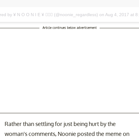
red by ¥ N O O N I E ¥ 🏄🏾‍♀️ (@noonie_regardless)
on
Aug 4, 2017 at 
Article continues below advertisement
Rather than settling for just being hurt by the
woman's comments, Noonie posted the meme on