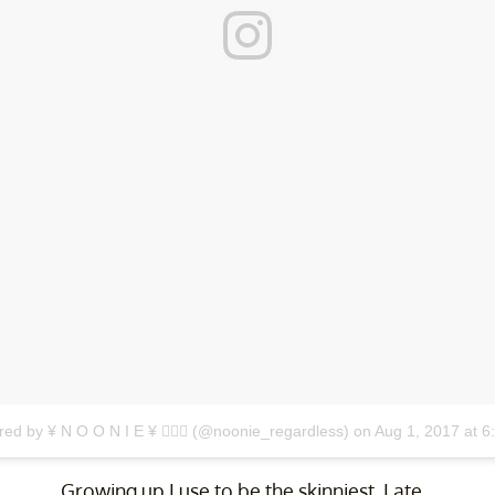
red by ¥ N O O N I E ¥ 🏄🏾‍♀️ (@noonie_regardless)
on
Aug 1, 2017 at 
Growing up I use to be the skinniest. I ate