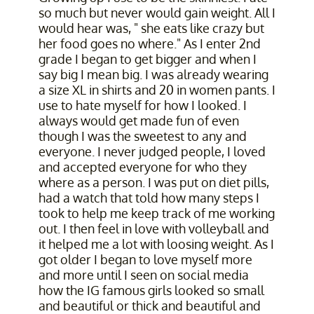
so much but never would gain weight. All I
would hear was, " she eats like crazy but
her food goes no where." As I enter 2nd
grade I began to get bigger and when I
say big I mean big. I was already wearing
a size XL in shirts and 20 in women pants. I
use to hate myself for how I looked. I
always would get made fun of even
though I was the sweetest to any and
everyone. I never judged people, I loved
and accepted everyone for who they
where as a person. I was put on diet pills,
had a watch that told how many steps I
took to help me keep track of me working
out. I then feel in love with volleyball and
it helped me a lot with loosing weight. As I
got older I began to love myself more
and more until I seen on social media
how the IG famous girls looked so small
and beautiful or thick and beautiful and