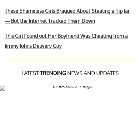
These Shameless Girls Bragged About Stealing a Tip Jar
— But the Internet Tracked Them Down
This Girl Found out Her Boyfriend Was Cheating from a
Jimmy Johns Delivery Guy
LATEST
TRENDING
NEWS AND UPDATES