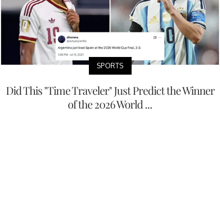
SPORTS
Did This "Time Traveler" Just Predict the Winner
of the 2026 World ...