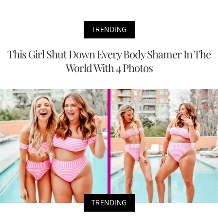
TRENDING
This Girl Shut Down Every Body Shamer In The
World With 4 Photos
TRENDING