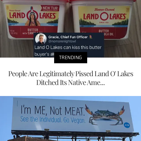
TRENDING
People Are Legitimately Pissed Land O' Lakes
Ditched Its Native Ame...