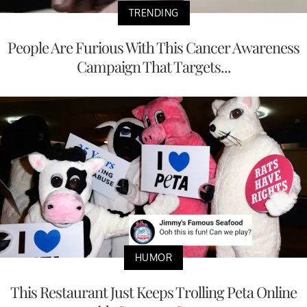
TRENDING
People Are Furious With This Cancer Awareness
Campaign That Targets...
HUMOR
This Restaurant Just Keeps Trolling Peta Online