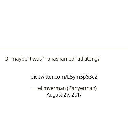
Or maybe it was "Tunashamed" all along?
pic.twitter.com/LSym5pS3cZ
— el myerman (@myerman)
August 29, 2017