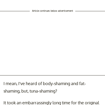
Article continues below advertisement
I mean, I've heard of body-shaming and fat-
shaming, but, tuna-shaming?
It took an embarrassingly long time for the original