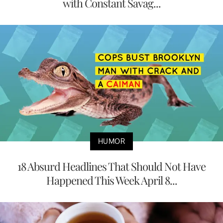
with Constant Savag...
HUMOR
18 Absurd Headlines That Should Not Have
Happened This Week April 8...