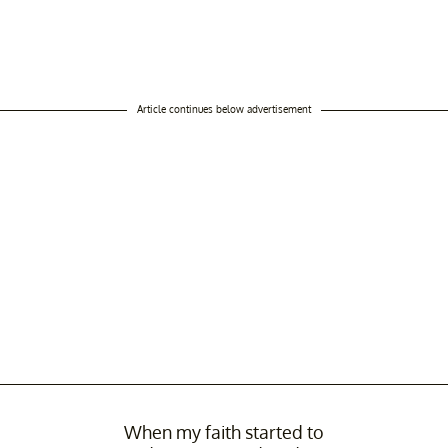
Article continues below advertisement
When my faith started to