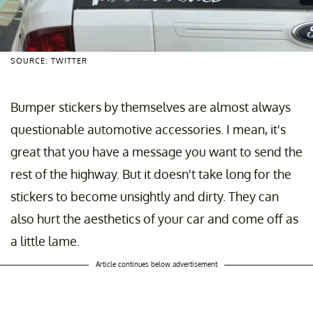
SOURCE: TWITTER
Bumper stickers by themselves are almost always
questionable automotive accessories. I mean, it's
great that you have a message you want to send the
rest of the highway. But it doesn't take long for the
stickers to become unsightly and dirty. They can
also hurt the aesthetics of your car and come off as
a little lame.
Article continues below advertisement