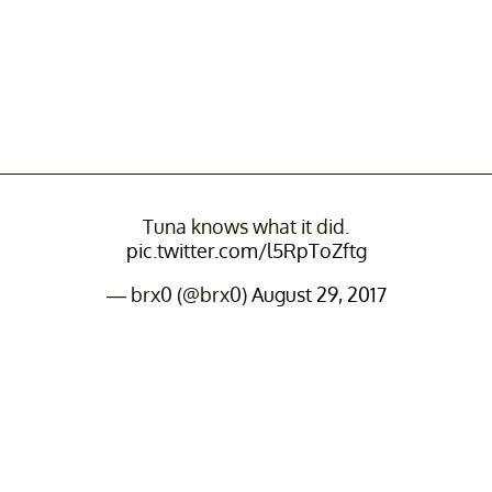
Tuna knows what it did.
pic.twitter.com/l5RpToZftg
— brx0 (@brx0)
August 29, 2017