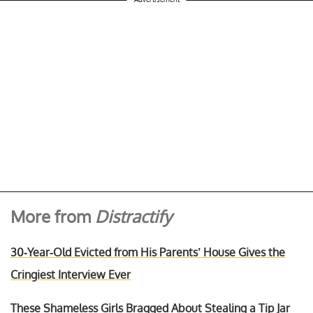
More from
Distractify
30-Year-Old Evicted from His Parents’ House Gives the
Cringiest Interview Ever
These Shameless Girls Bragged About Stealing a Tip Jar