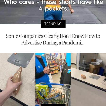
TRENDING
Some Companies Clearly Don't Know How to
Advertise During a Pandemi...