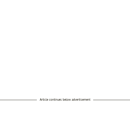
Article continues below advertisement