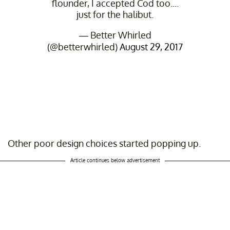
flounder, I accepted Cod too....
just for the halibut.
— Better Whirled
(@betterwhirled)
August 29, 2017
Other poor design choices started popping up.
Article continues below advertisement