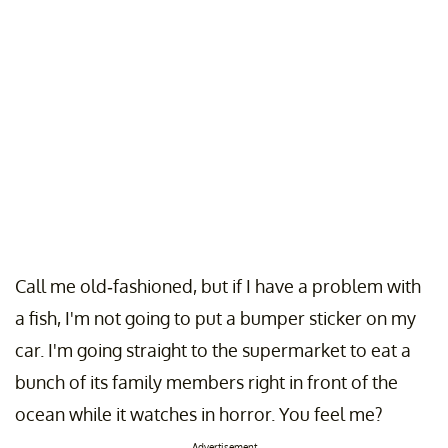
Call me old-fashioned, but if I have a problem with
a fish, I'm not going to put a bumper sticker on my
car. I'm going straight to the supermarket to eat a
bunch of its family members right in front of the
ocean while it watches in horror. You feel me?
Advertisement