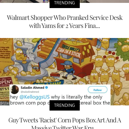
TRENDING
Walmart Shopper Who Pranked Service Desk
with Yams for 2 Years Fina...
TRENDING
Guy Tweets 'Racist' Corn Pops Box Art And A
Massive Twitter War Eru...