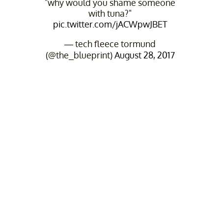
"why would you shame someone
with tuna?"
pic.twitter.com/jACWpwJBET
— tech fleece tormund
(@the_blueprint)
August 28, 2017