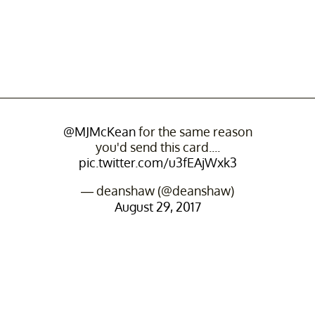
@MJMcKean
for the same reason
you'd send this card....
pic.twitter.com/u3fEAjWxk3
— deanshaw (@deanshaw)
August 29, 2017