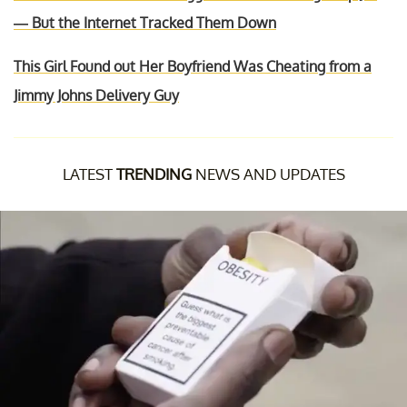
— But the Internet Tracked Them Down
This Girl Found out Her Boyfriend Was Cheating from a
Jimmy Johns Delivery Guy
LATEST
TRENDING
NEWS AND UPDATES