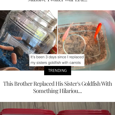
TRENDING
This Brother Replaced His Sister's Goldfish With
Something Hilariou...