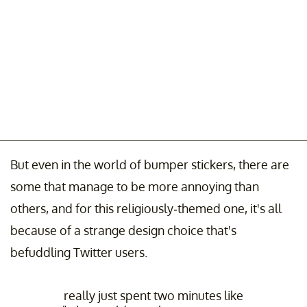
But even in the world of bumper stickers, there are
some that manage to be more annoying than
others, and for this religiously-themed one, it's all
because of a strange design choice that's
befuddling Twitter users.
really just spent two minutes like