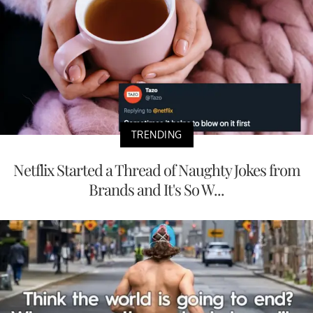
TRENDING
Netflix Started a Thread of Naughty Jokes from
Brands and It's So W...