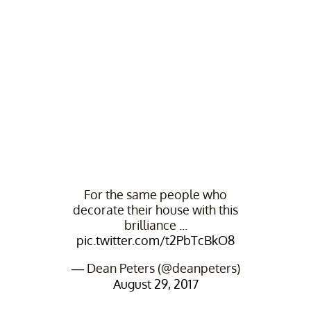
For the same people who
decorate their house with this
brilliance ...
pic.twitter.com/t2PbTcBkO8
— Dean Peters (@deanpeters)
August 29, 2017