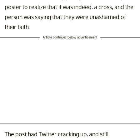
poster to realize that it was indeed, a cross, and the
person was saying that they were unashamed of
their faith.
Article continues below advertisement
The post had Twitter cracking up, and still