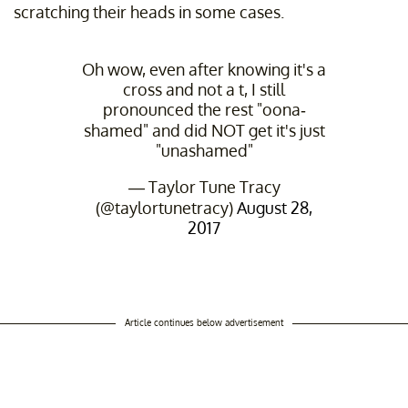
scratching their heads in some cases.
Oh wow, even after knowing it's a
cross and not a t, I still
pronounced the rest "oona-
shamed" and did NOT get it's just
"unashamed"
— Taylor Tune Tracy
(@taylortunetracy)
August 28,
2017
Article continues below advertisement