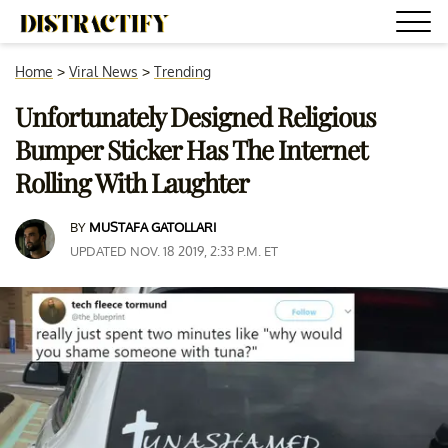
Home
>
Viral News
>
Trending
Unfortunately Designed Religious
Bumper Sticker Has The Internet
Rolling With Laughter
BY
MUSTAFA GATOLLARI
UPDATED NOV. 18 2019, 2:33 P.M. ET