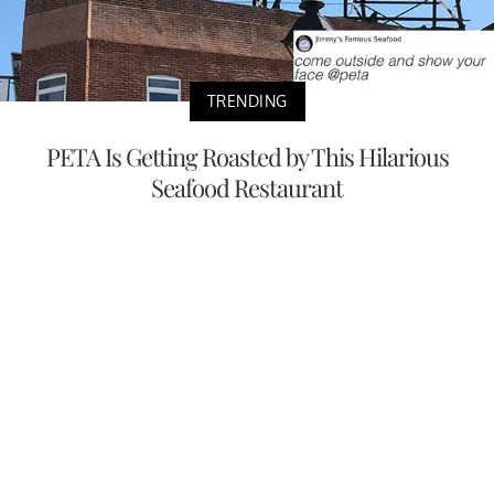
TRENDING
PETA Is Getting Roasted by This Hilarious
Seafood Restaurant