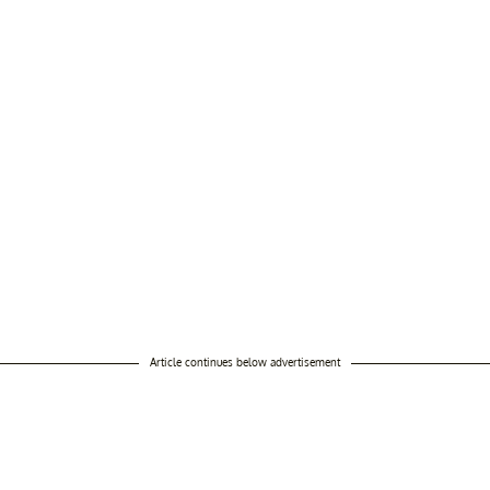
Article continues below advertisement