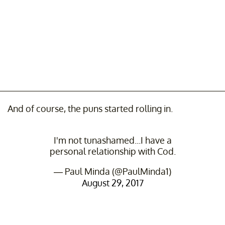
And of course, the puns started rolling in.
I'm not tunashamed...I have a
personal relationship with Cod.
— Paul Minda (@PaulMinda1)
August 29, 2017