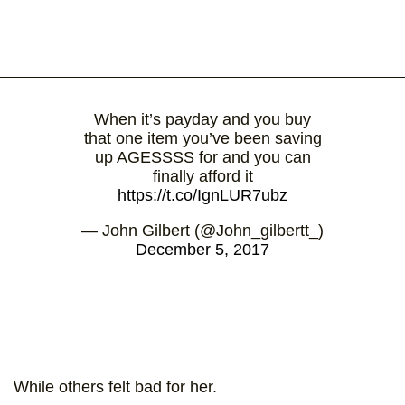
When it’s payday and you buy
that one item you’ve been saving
up AGESSSS for and you can
finally afford it
https://t.co/IgnLUR7ubz
— John Gilbert (@John_gilbertt_)
December 5, 2017
While others felt bad for her.