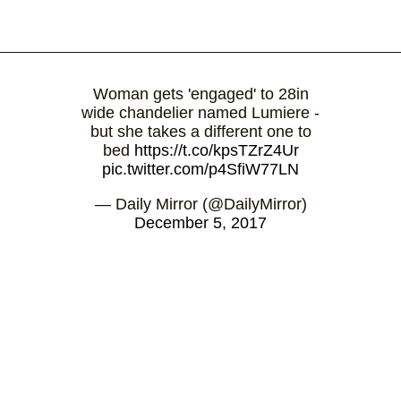
Woman gets 'engaged' to 28in
wide chandelier named Lumiere -
but she takes a different one to
bed
https://t.co/kpsTZrZ4Ur
pic.twitter.com/p4SfiW77LN
— Daily Mirror (@DailyMirror)
December 5, 2017