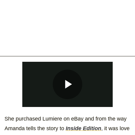
She purchased Lumiere on eBay and from the way
Amanda tells the story to
Inside Edition
, it was love