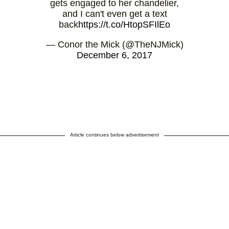
gets engaged to her chandelier,
and I can't even get a text
back
https://t.co/HtopSFIlEo
— Conor the Mick (@TheNJMick)
December 6, 2017
Article continues below advertisement