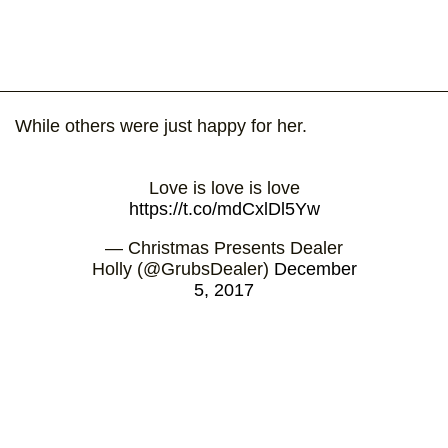
While others were just happy for her.
Love is love is love
https://t.co/mdCxlDl5Yw
— Christmas Presents Dealer
Holly (@GrubsDealer)
December
5, 2017