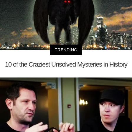
TRENDING
10 of the Craziest Unsolved Mysteries in History