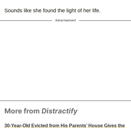
Sounds like she found the light of her life.
Advertisement
More from
Distractify
30-Year-Old Evicted from His Parents’ House Gives the