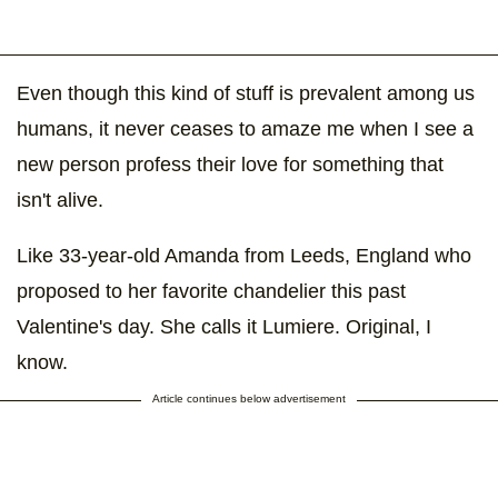
Even though this kind of stuff is prevalent among us
humans, it never ceases to amaze me when I see a
new person profess their love for something that
isn't alive.
Like 33-year-old Amanda from Leeds, England who
proposed to her favorite chandelier this past
Valentine's day. She calls it Lumiere. Original, I
know.
Article continues below advertisement