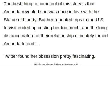
The best thing to come out of this story is that
Amanda revealed she was once in love with the
Statue of Liberty. But her repeated trips to the U.S.
to visit ended up costing her too much, and the long
distance nature of their relationship ultimately forced
Amanda to end it.
Twitter found her obsession pretty fascinating.
Article continues below advertisement