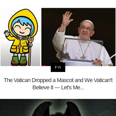
FYI
The Vatican Dropped a Mascot and We Vatican't
Believe It — Let's Me...