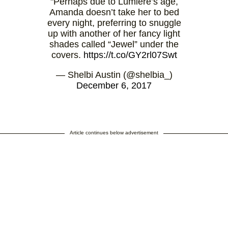
"Perhaps due to Lumiere’s age,
Amanda doesn’t take her to bed
every night, preferring to snuggle
up with another of her fancy light
shades called “Jewel” under the
covers.
https://t.co/GY2rl07Swt
— Shelbi Austin (@shelbia_)
December 6, 2017
Article continues below advertisement