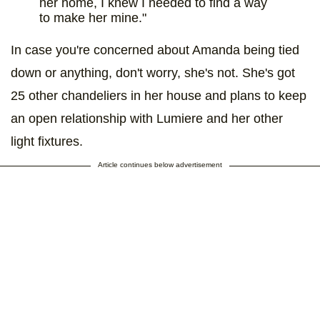
her home, I knew I needed to find a way
to make her mine."
In case you're concerned about Amanda being tied
down or anything, don't worry, she's not. She's got
25 other chandeliers in her house and plans to keep
an open relationship with Lumiere and her other
light fixtures.
Article continues below advertisement