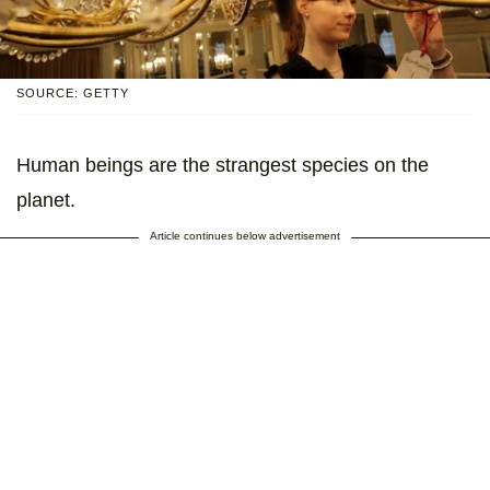
SOURCE: GETTY
Human beings are the strangest species on the
planet.
Article continues below advertisement