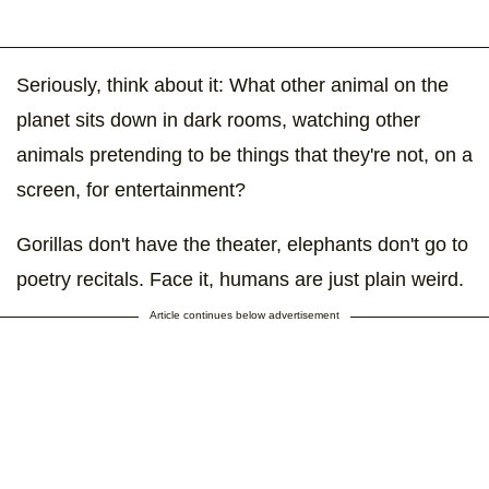
Seriously, think about it: What other animal on the
planet sits down in dark rooms, watching other
animals pretending to be things that they're not, on a
screen, for entertainment?
Gorillas don't have the theater, elephants don't go to
poetry recitals. Face it, humans are just plain weird.
Article continues below advertisement