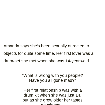
Amanda says she's been sexually attracted to
objects for quite some time. Her first lover was a
drum-set she met when she was 14-years-old.
"What is wrong with you people?
Have you all gone mad?"
Her first relationship was with a
drum kit when she was just 14,
but as she grew older her tastes