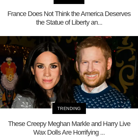
France Does Not Think the America Deserves
the Statue of Liberty an...
TRENDING
These Creepy Meghan Markle and Harry Live
Wax Dolls Are Horrifying ...