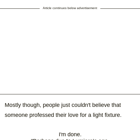
Article continues below advertisement
Mostly though, people just couldn't believe that
someone professed their love for a light fixture.
I'm done.