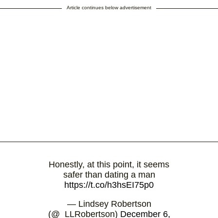
Article continues below advertisement
Honestly, at this point, it seems
safer than dating a man
https://t.co/h3hsEI75p0
— Lindsey Robertson
(@_LLRobertson)
December 6,