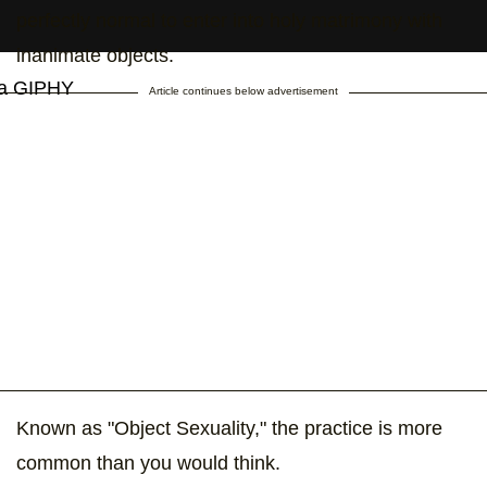
perfectly normal to enter into holy matrimony with
inanimate objects.
ia GIPHY
Article continues below advertisement
Known as "Object Sexuality," the practice is more
common than you would think.