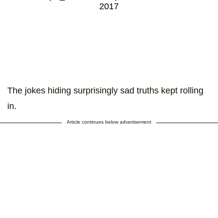
2017
The jokes hiding surprisingly sad truths kept rolling
in.
Article continues below advertisement