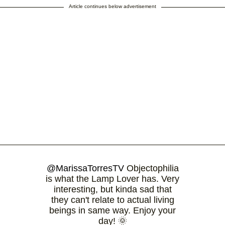
Article continues below advertisement
@MarissaTorresTV
Objectophilia
is what the Lamp Lover has. Very
interesting, but kinda sad that
they can't relate to actual living
beings in same way. Enjoy your
day! 🌞