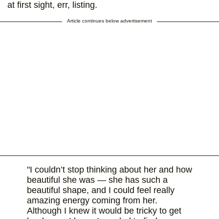
at first sight, err, listing.
Article continues below advertisement
"I couldn’t stop thinking about her and how
beautiful she was — she has such a
beautiful shape, and I could feel really
amazing energy coming from her.
Although I knew it would be tricky to get