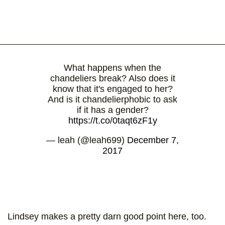
What happens when the
chandeliers break? Also does it
know that it's engaged to her?
And is it chandelierphobic to ask
if it has a gender?
https://t.co/0taqt6zF1y
— leah (@leah699)
December 7,
2017
Lindsey makes a pretty darn good point here, too.