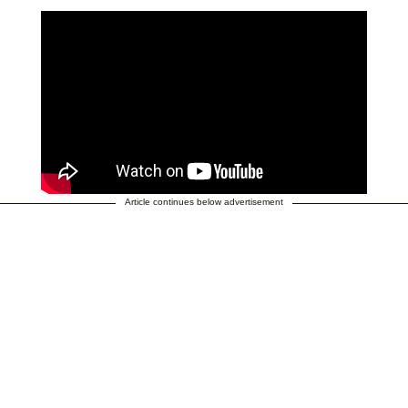
Article continues below advertisement