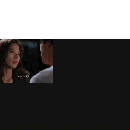
In fact we're so unique, that some of us think it's