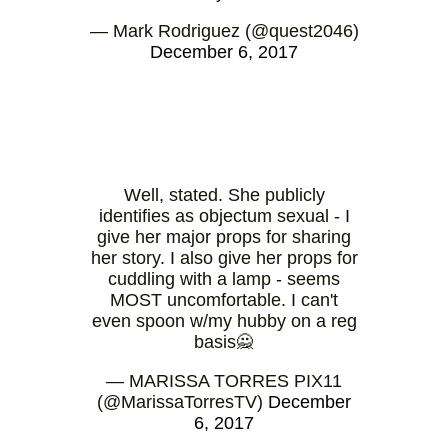
— Mark Rodriguez (@quest2046)
December 6, 2017
Well, stated. She publicly
identifies as objectum sexual - I
give her major props for sharing
her story. I also give her props for
cuddling with a lamp - seems
MOST uncomfortable. I can't
even spoon w/my hubby on a reg
basis🙅
— MARISSA TORRES PIX11
(@MarissaTorresTV)
December
6, 2017