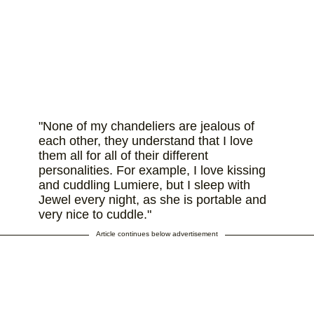
"None of my chandeliers are jealous of
each other, they understand that I love
them all for all of their different
personalities. For example, I love kissing
and cuddling Lumiere, but I sleep with
Jewel every night, as she is portable and
very nice to cuddle."
Article continues below advertisement