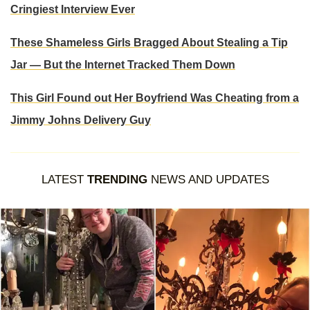
Cringiest Interview Ever
These Shameless Girls Bragged About Stealing a Tip
Jar — But the Internet Tracked Them Down
This Girl Found out Her Boyfriend Was Cheating from a
Jimmy Johns Delivery Guy
LATEST
TRENDING
NEWS AND UPDATES