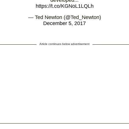
developed...
https://t.co/KGNoL1LQLh
— Ted Newton (@Ted_Newton)
December 5, 2017
Article continues below advertisement