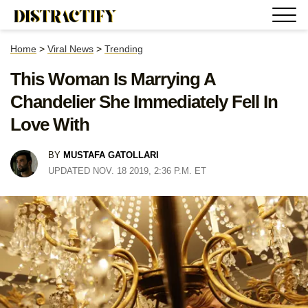
Home
>
Viral News
>
Trending
This Woman Is Marrying A
Chandelier She Immediately Fell In
Love With
BY
MUSTAFA GATOLLARI
UPDATED NOV. 18 2019, 2:36 P.M. ET