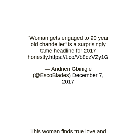
"Woman gets engaged to 90 year
old chandelier" is a surprisingly
tame headline for 2017
honestly.
https://t.co/Vb8dzVZy1G
— Andrien Gbinigie
(@EscoBlades)
December 7,
2017
This woman finds true love and