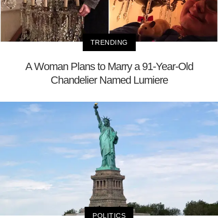
TRENDING
A Woman Plans to Marry a 91-Year-Old
Chandelier Named Lumiere
POLITICS