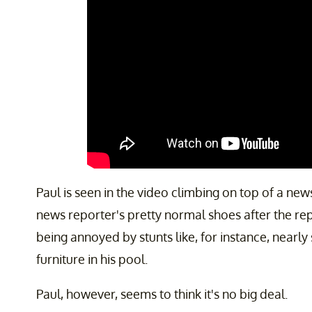
Paul is seen in the video climbing on top of a ne
news reporter's pretty normal shoes after the re
being annoyed by stunts like, for instance, nearly 
furniture in his pool.
Paul, however, seems to think it's no big deal.