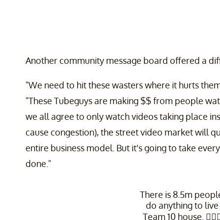
Another community message board offered a diff
"We need to hit these wasters where it hurts them
"These Tubeguys are making $$ from people watchi
we all agree to only watch videos taking place ins
cause congestion), the street video market will qu
entire business model. But it's going to take ever
done."
There is 8.5m peop
do anything to live
Team 10 house. 🤷🏽‍