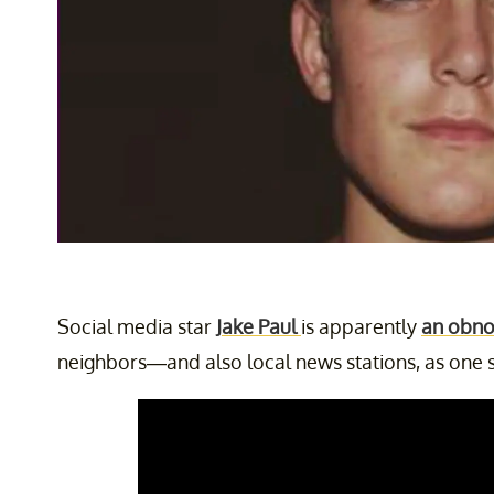
Social media star
Jake Paul
is apparently
an obno
neighbors—and also local news stations, as one 