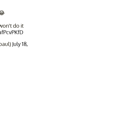
😂
on't do it
FafPcvPKfD
paul)
July 18,