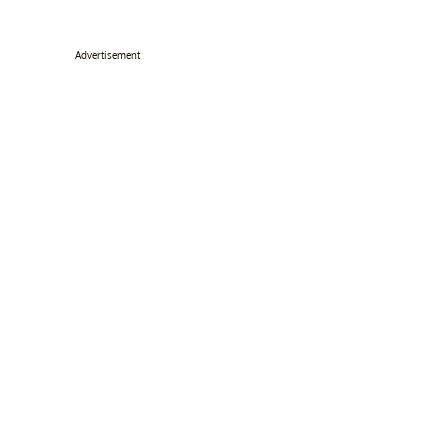
Advertisement