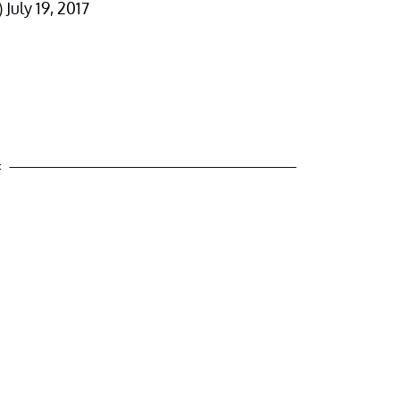
)
July 19, 2017
t