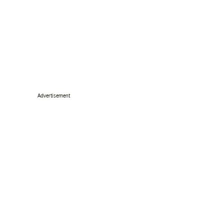
Advertisement