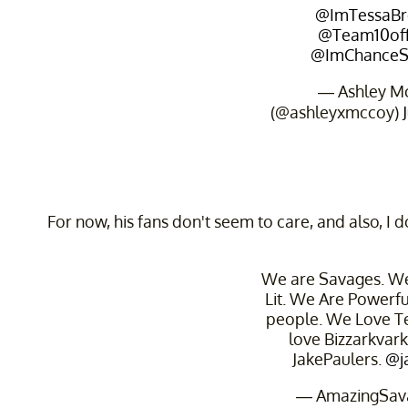
@ImTessaBr
@Team10offi
@ImChanceS
— Ashley M
(@ashleyxmccoy)
For now, his fans don't seem to care, and also, I d
We are Savages. We
Lit. We Are Powerf
people. We Love 
love Bizzarkvar
JakePaulers.
@j
— AmazingSav