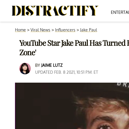
ENTERTA
Home
>
Viral News
>
Influencers
>
Jake Paul
YouTube Star Jake Paul Has Turned 
Zone'
BY
JAIME LUTZ
UPDATED FEB. 8 2021, 10:51 P.M. ET