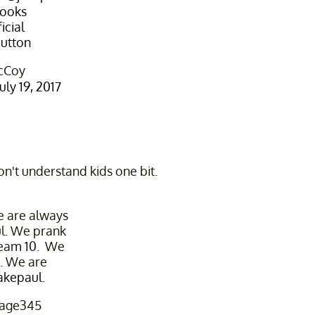
ooks
cial
utton
cCoy
July 19, 2017
on't understand kids one bit.
 are always
ul. We prank
Team 10. We
k. We are
akepaul
.
age345