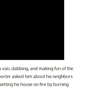
ws van, dabbing, and making fun of the
porter asked him about his neighbors
setting his house on fire by burning