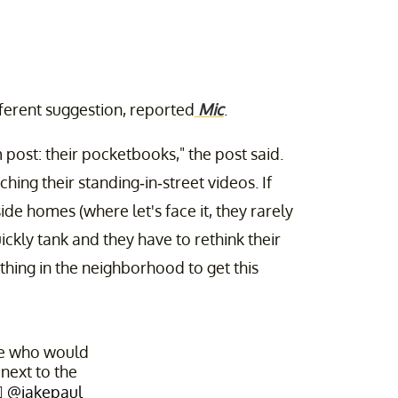
erent suggestion, reported
Mic
.
 post: their pocketbooks," the post said.
ng their standing-in-street videos. If
ide homes (where let's face it, they rarely
ickly tank and they have to rethink their
ything in the neighborhood to get this
le who would
 next to the
♀️
@jakepaul