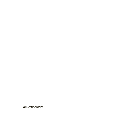
Advertisement