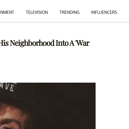
INMENT
TELEVISION
TRENDING
INFLUENCERS
His Neighborhood Into A 'War