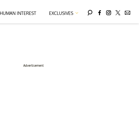
HUMAN INTEREST
EXCLUSIVES
Advertisement