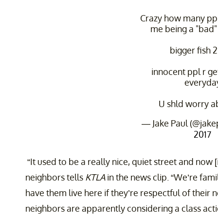
Crazy how many ppl
me being a "bad"
bigger fish 2 
innocent ppl r ge
everyda
U shld worry a
— Jake Paul (@jake
2017
“It used to be a really nice, quiet street and now [it
neighbors tells
KTLA
in the news clip. “We’re fam
have them live here if they’re respectful of their 
neighbors are apparently considering a class acti