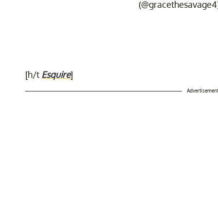
(@gracethesavage4
[h/t
Esquire
]
Advertisemen