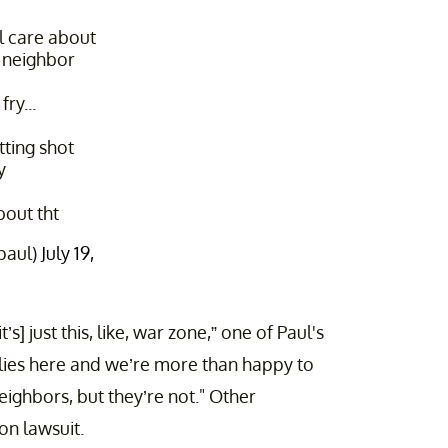
 care about
 neighbor
fry...
tting shot
y
bout tht
paul)
July 19,
’s] just this, like, war zone,” one of Paul's
ilies here and we’re more than happy to
neighbors, but they’re not." Other
on lawsuit.