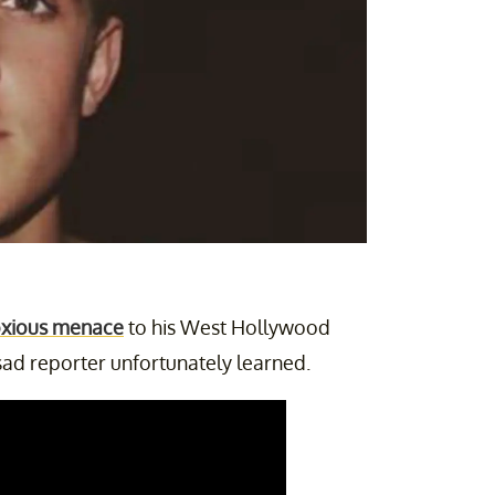
xious menace
to his West Hollywood
sad reporter unfortunately learned.