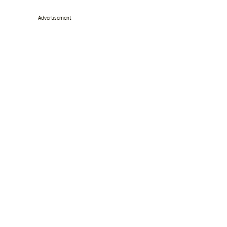
Advertisement