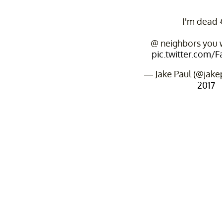
I'm dead 
@ neighbors you w
pic.twitter.com/
— Jake Paul (@jake
2017