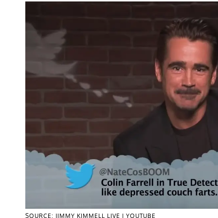
SOURCE: JIMMY KIMMELL LIVE | YOUTUBE