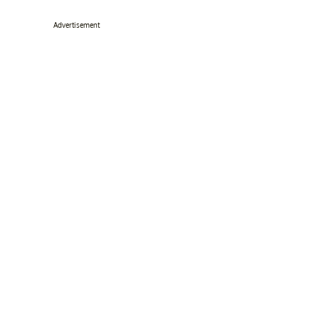
Advertisement