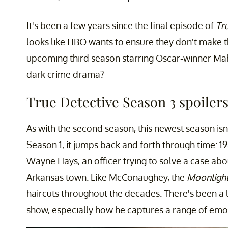
It's been a few years since the final episode of
Tr
looks like HBO wants to ensure they don't make 
upcoming third season starring Oscar-winner Mah
dark crime drama?
True Detective Season 3 spoilers
As with the second season, this newest season isn
Season 1, it jumps back and forth through time: 1
Wayne Hays, an officer trying to solve a case abo
Arkansas town. Like McConaughey, the
Moonligh
haircuts throughout the decades. There's been a l
show, especially how he captures a range of emot