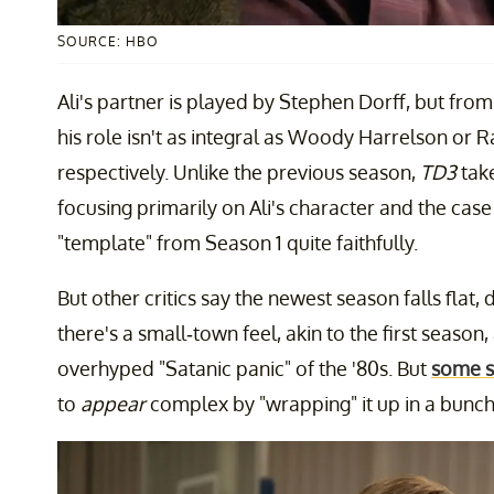
SOURCE: HBO
Ali's partner is played by Stephen Dorff, but from
his role isn't as integral as Woody Harrelson or
respectively. Unlike the previous season,
TD3
tak
focusing primarily on Ali's character and the case i
"template" from Season 1 quite faithfully.
But other critics say the newest season falls flat, d
there's a small-town feel, akin to the first seaso
overhyped "Satanic panic" of the '80s. But
some sa
to
appear
complex by "wrapping" it up in a bunch