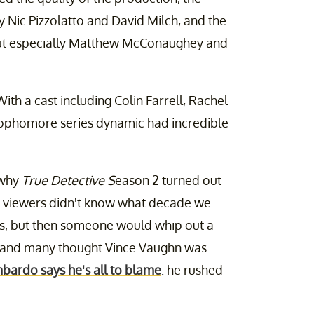
y Nic Pizzolatto and David Milch, and the
but especially Matthew McConaughey and
th a cast including Colin Farrell, Rachel
sophomore series dynamic had incredible
 why
True Detective S
eason 2 turned out
: viewers didn't know what decade we
 '80s, but then someone would whip out a
, and many thought Vince Vaughn was
bardo says he's all to blame
: he rushed