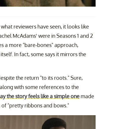
 what reviewers have seen, it looks like
 Rachel McAdams' were in Seasons 1 and 2
es a more "bare-bones" approach,
tself. In fact, some says it mirrors the
espite the return "to its roots." Sure,
n, along with some references to the
y the story feels like a simple one
made
 of "pretty ribbons and bows."