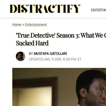
ENTERTA
Home
>
Entertainment
'True Detective' Season 3: What We 
Sucked Hard
BY
MUSTAFA GATOLLARI
UPDATED JAN. 11 2019, 12:00 P.M. ET