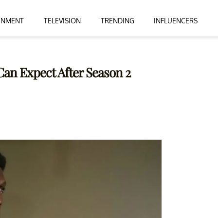
INMENT
TELEVISION
TRENDING
INFLUENCERS
Can Expect After Season 2