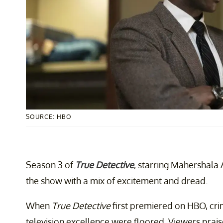
SOURCE: HBO
Season 3 of
True Detective
, starring Mahershala 
the show with a mix of excitement and dread.
When
True Detective
first premiered on HBO, cri
television excellence were floored. Viewers prais