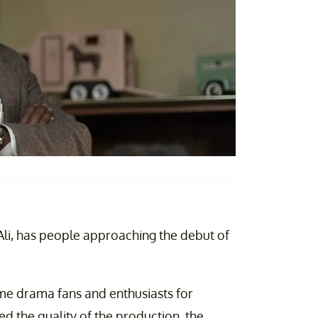
Ali, has people approaching the debut of
me drama fans and enthusiasts for
ed the quality of the production, the