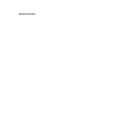
Advertisement