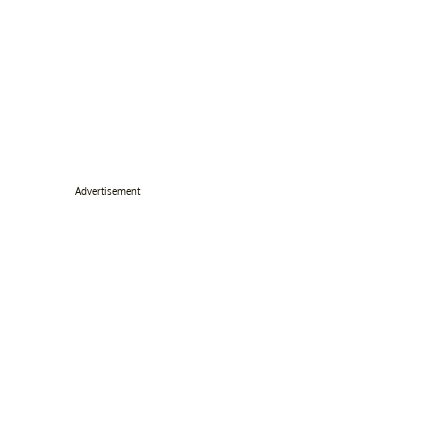
Advertisement