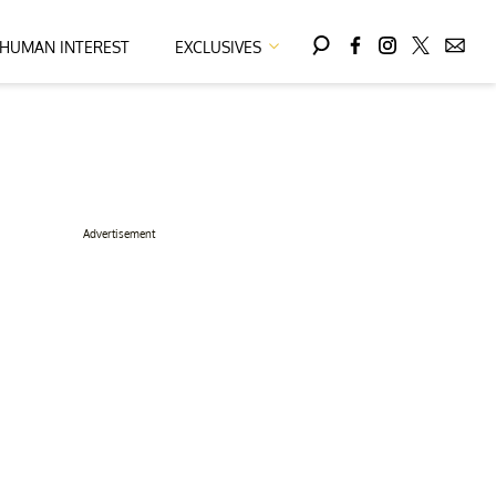
HUMAN INTEREST
EXCLUSIVES
Advertisement