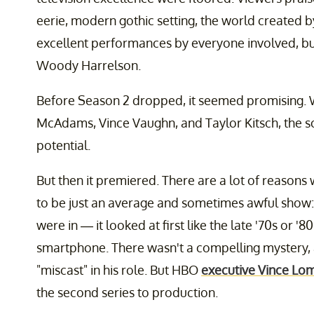
eerie, modern gothic setting, the world created b
excellent performances by everyone involved, 
Woody Harrelson.
Before Season 2 dropped, it seemed promising. Wi
McAdams, Vince Vaughn, and Taylor Kitsch, the 
potential.
But then it premiered. There are a lot of reasons
to be just an average and sometimes awful show
were in — it looked at first like the late '70s or
smartphone. There wasn't a compelling mystery
"miscast" in his role. But HBO
executive Vince Lom
the second series to production.