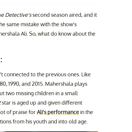
ue Detective's
second season aired, and it
the same mistake with the show's
ershala Ali. So, what do know about the
:
't connected to the previous ones. Like
980, 1990, and 2015. Mahershala plays
ut two missing children in a small
t
star is aged up and given different
ot of praise for
Ali's performance
in the
ions from his youth and into old age.