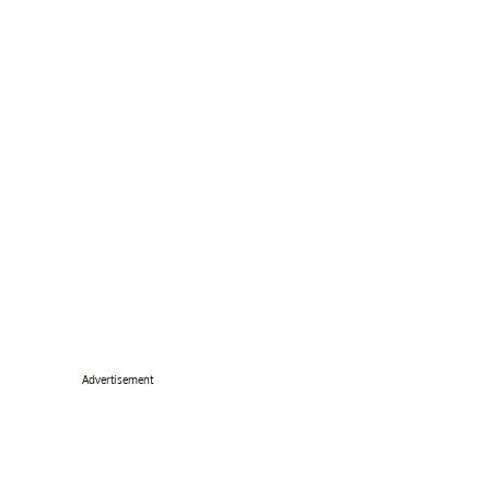
Advertisement