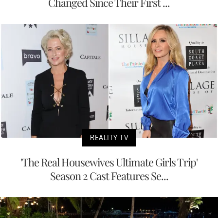
Changed Since Their First ...
REALITY TV
'The Real Housewives Ultimate Girls Trip'
Season 2 Cast Features Se...