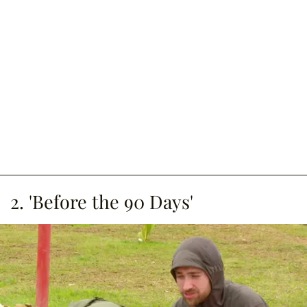
2. 'Before the 90 Days'