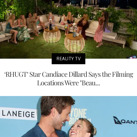
REALITY TV
‘RHUGT’ Star Candiace Dillard Says the Filming
Locations Were "Beau...