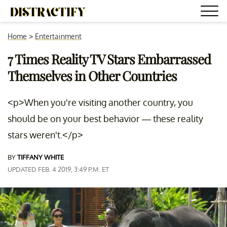
Home
>
Entertainment
7 Times Reality TV Stars Embarrassed
Themselves in Other Countries
<p>When you're visiting another country, you
should be on your best behavior — these reality
stars weren't.</p>
BY
TIFFANY WHITE
UPDATED FEB. 4 2019, 3:49 P.M. ET