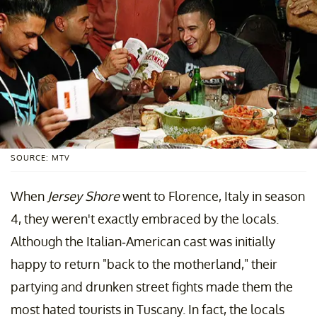
SOURCE: MTV
When
Jersey Shore
went to Florence, Italy in season
4, they weren't exactly embraced by the locals.
Although the Italian-American cast was initially
happy to return "back to the motherland," their
partying and drunken street fights made them the
most hated tourists in Tuscany. In fact, the locals