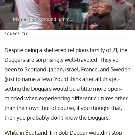
SOURCE: TLC
Despite being a sheltered religious family of 21, the
Duggars are surprisingly well-traveled. They've
been to Scotland, Japan, Israel, France, and Sweden
(just to name a few). You'd think after all this jet-
setting the Duggars would be a little more open-
minded when experiencing different cultures other
than their own, but of course, if you thought that,
then you probably don't know the Duggars.
While in Scotland, Jim Bob Duggar wouldn't stop