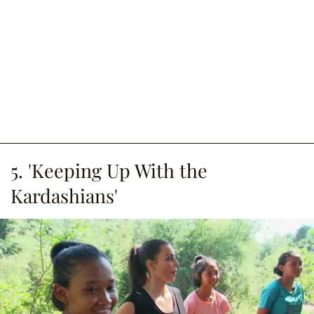
5. 'Keeping Up With the
Kardashians'