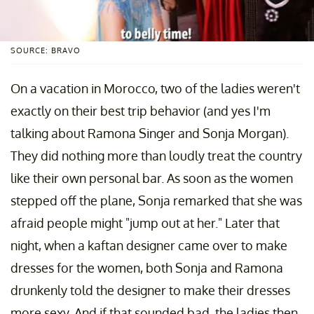
SOURCE: BRAVO
On a vacation in Morocco, two of the ladies weren't
exactly on their best trip behavior (and yes I'm
talking about Ramona Singer and Sonja Morgan).
They did nothing more than loudly treat the country
like their own personal bar. As soon as the women
stepped off the plane, Sonja remarked that she was
afraid people might "jump out at her." Later that
night, when a kaftan designer came over to make
dresses for the women, both Sonja and Ramona
drunkenly told the designer to make their dresses
more sexy. And if that sounded bad, the ladies then