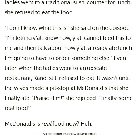
ladies went to a traditional sushi counter for lunch,
she refused to eat the food.
"I don’t know what this is," she said on the episode.
“I’m letting y’all know now, y’all cannot feed this to
me and then talk about how y’all already ate lunch.
I’m going to have to order something else.” Even
later, when the ladies went to an upscale
restaurant, Kandi still refused to eat. It wasn't until
the wives made a pit-stop at McDonald's that she
finally ate. "Praise Him!" she rejoiced. "Finally, some
real food!"
McDonald's is
real
food now? Huh.
Article continues below advertisement