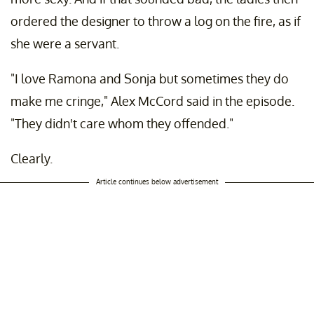
ordered the designer to throw a log on the fire, as if
she were a servant.
"I love Ramona and Sonja but sometimes they do
make me cringe," Alex McCord said in the episode.
"They didn't care whom they offended."
Clearly.
Article continues below advertisement