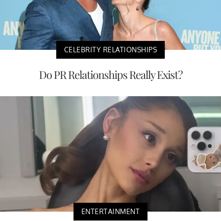
CELEBRITY RELATIONSHIPS
Do PR Relationships Really Exist?
ENTERTAINMENT