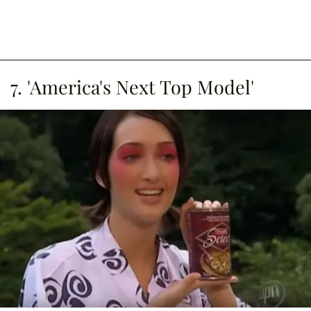
7. 'America's Next Top Model'