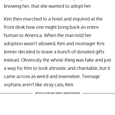
knowing her, that she wanted to adopt her.
Kim then marched to a hotel and inquired at the
front desk how one might bring back an entire
human to America. When the man told her
adoption wasn't allowed, Kim and momager Kris
Jenner decided to leave a bunch of donated gifts
instead. Obviously the whole thing was fake and just
a way for Kim to look altruistic and charitable, but it
came across as weird and insensitive. Teenage
orphans aren't like stray cats, Kim.
Article continues below advertisement