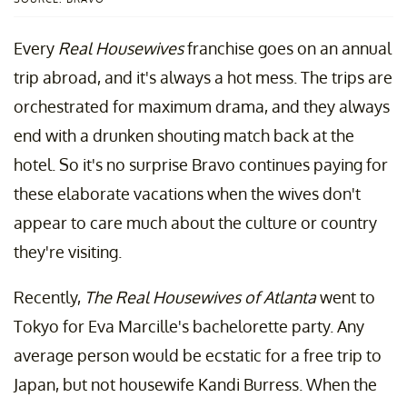
Every
Real Housewives
franchise goes on an annual
trip abroad, and it's always a hot mess. The trips are
orchestrated for maximum drama, and they always
end with a drunken shouting match back at the
hotel. So it's no surprise Bravo continues paying for
these elaborate vacations when the wives don't
appear to care much about the culture or country
they're visiting.
Recently,
The Real Housewives of Atlanta
went to
Tokyo for Eva Marcille's bachelorette party. Any
average person would be ecstatic for a free trip to
Japan, but not housewife Kandi Burress. When the