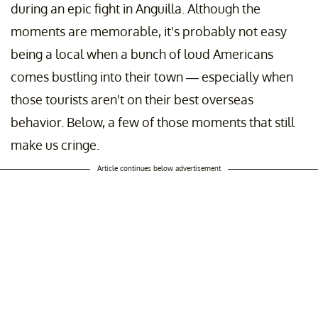
during an epic fight in Anguilla. Although the
moments are memorable, it's probably not easy
being a local when a bunch of loud Americans
comes bustling into their town — especially when
those tourists aren't on their best overseas
behavior. Below, a few of those moments that still
make us cringe.
Article continues below advertisement