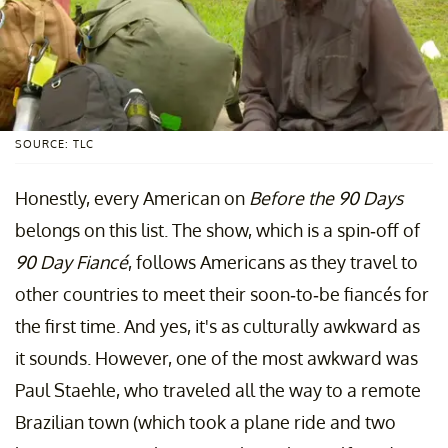
SOURCE: TLC
Honestly, every American on
Before the 90 Days
belongs on this list. The show, which is a spin-off of
90 Day Fiancé
, follows Americans as they travel to
other countries to meet their soon-to-be fiancés for
the first time. And yes, it's as culturally awkward as
it sounds. However, one of the most awkward was
Paul Staehle, who traveled all the way to a remote
Brazilian town (which took a plane ride and two