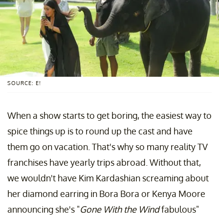
SOURCE: E!
When a show starts to get boring, the easiest way to
spice things up is to round up the cast and have
them go on vacation. That's why so many reality TV
franchises have yearly trips abroad. Without that,
we wouldn't have Kim Kardashian screaming about
her diamond earring in Bora Bora or Kenya Moore
announcing she's "
Gone With the Wind
fabulous"