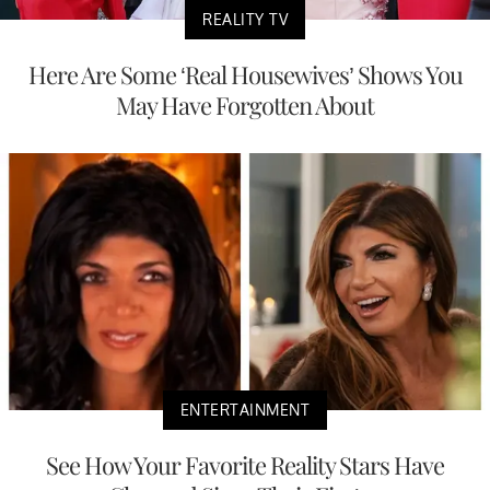
REALITY TV
Here Are Some ‘Real Housewives’ Shows You
May Have Forgotten About
ENTERTAINMENT
See How Your Favorite Reality Stars Have