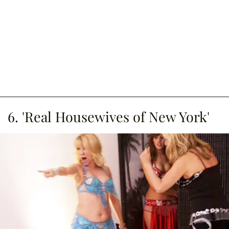
6. 'Real Housewives of New York'