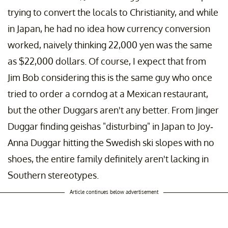
trying to convert the locals to Christianity, and while
in Japan, he had no idea how currency conversion
worked, naively thinking 22,000 yen was the same
as $22,000 dollars. Of course, I expect that from
Jim Bob considering this is the same guy who once
tried to order a corndog at a Mexican restaurant,
but the other Duggars aren't any better. From Jinger
Duggar finding geishas "disturbing" in Japan to Joy-
Anna Duggar hitting the Swedish ski slopes with no
shoes, the entire family definitely aren't lacking in
Southern stereotypes.
Article continues below advertisement