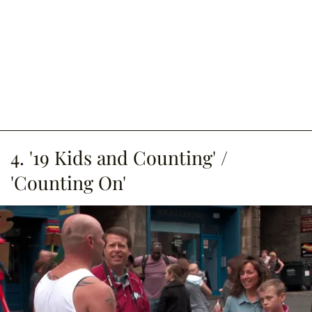
4. '19 Kids and Counting' /
'Counting On'