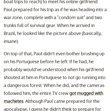
boat trips to reach) to meet his online girlfriend.
Paul prepared for his trip as if he was heading into a
war zone, complete with a "condom suit" and two
trunks full of survival gear. When he arrived in
Brazil, he looked like the picture above (basically,
insane).
On top of that, Paul didn't even bother brushing up
on his Portuguese before he left. If he had, he
probably would've understood when his girlfriend
shouted at him in Portuguese to not go running into
a dangerous forest. When he did, and the cameras
followed him, the entire TV crew
got mugged with
machetes
. Although Paul came prepared for the
apocalypse, I guess he didn't think to prepare for