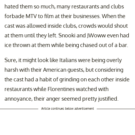
hated them so much, many restaurants and clubs
forbade MTV to film at their businesses. When the
cast was allowed inside clubs, crowds would shout
at them until they left. Snooki and JWoww even had
ice thrown at them while being chased out of a bar.
Sure, it might look like Italians were being overly
harsh with their American guests, but considering
the cast had a habit of grinding on each other inside
restaurants while Florentines watched with
annoyance, their anger seemed pretty justified.
Article continues below advertisement