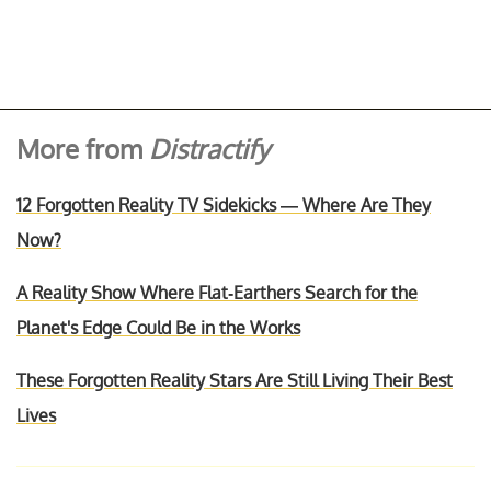
More from
Distractify
12 Forgotten Reality TV Sidekicks — Where Are They
Now?
A Reality Show Where Flat-Earthers Search for the
Planet's Edge Could Be in the Works
These Forgotten Reality Stars Are Still Living Their Best
Lives