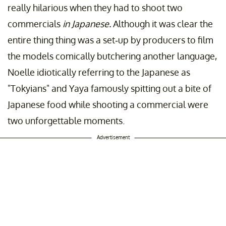
really hilarious when they had to shoot two
commercials
in Japanese.
Although it was clear the
entire thing thing was a set-up by producers to film
the models comically butchering another language,
Noelle idiotically referring to the Japanese as
"Tokyians" and Yaya famously spitting out a bite of
Japanese food while shooting a commercial were
two unforgettable moments.
Advertisement