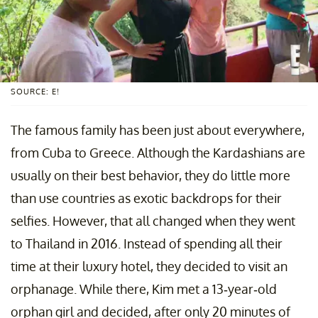
SOURCE: E!
The famous family has been just about everywhere,
from Cuba to Greece. Although the Kardashians are
usually on their best behavior, they do little more
than use countries as exotic backdrops for their
selfies. However, that all changed when they went
to Thailand in 2016. Instead of spending all their
time at their luxury hotel, they decided to visit an
orphanage. While there, Kim met a 13-year-old
orphan girl and decided, after only 20 minutes of