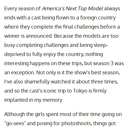
Every season of
America's Next Top Model
always
ends with a cast being flown to a foreign country
where they complete the final challenges before a
winner is announced. Because the models are too
busy completing challenges and being sleep-
deprived to fully enjoy the country, nothing
interesting happens on these trips, but season 3 was
an exception. Not only is it the show's best season,
I've also shamefully watched it about three times,
and so the cast's iconic trip to Tokyo is firmly
implanted in my memory.
Although the girls spent most of their time going on
"go-sees" and posing for photoshoots, things got