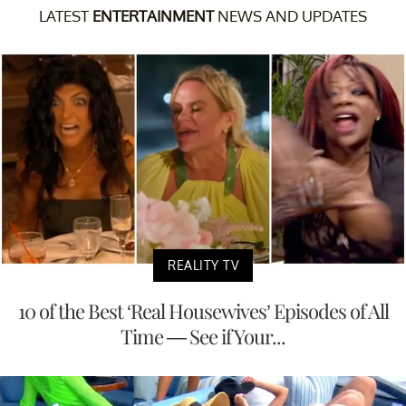
LATEST
ENTERTAINMENT
NEWS AND UPDATES
REALITY TV
10 of the Best ‘Real Housewives’ Episodes of All
Time — See if Your...