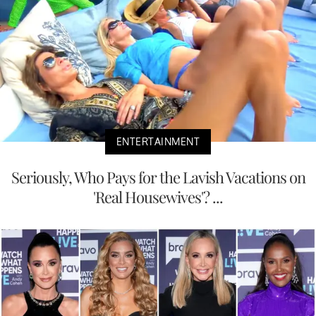
ENTERTAINMENT
Seriously, Who Pays for the Lavish Vacations on
'Real Housewives'? ...