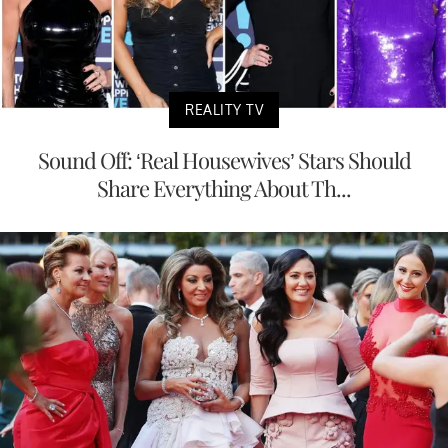
REALITY TV
Sound Off: ‘Real Housewives’ Stars Should
Share Everything About Th...