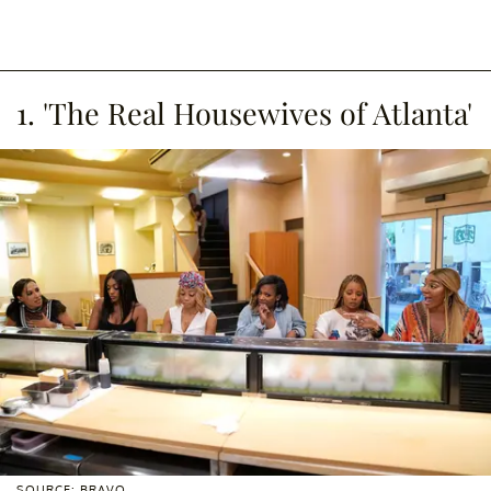
1. 'The Real Housewives of Atlanta'
SOURCE: BRAVO