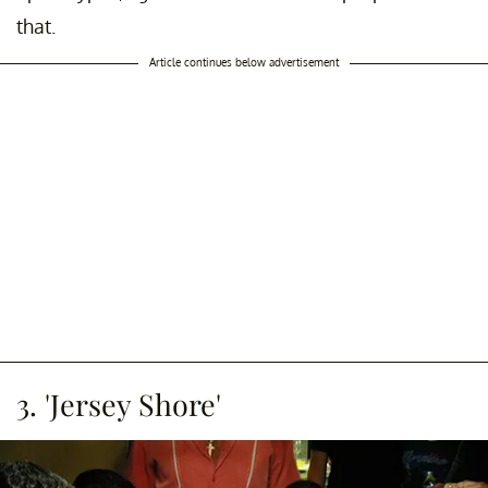
that.
Article continues below advertisement
3. 'Jersey Shore'