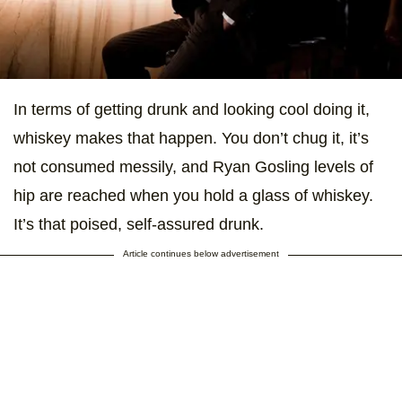
In terms of getting drunk and looking cool doing it,
whiskey makes that happen. You don’t chug it, it’s
not consumed messily, and Ryan Gosling levels of
hip are reached when you hold a glass of whiskey.
It’s that poised, self-assured drunk.
Article continues below advertisement