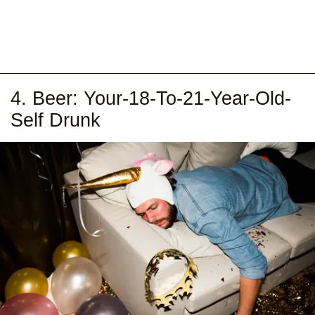
4. Beer: Your-18-To-21-Year-Old-
Self Drunk