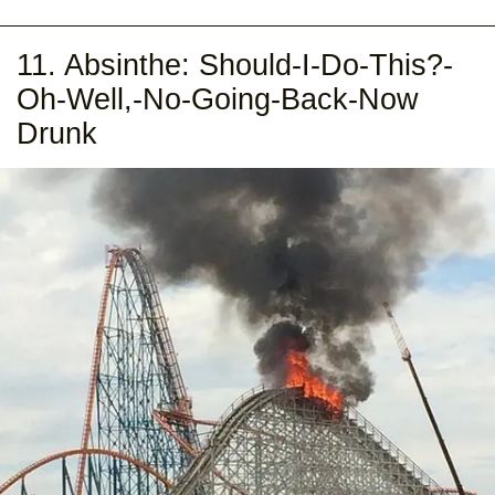
11. Absinthe: Should-I-Do-This?-
Oh-Well,-No-Going-Back-Now
Drunk