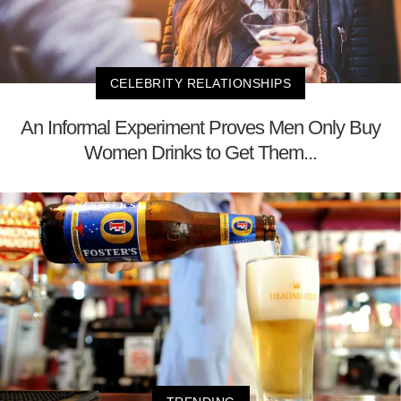
CELEBRITY RELATIONSHIPS
An Informal Experiment Proves Men Only Buy
Women Drinks to Get Them...