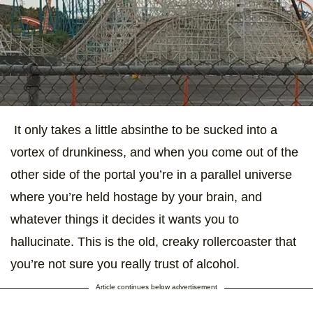
It only takes a little absinthe to be sucked into a
vortex of drunkiness, and when you come out of the
other side of the portal you’re in a parallel universe
where you’re held hostage by your brain, and
whatever things it decides it wants you to
hallucinate. This is the old, creaky rollercoaster that
you’re not sure you really trust of alcohol.
Article continues below advertisement