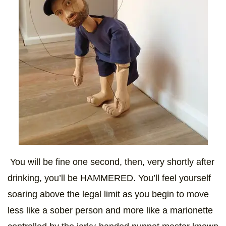
You will be fine one second, then, very shortly after
drinking, you’ll be HAMMERED. You’ll feel yourself
soaring above the legal limit as you begin to move
less like a sober person and more like a marionette