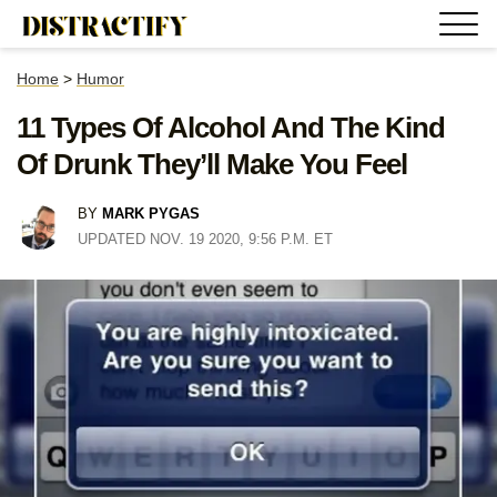
Home
>
Humor
11 Types Of Alcohol And The Kind
Of Drunk They’ll Make You Feel
BY
MARK PYGAS
UPDATED NOV. 19 2020, 9:56 P.M. ET