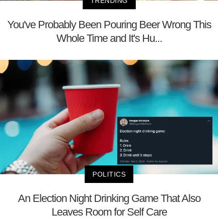
TRENDING
You've Probably Been Pouring Beer Wrong This
Whole Time and It's Hu...
POLITICS
An Election Night Drinking Game That Also
Leaves Room for Self Care