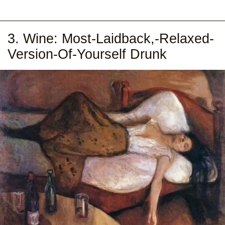
3. Wine: Most-Laidback,-Relaxed-
Version-Of-Yourself Drunk