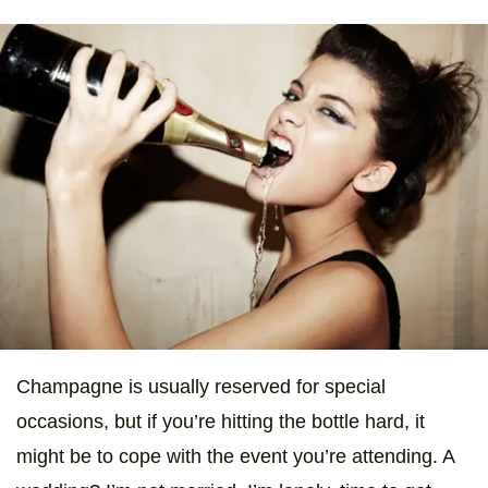
Champagne is usually reserved for special
occasions, but if you’re hitting the bottle hard, it
might be to cope with the event you’re attending. A