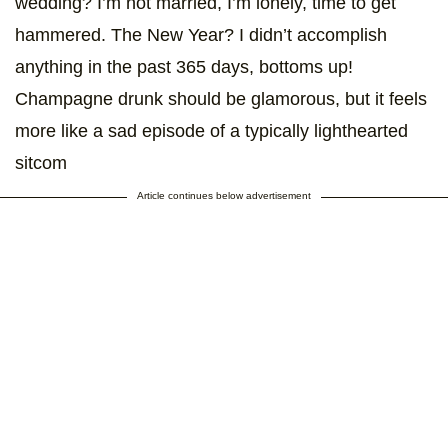
wedding? I’m not married, I’m lonely, time to get
hammered. The New Year? I didn’t accomplish
anything in the past 365 days, bottoms up!
Champagne drunk should be glamorous, but it feels
more like a sad episode of a typically lighthearted
sitcom
Article continues below advertisement