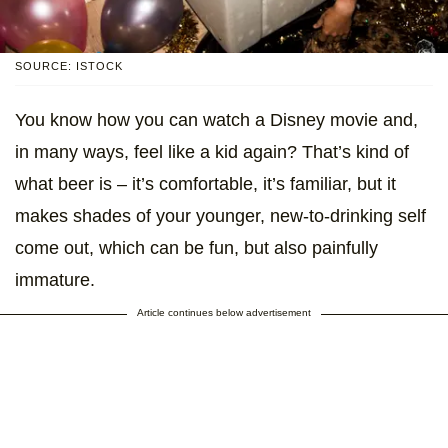
SOURCE: ISTOCK
You know how you can watch a Disney movie and,
in many ways, feel like a kid again? That’s kind of
what beer is – it’s comfortable, it’s familiar, but it
makes shades of your younger, new-to-drinking self
come out, which can be fun, but also painfully
immature.
Article continues below advertisement