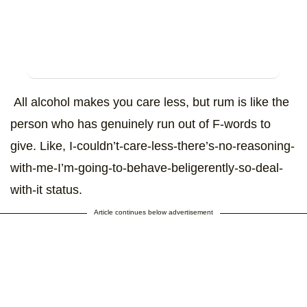
All alcohol makes you care less, but rum is like the
person who has genuinely run out of F-words to
give. Like, I-couldn’t-care-less-there’s-no-reasoning-
with-me-I’m-going-to-behave-beligerently-so-deal-
with-it status.
Article continues below advertisement