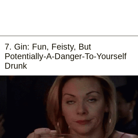
7. Gin: Fun, Feisty, But
Potentially-A-Danger-To-Yourself
Drunk