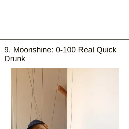
9. Moonshine: 0-100 Real Quick
Drunk