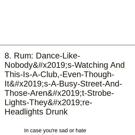
8. Rum: Dance-Like-
Nobody&#x2019;s-Watching And
This-Is-A-Club,-Even-Though-
It&#x2019;s-A-Busy-Street-And-
Those-Aren&#x2019;t-Strobe-
Lights-They&#x2019;re-
Headlights Drunk