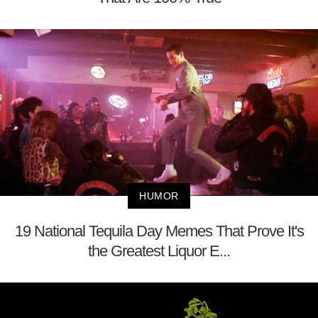
HUMOR
19 National Tequila Day Memes That Prove It's
the Greatest Liquor E...