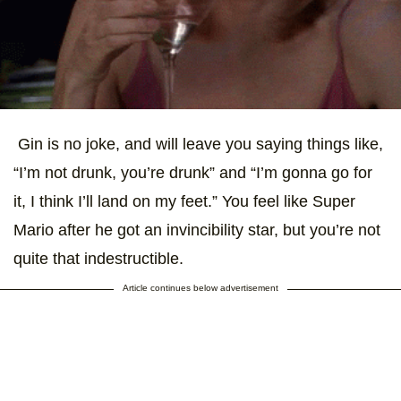
Gin is no joke, and will leave you saying things like,
“I’m not drunk, you’re drunk” and “I’m gonna go for
it, I think I’ll land on my feet.” You feel like Super
Mario after he got an invincibility star, but you’re not
quite that indestructible.
Article continues below advertisement