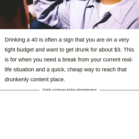
Drinking a 40 is often a sign that you are on a very
tight budget and want to get drunk for about $3. This
is for when you need a break from your current real-
life situation and a quick, cheap way to reach that
drunkenly content place.
Article continues below advertisement