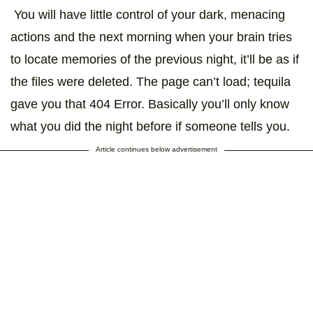
You will have little control of your dark, menacing
actions and the next morning when your brain tries
to locate memories of the previous night, it’ll be as if
the files were deleted. The page can’t load; tequila
gave you that 404 Error. Basically you’ll only know
what you did the night before if someone tells you.
Article continues below advertisement