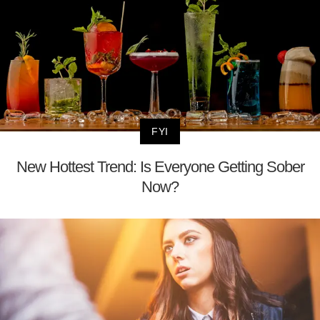
FYI
New Hottest Trend: Is Everyone Getting Sober
Now?