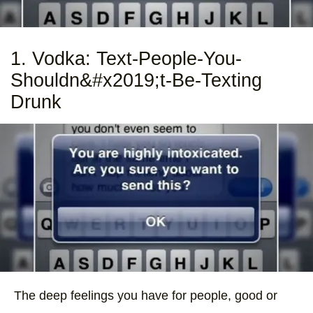
1. Vodka: Text-People-You-
Shouldn&#x2019;t-Be-Texting
Drunk
The deep feelings you have for people, good or