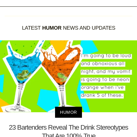
LATEST
HUMOR
NEWS AND UPDATES
HUMOR
23 Bartenders Reveal The Drink Stereotypes
That Are 100% True