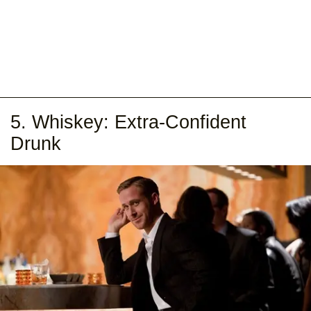
5. Whiskey: Extra-Confident
Drunk