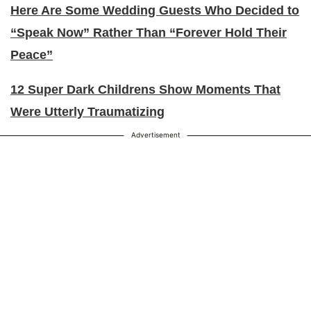
Here Are Some Wedding Guests Who Decided to
“Speak Now” Rather Than “Forever Hold Their
Peace”
12 Super Dark Childrens Show Moments That
Were Utterly Traumatizing
Advertisement