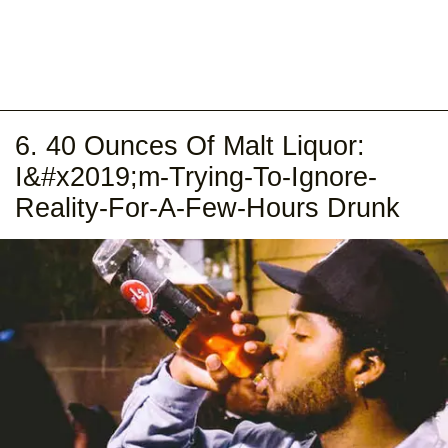
6. 40 Ounces Of Malt Liquor:
I&#x2019;m-Trying-To-Ignore-
Reality-For-A-Few-Hours Drunk