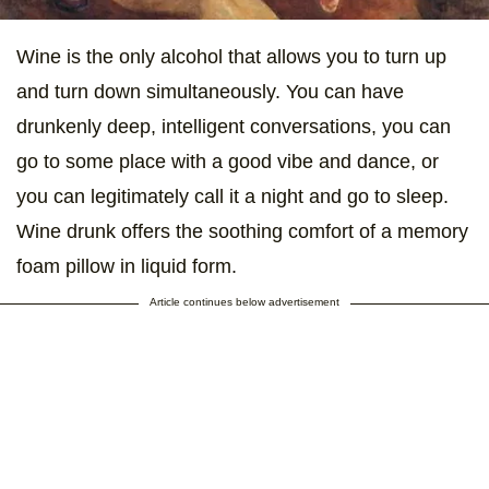
Wine is the only alcohol that allows you to turn up
and turn down simultaneously. You can have
drunkenly deep, intelligent conversations, you can
go to some place with a good vibe and dance, or
you can legitimately call it a night and go to sleep.
Wine drunk offers the soothing comfort of a memory
foam pillow in liquid form.
Article continues below advertisement