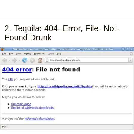
2. Tequila: 404- Error, File- Not-
Found Drunk