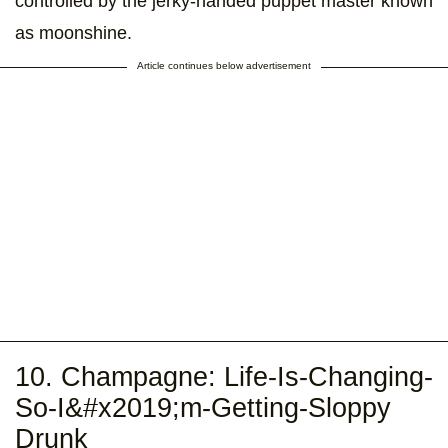
controlled by the jerky-handed puppet master known
as moonshine.
Article continues below advertisement
10. Champagne: Life-Is-Changing-
So-I&#x2019;m-Getting-Sloppy
Drunk