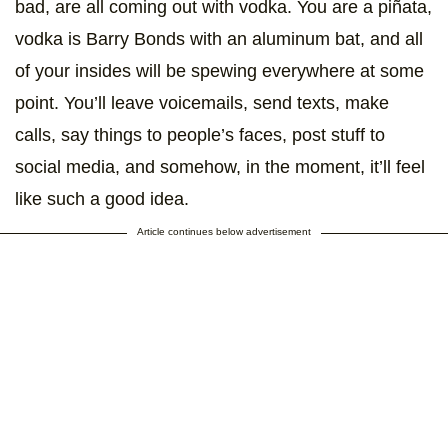
bad, are all coming out with vodka. You are a piñata,
vodka is Barry Bonds with an aluminum bat, and all
of your insides will be spewing everywhere at some
point. You’ll leave voicemails, send texts, make
calls, say things to people’s faces, post stuff to
social media, and somehow, in the moment, it’ll feel
like such a good idea.
Article continues below advertisement