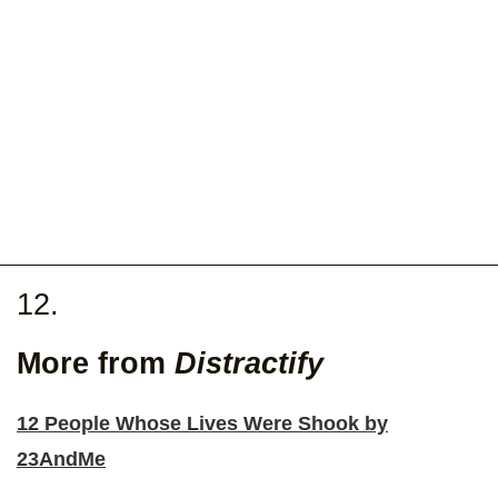
12.
More from
Distractify
12 People Whose Lives Were Shook by
23AndMe