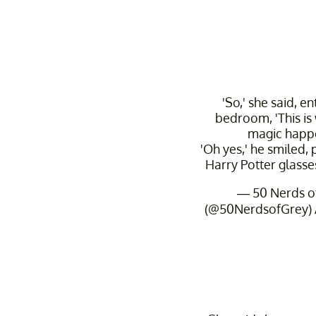
'So,' she said, en
bedroom, 'This is
magic happe
'Oh yes,' he smiled, 
Harry Potter glasse
— 50 Nerds o
(@50NerdsofGrey)