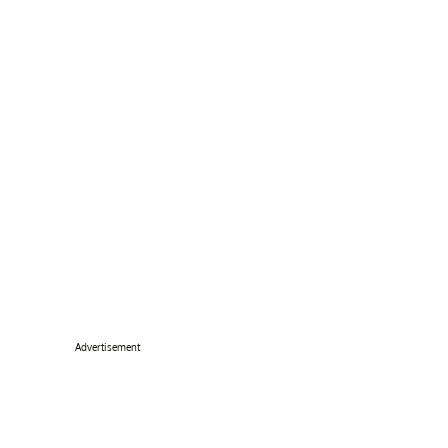
Advertisement