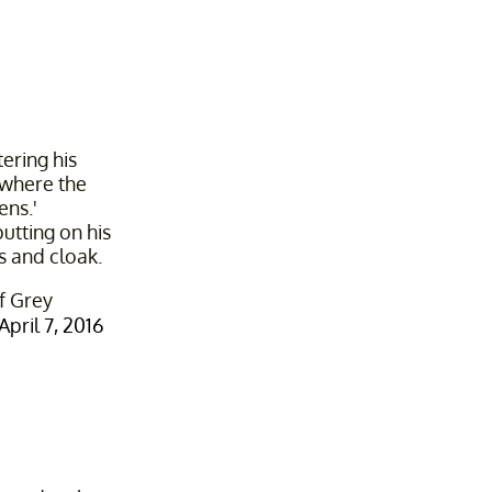
tering his
 where the
ns.'
putting on his
s and cloak.
f Grey
April 7, 2016