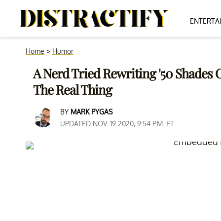
ENTERTA
Home
>
Humor
A Nerd Tried Rewriting '50 Shades O
The Real Thing
BY
MARK PYGAS
UPDATED NOV. 19 2020, 9:54 P.M. ET