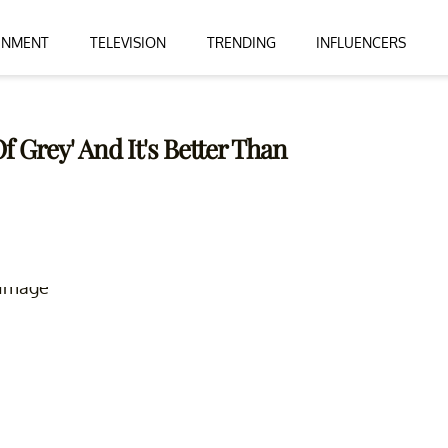
INMENT
TELEVISION
TRENDING
INFLUENCERS
f Grey' And It's Better Than