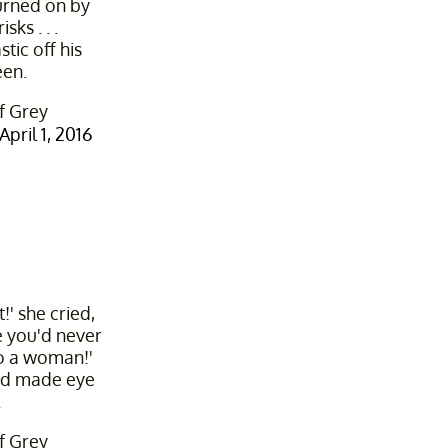
urned on by
ks . . .
tic off his
een.
f Grey
April 1, 2016
t!' she cried,
 you'd never
o a woman!'
 and made eye
.
f Grey