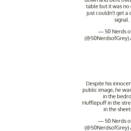
table but it was no
just couldn't get a 
signal.
— 50 Nerds o
(@50NerdsofGrey)
Despite his innoce
public image, he was
in the bedr
Hufflepuff in the stre
in the sheets 
— 50 Nerds o
(@50NerdsofGrey)