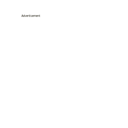
Advertisement