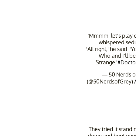
'Mmmm, let's play d
whispered sedu
'All right,' he said. 
Who and I'll b
Strange.'
#Docto
— 50 Nerds o
(@50NerdsofGrey)
They tried it standin
down and bent over