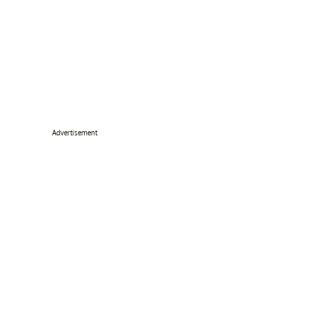
Advertisement