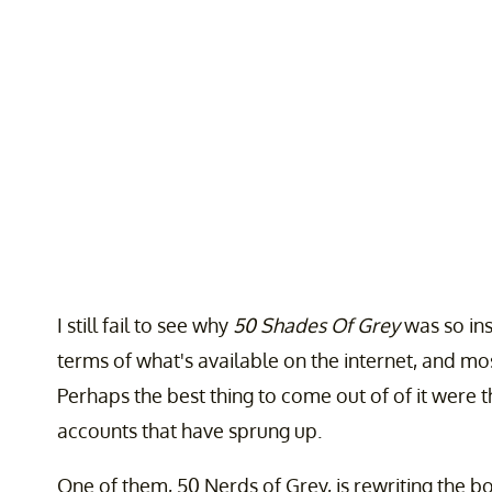
I still fail to see why
50 Shades Of Grey
was so insa
terms of what's available on the internet, and most
Perhaps the best thing to come out of of it were 
accounts that have sprung up.
One of them, 50 Nerds of Grey, is rewriting the b