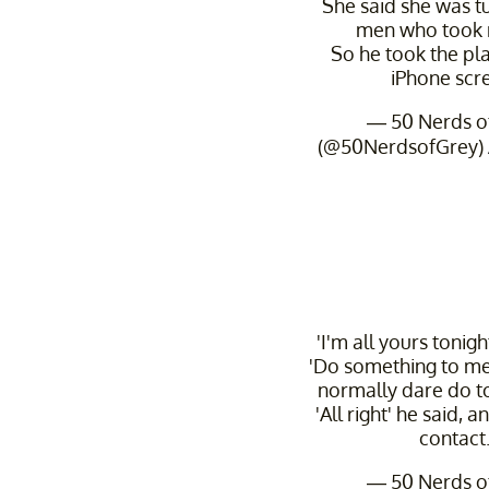
She said she was t
men who took ris
So he took the plas
iPhone scr
— 50 Nerds o
(@50NerdsofGrey)
'I'm all yours tonigh
'Do something to me
normally dare do t
'All right' he said,
contact
— 50 Nerds o