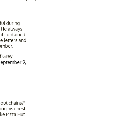
ful during
 He always
at contained
e letters and
number.
f Grey
September 9,
out chains?'
ng his chest.
ike Pizza Hut