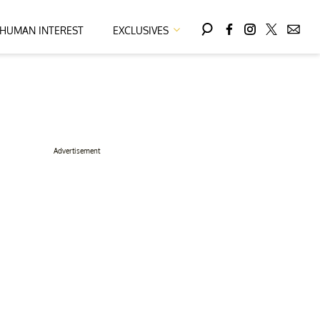
HUMAN INTEREST
EXCLUSIVES
Advertisement