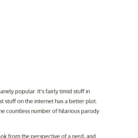
nely popular. It's fairly timid stuff in
 stuff on the internet has a better plot.
the countless number of hilarious parody
ook from the perspective of a nerd, and