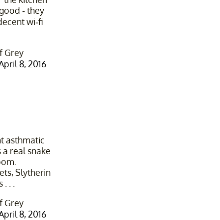
 good - they
decent wi-fi
f Grey
April 8, 2016
nt asthmatic
 a real snake
oom.
ets, Slytherin
. . .
f Grey
April 8, 2016