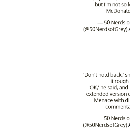
but I'm not so
McDonald
— 50 Nerds o
(@50NerdsofGrey)
'Don't hold back,' she
it rough.
'OK,' he said, and
extended version 
Menace with di
commenta
— 50 Nerds o
(@50NerdsofGrey)