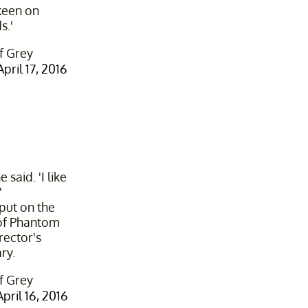
 keen on
s.'
f Grey
April 17, 2016
 said. 'I like
'
 put on the
of Phantom
rector's
ry.
f Grey
April 16, 2016