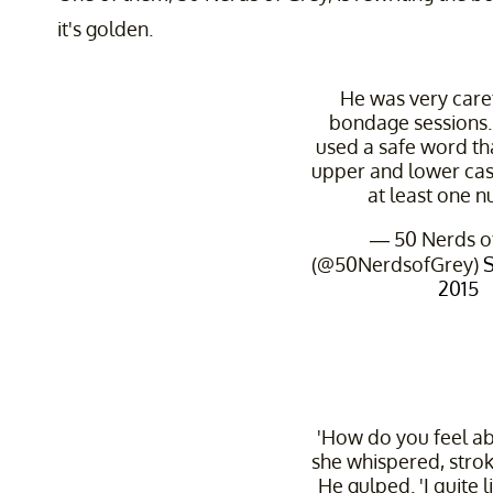
it's golden.
He was very care
bondage sessions.
used a safe word th
upper and lower cas
at least one 
— 50 Nerds o
(@50NerdsofGrey)
2015
'How do you feel ab
she whispered, stroki
He gulped. 'I quite l