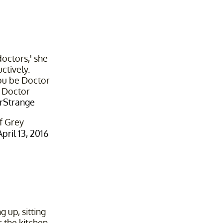
octors,' she
ctively.
'You be Doctor
e Doctor
rStrange
f Grey
April 13, 2016
g up, sitting
 the kitchen