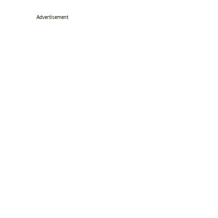
Advertisement