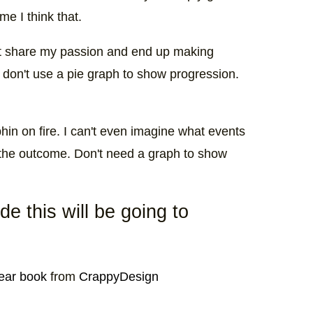
me I think that.
t share my passion and end up making
 don't use a pie graph to show progression.
phin on fire. I can't even imagine what events
t the outcome. Don't need a graph to show
e this will be going to
year book
from
CrappyDesign