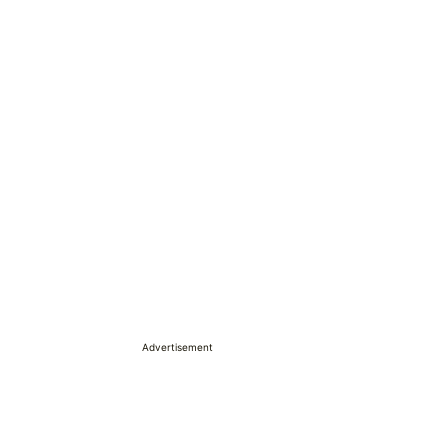
Advertisement