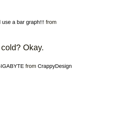
use a bar graph!!!
from
e cold? Okay.
 GIGABYTE
from
CrappyDesign