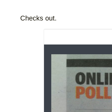
Checks out.