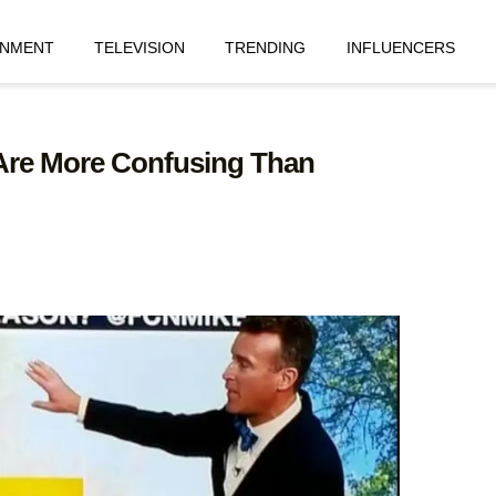
INMENT
TELEVISION
TRENDING
INFLUENCERS
 Are More Confusing Than