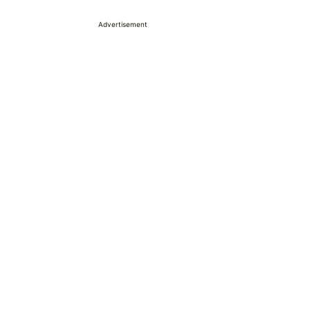
Advertisement