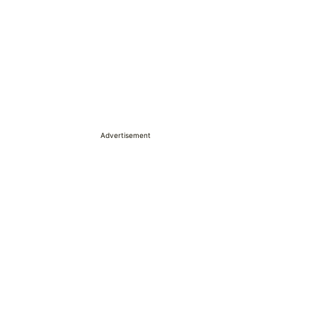
Advertisement