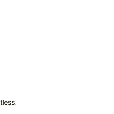
tless.