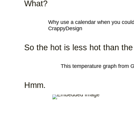
What?
Why use a calendar when you could 
CrappyDesign
So the hot is less hot than th
This temperature graph from
Hmm.