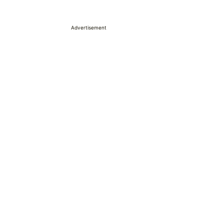
Advertisement