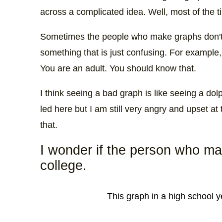
across a complicated idea. Well, most of the ti
Sometimes the people who make graphs don'
something that is just confusing. For example,
You are an adult. You should know that.
I think seeing a bad graph is like seeing a dol
led here but I am still very angry and upset a
that.
I wonder if the person who mad
college.
This graph in a high school 