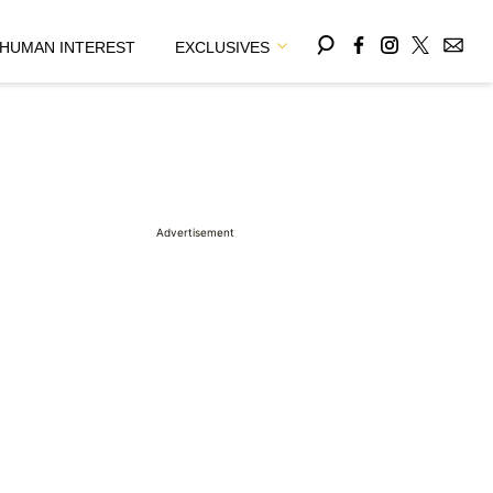
HUMAN INTEREST
EXCLUSIVES
Advertisement