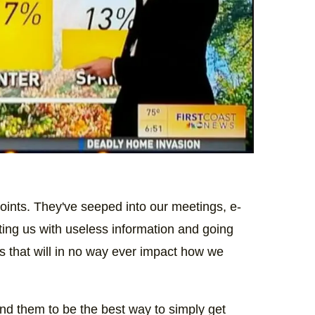
oints. They've seeped into our meetings, e-
ting us with useless information and going
ics that will in no way ever impact how we
find them to be the best way to simply get