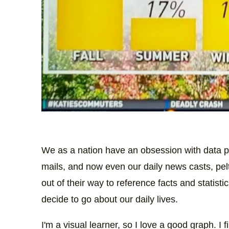
We as a nation have an obsession with data p
mails, and now even our daily news casts, pel
out of their way to reference facts and statist
decide to go about our daily lives.
I'm a visual learner, so I love a good graph. I 