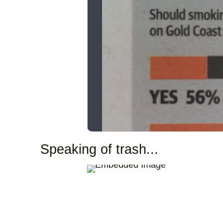
Speaking of trash...