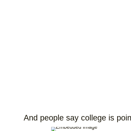
And people say college is poin