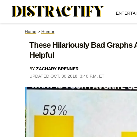
ENTERTA
Home
>
Humor
These Hilariously Bad Graphs
Helpful
BY
ZACHARY BRENNER
UPDATED OCT. 30 2018, 3:40 P.M. ET