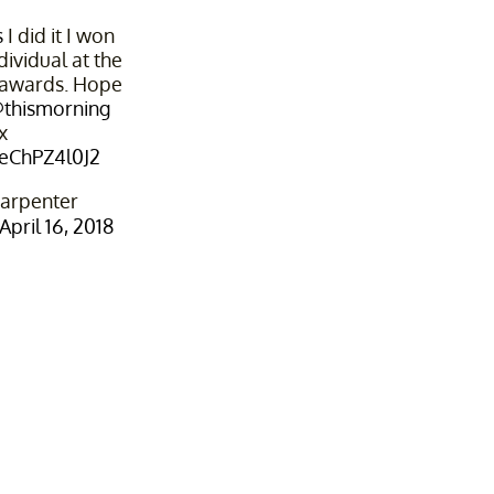
s
I did it I won
dividual at the
awards. Hope
thismorning
x
/eChPZ4l0J2
arpenter
April 16, 2018