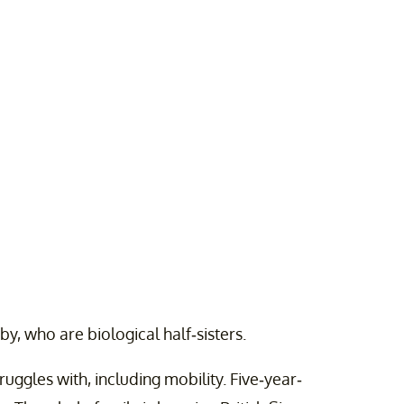
y, who are biological half-sisters.
ruggles with, including mobility. Five-year-