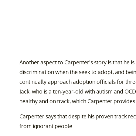
Another aspect to Carpenter's story is that he 
discrimination when the seek to adopt, and bei
continually approach adoption officials for thr
Jack, who is a ten-year-old with autism and OCD.
healthy and on track, which Carpenter provides
Carpenter says that despite his proven track reco
from ignorant people.