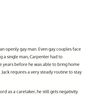
is an openly gay man. Even gay couples face
ng a single man, Carpenter had to
ee years before he was able to bring home
 Jack requires a very steady routine to stay
.
rd as a caretaker, he still gets negativity