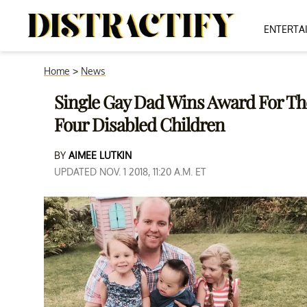
ENTERTA
Home
>
News
Single Gay Dad Wins Award For Th
Four Disabled Children
BY
AIMEE LUTKIN
UPDATED NOV. 1 2018, 11:20 A.M. ET