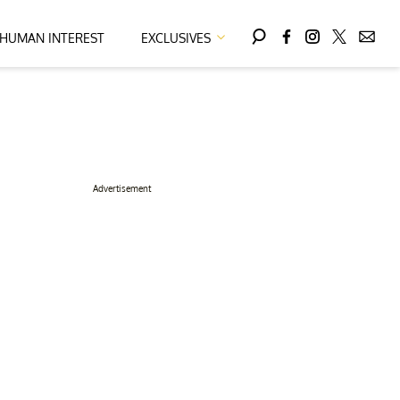
HUMAN INTEREST
EXCLUSIVES
Advertisement