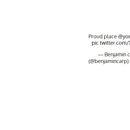
Proud place
@yor
pic.twitter.com
— Benjamin c
(@benjamincarp)