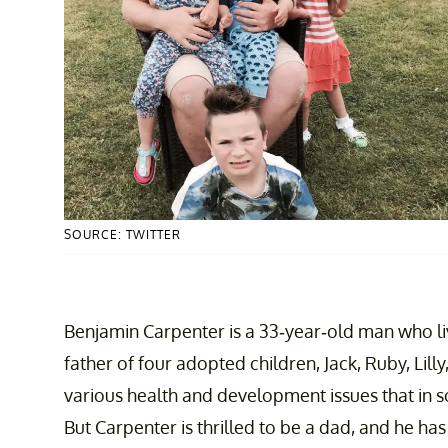
SOURCE: TWITTER
Benjamin Carpenter is a 33-year-old man who liv
father of four adopted children, Jack, Ruby, Lilly
various health and development issues that in
But Carpenter is thrilled to be a dad, and he ha