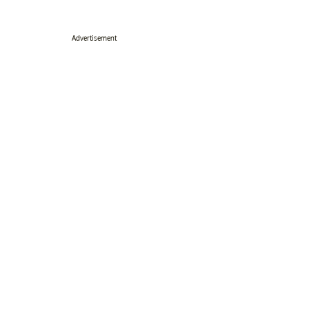
Advertisement