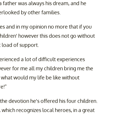
a father was always his dream, and he
rlooked by other families.
ses and in my opinion no more that if you
children' however this does not go without
 load of support.
rienced a lot of difficult experiences
ever for me all my children bring me the
 what would my life be like without
e!"
he devotion he's offered his four children.
 which recognizes local heroes, in a great