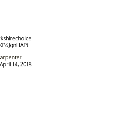
kshirechoice
/XP6JgnHAPt
arpenter
April 14, 2018