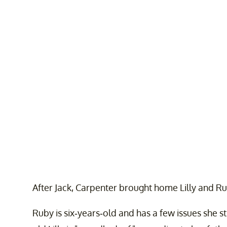
After Jack, Carpenter brought home Lilly and Rub
Ruby is six-years-old and has a few issues she st