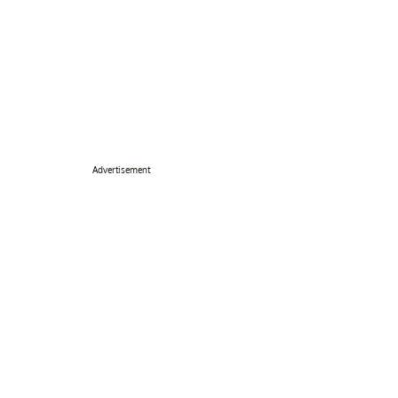
Advertisement