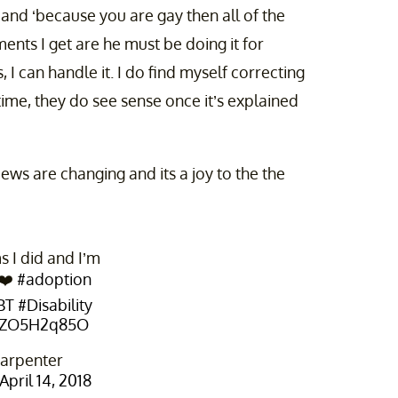
’ and ‘because you are gay then all of the
ents I get are he must be doing it for
I can handle it. I do find myself correcting
time, they do see sense once it’s explained
ews are changing and its a joy to the the
 I did and I’m
 ❤️
#adoption
BT
#Disability
/uZO5H2q85O
arpenter
April 14, 2018