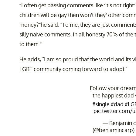
“I often get passing comments like ‘it’s not right
children will be gay then won’t they’ other comm
money?”he said. “To me, they are just comments, 
silly naive comments. In all honesty 70% of the 
to them.”
He adds, "I am so proud that the world and its vi
LGBT community coming forward to adopt."
Follow your dreams
the happiest dad
#single
#dad
#LG
pic.twitter.com
— Benjamin c
(@benjamincarp)