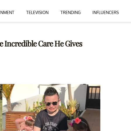
INMENT
TELEVISION
TRENDING
INFLUENCERS
e Incredible Care He Gives