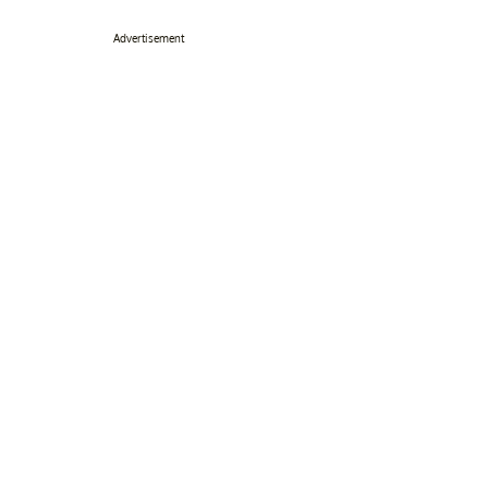
Advertisement