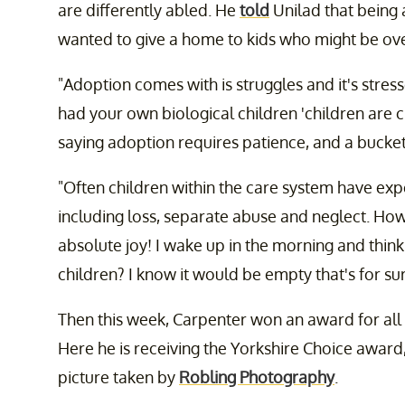
are differently abled. He
told
Unilad that being 
wanted to give a home to kids who might be ove
"Adoption comes with is struggles and it's stres
had your own biological children 'children are 
saying adoption requires patience, and a bucket
"Often children within the care system have expe
including loss, separate abuse and neglect. How
absolute joy! I wake up in the morning and think
children? I know it would be empty that's for sur
Then this week, Carpenter won an award for all t
Here he is receiving the Yorkshire Choice award,
picture taken by
Robling Photography
.