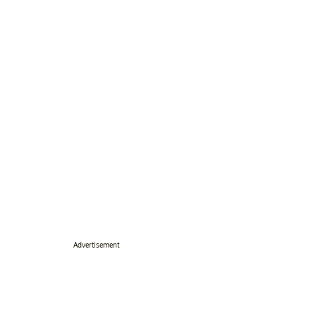
Advertisement