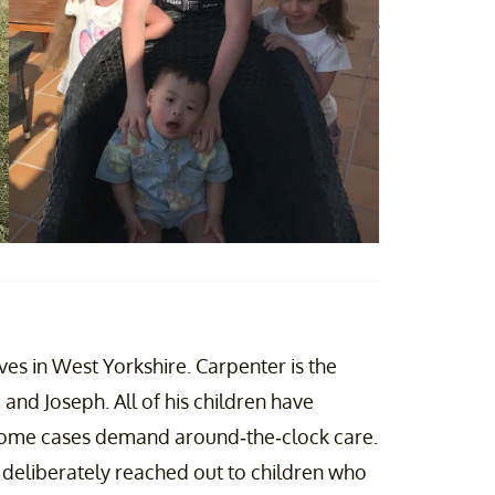
es in West Yorkshire. Carpenter is the
, and Joseph. All of his children have
 some cases demand around-the-clock care.
s deliberately reached out to children who