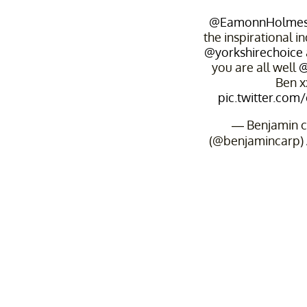
@EamonnHolme
the inspirational in
@yorkshirechoice
you are all well
@
Ben x
pic.twitter.com
— Benjamin c
(@benjamincarp)