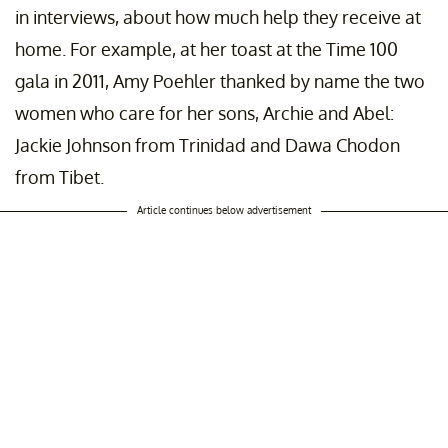
in interviews, about how much help they receive at
home. For example, at her toast at the Time 100
gala in 2011, Amy Poehler thanked by name the two
women who care for her sons, Archie and Abel:
Jackie Johnson from Trinidad and Dawa Chodon
from Tibet.
Article continues below advertisement