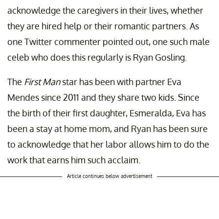
acknowledge the caregivers in their lives, whether
they are hired help or their romantic partners. As
one Twitter commenter pointed out, one such male
celeb who does this regularly is Ryan Gosling.
The
First Man
star has been with partner Eva
Mendes since 2011 and they share two kids. Since
the birth of their first daughter, Esmeralda, Eva has
been a stay at home mom, and Ryan has been sure
to acknowledge that her labor allows him to do the
work that earns him such acclaim.
Article continues below advertisement