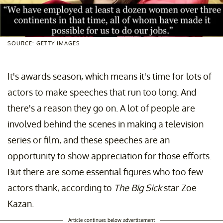
SOURCE: GETTY IMAGES
It's awards season, which means it's time for lots of
actors to make speeches that run too long. And
there's a reason they go on. A lot of people are
involved behind the scenes in making a television
series or film, and these speeches are an
opportunity to show appreciation for those efforts.
But there are some essential figures who too few
actors thank, according to
The Big Sick
star Zoe
Kazan.
Article continues below advertisement