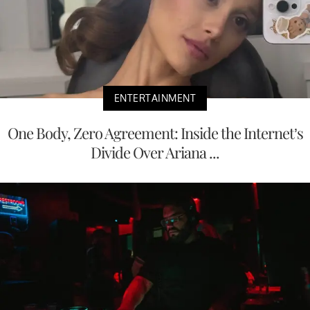
ENTERTAINMENT
One Body, Zero Agreement: Inside the Internet’s
Divide Over Ariana ...