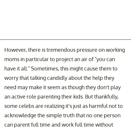
However, there is tremendous pressure on working
moms in particular to project an air of "you can
have it all." Sometimes, this might cause them to
worry that talking candidly about the help they
need may make it seem as though they don't play
an active role parenting their kids. But thankfully,
some celebs are realizing it's just as harmful not to
acknowledge the simple truth that no one person
can parent full time and work full time without