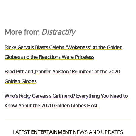
More from
Distractify
Ricky Gervais Blasts Celebs "Wokeness" at the Golden
Globes and the Reactions Were Priceless
Brad Pitt and Jennifer Aniston "Reunited" at the 2020
Golden Globes
Who's Ricky Gervais's Girlfriend? Everything You Need to
Know About the 2020 Golden Globes Host
LATEST
ENTERTAINMENT
NEWS AND UPDATES