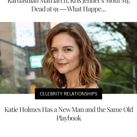
Kardashian Matriarch, Kris Jenner's Mom MJ,
Dead at 91 — What Happe...
CELEBRITY RELATIONSHIPS
Katie Holmes Has a New Man and the Same Old
Playbook