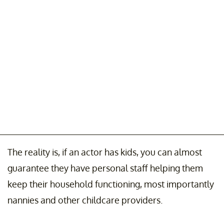
The reality is, if an actor has kids, you can almost
guarantee they have personal staff helping them
keep their household functioning, most importantly
nannies and other childcare providers.