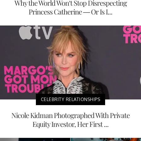
Why the World Won’t Stop Disrespecting
Princess Catherine — Or Is I...
CELEBRITY RELATIONSHIPS
Nicole Kidman Photographed With Private
Equity Investor, Her First ...