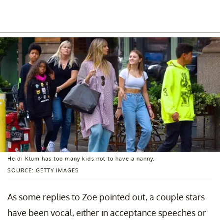
Heidi Klum has too many kids not to have a nanny.
SOURCE: GETTY IMAGES
As some replies to Zoe pointed out, a couple stars
have been vocal, either in acceptance speeches or