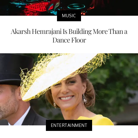
MUSIC
Akarsh Hemrajani Is Building More Than a
Dance Floor
ENTERTAINMENT