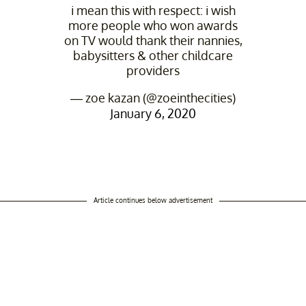
i mean this with respect: i wish
more people who won awards
on TV would thank their nannies,
babysitters & other childcare
providers
— zoe kazan (@zoeinthecities)
January 6, 2020
Article continues below advertisement