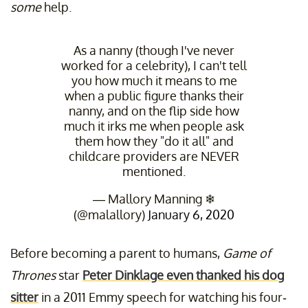
some
help.
As a nanny (though I've never
worked for a celebrity), I can't tell
you how much it means to me
when a public figure thanks their
nanny, and on the flip side how
much it irks me when people ask
them how they "do it all" and
childcare providers are NEVER
mentioned.
— Mallory Manning ❄
(@malallory)
January 6, 2020
Before becoming a parent to humans,
Game of
Thrones
star
Peter Dinklage even thanked his dog
sitter
in a 2011 Emmy speech for watching his four-