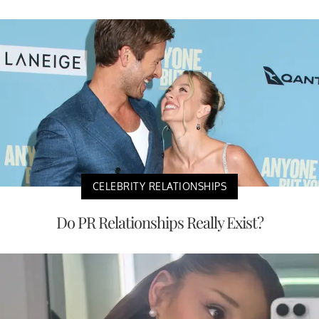
CELEBRITY RELATIONSHIPS
Do PR Relationships Really Exist?