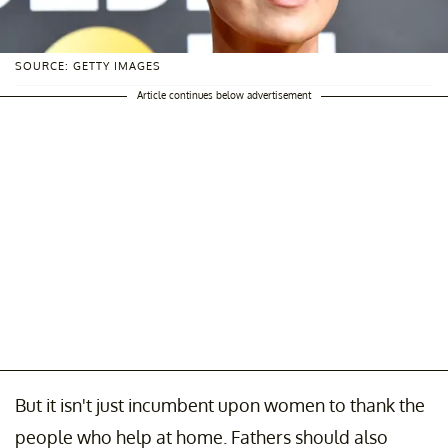
SOURCE: GETTY IMAGES
Article continues below advertisement
But it isn't just incumbent upon women to thank the
people who help at home. Fathers should also