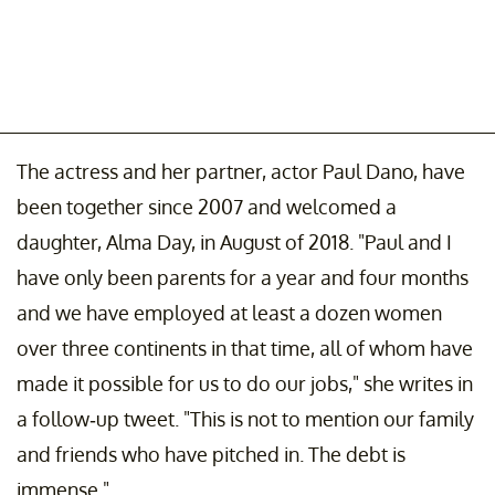
The actress and her partner, actor Paul Dano, have
been together since 2007 and welcomed a
daughter, Alma Day, in August of 2018. "Paul and I
have only been parents for a year and four months
and we have employed at least a dozen women
over three continents in that time, all of whom have
made it possible for us to do our jobs," she writes in
a follow-up tweet. "This is not to mention our family
and friends who have pitched in. The debt is
immense."