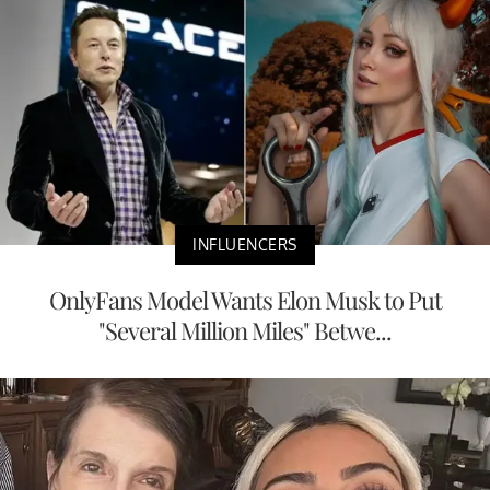
INFLUENCERS
OnlyFans Model Wants Elon Musk to Put
"Several Million Miles" Betwe...