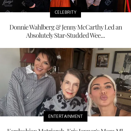
CELEBRITY
Donnie Wahlberg & Jenny McCarthy Led an
Absolutely Star-Studded Wee...
ENTERTAINMENT