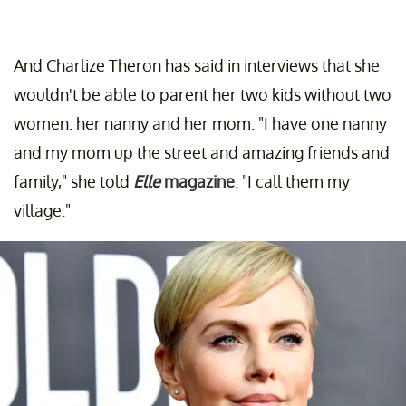
And Charlize Theron has said in interviews that she
wouldn't be able to parent her two kids without two
women: her nanny and her mom. "I have one nanny
and my mom up the street and amazing friends and
family," she told
Elle
magazine
. "I call them my
village."