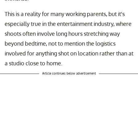
This is a reality for many working parents, but it's
especially true in the entertainment industry, where
shoots often involve long hours stretching way
beyond bedtime, not to mention the logistics
involved for anything shot on location rather than at
a studio close to home.
Article continues below advertisement