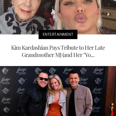
ENTERTAINMENT
Kim Kardashian Pays Tribute to Her Late
Grandmother MJ (and Her "Yo...