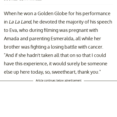
When he won a Golden Globe for his performance
in
La La Land
, he devoted the majority of his speech
to Eva, who during filming was pregnant with
Amada and parenting Esmeralda, all while her
brother was fighting a losing battle with cancer.
"And if she hadn't taken all that on so that I could
have this experience, it would surely be someone
else up here today, so, sweetheart, thank you."
Article continues below advertisement