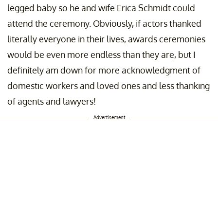
legged baby so he and wife Erica Schmidt could
attend the ceremony. Obviously, if actors thanked
literally everyone in their lives, awards ceremonies
would be even more endless than they are, but I
definitely am down for more acknowledgment of
domestic workers and loved ones and less thanking
of agents and lawyers!
Advertisement