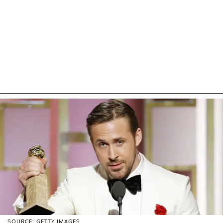
SOURCE: GETTY IMAGES