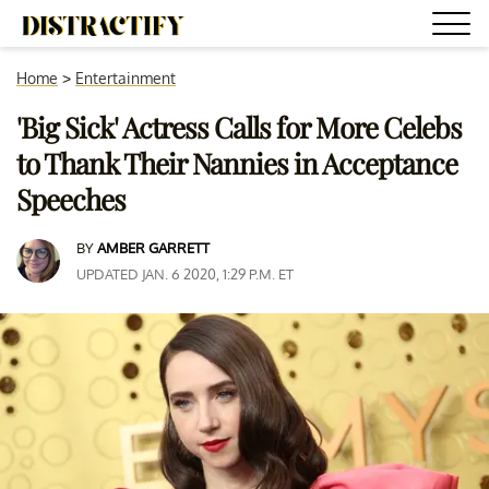
Home
>
Entertainment
'Big Sick' Actress Calls for More Celebs
to Thank Their Nannies in Acceptance
Speeches
BY
AMBER GARRETT
UPDATED JAN. 6 2020, 1:29 P.M. ET