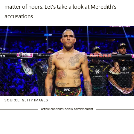
matter of hours. Let's take a look at Meredith's
accusations.
SOURCE: GETTY IMAGES
Article continues below advertisement