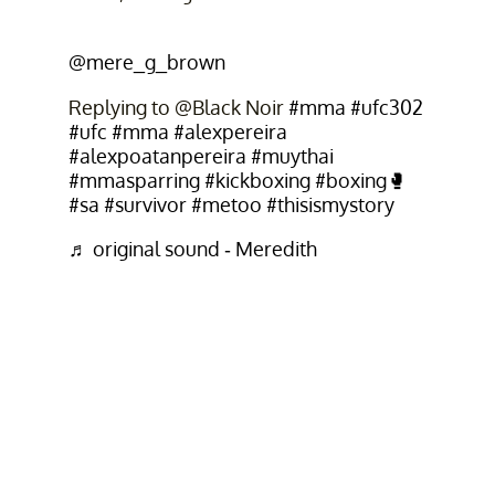
@mere_g_brown
Replying to @Black Noir
#mma
#ufc302
#ufc
#mma
#alexpereira
#alexpoatanpereira
#muythai
#mmasparring
#kickboxing
#boxing🥊
#sa
#survivor
#metoo
#thisismystory
♬ original sound - Meredith