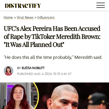
Home
>
Viral News
>
Influencers
UFC's Alex Pereira Has Been Accused
of Rape by TikToker Meredith Brown:
"It Was All Planned Out"
"He does this all the time probably," Meredith said.
BY
ELISSA NOBLITT
PUBLISHED AUG. 6 2024, 10:33 A.M. ET