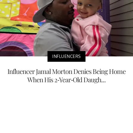
INFLUENCERS
Influencer Jamal Morton Denies Being Home
When His 2-Year-Old Daugh...