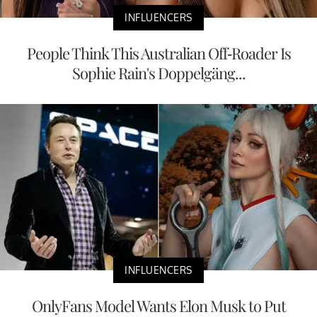
INFLUENCERS
People Think This Australian Off-Roader Is
Sophie Rain's Doppelgäng...
INFLUENCERS
OnlyFans Model Wants Elon Musk to Put