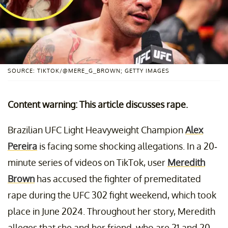
SOURCE: TIKTOK/@MERE_G_BROWN; GETTY IMAGES
Content warning: This article discusses rape.
Brazilian UFC Light Heavyweight Champion
Alex
Pereira
is facing some shocking allegations. In a 20-
minute series of videos on TikTok, user
Meredith
Brown
has accused the fighter of premeditated
rape during the UFC 302 fight weekend, which took
place in June 2024. Throughout her story, Meredith
alleges that she and her friend, who are 21 and 20