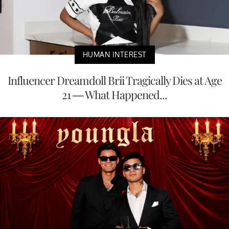
HUMAN INTEREST
Influencer Dreamdoll Brii Tragically Dies at Age
21 — What Happened...