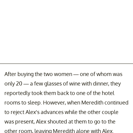
After buying the two women — one of whom was
only 20 — a few glasses of wine with dinner, they
reportedly took them back to one of the hotel
rooms to sleep. However, when Meredith continued
to reject Alex's advances while the other couple
was present, Alex shouted at them to go to the
other room, leaving Meredith alone with Alex.