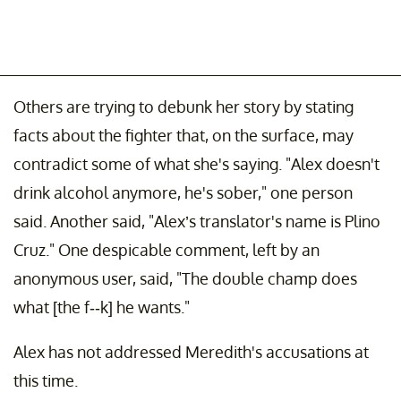
Others are trying to debunk her story by stating
facts about the fighter that, on the surface, may
contradict some of what she's saying. "Alex doesn't
drink alcohol anymore, he's sober," one person
said. Another said, "Alex’s translator's name is Plino
Cruz." One despicable comment, left by an
anonymous user, said, "The double champ does
what [the f--k] he wants."
Alex has not addressed Meredith's accusations at
this time.