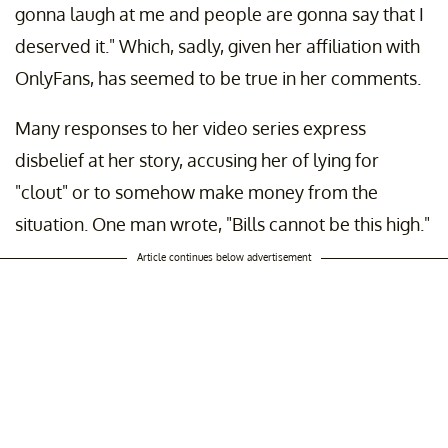
gonna laugh at me and people are gonna say that I
deserved it." Which, sadly, given her affiliation with
OnlyFans, has seemed to be true in her comments.
Many responses to her video series express
disbelief at her story, accusing her of lying for
"clout" or to somehow make money from the
situation. One man wrote, "Bills cannot be this high."
Article continues below advertisement