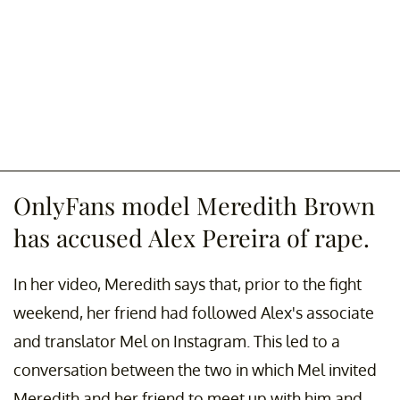
OnlyFans model Meredith Brown
has accused Alex Pereira of rape.
In her video, Meredith says that, prior to the fight
weekend, her friend had followed Alex's associate
and translator Mel on Instagram. This led to a
conversation between the two in which Mel invited
Meredith and her friend to meet up with him and