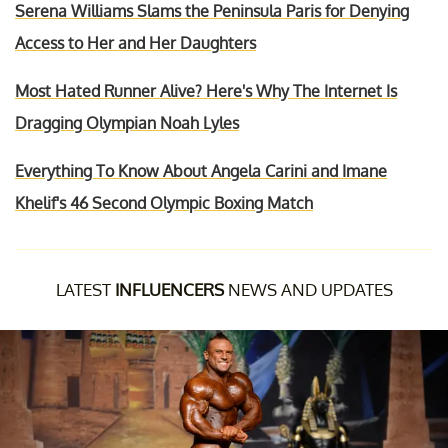
Serena Williams Slams the Peninsula Paris for Denying
Access to Her and Her Daughters
Most Hated Runner Alive? Here's Why The Internet Is
Dragging Olympian Noah Lyles
Everything To Know About Angela Carini and Imane
Khelif's 46 Second Olympic Boxing Match
LATEST
INFLUENCERS
NEWS AND UPDATES