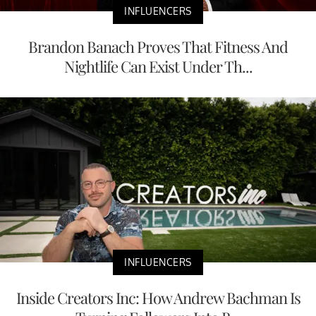
INFLUENCERS
Brandon Banach Proves That Fitness And
Nightlife Can Exist Under Th...
INFLUENCERS
Inside Creators Inc: How Andrew Bachman Is