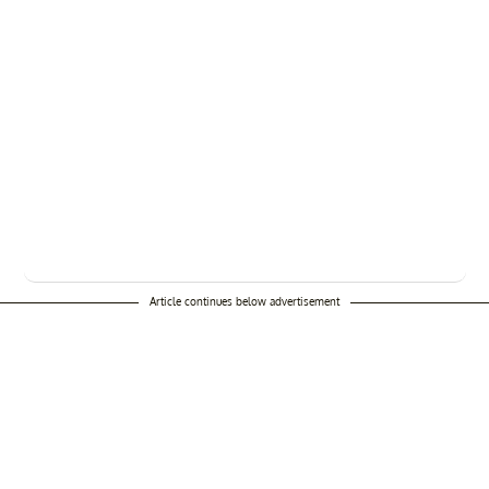
Article continues below advertisement