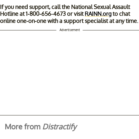
If you need support, call the National Sexual Assault
Hotline at 1-800-656-4673 or visit
RAINN.org
to chat
online one-on-one with a support specialist at any time.
Advertisement
More from
Distractify