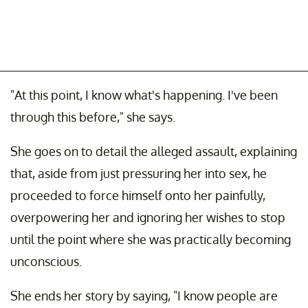
"At this point, I know what's happening. I've been
through this before," she says.
She goes on to detail the alleged assault, explaining
that, aside from just pressuring her into sex, he
proceeded to force himself onto her painfully,
overpowering her and ignoring her wishes to stop
until the point where she was practically becoming
unconscious.
She ends her story by saying, "I know people are