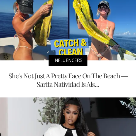
INFLUENCERS
She's Not Just A Pretty Face On The Beach —
Sarita Natividad Is Als...