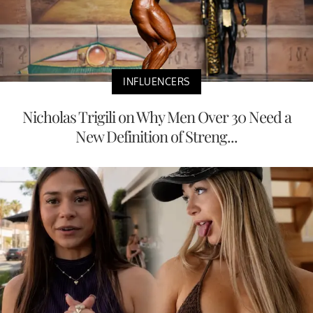
INFLUENCERS
Nicholas Trigili on Why Men Over 30 Need a
New Definition of Streng...