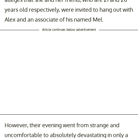
years old respectively, were invited to hang out with
Alex and an associate of his named Mel.
Article continues below advertisement
However, their evening went from strange and
uncomfortable to absolutely devastating in only a