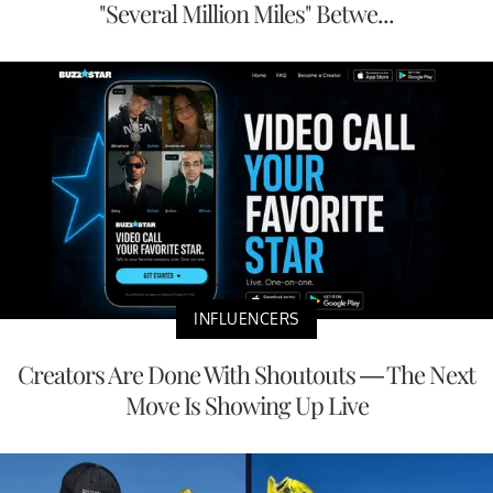
"Several Million Miles" Betwe...
INFLUENCERS
Creators Are Done With Shoutouts — The Next
Move Is Showing Up Live