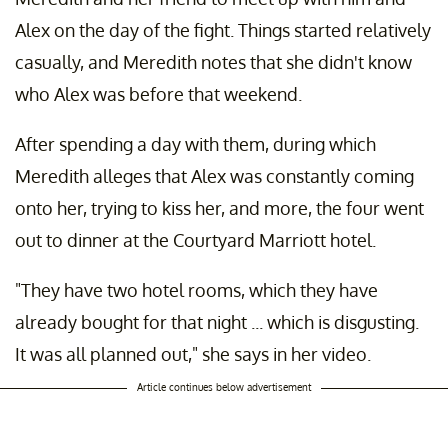
Alex on the day of the fight. Things started relatively
casually, and Meredith notes that she didn't know
who Alex was before that weekend.
After spending a day with them, during which
Meredith alleges that Alex was constantly coming
onto her, trying to kiss her, and more, the four went
out to dinner at the Courtyard Marriott hotel.
"They have two hotel rooms, which they have
already bought for that night ... which is disgusting.
It was all planned out," she says in her video.
Article continues below advertisement