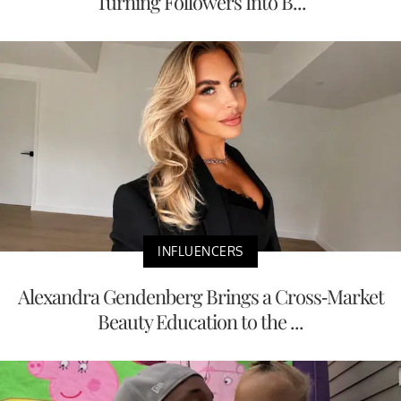
Turning Followers Into B...
INFLUENCERS
Alexandra Gendenberg Brings a Cross-Market
Beauty Education to the ...