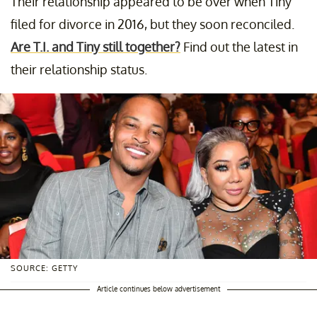
Their relationship appeared to be over when Tiny
filed for divorce in 2016, but they soon reconciled.
Are T.I. and Tiny still together?
Find out the latest in
their relationship status.
SOURCE: GETTY
Article continues below advertisement