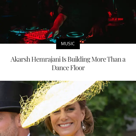
MUSIC
Akarsh Hemrajani Is Building More Than a
Dance Floor