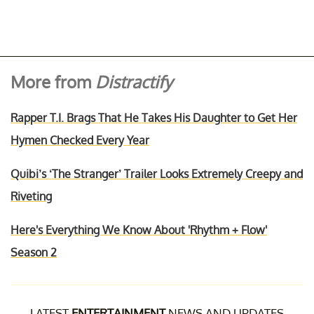
More from
Distractify
Rapper T.I. Brags That He Takes His Daughter to Get Her
Hymen Checked Every Year
Quibi’s ‘The Stranger’ Trailer Looks Extremely Creepy and
Riveting
Here's Everything We Know About 'Rhythm + Flow'
Season 2
LATEST
ENTERTAINMENT
NEWS AND UPDATES