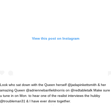
View this post on Instagram
Look who sat down with the Queen herself @jadapinkettsmith & her
amazing Queen @adriennebanfieldnorris on @redtabletalk Make sure
u tune in on Mon. to hear one of the realist interviews the hubby
@troubleman31 & I have ever done together.
#RedTableTalkWasARealVibe 👑🙌🏽