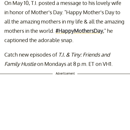
On May 10, T.I. posted a message to his lovely wife
A post shared by
Majorgirl
(@majorgirl) on Nov 23, 2019 at 4:53pm PS
in honor of Mother's Day. "Happy Mother's Day to
all the amazing mothers in my life & all the amazing
mothers in the world.
#HappyMothersDay
," he
captioned the adorable snap.
Catch new episodes of
T.I. & Tiny: Friends and
Family Hustle
on Mondays at 8 p.m. ET on VH1.
Advertisement