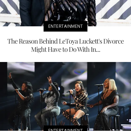
ENTERTAINMENT
The Reason Behind LeToya Luckett's Divorce
Might Have to Do With In...
ENTERTAINMENT