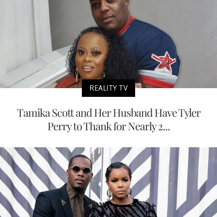
REALITY TV
Tamika Scott and Her Husband Have Tyler
Perry to Thank for Nearly 2...