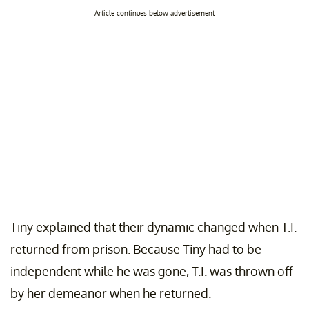
Article continues below advertisement
Tiny explained that their dynamic changed when T.I.
returned from prison. Because Tiny had to be
independent while he was gone, T.I. was thrown off
by her demeanor when he returned.