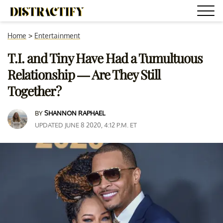
Home
>
Entertainment
T.I. and Tiny Have Had a Tumultuous
Relationship — Are They Still
Together?
BY
SHANNON RAPHAEL
UPDATED JUNE 8 2020, 4:12 P.M. ET