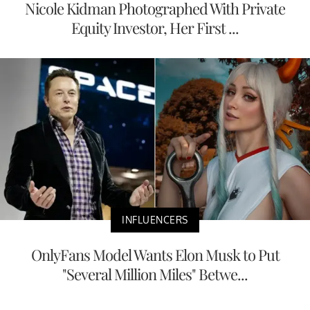
Nicole Kidman Photographed With Private
Equity Investor, Her First ...
INFLUENCERS
OnlyFans Model Wants Elon Musk to Put
"Several Million Miles" Betwe...