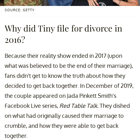
SOURCE: GETTY
Why did Tiny file for divorce in
2016?
Because their reality show ended in 2017 (upon
what was believed to be the end of their marriage),
fans didn't get to know the truth about how they
decided to get back together. In December of 2019,
the couple appeared on Jada Pinkett Smith's
Facebook Live series,
Red Table Talk.
They dished
on what had originally caused their marriage to
crumble, and how they were able to get back
together.