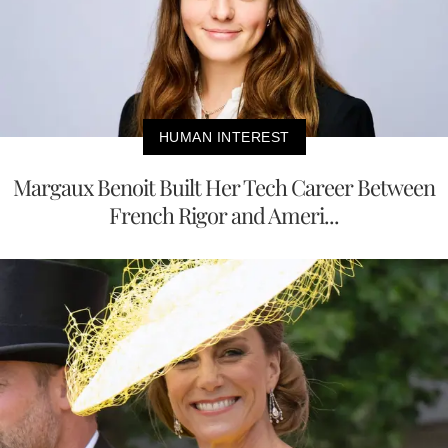
HUMAN INTEREST
Margaux Benoit Built Her Tech Career Between
French Rigor and Ameri...