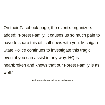
On their Facebook page, the event's organizers
added: "Forest Family, it causes us so much pain to
have to share this difficult news with you. Michigan
State Police continues to investigate this tragic
event if you can assist in any way. HQ is
heartbroken and knows that our Forest Family is as
well."
Article continues below advertisement