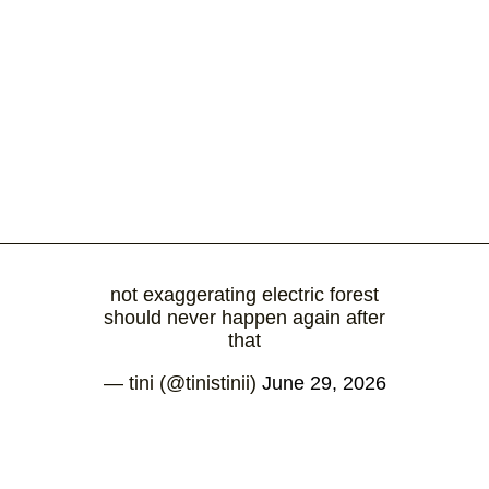
not exaggerating electric forest
should never happen again after
that
— tini (@tinistinii)
June 29, 2026