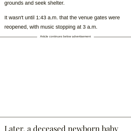
grounds and seek shelter.
It wasn't until 1:43 a.m. that the venue gates were
reopened, with music stopping at 3 a.m.
Article continues below advertisement
Later, a deceased newborn baby