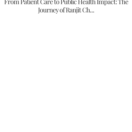
From Patient Care to Public Health Impact: The
Journey of Ranjit Ch...