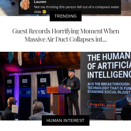
TRENDING
Guest Records Horrifying Moment When
Massive Air Duct Collapses int...
HUMAN INTEREST