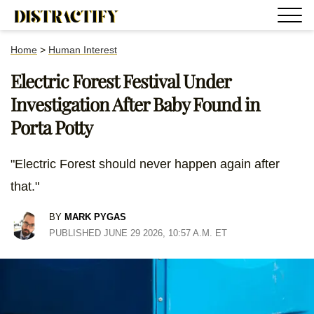
Home
>
Human Interest
Electric Forest Festival Under
Investigation After Baby Found in
Porta Potty
"Electric Forest should never happen again after
that."
BY
MARK PYGAS
PUBLISHED JUNE 29 2026, 10:57 A.M. ET