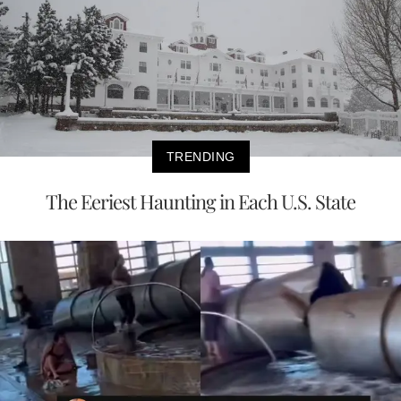
TRENDING
The Eeriest Haunting in Each U.S. State