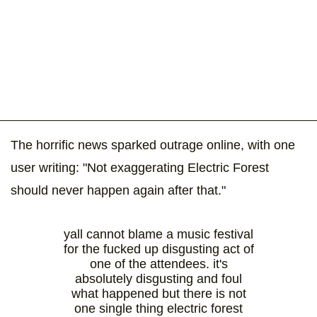
The horrific news sparked outrage online, with one
user writing: "Not exaggerating Electric Forest
should never happen again after that."
yall cannot blame a music festival
for the fucked up disgusting act of
one of the attendees. it's
absolutely disgusting and foul
what happened but there is not
one single thing electric forest