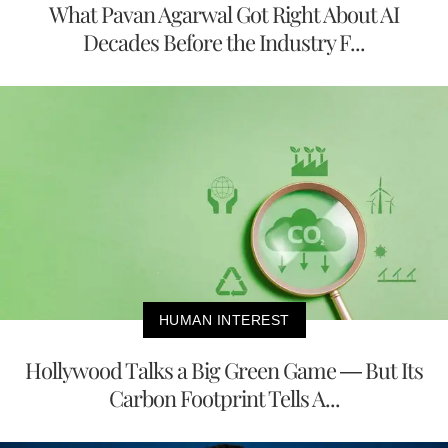
What Pavan Agarwal Got Right About AI
Decades Before the Industry F...
HUMAN INTEREST
Hollywood Talks a Big Green Game — But Its
Carbon Footprint Tells A...