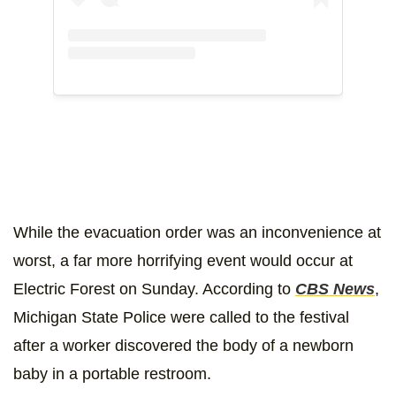
While the evacuation order was an inconvenience at
worst, a far more horrifying event would occur at
Electric Forest on Sunday. According to
CBS News
,
Michigan State Police were called to the festival
after a worker discovered the body of a newborn
baby in a portable restroom.