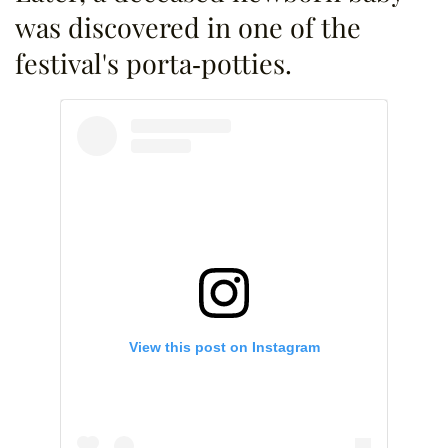
was discovered in one of the
festival's porta-potties.
View this post on Instagram