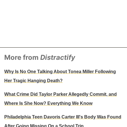
More from
Distractify
Why Is No One Talking About Tonea Miller Following
Her Tragic Hanging Death?
What Crime Did Taylor Parker Allegedly Commit, and
Where Is She Now? Everything We Know
Philadelphia Teen Davoris Carter III's Body Was Found
After Going Missing On a School Trip