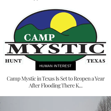
HUMAN INTEREST
Camp Mystic in Texas Is Set to Reopen a Year
After Flooding There K...