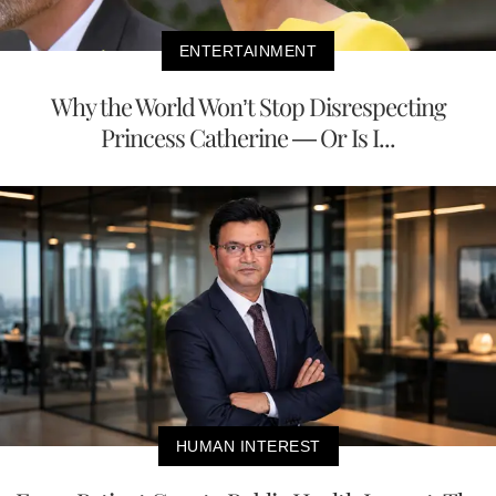
ENTERTAINMENT
Why the World Won’t Stop Disrespecting
Princess Catherine — Or Is I...
HUMAN INTEREST