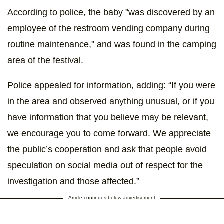
According to police, the baby "was discovered by an
employee of the restroom vending company during
routine maintenance," and was found in the camping
area of the festival.
Police appealed for information, adding: “If you were
in the area and observed anything unusual, or if you
have information that you believe may be relevant,
we encourage you to come forward. We appreciate
the public’s cooperation and ask that people avoid
speculation on social media out of respect for the
investigation and those affected.”
Article continues below advertisement