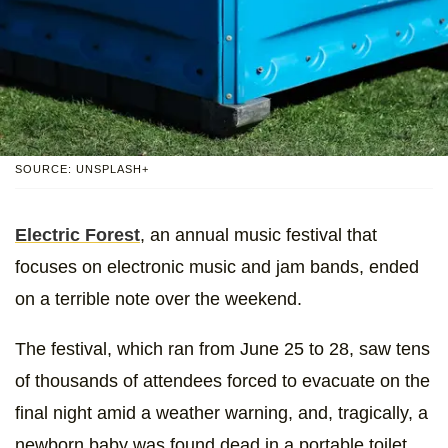
SOURCE: UNSPLASH+
Electric Forest
, an annual music festival that
focuses on electronic music and jam bands, ended
on a terrible note over the weekend.
The festival, which ran from June 25 to 28, saw tens
of thousands of attendees forced to evacuate on the
final night amid a weather warning, and, tragically, a
newborn baby was found dead in a portable toilet.