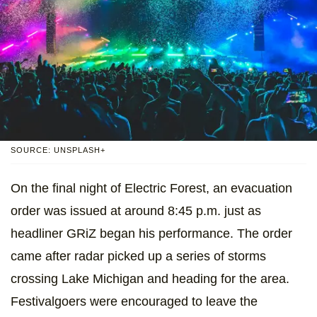
SOURCE: UNSPLASH+
On the final night of Electric Forest, an evacuation
order was issued at around 8:45 p.m. just as
headliner GRiZ began his performance. The order
came after radar picked up a series of storms
crossing Lake Michigan and heading for the area.
Festivalgoers were encouraged to leave the