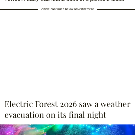
Article continues below advertisement
Electric Forest 2026 saw a weather
evacuation on its final night