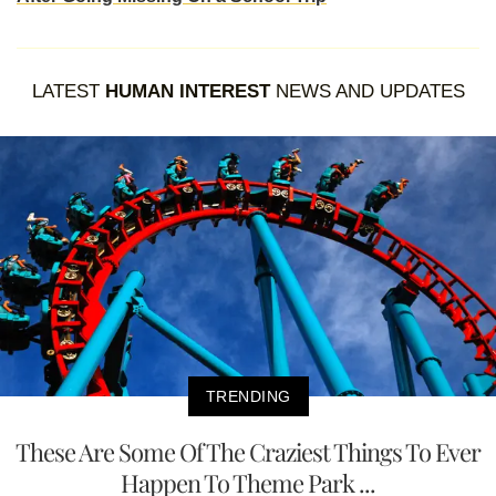
LATEST
HUMAN INTEREST
NEWS AND UPDATES
TRENDING
These Are Some Of The Craziest Things To Ever
Happen To Theme Park ...