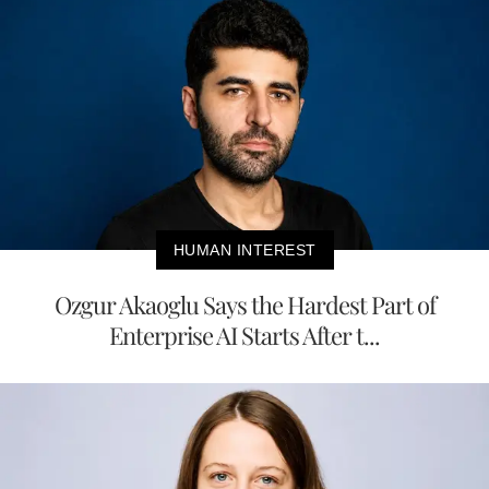
HUMAN INTEREST
Ozgur Akaoglu Says the Hardest Part of
Enterprise AI Starts After t...