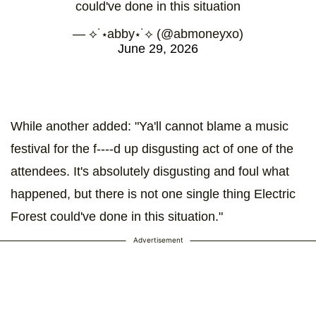
could've done in this situation
— ⟡˙⋆abby⋆˙⟡ (@abmoneyxo)
June 29, 2026
While another added: "Ya'll cannot blame a music
festival for the f----d up disgusting act of one of the
attendees. It's absolutely disgusting and foul what
happened, but there is not one single thing Electric
Forest could've done in this situation."
Advertisement