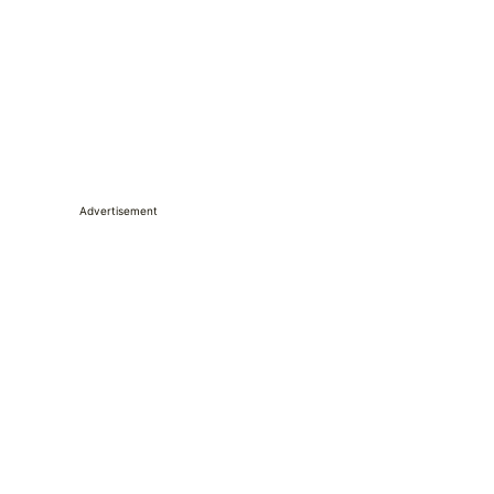
Advertisement