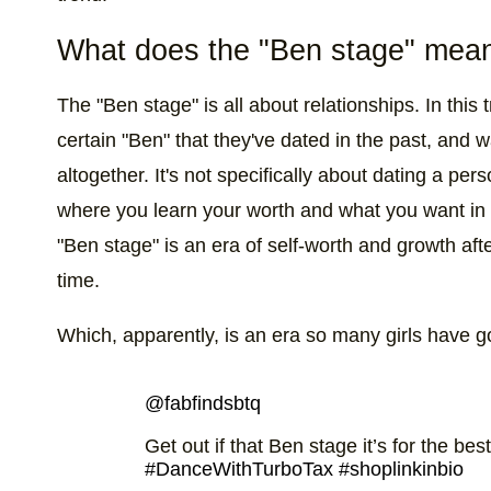
What does the "Ben stage" mean
The "Ben stage" is all about relationships. In this t
certain "Ben" that they've dated in the past, and w
altogether. It's not specifically about dating a 
where you learn your worth and what you want in a r
"Ben stage" is an era of self-worth and growth afte
time.
Which, apparently, is an era so many girls have 
@fabfindsbtq
Get out if that Ben stage it’s for the bes
#DanceWithTurboTax
#shoplinkinbio