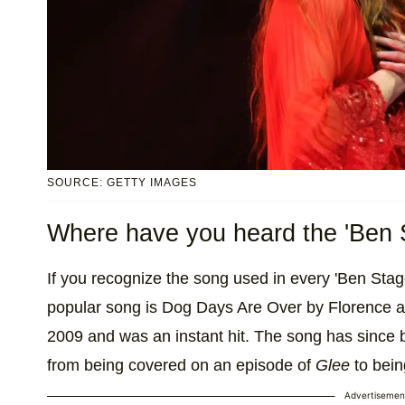
SOURCE: GETTY IMAGES
Where have you heard the 'Ben 
If you recognize the song used in every 'Ben Stage
popular song is Dog Days Are Over by Florence a
2009 and was an instant hit. The song has since b
from being covered on an episode of
Glee
to bein
Advertisemen