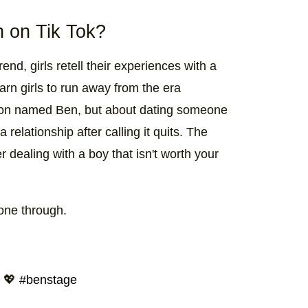
 on Tik Tok?
rend, girls retell their experiences with a
arn girls to run away from the era
person named Ben, but about dating someone
elationship after calling it quits. The
r dealing with a boy that isn't worth your
gone through.
t 💖
#benstage