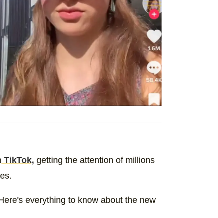
n
TikTok,
getting the attention of millions
ies.
Here's everything to know about the new