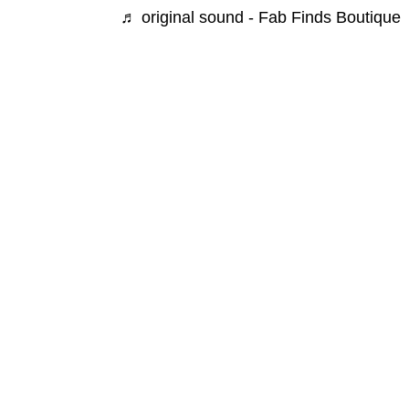
♬ original sound - Fab Finds Boutique