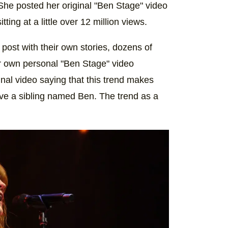
he posted her original "Ben Stage" video
itting at a little over 12 million views.
ost with their own stories, dozens of
r own personal "Ben Stage" video
al video saying that this trend makes
ave a sibling named Ben. The trend as a