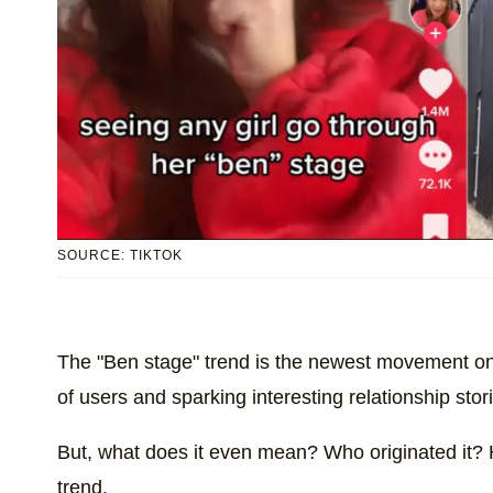
SOURCE: TIKTOK
The "Ben stage" trend is the newest movement o
of users and sparking interesting relationship stor
But, what does it even mean? Who originated it? 
trend.