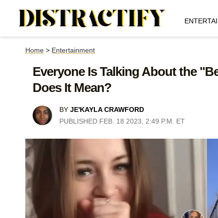
ENTERTA
Home
>
Entertainment
Everyone Is Talking About the "
Does It Mean?
BY
JE'KAYLA CRAWFORD
PUBLISHED FEB. 18 2023, 2:49 P.M. ET