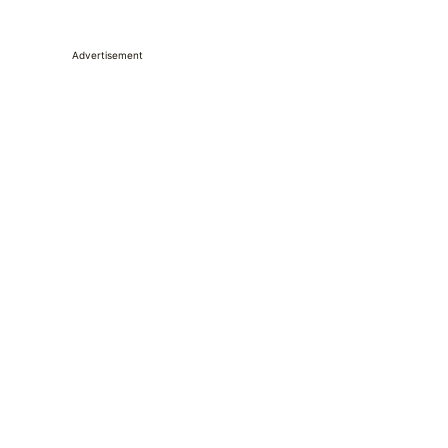
Advertisement