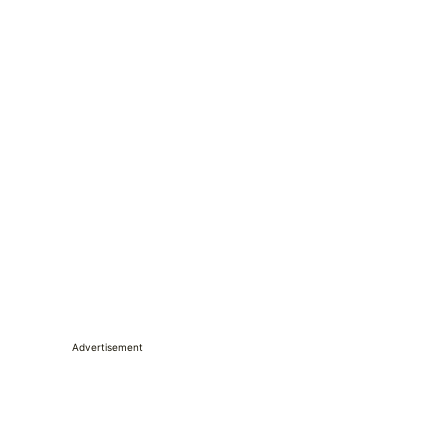
Advertisement