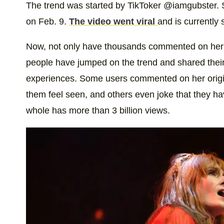
The trend was started by TikToker @iamgubster. S
on Feb. 9.
The video went viral
and is currently s
Now, not only have thousands commented on her p
people have jumped on the trend and shared thei
experiences. Some users commented on her origin
them feel seen, and others even joke that they h
whole has more than 3 billion views.