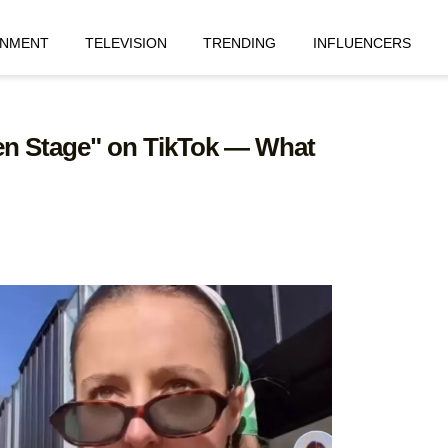
INMENT
TELEVISION
TRENDING
INFLUENCERS
Ben Stage" on TikTok — What