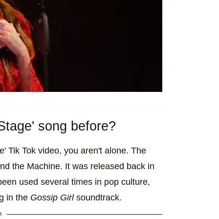
Stage' song before?
' Tik Tok video, you aren't alone. The
nd the Machine. It was released back in
een used several times in pop culture,
g in the
Gossip Girl
soundtrack.
t