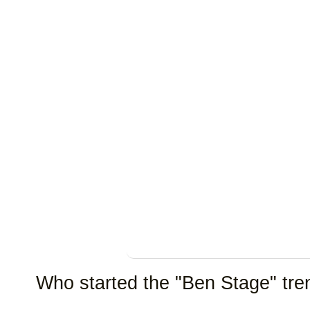
Who started the "Ben Stage" tre