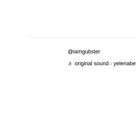
@iamgubster
♬ original sound - yelenab