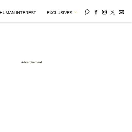
HUMAN INTEREST
EXCLUSIVES
Advertisement