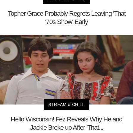
Topher Grace Probably Regrets Leaving 'That
'70s Show' Early
STREAM & CHILL
Hello Wisconsin! Fez Reveals Why He and
Jackie Broke up After 'That...