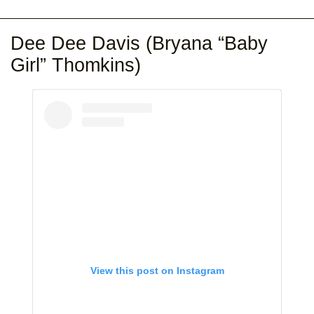
Dee Dee Davis (Bryana “Baby
Girl” Thomkins)
View this post on Instagram