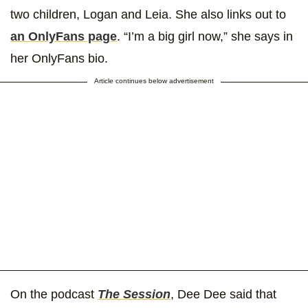
two children, Logan and Leia. She also links out to
an OnlyFans page
. “I’m a big girl now,” she says in
her OnlyFans bio.
Article continues below advertisement
On the podcast
The Session
, Dee Dee said that