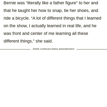
Bernie was “literally like a father figure” to her and
that he taught her how to snap, tie her shoes, and
ride a bicycle. “A lot of different things that I learned
on the show, I actually learned in real life, and he
was front and center of me learning all these
different things,” she said.
Article continues below advertisement