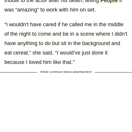
tribute to the actor after his death, telling
People
it
was “amazing” to work with him on set.
“I wouldn’t have cared if he called me in the middle
of the night to come and be in a scene where I didn’t
have anything to do but sit in the background and
eat cereal,” she said. “I would’ve just done it
because I loved him like that.”
Article continues below advertisement