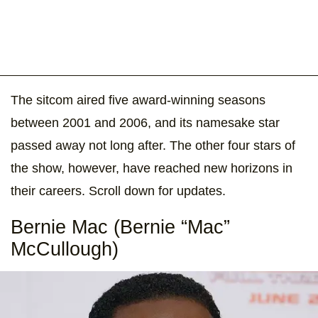
The sitcom aired five award-winning seasons
between 2001 and 2006, and its namesake star
passed away not long after. The other four stars of
the show, however, have reached new horizons in
their careers. Scroll down for updates.
Bernie Mac (Bernie “Mac”
McCullough)