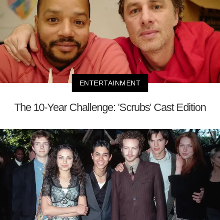
ENTERTAINMENT
The 10-Year Challenge: 'Scrubs' Cast Edition