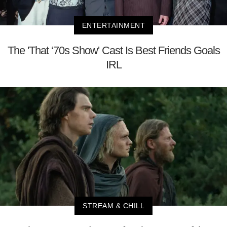
ENTERTAINMENT
The 'That ‘70s Show' Cast Is Best Friends Goals
IRL
STREAM & CHILL