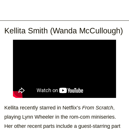
Kellita Smith (Wanda McCullough)
Kellita recently starred in Netflix’s
From Scratch
,
playing Lynn Wheeler in the rom-com miniseries.
Her other recent parts include a guest-starring part