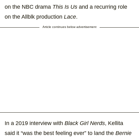
on the NBC drama
This Is Us
and a recurring role
on the Allblk production
Lace
.
Article continues below advertisement
In a 2019 interview with
Black Girl Nerds
, Kellita
said it “was the best feeling ever” to land the
Bernie