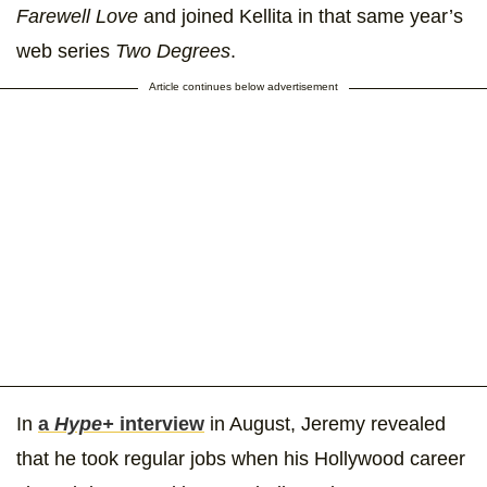
Farewell Love
and joined Kellita in that same year’s
web series
Two Degrees
.
Article continues below advertisement
In
a
Hype+
interview
in August, Jeremy revealed
that he took regular jobs when his Hollywood career