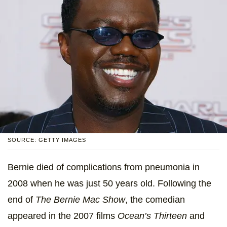
SOURCE: GETTY IMAGES
Bernie died of complications from pneumonia in
2008 when he was just 50 years old. Following the
end of
The Bernie Mac Show
, the comedian
appeared in the 2007 films
Ocean’s Thirteen
and