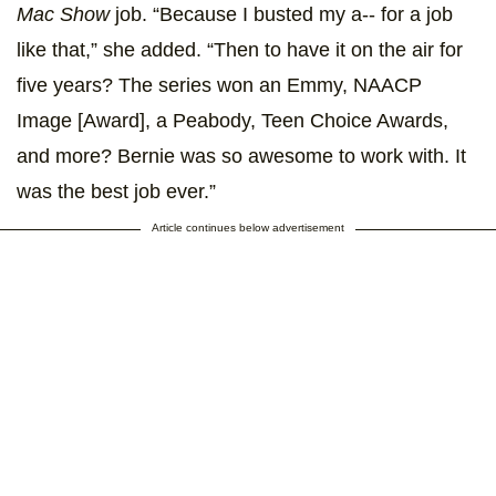
Mac Show
job. “Because I busted my a-- for a job
like that,” she added. “Then to have it on the air for
five years? The series won an Emmy, NAACP
Image [Award], a Peabody, Teen Choice Awards,
and more? Bernie was so awesome to work with. It
was the best job ever.”
Article continues below advertisement