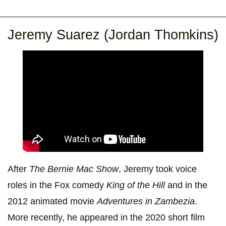
Jeremy Suarez (Jordan Thomkins)
After
The Bernie Mac Show
, Jeremy took voice
roles in the Fox comedy
King of the Hill
and in the
2012 animated movie
Adventures in Zambezia
.
More recently, he appeared in the 2020 short film