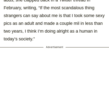
adds, she clapped back in a Twitter thread in
February, writing, “If the most scandalous thing
strangers can say about me is that I took some sexy
pics as an adult and made a couple mil in less than
two years, I think I’m doing alright as a human in
today’s society.”
Advertisement