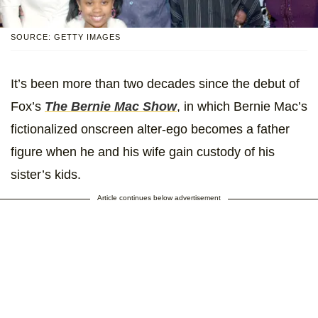
SOURCE: GETTY IMAGES
It’s been more than two decades since the debut of
Fox’s
The Bernie Mac Show
, in which Bernie Mac’s
fictionalized onscreen alter-ego becomes a father
figure when he and his wife gain custody of his
sister’s kids.
Article continues below advertisement