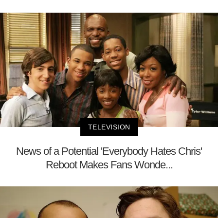
TELEVISION
News of a Potential 'Everybody Hates Chris'
Reboot Makes Fans Wonde...