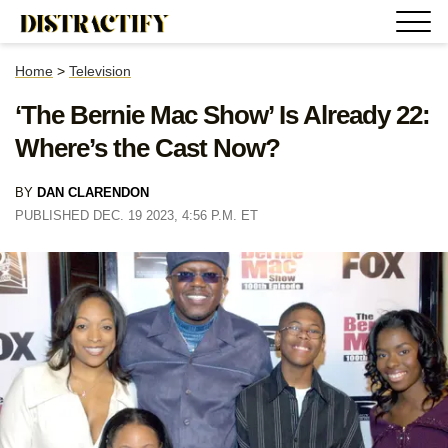
Home
>
Television
‘The Bernie Mac Show’ Is Already 22:
Where’s the Cast Now?
BY
DAN CLARENDON
PUBLISHED DEC. 19 2023, 4:56 P.M. ET