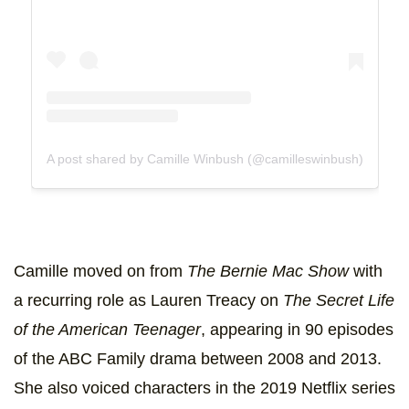
A post shared by Camille Winbush (@camilleswinbush)
Camille moved on from
The Bernie Mac Show
with
a recurring role as Lauren Treacy on
The Secret Life
of the American Teenager
, appearing in 90 episodes
of the ABC Family drama between 2008 and 2013.
She also voiced characters in the 2019 Netflix series