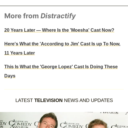
More from
Distractify
20 Years Later — Where Is the 'Moesha' Cast Now?
Here's What the 'According to Jim' Cast Is up To Now,
11 Years Later
This Is What the 'George Lopez' Cast Is Doing These
Days
LATEST
TELEVISION
NEWS AND UPDATES