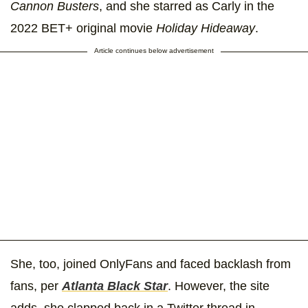
Cannon Busters
, and she starred as Carly in the
2022 BET+ original movie
Holiday Hideaway
.
Article continues below advertisement
She, too, joined OnlyFans and faced backlash from
fans, per
Atlanta Black Star
. However, the site