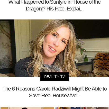
What Happened to Sunfyre in ‘House of the
Dragon’? His Fate, Explai...
REALITY TV
The 6 Reasons Carole Radziwill Might Be Able to
Save Real Housewive...