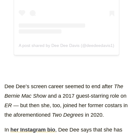
A post shared by Dee Dee Davis (@deedeedavis1)
Dee Dee’s screen career seemed to end after
The
Bernie Mac Show
and a 2017 guest-starring role on
ER
— but then she, too, joined her former costars in
the aforementioned
Two Degrees
in 2020.
In
her Instagram bio
, Dee Dee says that she has