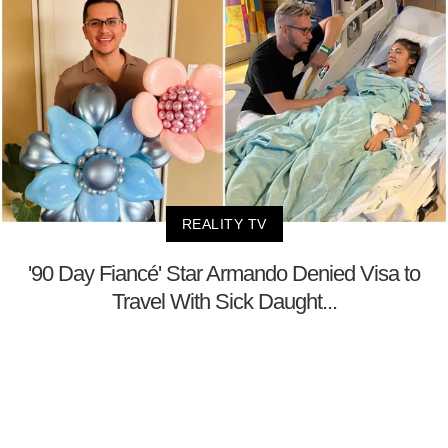
REALITY TV
'90 Day Fiancé' Star Armando Denied Visa to
Travel With Sick Daught...