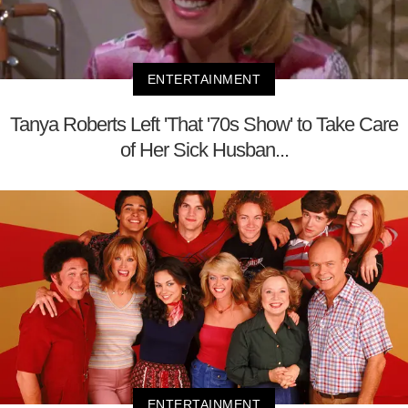
ENTERTAINMENT
Tanya Roberts Left 'That '70s Show' to Take Care
of Her Sick Husban...
ENTERTAINMENT