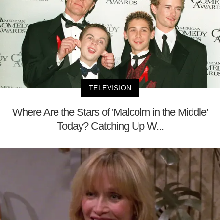
TELEVISION
Where Are the Stars of 'Malcolm in the Middle'
Today? Catching Up W...