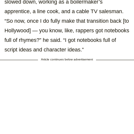
slowed down, working as a boilermaker’s
apprentice, a line cook, and a cable TV salesman.
“So now, once I do fully make that transition back [to
Hollywood] — you know, like, rappers got notebooks
full of rhymes?” he said. “I got notebooks full of
script ideas and character ideas.”
Article continues below advertisement