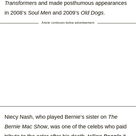
Transformers
and made posthumous appearances
in 2008’s
Soul Men
and 2009’s
Old Dogs
.
Article continues below advertisement
Niecy Nash, who played Bernie’s sister on
The
Bernie Mac Show
, was one of the celebs who paid