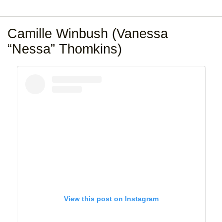
Camille Winbush (Vanessa
“Nessa” Thomkins)
View this post on Instagram