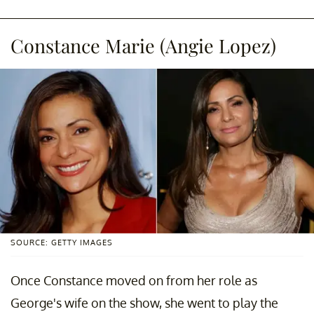
Constance Marie (Angie Lopez)
SOURCE: GETTY IMAGES
Once Constance moved on from her role as
George's wife on the show, she went to play the