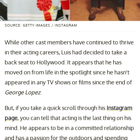
SOURCE: GETTY IMAGES / INSTAGRAM
While other cast members have continued to thrive
in their acting careers, Luis had decided to take a
back seat to Hollywood. It appears that he has
moved on from life in the spotlight since he hasn't
appeared in any TV shows or films since the end of
George Lopez
.
But, if you take a quick scroll through his
Instagram
page
, you can tell that acting is the last thing on his
mind. He appears to be in a committed relationship
and has a passion for the outdoors and spending