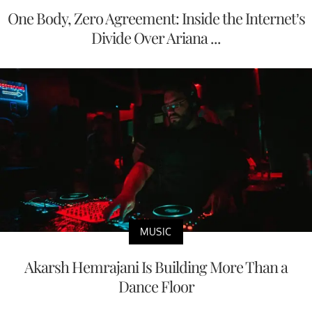
One Body, Zero Agreement: Inside the Internet’s
Divide Over Ariana ...
MUSIC
Akarsh Hemrajani Is Building More Than a
Dance Floor