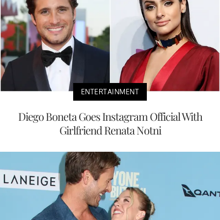
ENTERTAINMENT
Diego Boneta Goes Instagram Official With
Girlfriend Renata Notni