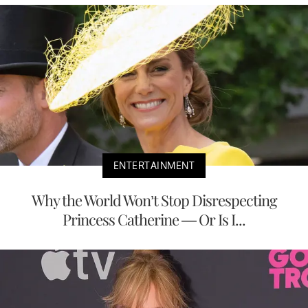
ENTERTAINMENT
Why the World Won’t Stop Disrespecting
Princess Catherine — Or Is I...