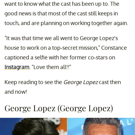
want to know what the cast has been up to. The
good news is that most of the cast still keeps in
touch, and are planning on working together again.
"It was that time we all went to George Lopez's
house to work on a top-secret mission," Constance
captioned a selfie with her former co-stars on
Instagram
. "Love them all!!"
Keep reading to see the
George Lopez
cast then
and now!
George Lopez (George Lopez)