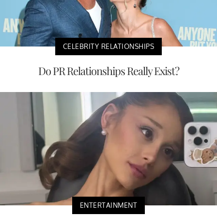
CELEBRITY RELATIONSHIPS
Do PR Relationships Really Exist?
ENTERTAINMENT