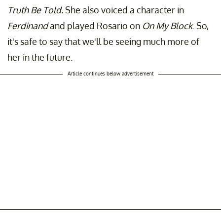
Truth Be Told.
She also voiced a character in
Ferdinand
and played Rosario on
On My Block
. So,
it's safe to say that we'll be seeing much more of
her in the future.
Article continues below advertisement