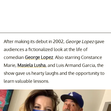
After making its debut in 2002,
George Lopez
gave
audiences a fictionalized look at the life of
comedian
George Lopez
. Also starring Constance
Marie,
Masiela Lusha
, and Luis Armand Garcia, the
show gave us hearty laughs and the opportunity to
learn valuable lessons.