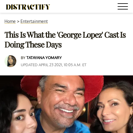
Home
>
Entertainment
This Is What the 'George Lopez' Cast Is
Doing These Days
BY
TATAYANA YOMARY
UPDATED APRIL 23 2021, 10:05 A.M. ET