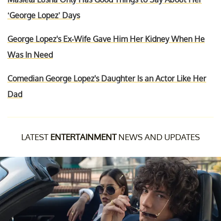
‘George Lopez’ Days
George Lopez's Ex-Wife Gave Him Her Kidney When He
Was In Need
Comedian George Lopez's Daughter Is an Actor Like Her
Dad
LATEST
ENTERTAINMENT
NEWS AND UPDATES