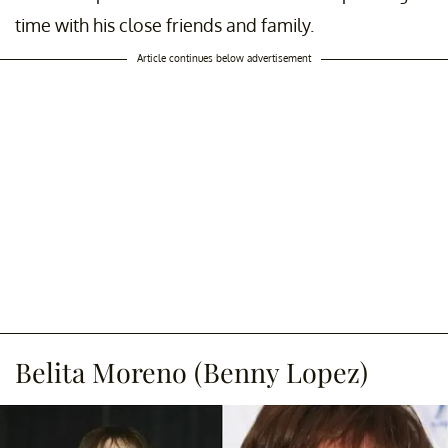
time with his close friends and family.
Article continues below advertisement
Belita Moreno (Benny Lopez)