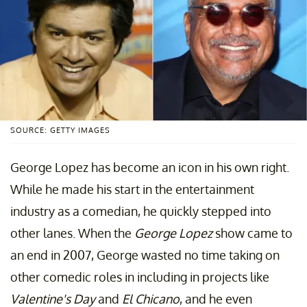
SOURCE: GETTY IMAGES
George Lopez has become an icon in his own right.
While he made his start in the entertainment
industry as a comedian, he quickly stepped into
other lanes. When the
George Lopez
show came to
an end in 2007, George wasted no time taking on
other comedic roles in including in projects like
Valentine's Day
and
El Chicano
, and he even