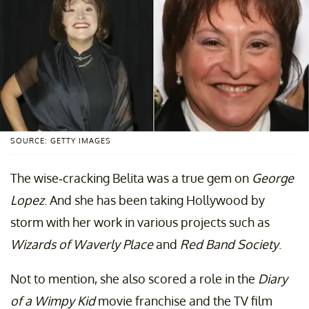
SOURCE: GETTY IMAGES
The wise-cracking Belita was a true gem on
George
Lopez
. And she has been taking Hollywood by
storm with her work in various projects such as
Wizards of Waverly Place
and
Red Band Society
.
Not to mention, she also scored a role in the
Diary
of a Wimpy Kid
movie franchise and the TV film