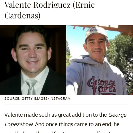
Valente Rodriguez (Ernie
Cardenas)
SOURCE: GETTY IMAGES/INSTAGRAM
Valente made such as great addition to the
George
Lopez
show. And once things came to an end, he