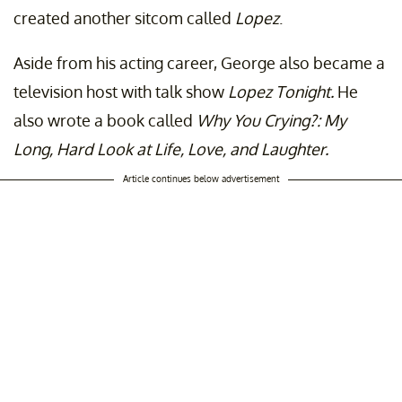
created another sitcom called
Lopez
.
Aside from his acting career, George also became a
television host with talk show
Lopez Tonight.
He
also wrote a book called
Why You Crying?: My
Long, Hard Look at Life, Love, and Laughter.
Article continues below advertisement