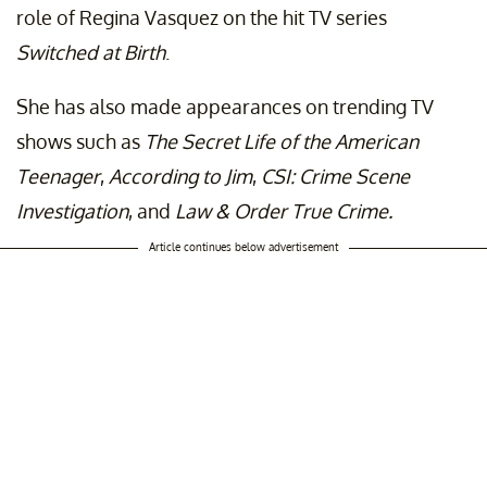
role of Regina Vasquez on the hit TV series
Switched at Birth
.
She has also made appearances on trending TV
shows such as
The Secret Life of the American
Teenager
,
According to Jim
,
CSI: Crime Scene
Investigation
, and
Law & Order True Crime.
Article continues below advertisement