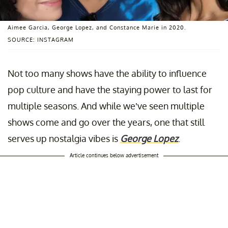
Aimee Garcia, George Lopez, and Constance Marie in 2020.
SOURCE: INSTAGRAM
Not too many shows have the ability to influence
pop culture and have the staying power to last for
multiple seasons. And while we’ve seen multiple
shows come and go over the years, one that still
serves up nostalgia vibes is
George Lopez
.
Article continues below advertisement