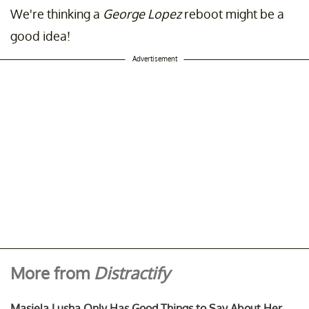
We're thinking a
George Lopez
reboot might be a
good idea!
Advertisement
More from
Distractify
Masiela Lusha Only Has Good Things to Say About Her