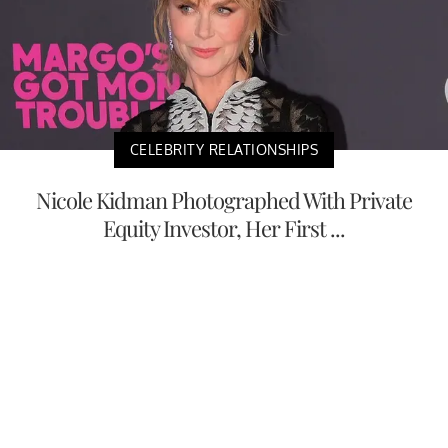
CELEBRITY RELATIONSHIPS
Nicole Kidman Photographed With Private
Equity Investor, Her First ...