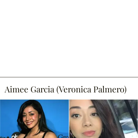
Aimee Garcia (Veronica Palmero)