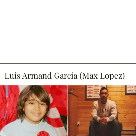
Luis Armand Garcia (Max Lopez)