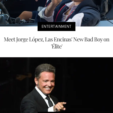
ENTERTAINMENT
Meet Jorge López, Las Encinas' New Bad Boy on
'Élite'