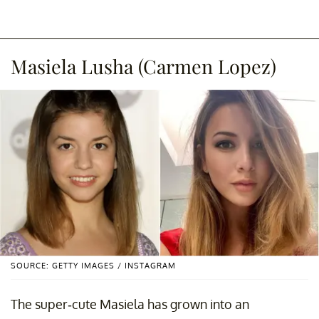
Masiela Lusha (Carmen Lopez)
SOURCE: GETTY IMAGES / INSTAGRAM
The super-cute Masiela has grown into an