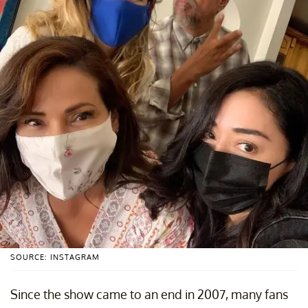
SOURCE: INSTAGRAM
Since the show came to an end in 2007, many fans