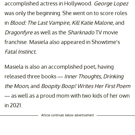
accomplished actress in Hollywood.
George Lopez
was only the beginning. She went on to score roles
in
Blood: The Last Vampire,
Kill Katie Malone,
and
Dragonfyre
as well as the
Sharknado
TV movie
franchise. Masiela also appeared in Showtime's
Fatal Instinct.
Masiela is also an accomplished poet, having
released three books —
Inner Thoughts, Drinking
the Moon
, and
Boopity Boop! Writes Her First Poem
—
as well as a proud mom with two kids of her own
in 2021.
Article continues below advertisement