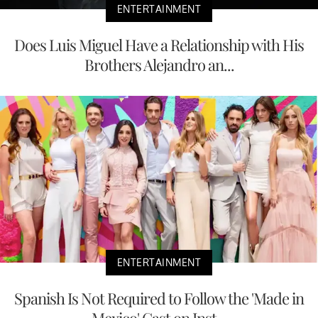
ENTERTAINMENT
Does Luis Miguel Have a Relationship with His
Brothers Alejandro an...
ENTERTAINMENT
Spanish Is Not Required to Follow the 'Made in