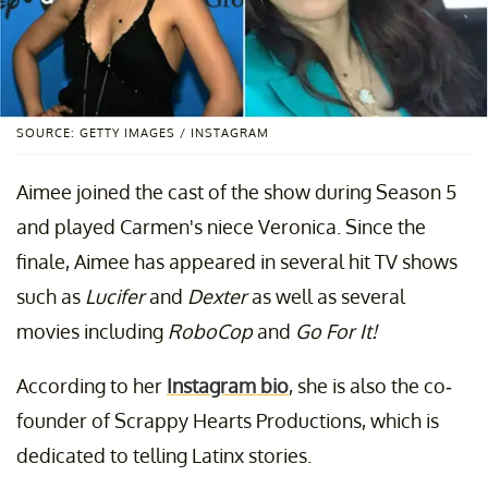
SOURCE: GETTY IMAGES / INSTAGRAM
Aimee joined the cast of the show during Season 5
and played Carmen's niece Veronica. Since the
finale, Aimee has appeared in several hit TV shows
such as
Lucifer
and
Dexter
as well as several
movies including
RoboCop
and
Go For It!
According to her
Instagram bio
, she is also the co-
founder of Scrappy Hearts Productions, which is
dedicated to telling Latinx stories.