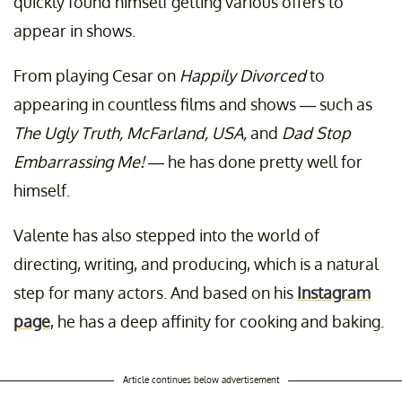
quickly found himself getting various offers to
appear in shows.
From playing Cesar on
Happily Divorced
to
appearing in countless films and shows — such as
The Ugly Truth,
McFarland, USA,
and
Dad Stop
Embarrassing Me! —
he has done pretty well for
himself.
Valente has also stepped into the world of
directing, writing, and producing, which is a natural
step for many actors. And based on his
Instagram
page
, he has a deep affinity for cooking and baking.
Article continues below advertisement