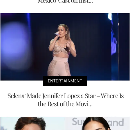
Mexico' Cast on Inst...
ENTERTAINMENT
‘Selena’ Made Jennifer Lopez a Star – Where Is
the Rest of the Movi...