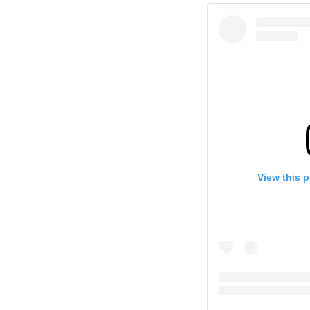
View this 