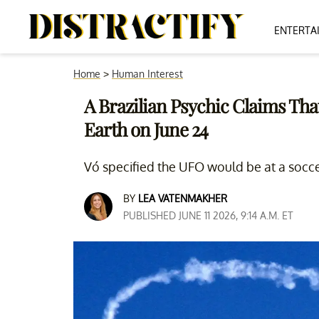
ENTERTA
Home
>
Human Interest
A Brazilian Psychic Claims Th
Earth on June 24
Vó specified the UFO would be at a socc
BY
LEA VATENMAKHER
PUBLISHED JUNE 11 2026, 9:14 A.M. ET