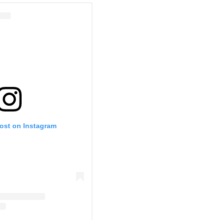
post on Instagram