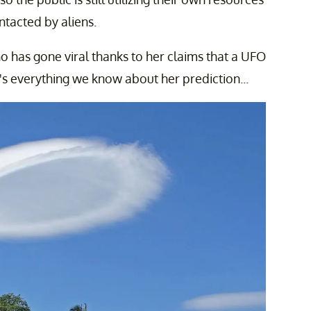
ntacted by aliens.
o has gone viral thanks to her claims that a UFO
e's everything we know about her prediction...