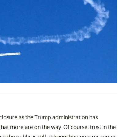
closure as the Trump administration has
hat more are on the way. Of course, trust in the
the public is still utilizing their own resources