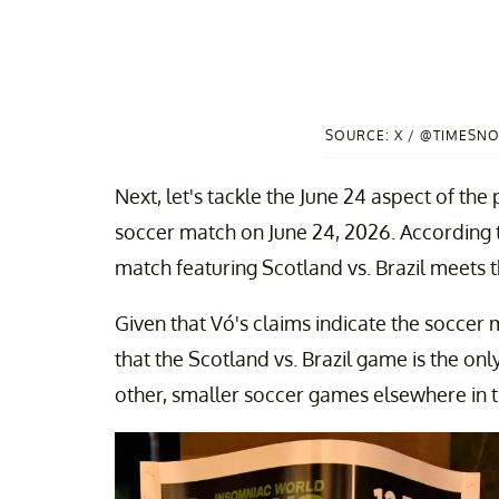
SOURCE: X / @TIMESN
Next, let's tackle the June 24 aspect of the
soccer match on June 24, 2026. According
match featuring Scotland vs. Brazil meets th
Given that Vó's claims indicate the soccer m
that the Scotland vs. Brazil game is the onl
other, smaller soccer games elsewhere in th