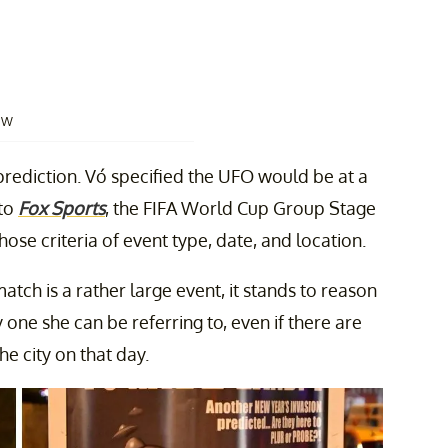
OW
 prediction. Vó specified the UFO would be at a
 to
Fox Sports
, the FIFA World Cup Group Stage
ose criteria of event type, date, and location.
atch is a rather large event, it stands to reason
y one she can be referring to, even if there are
e city on that day.