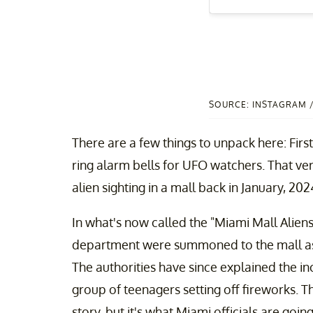
SOURCE: INSTAGRAM
There are a few things to unpack here: First 
ring alarm bells for UFO watchers. That ve
alien sighting in a mall back in January, 202
In what's now called the "Miami Mall Aliens"
department were summoned to the mall as s
The authorities have since explained the in
group of teenagers setting off fireworks. Tha
story, but it's what Miami officials are going