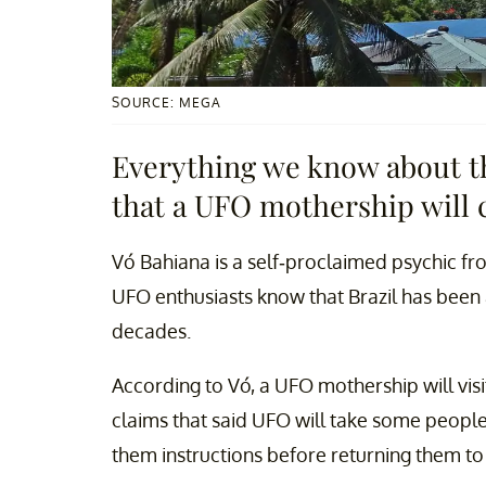
SOURCE: MEGA
Everything we know about th
that a UFO mothership will 
Vó Bahiana is a self-proclaimed psychic fro
UFO enthusiasts know that Brazil has been a 
decades.
According to Vó, a UFO mothership will visi
claims that said UFO will take some peopl
them instructions before returning them to