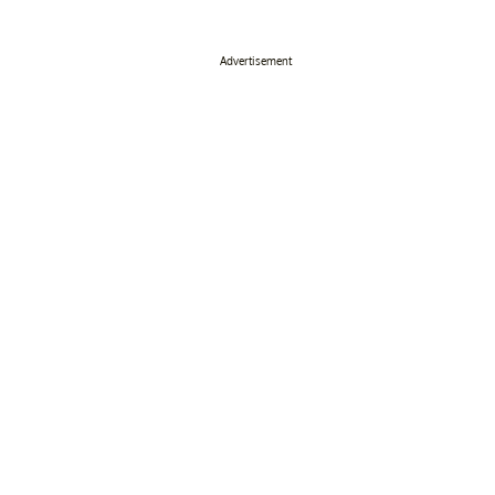
Advertisement