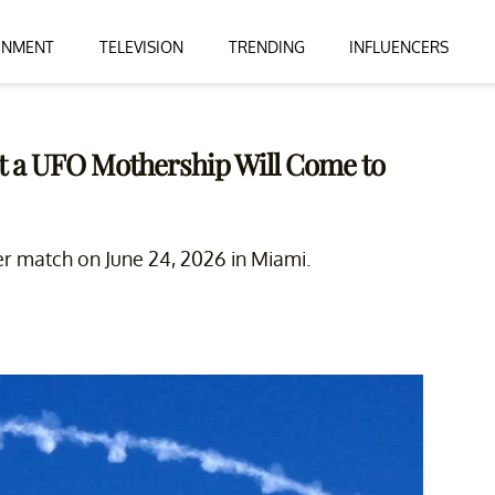
INMENT
TELEVISION
TRENDING
INFLUENCERS
at a UFO Mothership Will Come to
er match on June 24, 2026 in Miami.