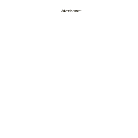
Advertisement