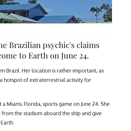
e Brazilian psychic's claims
come to Earth on June 24.
m Brazil. Her location is rather important, as
hotspot of extraterrestrial activity for
t a Miami, Florida, sports game on June 24. She
e from the stadium aboard the ship and give
 Earth.