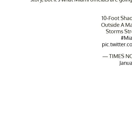
10-Foot Sha
Outside A Mal
Storms Str
#Mi
pic.twitte
— TIMES N
Janua