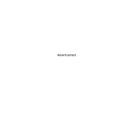
Advertisement