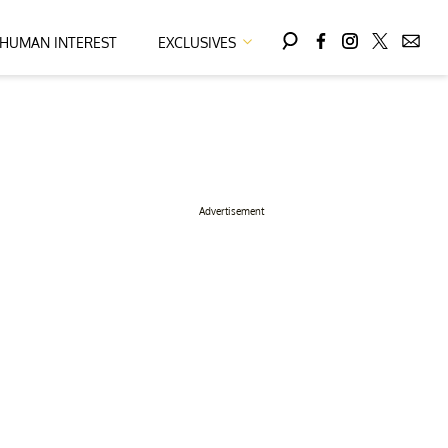
HUMAN INTEREST
EXCLUSIVES
Advertisement