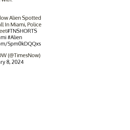
dow Alien Spotted
l In Miami, Police
eet
#TNSHORTS
ami
#Alien
r.com/5pm0kDQQxs
OW (@TimesNow)
ry 8, 2024