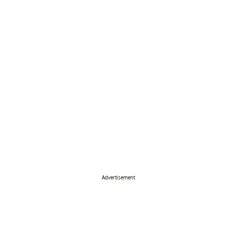
Advertisement