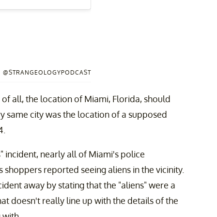
 / @STRANGEOLOGYPODCAST
of all, the location of Miami, Florida, should
ry same city was the location of a supposed
4.
 incident, nearly all of Miami's police
hoppers reported seeing aliens in the vicinity.
cident away by stating that the "aliens" were a
t doesn't really line up with the details of the
 with.