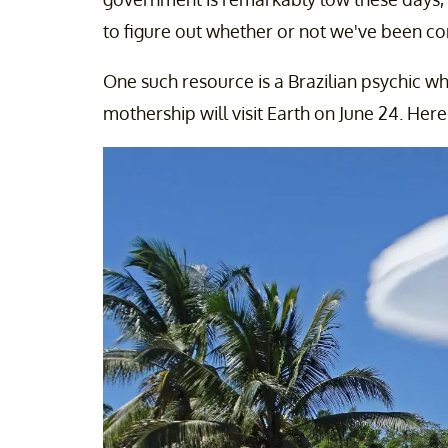
to figure out whether or not we've been co
One such resource is a Brazilian psychic wh
mothership will visit Earth on June 24. Her