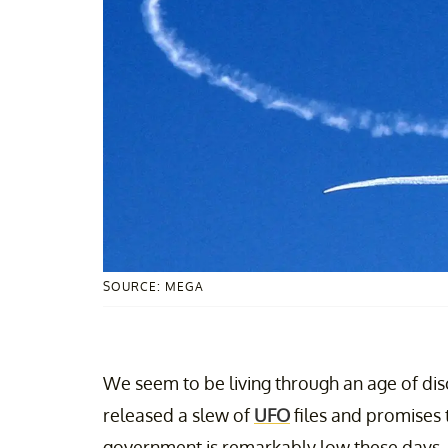
SOURCE: MEGA
We seem to be living through an age of dis
released a slew of
UFO
files and promises t
government is remarkably low these days, so 